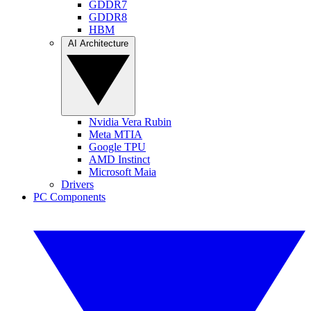
GDDR7
GDDR8
HBM
AI Architecture
Nvidia Vera Rubin
Meta MTIA
Google TPU
AMD Instinct
Microsoft Maia
Drivers
PC Components