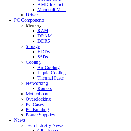
AMD Instinct
Microsoft Maia
Drivers
PC Components
Memory
RAM
DRAM
DDR5
Storage
HDDs
SSDs
Cooling
Air Cooling
Liquid Cooling
Thermal Paste
Networking
Routers
Motherboards
Overclocking
PC Cases
PC Building
Power Supplies
News
Tech Industry News
CPU News