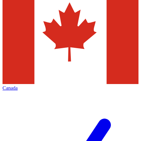
Canada