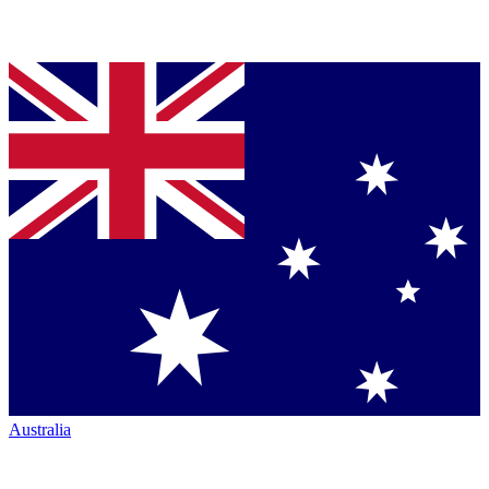
Australia