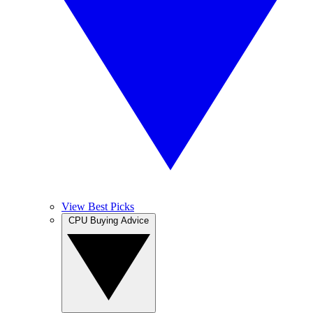
View Best Picks
CPU Buying Advice