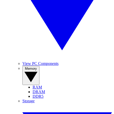
View PC Components
Memory
RAM
DRAM
DDR5
Storage