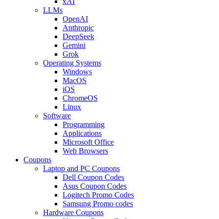
xAI
LLMs
OpenAI
Anthropic
DeepSeek
Gemini
Grok
Operating Systems
Windows
MacOS
iOS
ChromeOS
Linux
Software
Programming
Applications
Microsoft Office
Web Browsers
Coupons
Laptop and PC Coupons
Dell Coupon Codes
Asus Coupon Codes
Logitech Promo Codes
Samsung Promo codes
Hardware Coupons