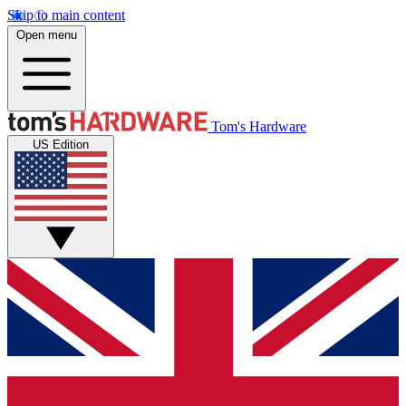
Skip to main content
Open menu
Tom's Hardware
US Edition