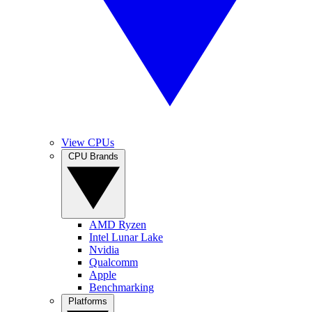
View CPUs
CPU Brands
AMD Ryzen
Intel Lunar Lake
Nvidia
Qualcomm
Apple
Benchmarking
Platforms