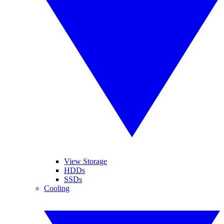
View Storage
HDDs
SSDs
Cooling