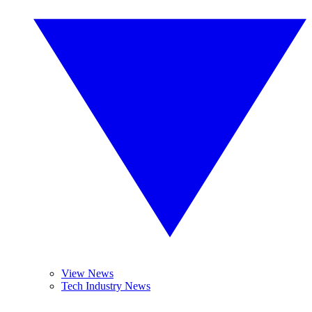
View News
Tech Industry News