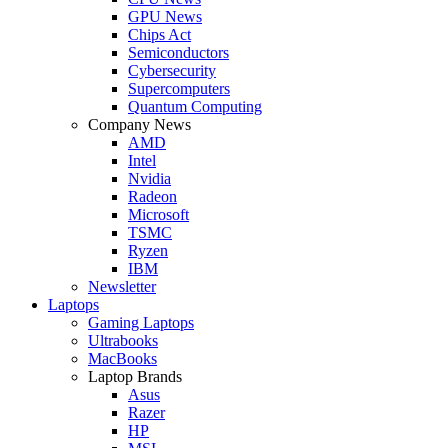
GPU News
Chips Act
Semiconductors
Cybersecurity
Supercomputers
Quantum Computing
Company News
AMD
Intel
Nvidia
Radeon
Microsoft
TSMC
Ryzen
IBM
Newsletter
Laptops
Gaming Laptops
Ultrabooks
MacBooks
Laptop Brands
Asus
Razer
HP