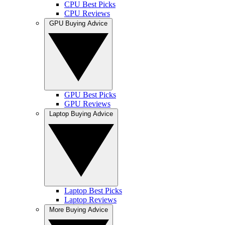
CPU Best Picks
CPU Reviews
GPU Buying Advice
GPU Best Picks
GPU Reviews
Laptop Buying Advice
Laptop Best Picks
Laptop Reviews
More Buying Advice