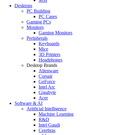
MSI
Desktops
PC Building
PC Cases
Gaming PCs
Monitors
Gaming Monitors
Peripherals
Keyboards
Mice
3D Printers
Headphones
Desktop Brands
Alienware
Corsair
GeForce
Intel Arc
Gigabyte
Acer
Software & AI
Artificial Intelligence
Machine Learning
R&D
Intel Gaudi
Cerebras