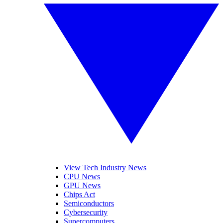
View Tech Industry News
CPU News
GPU News
Chips Act
Semiconductors
Cybersecurity
Supercomputers