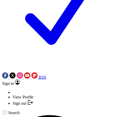
RSS
Sign in
View Profile
Sign out
Search