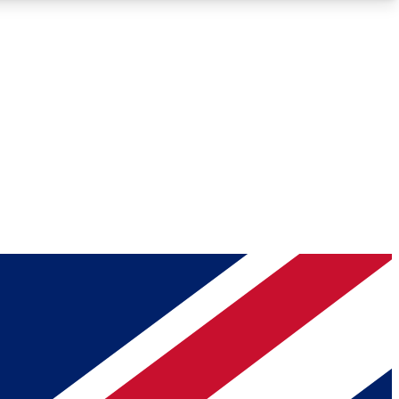
Roadmaps
Deep Analysis
REMIUM MEMBER