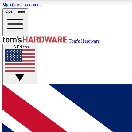
Skip to main content
Open menu
MEMBER
Tom's Hardware
US Edition
Get started with free access to reviews, badges and
discussions.
BECOME A MEMBER