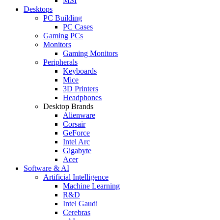
MSI
Desktops
PC Building
PC Cases
Gaming PCs
Monitors
Gaming Monitors
Peripherals
Keyboards
Mice
3D Printers
Headphones
Desktop Brands
Alienware
Corsair
GeForce
Intel Arc
Gigabyte
Acer
Software & AI
Artificial Intelligence
Machine Learning
R&D
Intel Gaudi
Cerebras