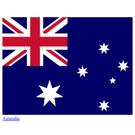
Australia