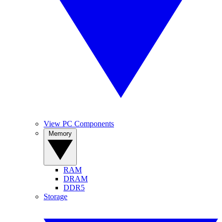
View PC Components
Memory
RAM
DRAM
DDR5
Storage