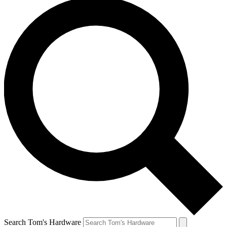
Search Tom's Hardware