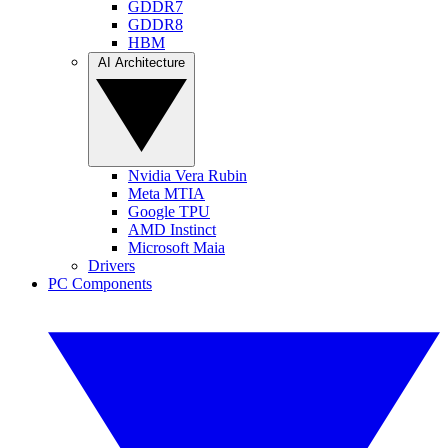
GDDR7
GDDR8
HBM
AI Architecture
Nvidia Vera Rubin
Meta MTIA
Google TPU
AMD Instinct
Microsoft Maia
Drivers
PC Components