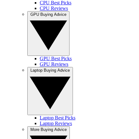
CPU Best Picks
CPU Reviews
GPU Buying Advice
GPU Best Picks
GPU Reviews
Laptop Buying Advice
Laptop Best Picks
Laptop Reviews
More Buying Advice