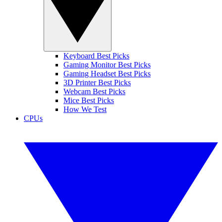
Keyboard Best Picks
Gaming Monitor Best Picks
Gaming Headset Best Picks
3D Printer Best Picks
Webcam Best Picks
Mice Best Picks
How We Test
CPUs