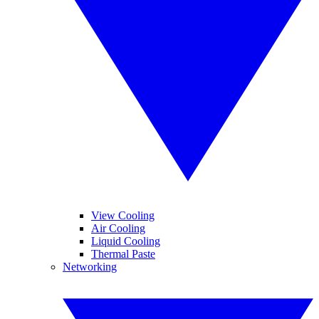
View Cooling
Air Cooling
Liquid Cooling
Thermal Paste
Networking