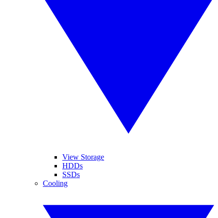
View Storage
HDDs
SSDs
Cooling