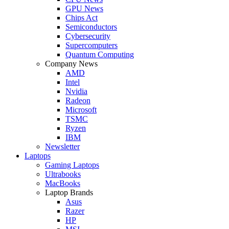
GPU News
Chips Act
Semiconductors
Cybersecurity
Supercomputers
Quantum Computing
Company News
AMD
Intel
Nvidia
Radeon
Microsoft
TSMC
Ryzen
IBM
Newsletter
Laptops
Gaming Laptops
Ultrabooks
MacBooks
Laptop Brands
Asus
Razer
HP