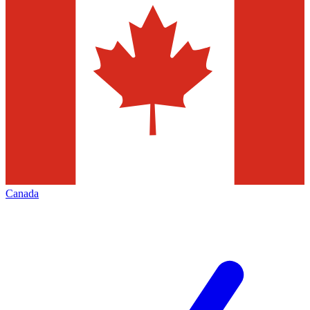
Canada