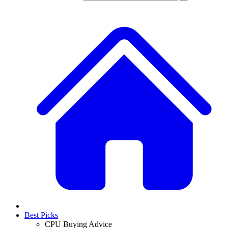
Best Picks
CPU Buying Advice