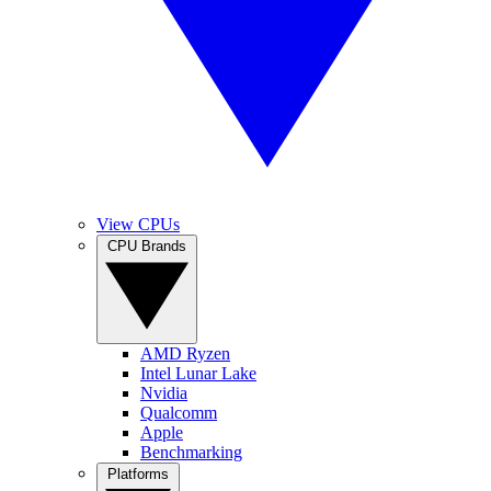
View CPUs
CPU Brands
AMD Ryzen
Intel Lunar Lake
Nvidia
Qualcomm
Apple
Benchmarking
Platforms