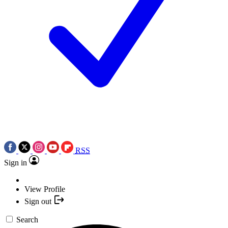
RSS
Sign in
View Profile
Sign out
Search