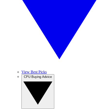
View Best Picks
CPU Buying Advice