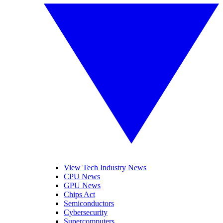
View Tech Industry News
CPU News
GPU News
Chips Act
Semiconductors
Cybersecurity
Supercomputers