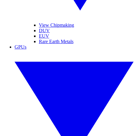
View Chipmaking
DUV
EUV
Rare Earth Metals
GPUs