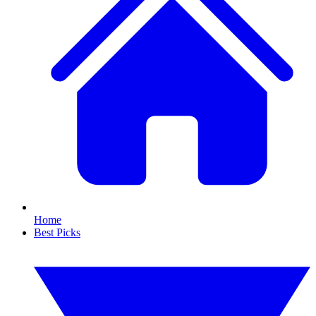
Home
Best Picks