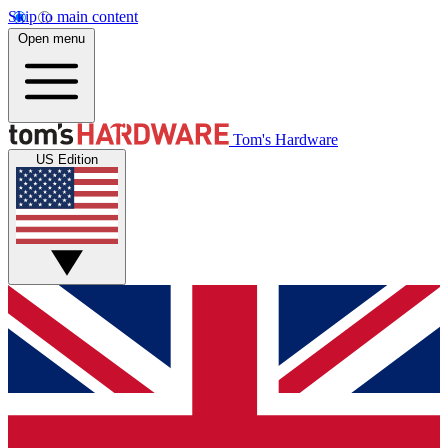
Skip to main content
Open menu
Tom's Hardware
US Edition