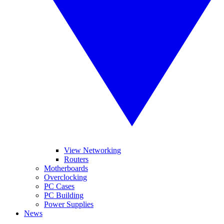
View Networking
Routers
Motherboards
Overclocking
PC Cases
PC Building
Power Supplies
News