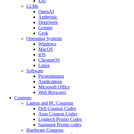
xAI
LLMs
OpenAI
Anthropic
DeepSeek
Gemini
Grok
Operating Systems
Windows
MacOS
iOS
ChromeOS
Linux
Software
Programming
Applications
Microsoft Office
Web Browsers
Coupons
Laptop and PC Coupons
Dell Coupon Codes
Asus Coupon Codes
Logitech Promo Codes
Samsung Promo codes
Hardware Coupons