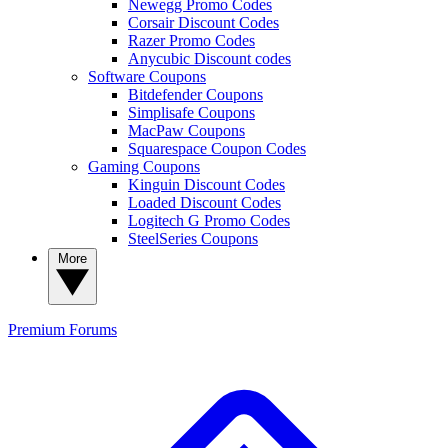
Newegg Promo Codes
Corsair Discount Codes
Razer Promo Codes
Anycubic Discount codes
Software Coupons
Bitdefender Coupons
Simplisafe Coupons
MacPaw Coupons
Squarespace Coupon Codes
Gaming Coupons
Kinguin Discount Codes
Loaded Discount Codes
Logitech G Promo Codes
SteelSeries Coupons
More
Premium
Forums