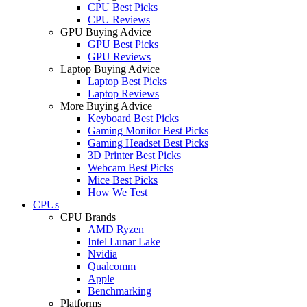
CPU Best Picks
CPU Reviews
GPU Buying Advice
GPU Best Picks
GPU Reviews
Laptop Buying Advice
Laptop Best Picks
Laptop Reviews
More Buying Advice
Keyboard Best Picks
Gaming Monitor Best Picks
Gaming Headset Best Picks
3D Printer Best Picks
Webcam Best Picks
Mice Best Picks
How We Test
CPUs
CPU Brands
AMD Ryzen
Intel Lunar Lake
Nvidia
Qualcomm
Apple
Benchmarking
Platforms