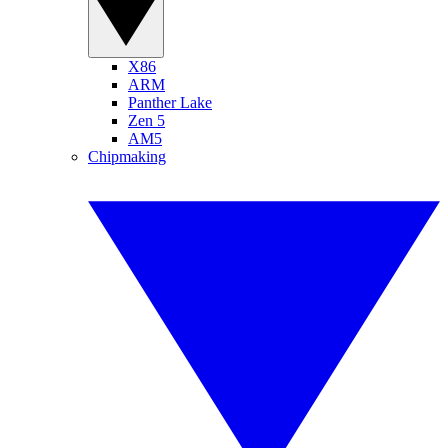
X86
ARM
Panther Lake
Zen 5
AM5
Chipmaking