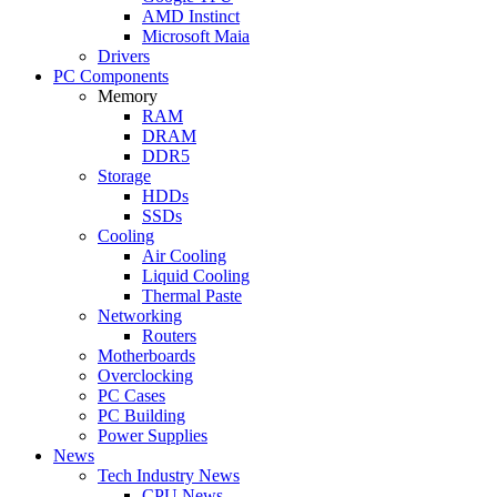
AMD Instinct
Microsoft Maia
Drivers
PC Components
Memory
RAM
DRAM
DDR5
Storage
HDDs
SSDs
Cooling
Air Cooling
Liquid Cooling
Thermal Paste
Networking
Routers
Motherboards
Overclocking
PC Cases
PC Building
Power Supplies
News
Tech Industry News
CPU News