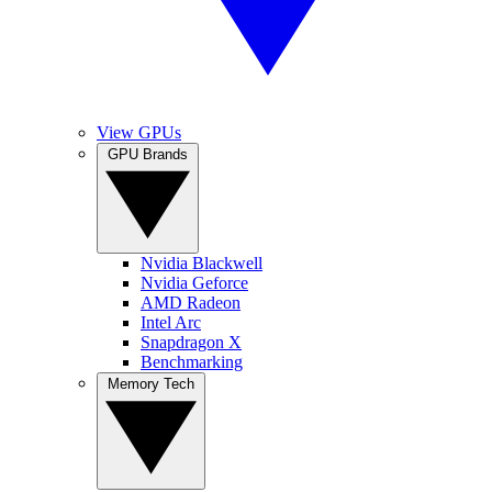
View GPUs
GPU Brands
Nvidia Blackwell
Nvidia Geforce
AMD Radeon
Intel Arc
Snapdragon X
Benchmarking
Memory Tech