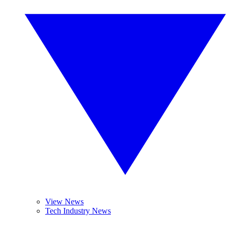
View News
Tech Industry News