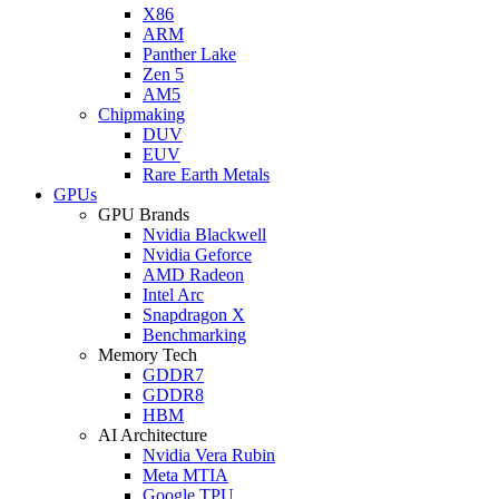
X86
ARM
Panther Lake
Zen 5
AM5
Chipmaking
DUV
EUV
Rare Earth Metals
GPUs
GPU Brands
Nvidia Blackwell
Nvidia Geforce
AMD Radeon
Intel Arc
Snapdragon X
Benchmarking
Memory Tech
GDDR7
GDDR8
HBM
AI Architecture
Nvidia Vera Rubin
Meta MTIA
Google TPU