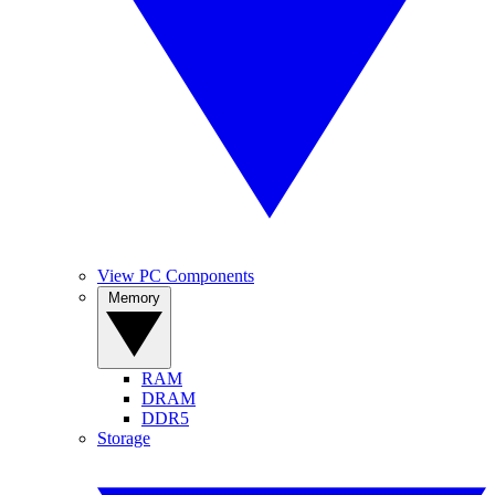
View PC Components
Memory
RAM
DRAM
DDR5
Storage