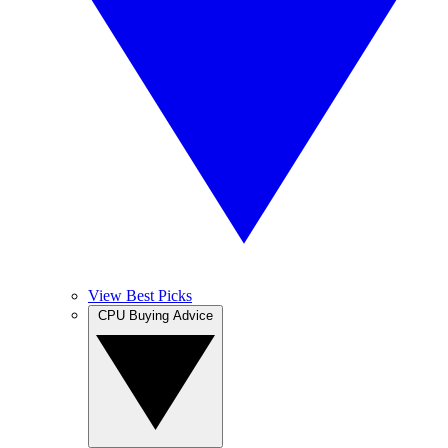
View Best Picks
CPU Buying Advice