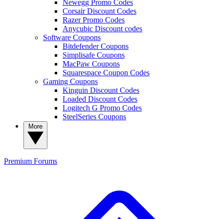
Newegg Promo Codes
Corsair Discount Codes
Razer Promo Codes
Anycubic Discount codes
Software Coupons
Bitdefender Coupons
Simplisafe Coupons
MacPaw Coupons
Squarespace Coupon Codes
Gaming Coupons
Kinguin Discount Codes
Loaded Discount Codes
Logitech G Promo Codes
SteelSeries Coupons
More
Premium
Forums