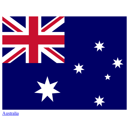
Australia