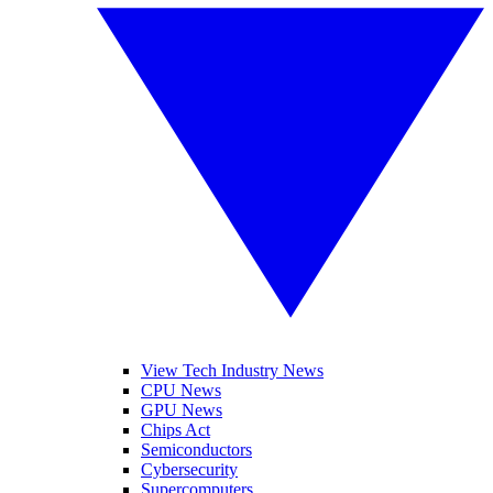
View Tech Industry News
CPU News
GPU News
Chips Act
Semiconductors
Cybersecurity
Supercomputers