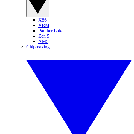
X86
ARM
Panther Lake
Zen 5
AM5
Chipmaking