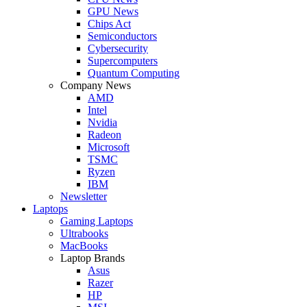
GPU News
Chips Act
Semiconductors
Cybersecurity
Supercomputers
Quantum Computing
Company News
AMD
Intel
Nvidia
Radeon
Microsoft
TSMC
Ryzen
IBM
Newsletter
Laptops
Gaming Laptops
Ultrabooks
MacBooks
Laptop Brands
Asus
Razer
HP