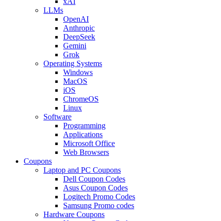
xAI
LLMs
OpenAI
Anthropic
DeepSeek
Gemini
Grok
Operating Systems
Windows
MacOS
iOS
ChromeOS
Linux
Software
Programming
Applications
Microsoft Office
Web Browsers
Coupons
Laptop and PC Coupons
Dell Coupon Codes
Asus Coupon Codes
Logitech Promo Codes
Samsung Promo codes
Hardware Coupons