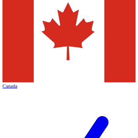
Canada