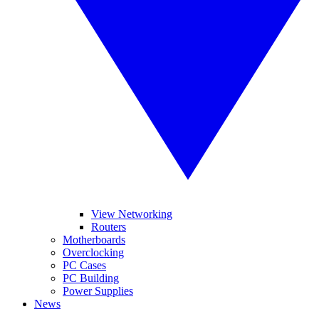
View Networking
Routers
Motherboards
Overclocking
PC Cases
PC Building
Power Supplies
News