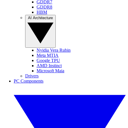
GDDR7
GDDR8
HBM
AI Architecture
Nvidia Vera Rubin
Meta MTIA
Google TPU
AMD Instinct
Microsoft Maia
Drivers
PC Components