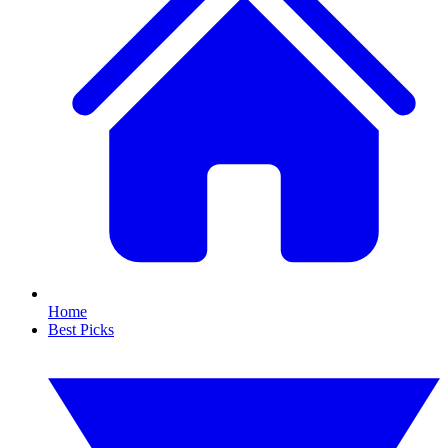
Home
Best Picks