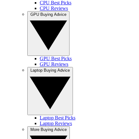
CPU Best Picks
CPU Reviews
GPU Buying Advice
GPU Best Picks
GPU Reviews
Laptop Buying Advice
Laptop Best Picks
Laptop Reviews
More Buying Advice