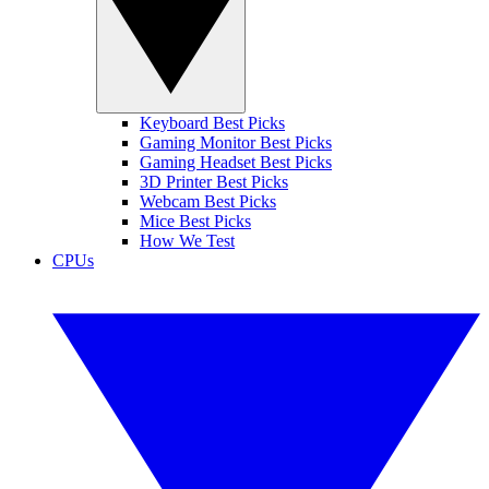
Keyboard Best Picks
Gaming Monitor Best Picks
Gaming Headset Best Picks
3D Printer Best Picks
Webcam Best Picks
Mice Best Picks
How We Test
CPUs