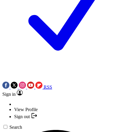
RSS
Sign in
View Profile
Sign out
Search