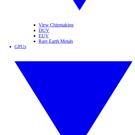
View Chipmaking
DUV
EUV
Rare Earth Metals
GPUs