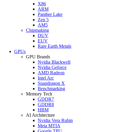
X86
ARM
Panther Lake
Zen 5
AM5
Chipmaking
DUV
EUV
Rare Earth Metals
GPUs
GPU Brands
Nvidia Blackwell
Nvidia Geforce
AMD Radeon
Intel Arc
Snapdragon X
Benchmarking
Memory Tech
GDDR7
GDDR8
HBM
AI Architecture
Nvidia Vera Rubin
Meta MTIA
Google TPU