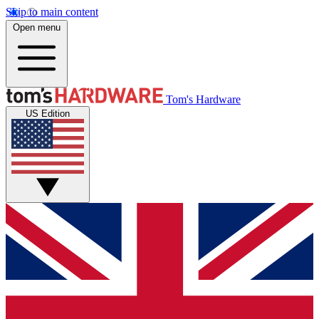
Skip to main content
Open menu
Tom's Hardware
US Edition