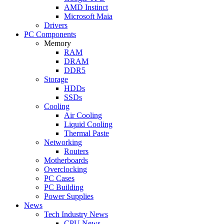
AMD Instinct
Microsoft Maia
Drivers
PC Components
Memory
RAM
DRAM
DDR5
Storage
HDDs
SSDs
Cooling
Air Cooling
Liquid Cooling
Thermal Paste
Networking
Routers
Motherboards
Overclocking
PC Cases
PC Building
Power Supplies
News
Tech Industry News
CPU News