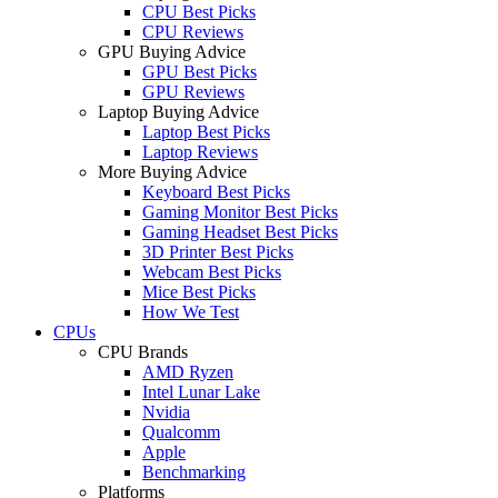
CPU Best Picks
CPU Reviews
GPU Buying Advice
GPU Best Picks
GPU Reviews
Laptop Buying Advice
Laptop Best Picks
Laptop Reviews
More Buying Advice
Keyboard Best Picks
Gaming Monitor Best Picks
Gaming Headset Best Picks
3D Printer Best Picks
Webcam Best Picks
Mice Best Picks
How We Test
CPUs
CPU Brands
AMD Ryzen
Intel Lunar Lake
Nvidia
Qualcomm
Apple
Benchmarking
Platforms