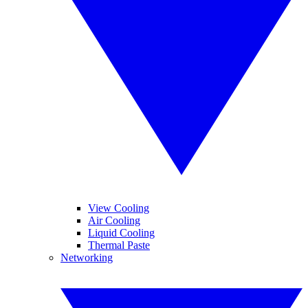
View Cooling
Air Cooling
Liquid Cooling
Thermal Paste
Networking