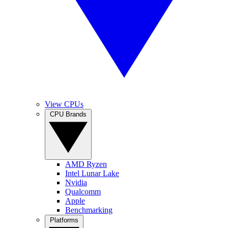
View CPUs
CPU Brands
AMD Ryzen
Intel Lunar Lake
Nvidia
Qualcomm
Apple
Benchmarking
Platforms