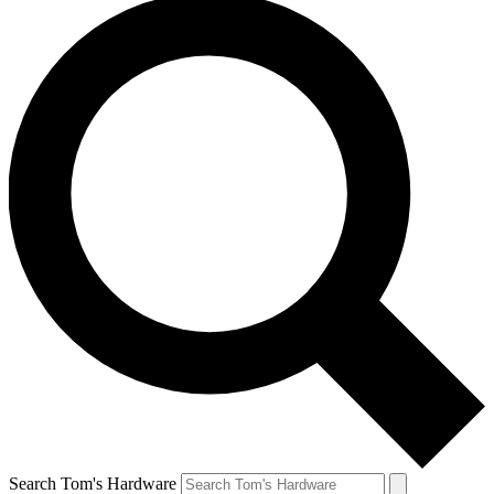
Search Tom's Hardware