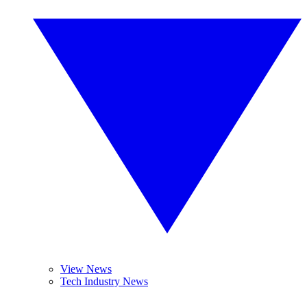
View News
Tech Industry News