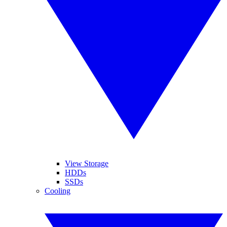
View Storage
HDDs
SSDs
Cooling