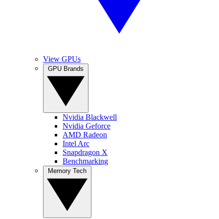
View GPUs
GPU Brands
Nvidia Blackwell
Nvidia Geforce
AMD Radeon
Intel Arc
Snapdragon X
Benchmarking
Memory Tech