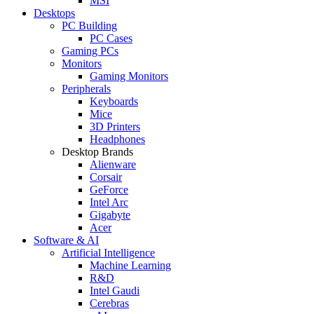
MSI
Desktops
PC Building
PC Cases
Gaming PCs
Monitors
Gaming Monitors
Peripherals
Keyboards
Mice
3D Printers
Headphones
Desktop Brands
Alienware
Corsair
GeForce
Intel Arc
Gigabyte
Acer
Software & AI
Artificial Intelligence
Machine Learning
R&D
Intel Gaudi
Cerebras