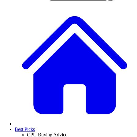
Best Picks
CPU Buying Advice