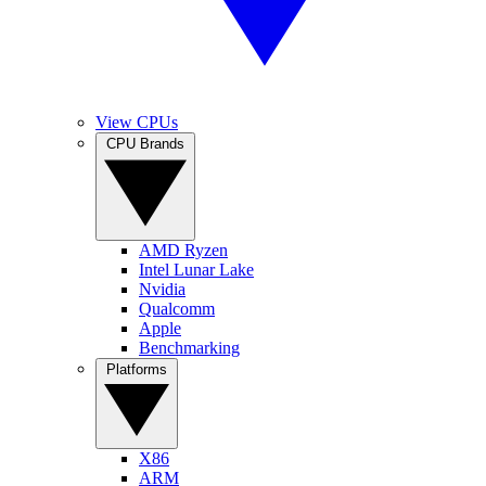
View CPUs
CPU Brands
AMD Ryzen
Intel Lunar Lake
Nvidia
Qualcomm
Apple
Benchmarking
Platforms
X86
ARM