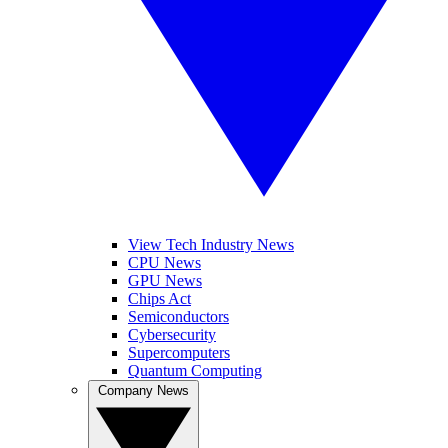
View Tech Industry News
CPU News
GPU News
Chips Act
Semiconductors
Cybersecurity
Supercomputers
Quantum Computing
Company News