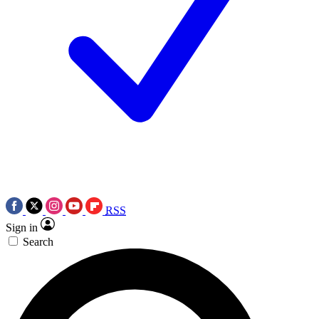
RSS
Sign in
Search