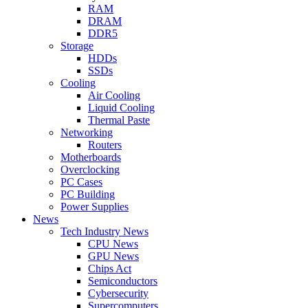
RAM
DRAM
DDR5
Storage
HDDs
SSDs
Cooling
Air Cooling
Liquid Cooling
Thermal Paste
Networking
Routers
Motherboards
Overclocking
PC Cases
PC Building
Power Supplies
News
Tech Industry News
CPU News
GPU News
Chips Act
Semiconductors
Cybersecurity
Supercomputers