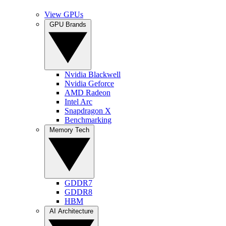
View GPUs
GPU Brands
Nvidia Blackwell
Nvidia Geforce
AMD Radeon
Intel Arc
Snapdragon X
Benchmarking
Memory Tech
GDDR7
GDDR8
HBM
AI Architecture