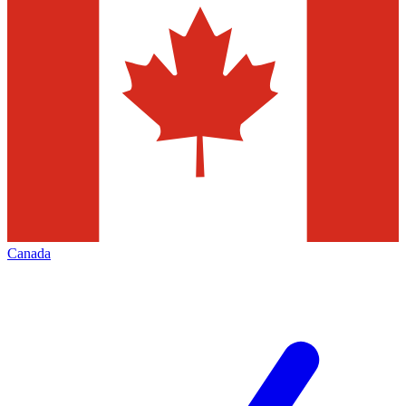
Canada