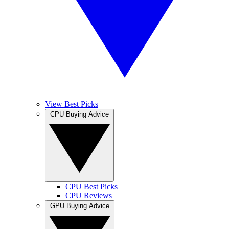
View Best Picks
CPU Buying Advice
CPU Best Picks
CPU Reviews
GPU Buying Advice