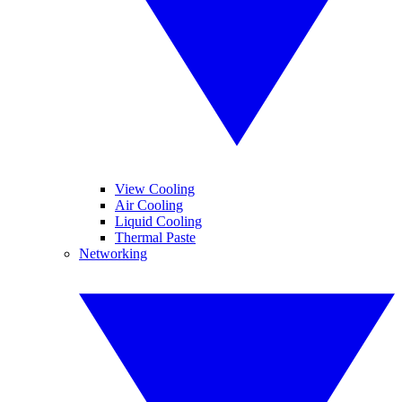
View Cooling
Air Cooling
Liquid Cooling
Thermal Paste
Networking