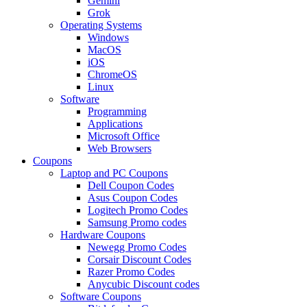
Gemini
Grok
Operating Systems
Windows
MacOS
iOS
ChromeOS
Linux
Software
Programming
Applications
Microsoft Office
Web Browsers
Coupons
Laptop and PC Coupons
Dell Coupon Codes
Asus Coupon Codes
Logitech Promo Codes
Samsung Promo codes
Hardware Coupons
Newegg Promo Codes
Corsair Discount Codes
Razer Promo Codes
Anycubic Discount codes
Software Coupons