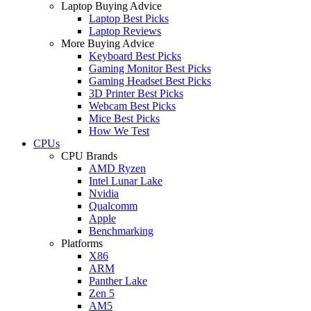
Laptop Buying Advice
Laptop Best Picks
Laptop Reviews
More Buying Advice
Keyboard Best Picks
Gaming Monitor Best Picks
Gaming Headset Best Picks
3D Printer Best Picks
Webcam Best Picks
Mice Best Picks
How We Test
CPUs
CPU Brands
AMD Ryzen
Intel Lunar Lake
Nvidia
Qualcomm
Apple
Benchmarking
Platforms
X86
ARM
Panther Lake
Zen 5
AM5