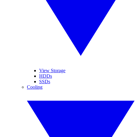
View Storage
HDDs
SSDs
Cooling