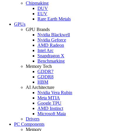
Chipmaking
DUV
EUV
Rare Earth Metals
GPUs
GPU Brands
Nvidia Blackwell
Nvidia Geforce
AMD Radeon
Intel Arc
Snapdragon X
Benchmarking
Memory Tech
GDDR7
GDDR8
HBM
AI Architecture
Nvidia Vera Rubin
Meta MTIA
Google TPU
AMD Instinct
Microsoft Maia
Drivers
PC Components
Memory