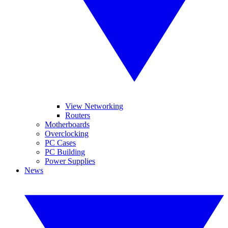
View Networking
Routers
Motherboards
Overclocking
PC Cases
PC Building
Power Supplies
News