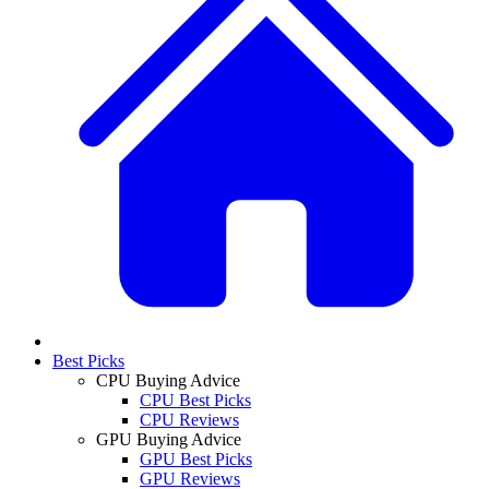
Best Picks
CPU Buying Advice
CPU Best Picks
CPU Reviews
GPU Buying Advice
GPU Best Picks
GPU Reviews