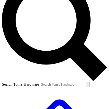
Search Tom's Hardware