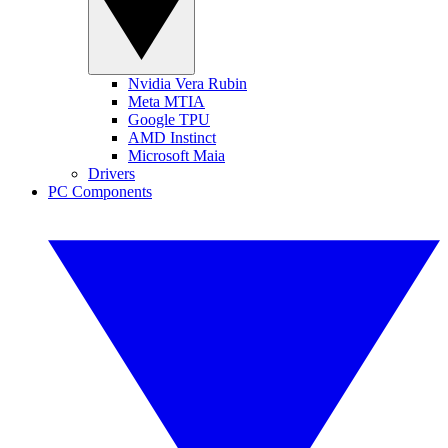
Nvidia Vera Rubin
Meta MTIA
Google TPU
AMD Instinct
Microsoft Maia
Drivers
PC Components