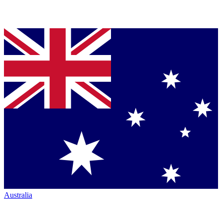
Australia