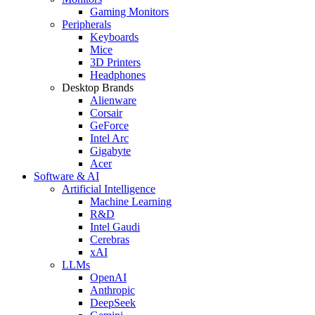
Gaming Monitors
Peripherals
Keyboards
Mice
3D Printers
Headphones
Desktop Brands
Alienware
Corsair
GeForce
Intel Arc
Gigabyte
Acer
Software & AI
Artificial Intelligence
Machine Learning
R&D
Intel Gaudi
Cerebras
xAI
LLMs
OpenAI
Anthropic
DeepSeek