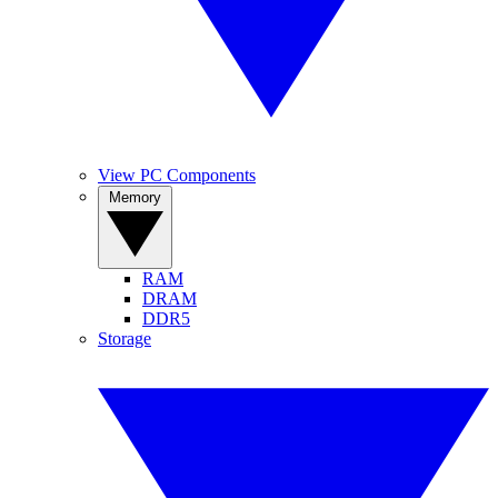
View PC Components
Memory
RAM
DRAM
DDR5
Storage