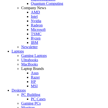
Quantum Computing
Company News
AMD
Intel
Nvidia
Radeon
Microsoft
TSMC
Ryzen
IBM
Newsletter
Laptops
Gaming Laptops
Ultrabooks
MacBooks
Laptop Brands
Asus
Razer
HP
MSI
Desktops
PC Building
PC Cases
Gaming PCs
Monitors