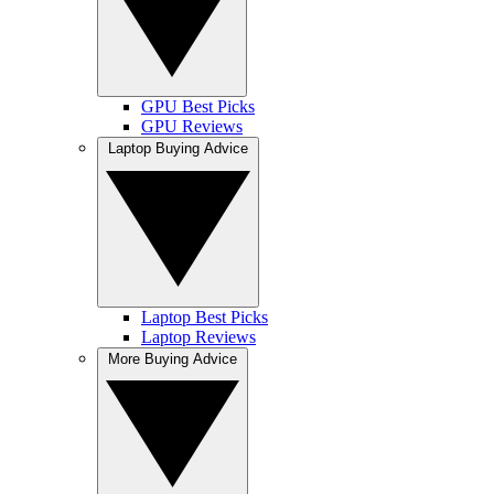
GPU Best Picks
GPU Reviews
Laptop Buying Advice
Laptop Best Picks
Laptop Reviews
More Buying Advice