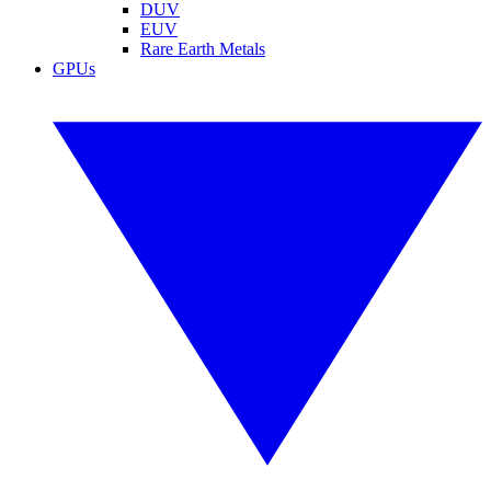
DUV
EUV
Rare Earth Metals
GPUs