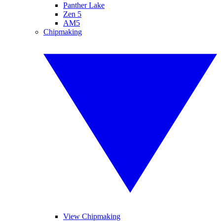
Panther Lake
Zen 5
AM5
Chipmaking
View Chipmaking