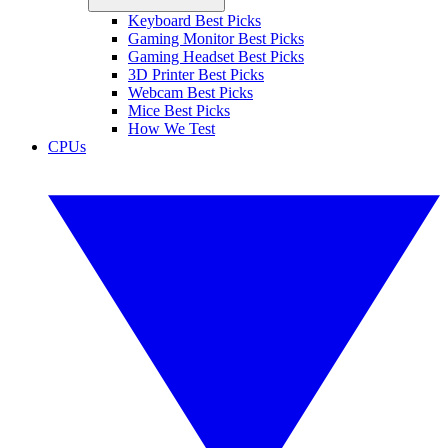
Keyboard Best Picks
Gaming Monitor Best Picks
Gaming Headset Best Picks
3D Printer Best Picks
Webcam Best Picks
Mice Best Picks
How We Test
CPUs