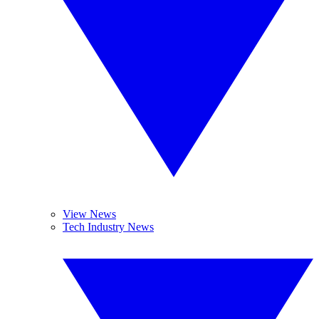
View News
Tech Industry News