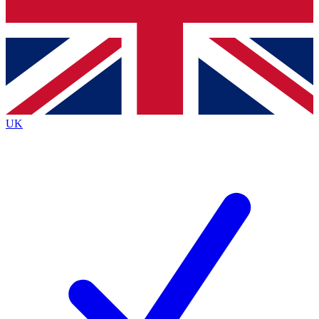
Bench Database
Exclusive Features
Roadmaps
Deep Analysis
UK
BECOME A PREMIUM MEMBER