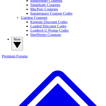
Bitdefender Coupons
Simplisafe Coupons
MacPaw Coupons
Squarespace Coupon Codes
Gaming Coupons
Kinguin Discount Codes
Loaded Discount Codes
Logitech G Promo Codes
SteelSeries Coupons
More
Premium
Forums