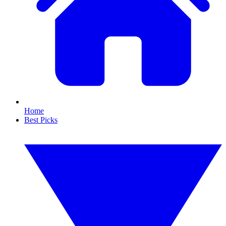
Home
Best Picks