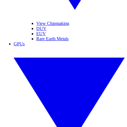
View Chipmaking
DUV
EUV
Rare Earth Metals
GPUs