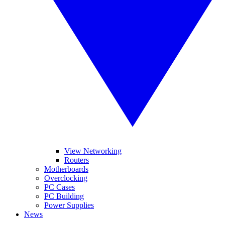
View Networking
Routers
Motherboards
Overclocking
PC Cases
PC Building
Power Supplies
News