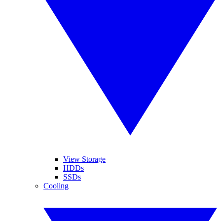
View Storage
HDDs
SSDs
Cooling