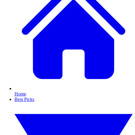
Home
Best Picks