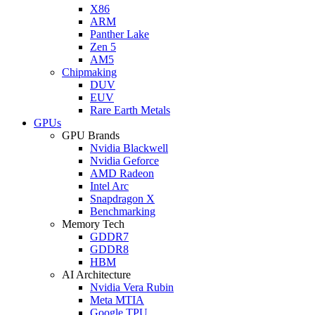
X86
ARM
Panther Lake
Zen 5
AM5
Chipmaking
DUV
EUV
Rare Earth Metals
GPUs
GPU Brands
Nvidia Blackwell
Nvidia Geforce
AMD Radeon
Intel Arc
Snapdragon X
Benchmarking
Memory Tech
GDDR7
GDDR8
HBM
AI Architecture
Nvidia Vera Rubin
Meta MTIA
Google TPU