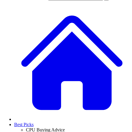
Best Picks
CPU Buying Advice