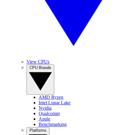
View CPUs
CPU Brands
AMD Ryzen
Intel Lunar Lake
Nvidia
Qualcomm
Apple
Benchmarking
Platforms