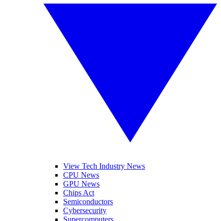
View Tech Industry News
CPU News
GPU News
Chips Act
Semiconductors
Cybersecurity
Supercomputers