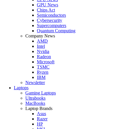
GPU News
Chips Act
Semiconductors
Cybersecurity
Supercomputers
Quantum Computing
Company News
AMD
Intel
Nvidia
Radeon
Microsoft
TSMC
Ryzen
IBM
Newsletter
Laptops
Gaming Laptops
Ultrabooks
MacBooks
Laptop Brands
Asus
Razer
HP