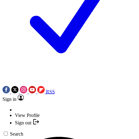
RSS
Sign in
View Profile
Sign out
Search