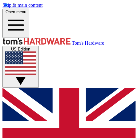
Skip to main content
Open menu
Tom's Hardware
US Edition