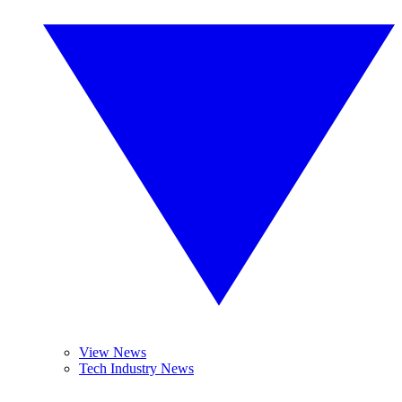
View News
Tech Industry News