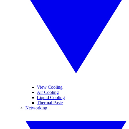
View Cooling
Air Cooling
Liquid Cooling
Thermal Paste
Networking