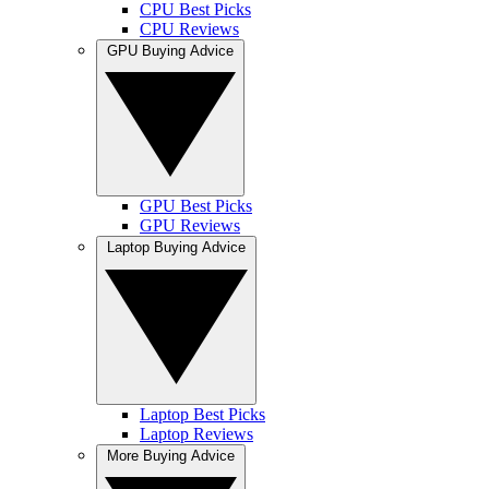
CPU Best Picks
CPU Reviews
GPU Buying Advice
GPU Best Picks
GPU Reviews
Laptop Buying Advice
Laptop Best Picks
Laptop Reviews
More Buying Advice