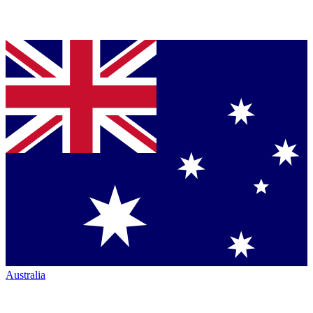
Australia