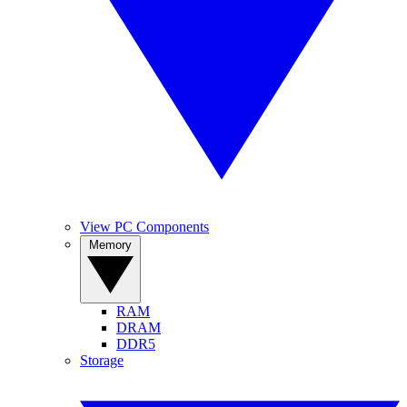
View PC Components
Memory
RAM
DRAM
DDR5
Storage