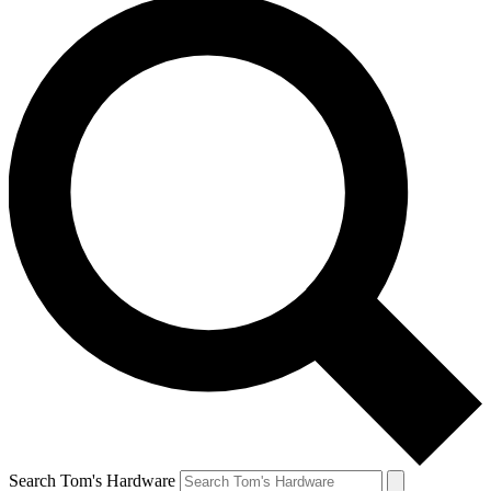
Search Tom's Hardware