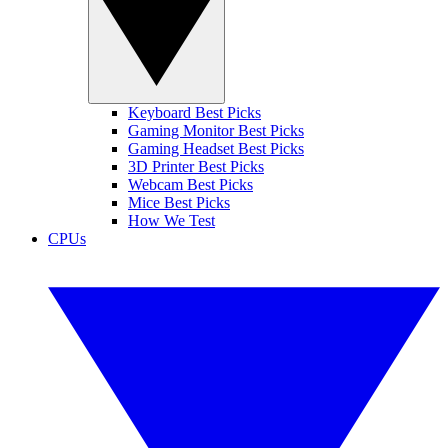
Keyboard Best Picks
Gaming Monitor Best Picks
Gaming Headset Best Picks
3D Printer Best Picks
Webcam Best Picks
Mice Best Picks
How We Test
CPUs