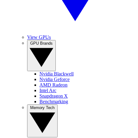
View GPUs
GPU Brands
Nvidia Blackwell
Nvidia Geforce
AMD Radeon
Intel Arc
Snapdragon X
Benchmarking
Memory Tech