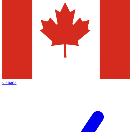
Canada