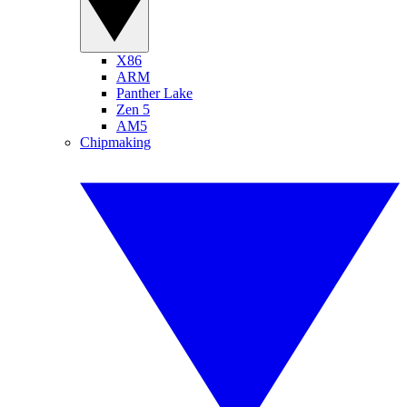
X86
ARM
Panther Lake
Zen 5
AM5
Chipmaking