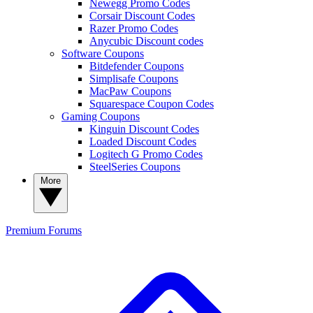
Newegg Promo Codes
Corsair Discount Codes
Razer Promo Codes
Anycubic Discount codes
Software Coupons
Bitdefender Coupons
Simplisafe Coupons
MacPaw Coupons
Squarespace Coupon Codes
Gaming Coupons
Kinguin Discount Codes
Loaded Discount Codes
Logitech G Promo Codes
SteelSeries Coupons
More
Premium
Forums