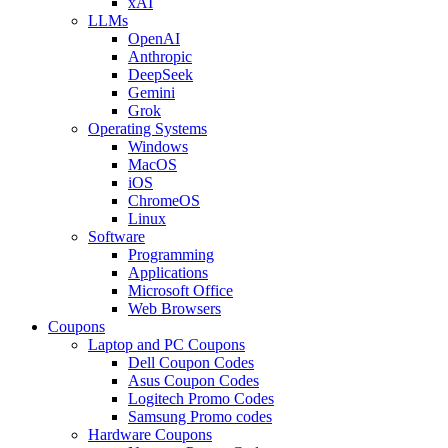
xAI
LLMs
OpenAI
Anthropic
DeepSeek
Gemini
Grok
Operating Systems
Windows
MacOS
iOS
ChromeOS
Linux
Software
Programming
Applications
Microsoft Office
Web Browsers
Coupons
Laptop and PC Coupons
Dell Coupon Codes
Asus Coupon Codes
Logitech Promo Codes
Samsung Promo codes
Hardware Coupons