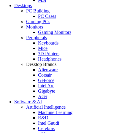
MSI
Desktops
PC Building
PC Cases
Gaming PCs
Monitors
Gaming Monitors
Peripherals
Keyboards
Mice
3D Printers
Headphones
Desktop Brands
Alienware
Corsair
GeForce
Intel Arc
Gigabyte
Acer
Software & AI
Artificial Intelligence
Machine Learning
R&D
Intel Gaudi
Cerebras