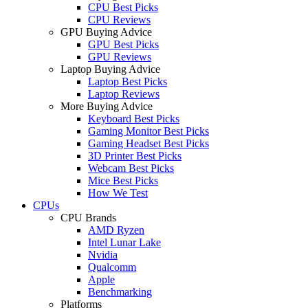
CPU Best Picks
CPU Reviews
GPU Buying Advice
GPU Best Picks
GPU Reviews
Laptop Buying Advice
Laptop Best Picks
Laptop Reviews
More Buying Advice
Keyboard Best Picks
Gaming Monitor Best Picks
Gaming Headset Best Picks
3D Printer Best Picks
Webcam Best Picks
Mice Best Picks
How We Test
CPUs
CPU Brands
AMD Ryzen
Intel Lunar Lake
Nvidia
Qualcomm
Apple
Benchmarking
Platforms