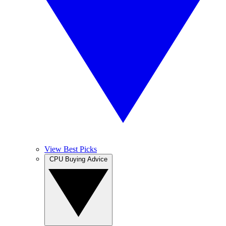
View Best Picks
CPU Buying Advice