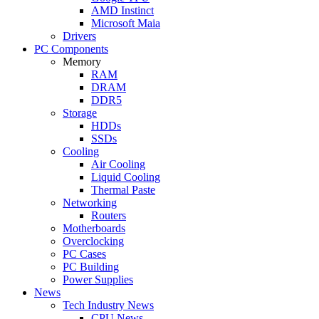
AMD Instinct
Microsoft Maia
Drivers
PC Components
Memory
RAM
DRAM
DDR5
Storage
HDDs
SSDs
Cooling
Air Cooling
Liquid Cooling
Thermal Paste
Networking
Routers
Motherboards
Overclocking
PC Cases
PC Building
Power Supplies
News
Tech Industry News
CPU News