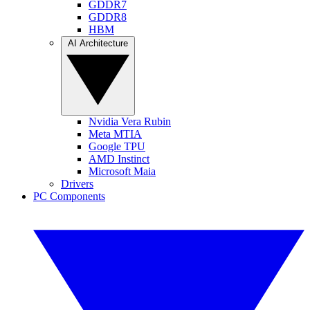
GDDR7
GDDR8
HBM
AI Architecture
Nvidia Vera Rubin
Meta MTIA
Google TPU
AMD Instinct
Microsoft Maia
Drivers
PC Components