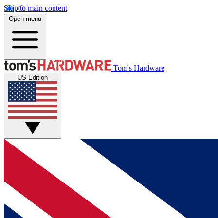
Skip to main content
Open menu
Tom's Hardware
US Edition