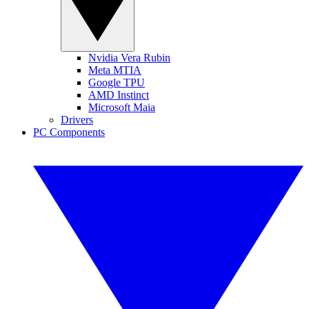
Nvidia Vera Rubin
Meta MTIA
Google TPU
AMD Instinct
Microsoft Maia
Drivers
PC Components