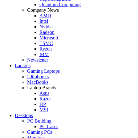
Quantum Computing
Company News
AMD
Intel
Nvidia
Radeon
Microsoft
TSMC
Ryzen
IBM
Newsletter
Laptops
Gaming Laptops
Ultrabooks
MacBooks
Laptop Brands
Asus
Razer
HP
MSI
Desktops
PC Building
PC Cases
Gaming PCs
Monitors