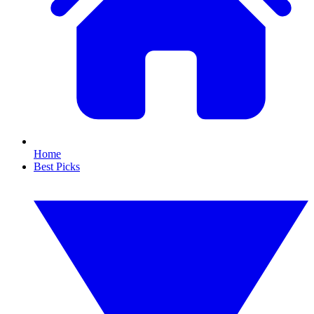
Home
Best Picks