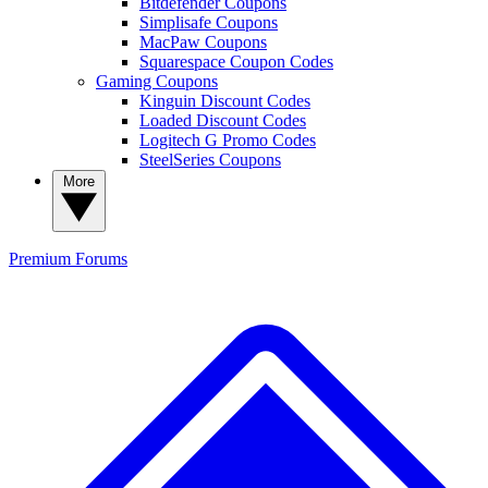
Bitdefender Coupons
Simplisafe Coupons
MacPaw Coupons
Squarespace Coupon Codes
Gaming Coupons
Kinguin Discount Codes
Loaded Discount Codes
Logitech G Promo Codes
SteelSeries Coupons
More
Premium
Forums