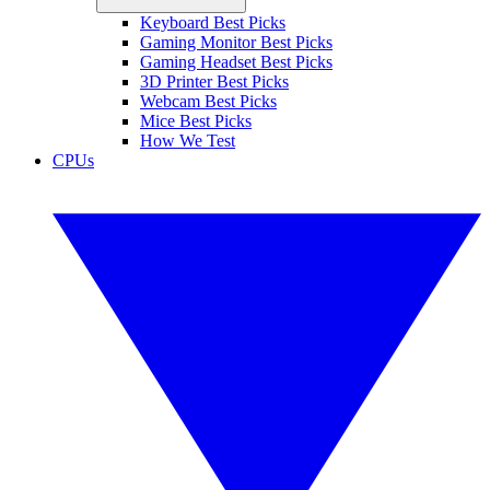
Keyboard Best Picks
Gaming Monitor Best Picks
Gaming Headset Best Picks
3D Printer Best Picks
Webcam Best Picks
Mice Best Picks
How We Test
CPUs