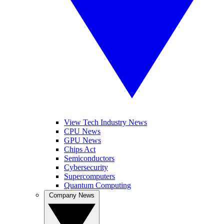
View Tech Industry News
CPU News
GPU News
Chips Act
Semiconductors
Cybersecurity
Supercomputers
Quantum Computing
Company News