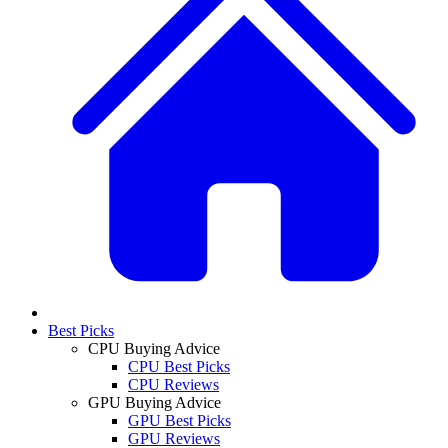
Best Picks
CPU Buying Advice
CPU Best Picks
CPU Reviews
GPU Buying Advice
GPU Best Picks
GPU Reviews