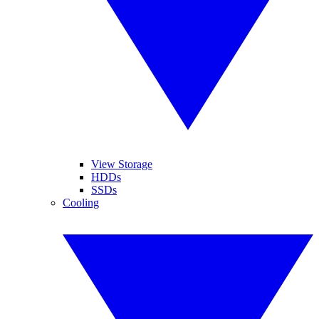
View Storage
HDDs
SSDs
Cooling