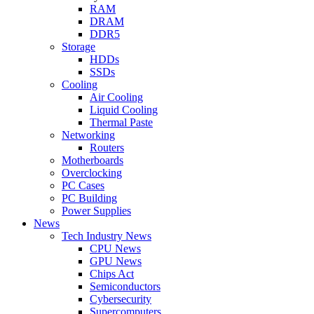
RAM
DRAM
DDR5
Storage
HDDs
SSDs
Cooling
Air Cooling
Liquid Cooling
Thermal Paste
Networking
Routers
Motherboards
Overclocking
PC Cases
PC Building
Power Supplies
News
Tech Industry News
CPU News
GPU News
Chips Act
Semiconductors
Cybersecurity
Supercomputers