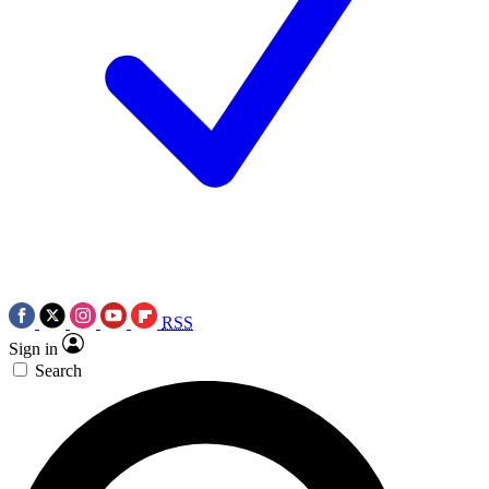
RSS
Sign in
Search