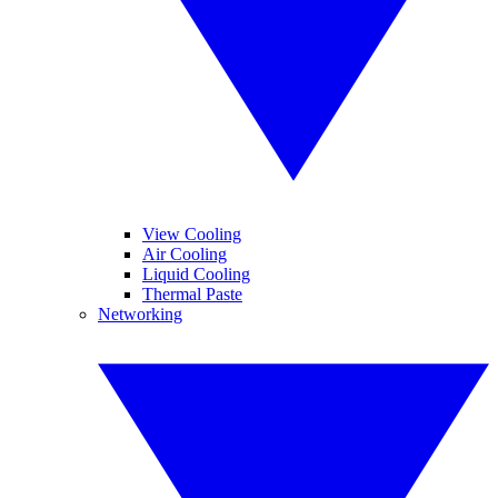
View Cooling
Air Cooling
Liquid Cooling
Thermal Paste
Networking