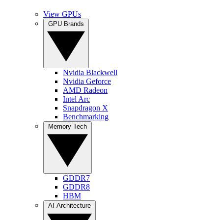
View GPUs
GPU Brands
Nvidia Blackwell
Nvidia Geforce
AMD Radeon
Intel Arc
Snapdragon X
Benchmarking
Memory Tech
GDDR7
GDDR8
HBM
AI Architecture