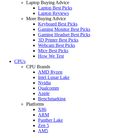
Laptop Buying Advice
Laptop Best Picks
Laptop Reviews
More Buying Advice
Keyboard Best Picks
Gaming Monitor Best Picks
Gaming Headset Best Picks
3D Printer Best Picks
Webcam Best Picks
Mice Best Picks
How We Test
CPUs
CPU Brands
AMD Ryzen
Intel Lunar Lake
Nvidia
Qualcomm
Apple
Benchmarking
Platforms
X86
ARM
Panther Lake
Zen 5
AM5