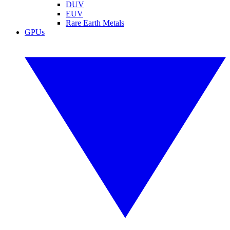
DUV
EUV
Rare Earth Metals
GPUs