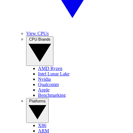
View CPUs
CPU Brands
AMD Ryzen
Intel Lunar Lake
Nvidia
Qualcomm
Apple
Benchmarking
Platforms
X86
ARM