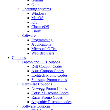
Gemini
Grok
Operating Systems
Windows
MacOS
iOS
ChromeOS
Linux
Software
Programming
Applications
Microsoft Office
Web Browsers
Coupons
Laptop and PC Coupons
Dell Coupon Codes
Asus Coupon Codes
Logitech Promo Codes
Samsung Promo codes
Hardware Coupons
Newegg Promo Codes
Corsair Discount Codes
Razer Promo Codes
Anycubic Discount codes
Software Coupons