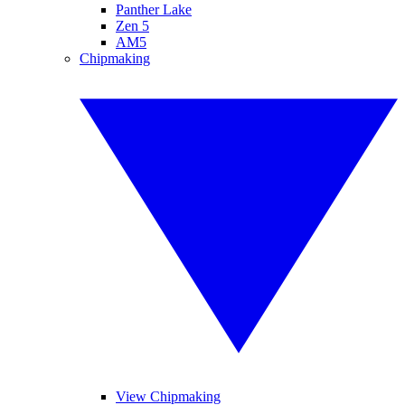
Panther Lake
Zen 5
AM5
Chipmaking
View Chipmaking