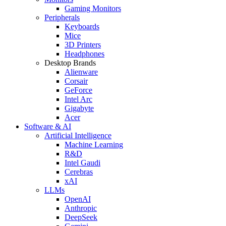
Gaming Monitors
Peripherals
Keyboards
Mice
3D Printers
Headphones
Desktop Brands
Alienware
Corsair
GeForce
Intel Arc
Gigabyte
Acer
Software & AI
Artificial Intelligence
Machine Learning
R&D
Intel Gaudi
Cerebras
xAI
LLMs
OpenAI
Anthropic
DeepSeek