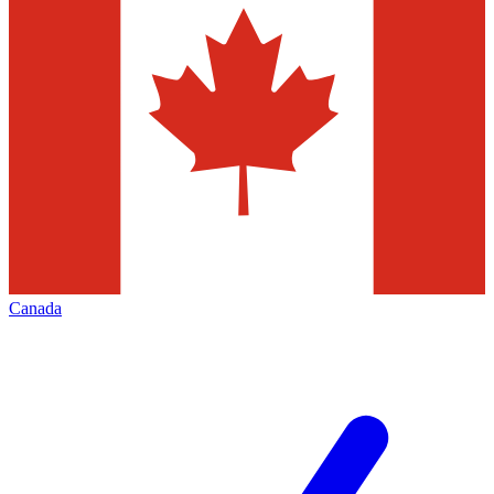
Canada