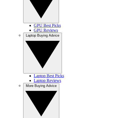
GPU Best Picks
GPU Reviews
Laptop Buying Advice
Laptop Best Picks
Laptop Reviews
More Buying Advice