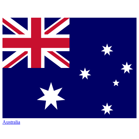
Australia