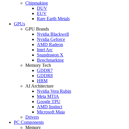
Chipmaking
DUV
EUV
Rare Earth Metals
GPUs
GPU Brands
Nvidia Blackwell
Nvidia Geforce
AMD Radeon
Intel Arc
Snapdragon X
Benchmarking
Memory Tech
GDDR7
GDDR8
HBM
AI Architecture
Nvidia Vera Rubin
Meta MTIA
Google TPU
AMD Instinct
Microsoft Maia
Drivers
PC Components
Memory