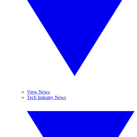
View News
Tech Industry News