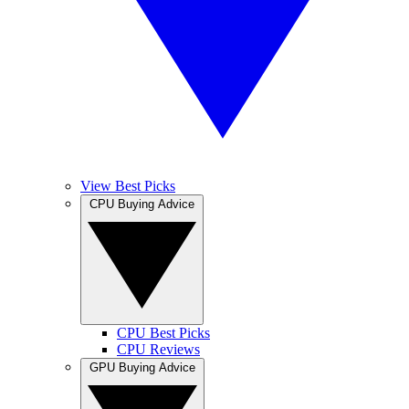
View Best Picks
CPU Buying Advice
CPU Best Picks
CPU Reviews
GPU Buying Advice