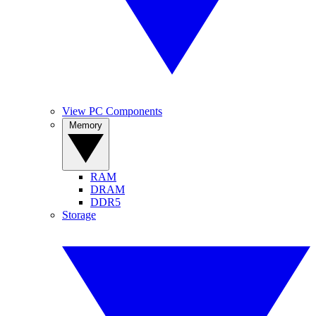
View PC Components
Memory
RAM
DRAM
DDR5
Storage