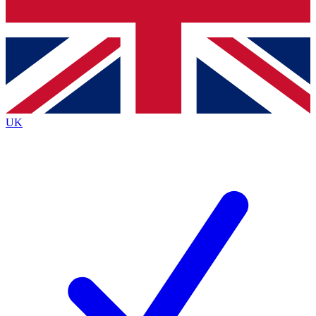
Bench Database
Roadmaps
UK
BECOME A PREMIU