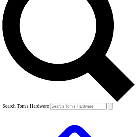
Search Tom's Hardware