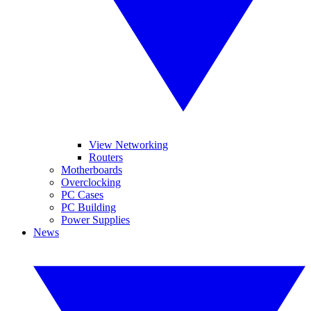
View Networking
Routers
Motherboards
Overclocking
PC Cases
PC Building
Power Supplies
News