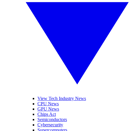
View Tech Industry News
CPU News
GPU News
Chips Act
Semiconductors
Cybersecurity
Supercomputers