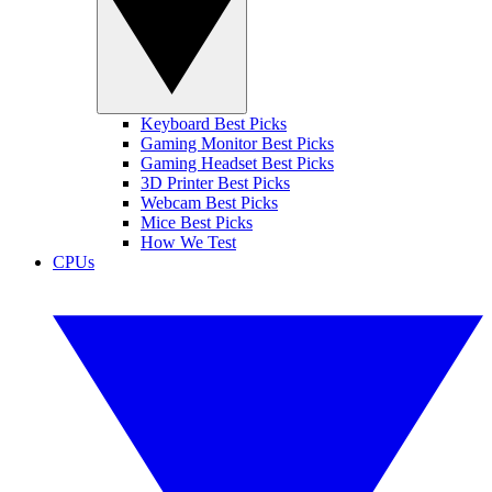
Keyboard Best Picks
Gaming Monitor Best Picks
Gaming Headset Best Picks
3D Printer Best Picks
Webcam Best Picks
Mice Best Picks
How We Test
CPUs