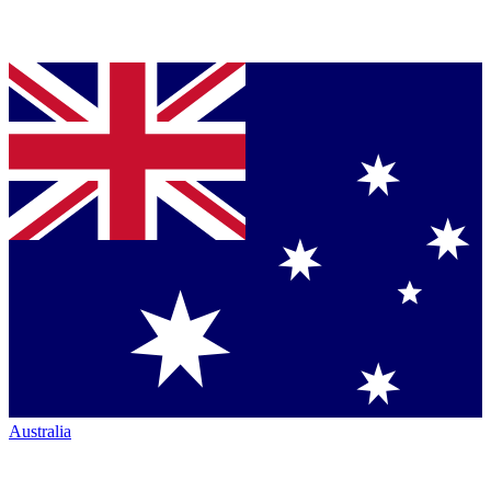
Australia