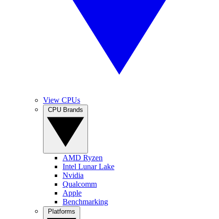
View CPUs
CPU Brands
AMD Ryzen
Intel Lunar Lake
Nvidia
Qualcomm
Apple
Benchmarking
Platforms