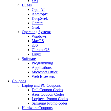
xAI
LLMs
OpenAI
Anthropic
DeepSeek
Gemini
Grok
Operating Systems
Windows
MacOS
iOS
ChromeOS
Linux
Software
Programming
Applications
Microsoft Office
Web Browsers
Coupons
Laptop and PC Coupons
Dell Coupon Codes
Asus Coupon Codes
Logitech Promo Codes
Samsung Promo codes
Hardware Coupons