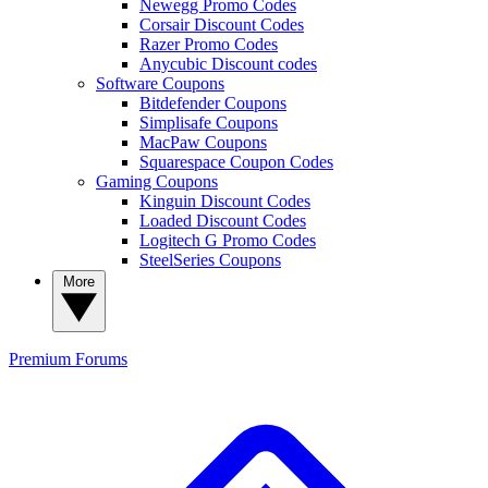
Newegg Promo Codes
Corsair Discount Codes
Razer Promo Codes
Anycubic Discount codes
Software Coupons
Bitdefender Coupons
Simplisafe Coupons
MacPaw Coupons
Squarespace Coupon Codes
Gaming Coupons
Kinguin Discount Codes
Loaded Discount Codes
Logitech G Promo Codes
SteelSeries Coupons
More
Premium
Forums