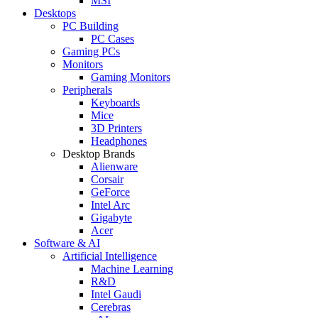
MSI
Desktops
PC Building
PC Cases
Gaming PCs
Monitors
Gaming Monitors
Peripherals
Keyboards
Mice
3D Printers
Headphones
Desktop Brands
Alienware
Corsair
GeForce
Intel Arc
Gigabyte
Acer
Software & AI
Artificial Intelligence
Machine Learning
R&D
Intel Gaudi
Cerebras