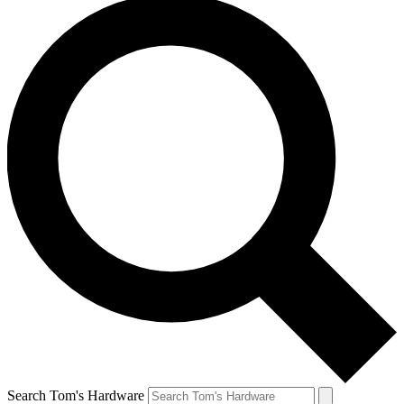
Search Tom's Hardware