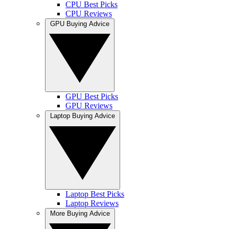
CPU Best Picks
CPU Reviews
GPU Buying Advice
GPU Best Picks
GPU Reviews
Laptop Buying Advice
Laptop Best Picks
Laptop Reviews
More Buying Advice