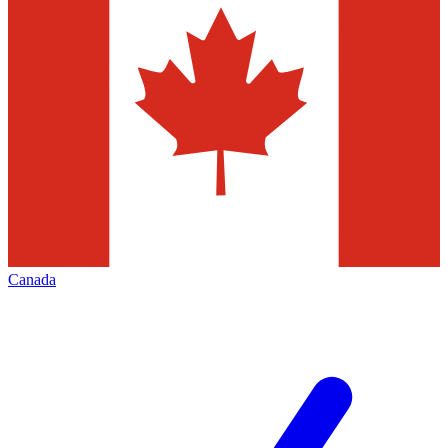
Canada