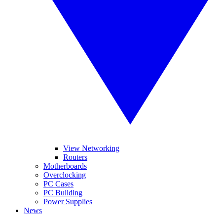
View Networking
Routers
Motherboards
Overclocking
PC Cases
PC Building
Power Supplies
News