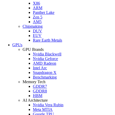
X86
ARM
Panther Lake
Zen 5
AM5
Chipmaking
DUV
EUV
Rare Earth Metals
GPUs
GPU Brands
Nvidia Blackwell
Nvidia Geforce
AMD Radeon
Intel Arc
Snapdragon X
Benchmarking
Memory Tech
GDDR7
GDDR8
HBM
AI Architecture
Nvidia Vera Rubin
Meta MTIA
Google TPU