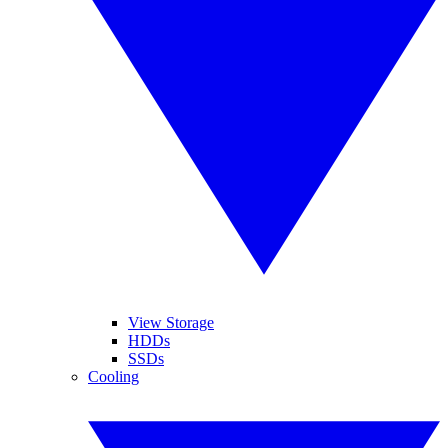
View Storage
HDDs
SSDs
Cooling