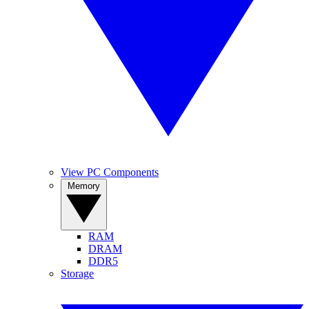
View PC Components
Memory
RAM
DRAM
DDR5
Storage