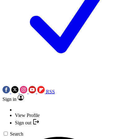
RSS
Sign in
View Profile
Sign out
Search