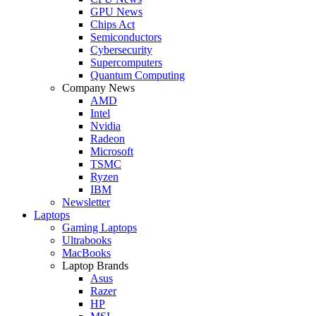
GPU News
Chips Act
Semiconductors
Cybersecurity
Supercomputers
Quantum Computing
Company News
AMD
Intel
Nvidia
Radeon
Microsoft
TSMC
Ryzen
IBM
Newsletter
Laptops
Gaming Laptops
Ultrabooks
MacBooks
Laptop Brands
Asus
Razer
HP