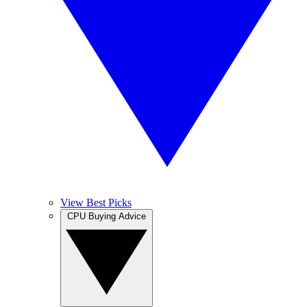
View Best Picks
CPU Buying Advice