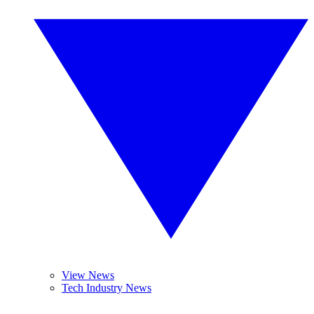
View News
Tech Industry News