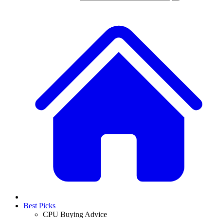
Best Picks
CPU Buying Advice