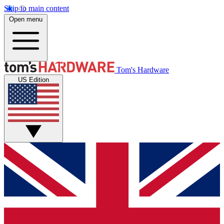
Skip to main content
Open menu
Tom's Hardware
US Edition