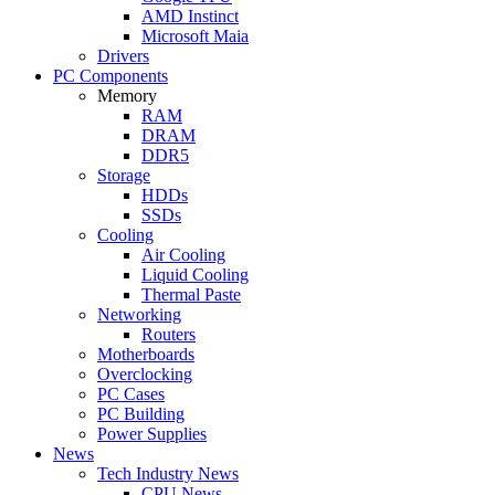
AMD Instinct
Microsoft Maia
Drivers
PC Components
Memory
RAM
DRAM
DDR5
Storage
HDDs
SSDs
Cooling
Air Cooling
Liquid Cooling
Thermal Paste
Networking
Routers
Motherboards
Overclocking
PC Cases
PC Building
Power Supplies
News
Tech Industry News
CPU News