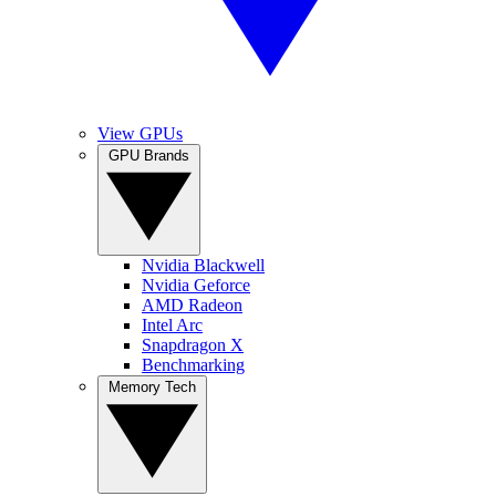
View GPUs
GPU Brands
Nvidia Blackwell
Nvidia Geforce
AMD Radeon
Intel Arc
Snapdragon X
Benchmarking
Memory Tech