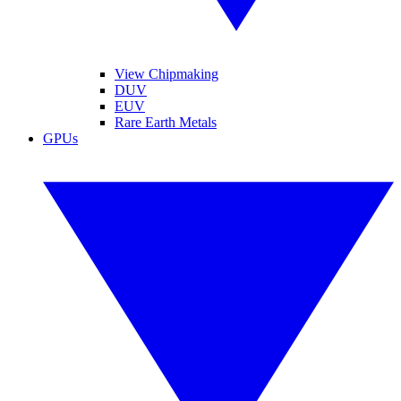
View Chipmaking
DUV
EUV
Rare Earth Metals
GPUs