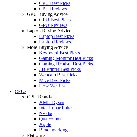
CPU Best Picks
CPU Reviews
GPU Buying Advice
GPU Best Picks
GPU Reviews
Laptop Buying Advice
Laptop Best Picks
Laptop Reviews
More Buying Advice
Keyboard Best Picks
Gaming Monitor Best Picks
Gaming Headset Best Picks
3D Printer Best Picks
Webcam Best Picks
Mice Best Picks
How We Test
CPUs
CPU Brands
AMD Ryzen
Intel Lunar Lake
Nvidia
Qualcomm
Apple
Benchmarking
Platforms