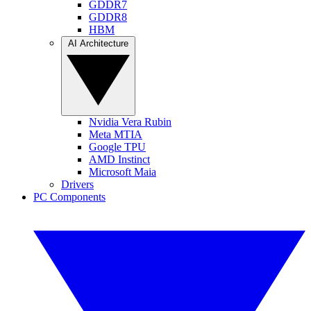
GDDR7
GDDR8
HBM
AI Architecture
Nvidia Vera Rubin
Meta MTIA
Google TPU
AMD Instinct
Microsoft Maia
Drivers
PC Components