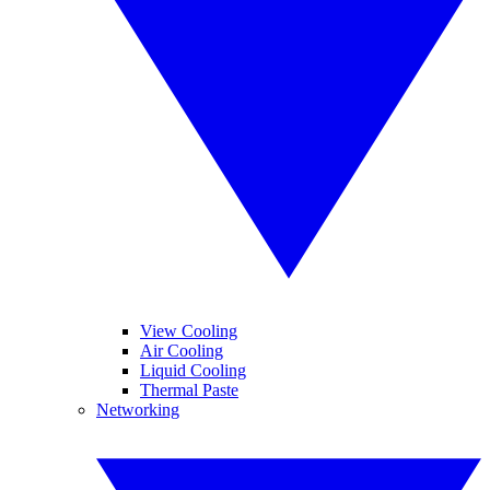
View Cooling
Air Cooling
Liquid Cooling
Thermal Paste
Networking