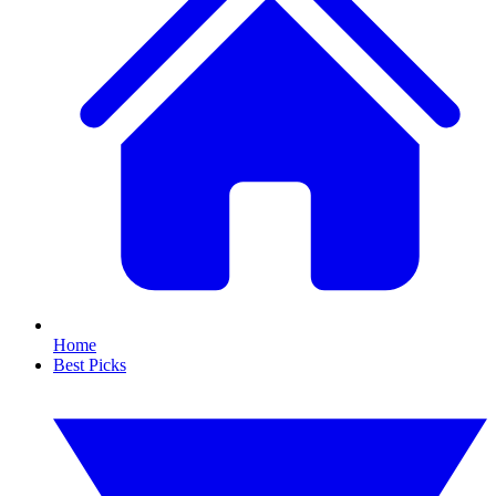
Home
Best Picks