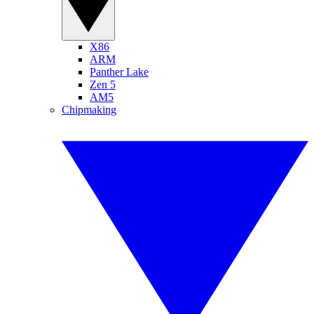
X86
ARM
Panther Lake
Zen 5
AM5
Chipmaking