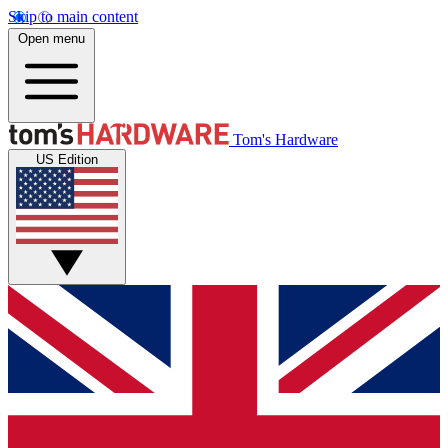
Skip to main content
Open menu
Tom's Hardware
US Edition