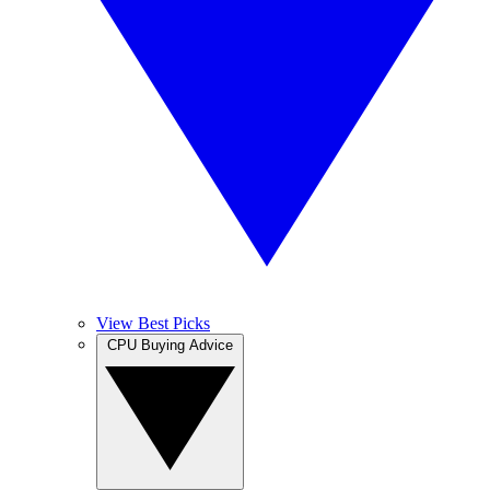
View Best Picks
CPU Buying Advice