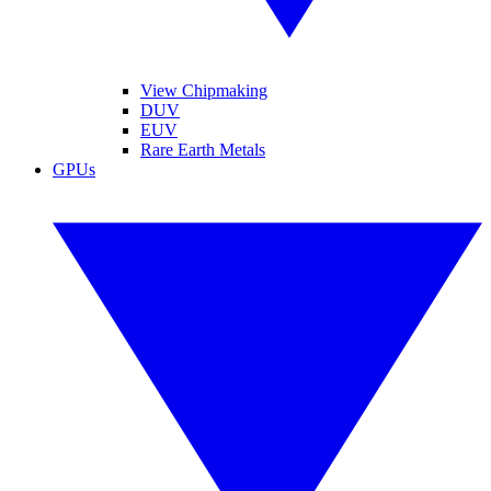
View Chipmaking
DUV
EUV
Rare Earth Metals
GPUs