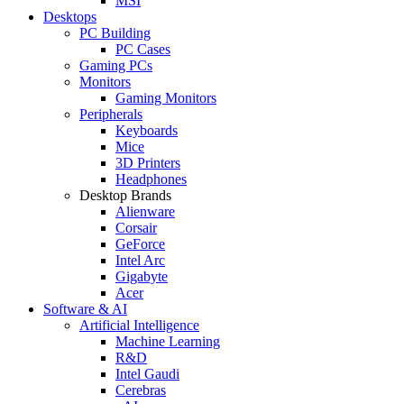
MSI
Desktops
PC Building
PC Cases
Gaming PCs
Monitors
Gaming Monitors
Peripherals
Keyboards
Mice
3D Printers
Headphones
Desktop Brands
Alienware
Corsair
GeForce
Intel Arc
Gigabyte
Acer
Software & AI
Artificial Intelligence
Machine Learning
R&D
Intel Gaudi
Cerebras