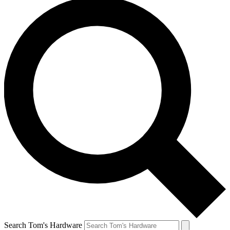
Search Tom's Hardware