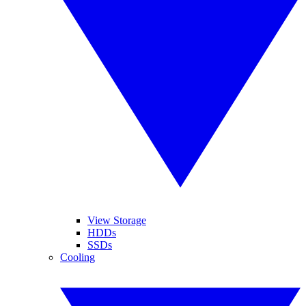
View Storage
HDDs
SSDs
Cooling