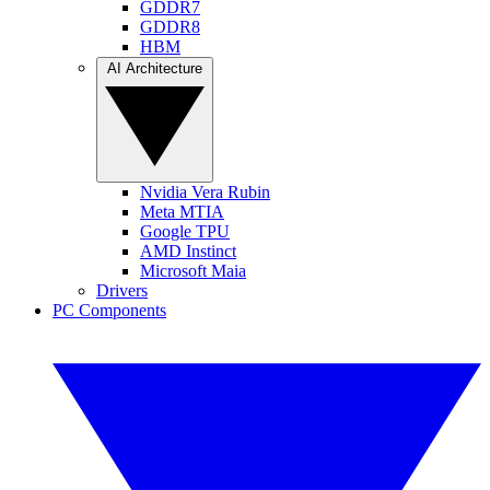
GDDR7
GDDR8
HBM
AI Architecture
Nvidia Vera Rubin
Meta MTIA
Google TPU
AMD Instinct
Microsoft Maia
Drivers
PC Components