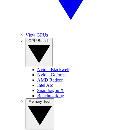
View GPUs
GPU Brands
Nvidia Blackwell
Nvidia Geforce
AMD Radeon
Intel Arc
Snapdragon X
Benchmarking
Memory Tech