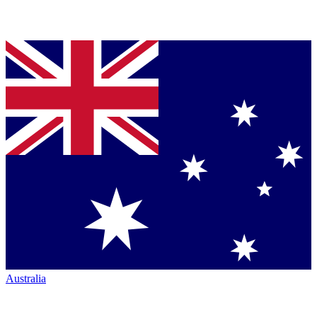
Australia