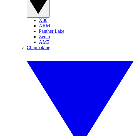
X86
ARM
Panther Lake
Zen 5
AM5
Chipmaking