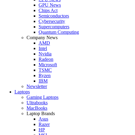
GPU News
Chips Act
Semiconductors
Cybersecurity
Supercomputers
Quantum Computing
Company News
AMD
Intel
Nvidia
Radeon
Microsoft
TSMC
Ryzen
IBM
Newsletter
Laptops
Gaming Laptops
Ultrabooks
MacBooks
Laptop Brands
Asus
Razer
HP