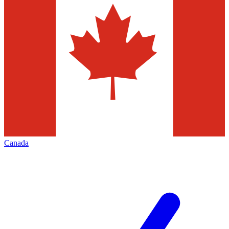
Canada