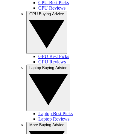
CPU Best Picks
CPU Reviews
GPU Buying Advice
GPU Best Picks
GPU Reviews
Laptop Buying Advice
Laptop Best Picks
Laptop Reviews
More Buying Advice