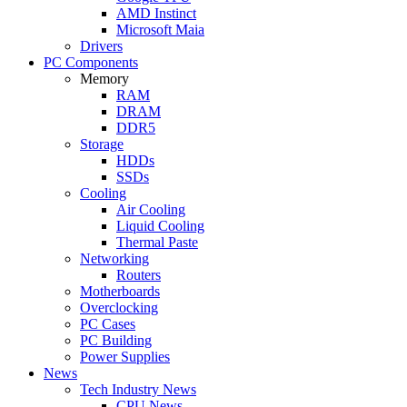
AMD Instinct
Microsoft Maia
Drivers
PC Components
Memory
RAM
DRAM
DDR5
Storage
HDDs
SSDs
Cooling
Air Cooling
Liquid Cooling
Thermal Paste
Networking
Routers
Motherboards
Overclocking
PC Cases
PC Building
Power Supplies
News
Tech Industry News
CPU News