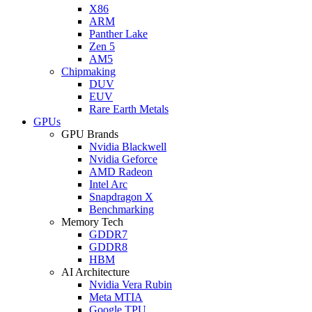
X86
ARM
Panther Lake
Zen 5
AM5
Chipmaking
DUV
EUV
Rare Earth Metals
GPUs
GPU Brands
Nvidia Blackwell
Nvidia Geforce
AMD Radeon
Intel Arc
Snapdragon X
Benchmarking
Memory Tech
GDDR7
GDDR8
HBM
AI Architecture
Nvidia Vera Rubin
Meta MTIA
Google TPU