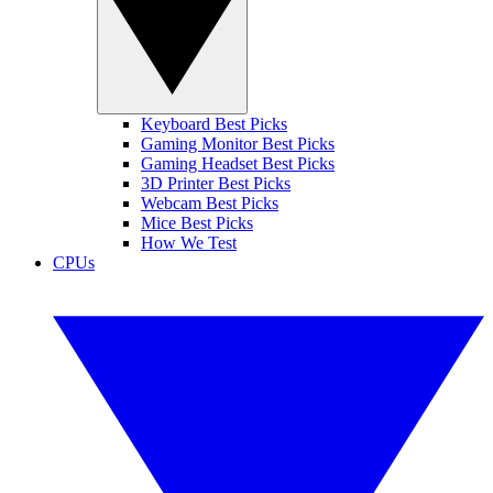
Keyboard Best Picks
Gaming Monitor Best Picks
Gaming Headset Best Picks
3D Printer Best Picks
Webcam Best Picks
Mice Best Picks
How We Test
CPUs