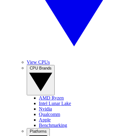
View CPUs
CPU Brands
AMD Ryzen
Intel Lunar Lake
Nvidia
Qualcomm
Apple
Benchmarking
Platforms