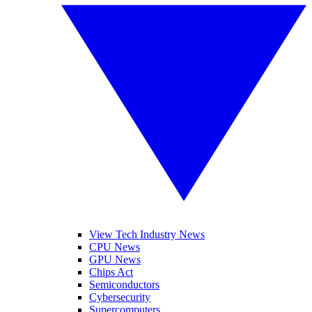
View Tech Industry News
CPU News
GPU News
Chips Act
Semiconductors
Cybersecurity
Supercomputers