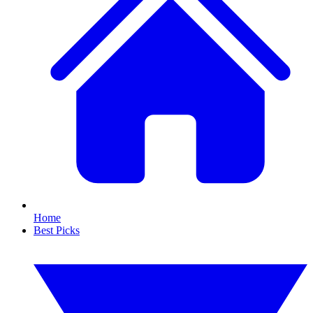
Home
Best Picks