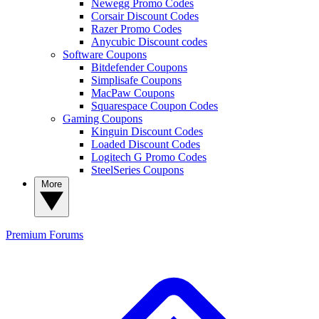
Newegg Promo Codes
Corsair Discount Codes
Razer Promo Codes
Anycubic Discount codes
Software Coupons
Bitdefender Coupons
Simplisafe Coupons
MacPaw Coupons
Squarespace Coupon Codes
Gaming Coupons
Kinguin Discount Codes
Loaded Discount Codes
Logitech G Promo Codes
SteelSeries Coupons
More
Premium
Forums