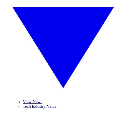
View News
Tech Industry News