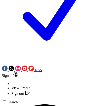
RSS
Sign in
View Profile
Sign out
Search