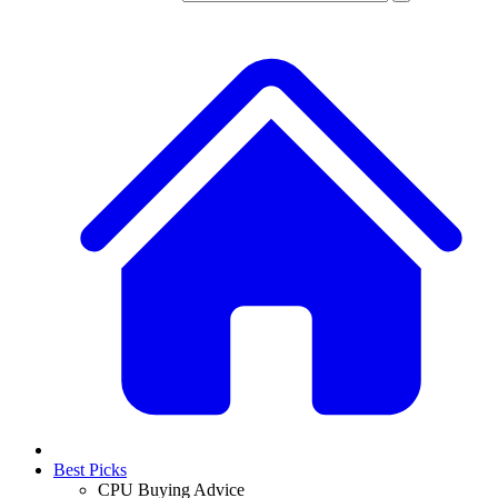
Best Picks
CPU Buying Advice