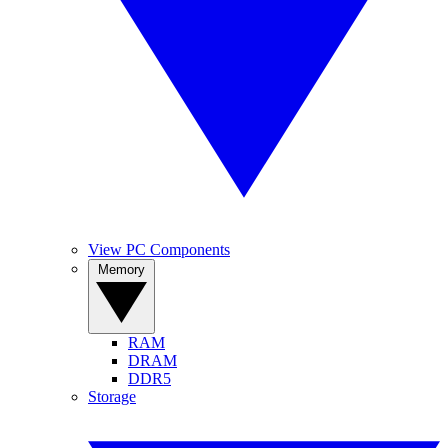
View PC Components
Memory
RAM
DRAM
DDR5
Storage