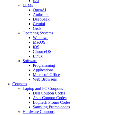
xAI
LLMs
OpenAI
Anthropic
DeepSeek
Gemini
Grok
Operating Systems
Windows
MacOS
iOS
ChromeOS
Linux
Software
Programming
Applications
Microsoft Office
Web Browsers
Coupons
Laptop and PC Coupons
Dell Coupon Codes
Asus Coupon Codes
Logitech Promo Codes
Samsung Promo codes
Hardware Coupons