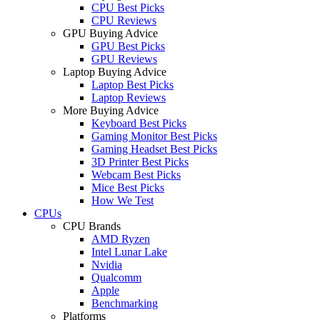
CPU Best Picks
CPU Reviews
GPU Buying Advice
GPU Best Picks
GPU Reviews
Laptop Buying Advice
Laptop Best Picks
Laptop Reviews
More Buying Advice
Keyboard Best Picks
Gaming Monitor Best Picks
Gaming Headset Best Picks
3D Printer Best Picks
Webcam Best Picks
Mice Best Picks
How We Test
CPUs
CPU Brands
AMD Ryzen
Intel Lunar Lake
Nvidia
Qualcomm
Apple
Benchmarking
Platforms