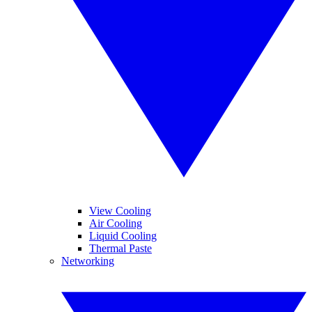
View Cooling
Air Cooling
Liquid Cooling
Thermal Paste
Networking