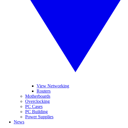
View Networking
Routers
Motherboards
Overclocking
PC Cases
PC Building
Power Supplies
News