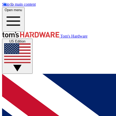
Skip to main content
Open menu
Tom's Hardware
US Edition