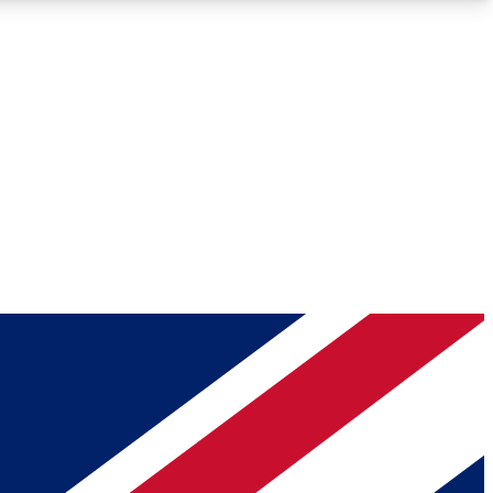
Roadmaps
Deep Analysis
REMIUM MEMBER