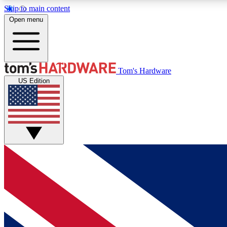
Skip to main content
Open menu
MEMBER
Tom's Hardware
US Edition
Get started with free access to reviews, badges and
discussions.
BECOME A MEMBER