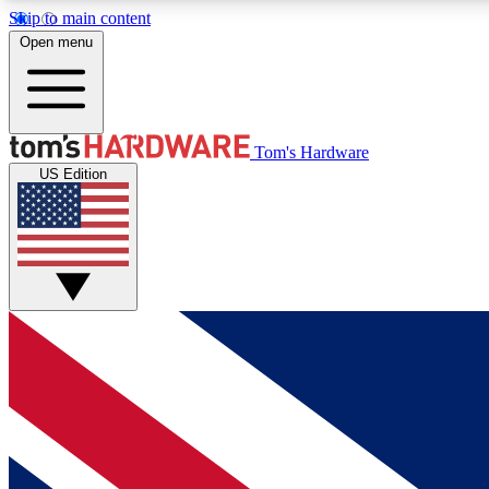
Skip to main content
Open menu
MEMBER
Tom's Hardware
US Edition
Get started with free access to reviews, badges and
discussions.
BECOME A MEMBER