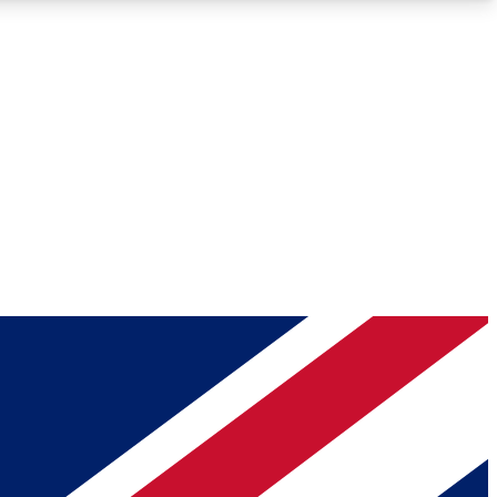
Roadmaps
Deep Analysis
REMIUM MEMBER