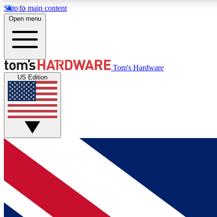
Skip to main content
Open menu
MEMBER
Tom's Hardware
US Edition
Get started with free access to reviews, badges and
discussions.
BECOME A MEMBER