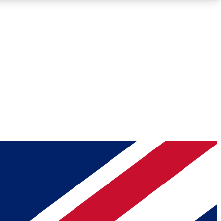
Roadmaps
Deep Analysis
REMIUM MEMBER