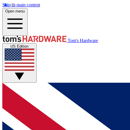
Skip to main content
Open menu
Tom's Hardware
US Edition