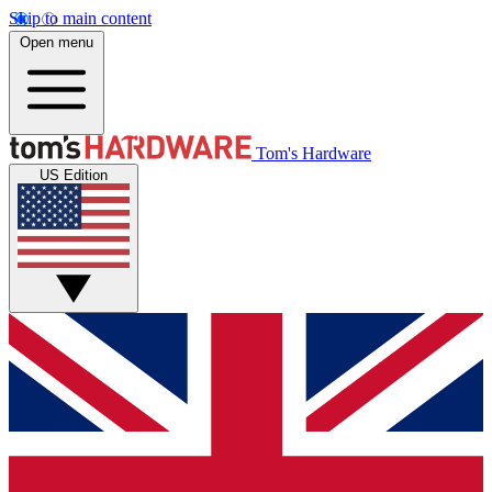
Skip to main content
Open menu
Tom's Hardware
US Edition