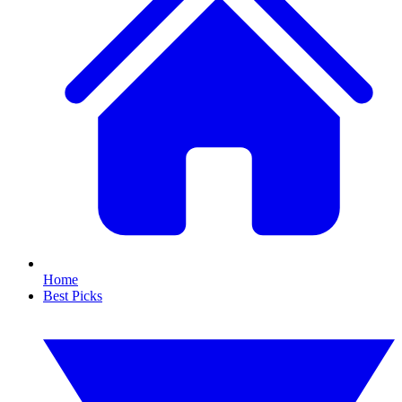
Home
Best Picks