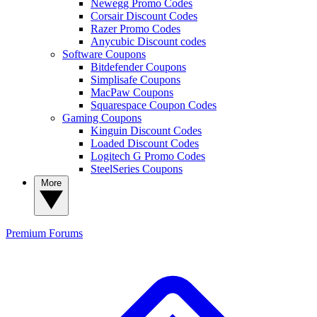
Newegg Promo Codes
Corsair Discount Codes
Razer Promo Codes
Anycubic Discount codes
Software Coupons
Bitdefender Coupons
Simplisafe Coupons
MacPaw Coupons
Squarespace Coupon Codes
Gaming Coupons
Kinguin Discount Codes
Loaded Discount Codes
Logitech G Promo Codes
SteelSeries Coupons
More
Premium
Forums