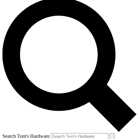
Search Tom's Hardware