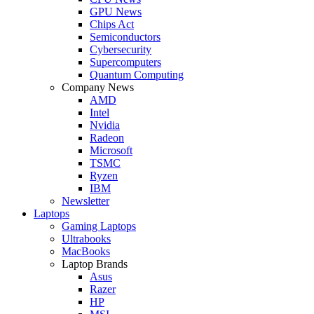
GPU News
Chips Act
Semiconductors
Cybersecurity
Supercomputers
Quantum Computing
Company News
AMD
Intel
Nvidia
Radeon
Microsoft
TSMC
Ryzen
IBM
Newsletter
Laptops
Gaming Laptops
Ultrabooks
MacBooks
Laptop Brands
Asus
Razer
HP