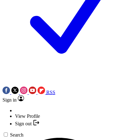
RSS
Sign in
View Profile
Sign out
Search