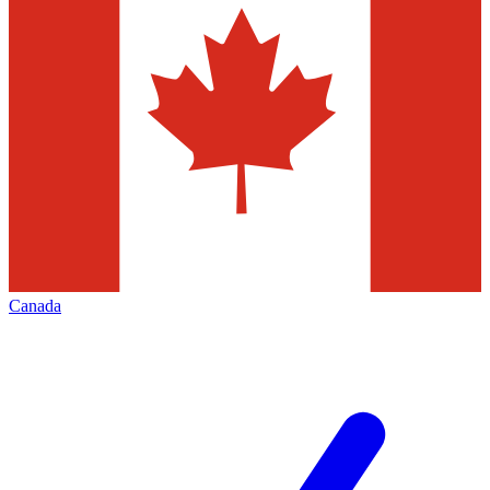
Canada