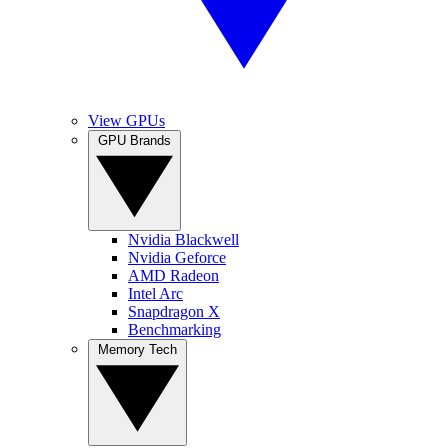
View GPUs
GPU Brands
Nvidia Blackwell
Nvidia Geforce
AMD Radeon
Intel Arc
Snapdragon X
Benchmarking
Memory Tech