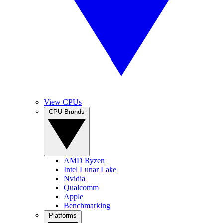
View CPUs
CPU Brands
AMD Ryzen
Intel Lunar Lake
Nvidia
Qualcomm
Apple
Benchmarking
Platforms