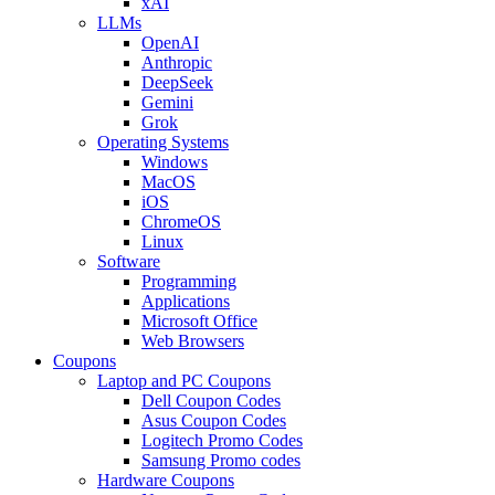
xAI
LLMs
OpenAI
Anthropic
DeepSeek
Gemini
Grok
Operating Systems
Windows
MacOS
iOS
ChromeOS
Linux
Software
Programming
Applications
Microsoft Office
Web Browsers
Coupons
Laptop and PC Coupons
Dell Coupon Codes
Asus Coupon Codes
Logitech Promo Codes
Samsung Promo codes
Hardware Coupons