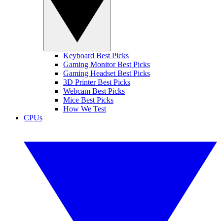
Keyboard Best Picks
Gaming Monitor Best Picks
Gaming Headset Best Picks
3D Printer Best Picks
Webcam Best Picks
Mice Best Picks
How We Test
CPUs