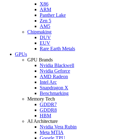
X86
ARM
Panther Lake
Zen 5
AM5
Chipmaking
DUV
EUV
Rare Earth Metals
GPUs
GPU Brands
Nvidia Blackwell
Nvidia Geforce
AMD Radeon
Intel Arc
Snapdragon X
Benchmarking
Memory Tech
GDDR7
GDDR8
HBM
AI Architecture
Nvidia Vera Rubin
Meta MTIA
Google TPU