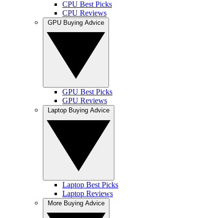
CPU Best Picks
CPU Reviews
GPU Buying Advice
GPU Best Picks
GPU Reviews
Laptop Buying Advice
Laptop Best Picks
Laptop Reviews
More Buying Advice