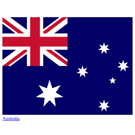
Australia