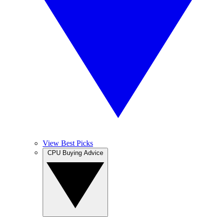
View Best Picks
CPU Buying Advice