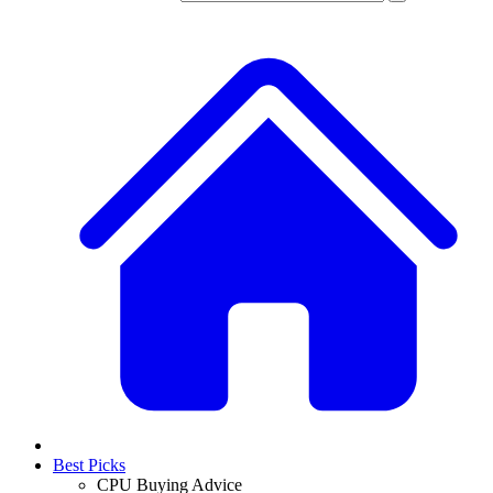
Best Picks
CPU Buying Advice