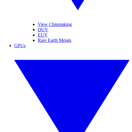
View Chipmaking
DUV
EUV
Rare Earth Metals
GPUs