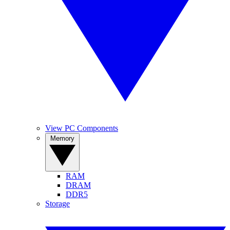
View PC Components
Memory
RAM
DRAM
DDR5
Storage