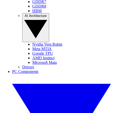
GDDR7
GDDR8
HBM
AI Architecture
Nvidia Vera Rubin
Meta MTIA
Google TPU
AMD Instinct
Microsoft Maia
Drivers
PC Components