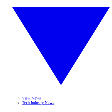
View News
Tech Industry News