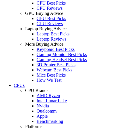
CPU Best Picks
CPU Reviews
GPU Buying Advice
GPU Best Picks
GPU Reviews
Laptop Buying Advice
Laptop Best Picks
Laptop Reviews
More Buying Advice
Keyboard Best Picks
Gaming Monitor Best Picks
Gaming Headset Best Picks
3D Printer Best Picks
Webcam Best Picks
Mice Best Picks
How We Test
CPUs
CPU Brands
AMD Ryzen
Intel Lunar Lake
Nvidia
Qualcomm
Apple
Benchmarking
Platforms