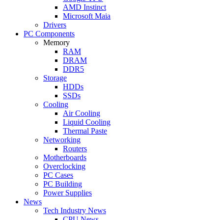
AMD Instinct
Microsoft Maia
Drivers
PC Components
Memory
RAM
DRAM
DDR5
Storage
HDDs
SSDs
Cooling
Air Cooling
Liquid Cooling
Thermal Paste
Networking
Routers
Motherboards
Overclocking
PC Cases
PC Building
Power Supplies
News
Tech Industry News
CPU News