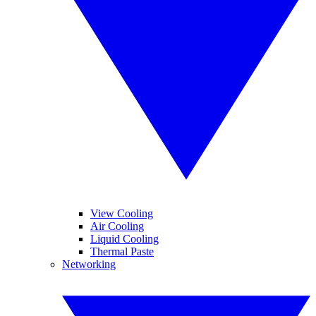
View Cooling
Air Cooling
Liquid Cooling
Thermal Paste
Networking