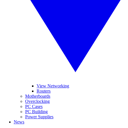
View Networking
Routers
Motherboards
Overclocking
PC Cases
PC Building
Power Supplies
News