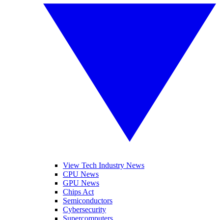
View Tech Industry News
CPU News
GPU News
Chips Act
Semiconductors
Cybersecurity
Supercomputers