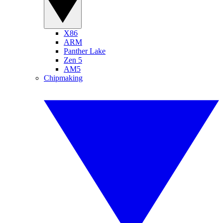
X86
ARM
Panther Lake
Zen 5
AM5
Chipmaking