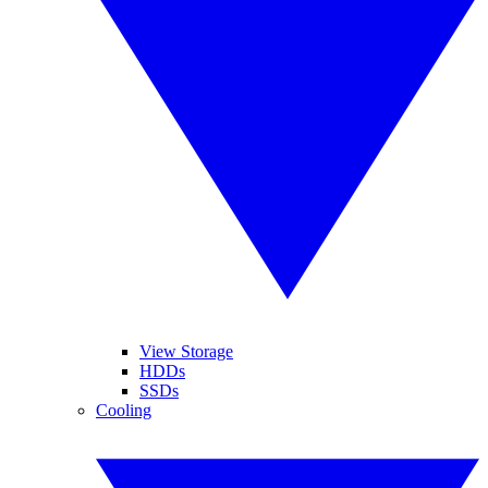
View Storage
HDDs
SSDs
Cooling