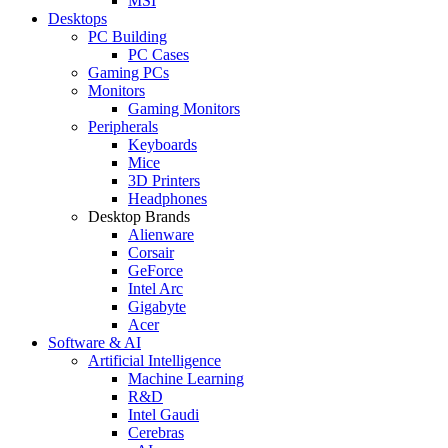
MSI
Desktops
PC Building
PC Cases
Gaming PCs
Monitors
Gaming Monitors
Peripherals
Keyboards
Mice
3D Printers
Headphones
Desktop Brands
Alienware
Corsair
GeForce
Intel Arc
Gigabyte
Acer
Software & AI
Artificial Intelligence
Machine Learning
R&D
Intel Gaudi
Cerebras