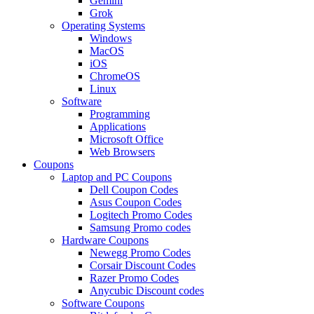
Gemini
Grok
Operating Systems
Windows
MacOS
iOS
ChromeOS
Linux
Software
Programming
Applications
Microsoft Office
Web Browsers
Coupons
Laptop and PC Coupons
Dell Coupon Codes
Asus Coupon Codes
Logitech Promo Codes
Samsung Promo codes
Hardware Coupons
Newegg Promo Codes
Corsair Discount Codes
Razer Promo Codes
Anycubic Discount codes
Software Coupons