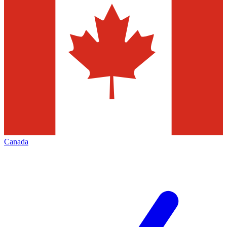
Canada