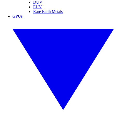
DUV
EUV
Rare Earth Metals
GPUs