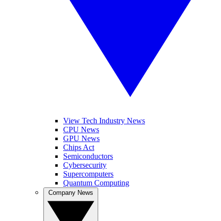
View Tech Industry News
CPU News
GPU News
Chips Act
Semiconductors
Cybersecurity
Supercomputers
Quantum Computing
Company News