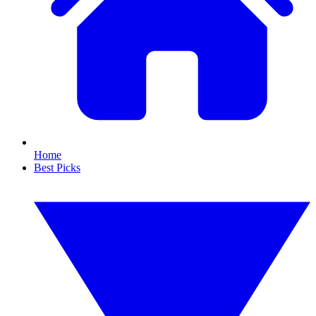
Home
Best Picks