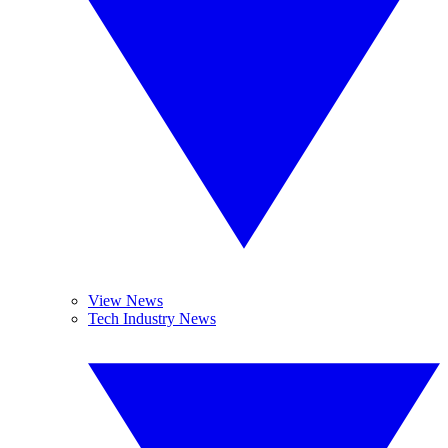
View News
Tech Industry News