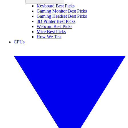
Keyboard Best Picks
Gaming Monitor Best Picks
Gaming Headset Best Picks
3D Printer Best Picks
Webcam Best Picks
Mice Best Picks
How We Test
CPUs