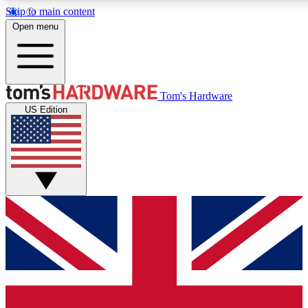
Skip to main content
Open menu
MEMBER
Tom's Hardware
US Edition
Get started with free access
PREMIUM MEMB
Unlock exclusive tools and 