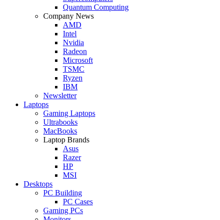
Quantum Computing
Company News
AMD
Intel
Nvidia
Radeon
Microsoft
TSMC
Ryzen
IBM
Newsletter
Laptops
Gaming Laptops
Ultrabooks
MacBooks
Laptop Brands
Asus
Razer
HP
MSI
Desktops
PC Building
PC Cases
Gaming PCs
Monitors