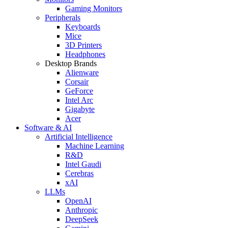
Gaming Monitors
Peripherals
Keyboards
Mice
3D Printers
Headphones
Desktop Brands
Alienware
Corsair
GeForce
Intel Arc
Gigabyte
Acer
Software & AI
Artificial Intelligence
Machine Learning
R&D
Intel Gaudi
Cerebras
xAI
LLMs
OpenAI
Anthropic
DeepSeek