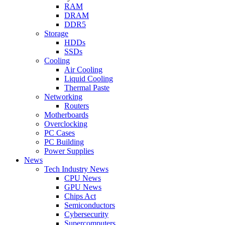
RAM
DRAM
DDR5
Storage
HDDs
SSDs
Cooling
Air Cooling
Liquid Cooling
Thermal Paste
Networking
Routers
Motherboards
Overclocking
PC Cases
PC Building
Power Supplies
News
Tech Industry News
CPU News
GPU News
Chips Act
Semiconductors
Cybersecurity
Supercomputers