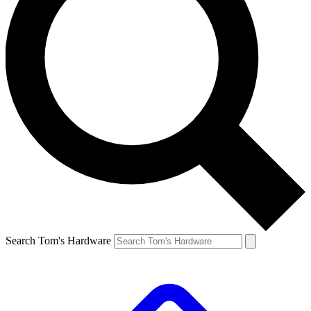
Search Tom's Hardware