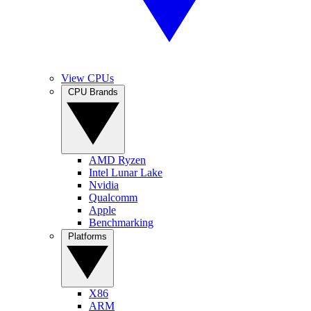
View CPUs
CPU Brands
AMD Ryzen
Intel Lunar Lake
Nvidia
Qualcomm
Apple
Benchmarking
Platforms
X86
ARM