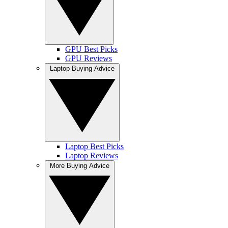
GPU Best Picks
GPU Reviews
Laptop Buying Advice
Laptop Best Picks
Laptop Reviews
More Buying Advice