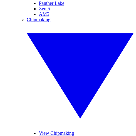
Panther Lake
Zen 5
AM5
Chipmaking
View Chipmaking