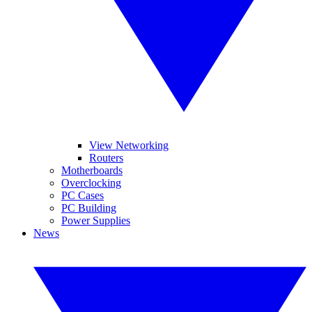
View Networking
Routers
Motherboards
Overclocking
PC Cases
PC Building
Power Supplies
News