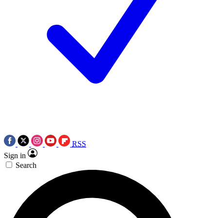
RSS
Sign in
Search