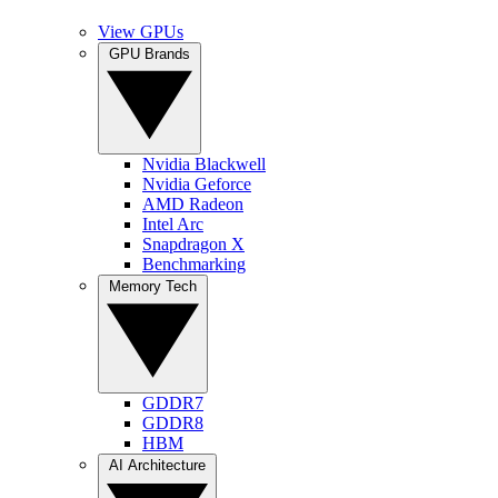
View GPUs
GPU Brands
Nvidia Blackwell
Nvidia Geforce
AMD Radeon
Intel Arc
Snapdragon X
Benchmarking
Memory Tech
GDDR7
GDDR8
HBM
AI Architecture