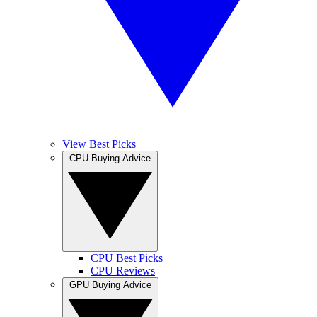
View Best Picks
CPU Buying Advice
CPU Best Picks
CPU Reviews
GPU Buying Advice