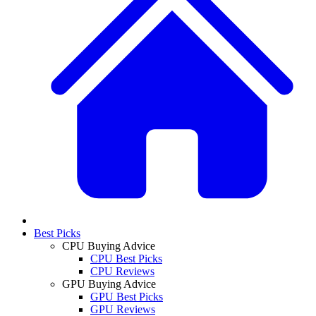
Best Picks
CPU Buying Advice
CPU Best Picks
CPU Reviews
GPU Buying Advice
GPU Best Picks
GPU Reviews