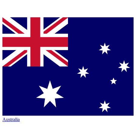
Australia