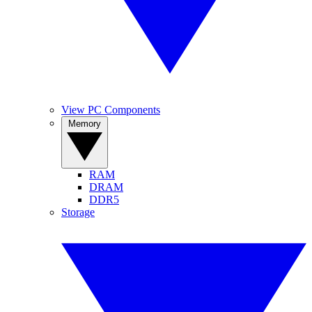
View PC Components
Memory
RAM
DRAM
DDR5
Storage