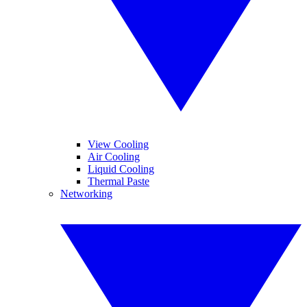
View Cooling
Air Cooling
Liquid Cooling
Thermal Paste
Networking