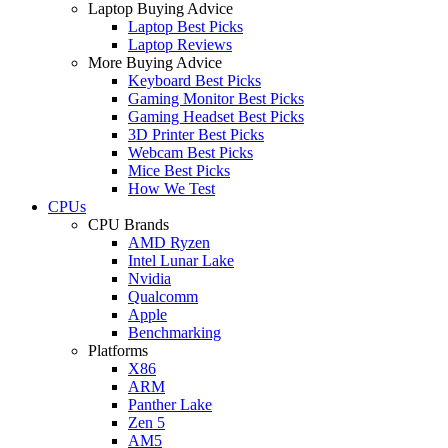
Laptop Buying Advice
Laptop Best Picks
Laptop Reviews
More Buying Advice
Keyboard Best Picks
Gaming Monitor Best Picks
Gaming Headset Best Picks
3D Printer Best Picks
Webcam Best Picks
Mice Best Picks
How We Test
CPUs
CPU Brands
AMD Ryzen
Intel Lunar Lake
Nvidia
Qualcomm
Apple
Benchmarking
Platforms
X86
ARM
Panther Lake
Zen 5
AM5