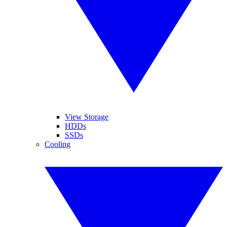
View Storage
HDDs
SSDs
Cooling