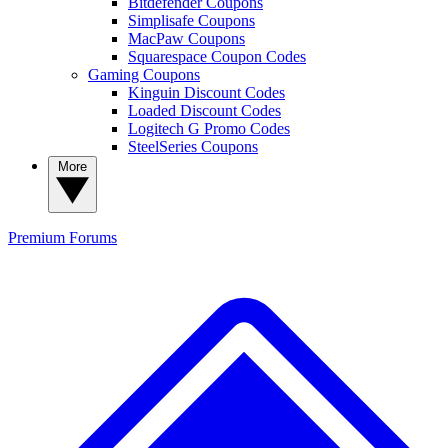
Bitdefender Coupons
Simplisafe Coupons
MacPaw Coupons
Squarespace Coupon Codes
Gaming Coupons
Kinguin Discount Codes
Loaded Discount Codes
Logitech G Promo Codes
SteelSeries Coupons
More
Premium
Forums