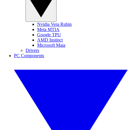
Nvidia Vera Rubin
Meta MTIA
Google TPU
AMD Instinct
Microsoft Maia
Drivers
PC Components