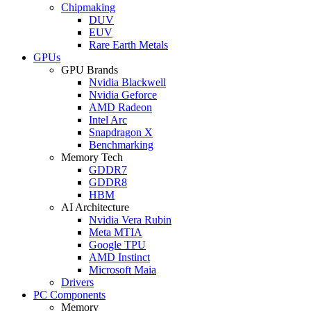
Chipmaking
DUV
EUV
Rare Earth Metals
GPUs
GPU Brands
Nvidia Blackwell
Nvidia Geforce
AMD Radeon
Intel Arc
Snapdragon X
Benchmarking
Memory Tech
GDDR7
GDDR8
HBM
AI Architecture
Nvidia Vera Rubin
Meta MTIA
Google TPU
AMD Instinct
Microsoft Maia
Drivers
PC Components
Memory