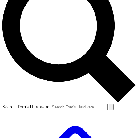
Search Tom's Hardware