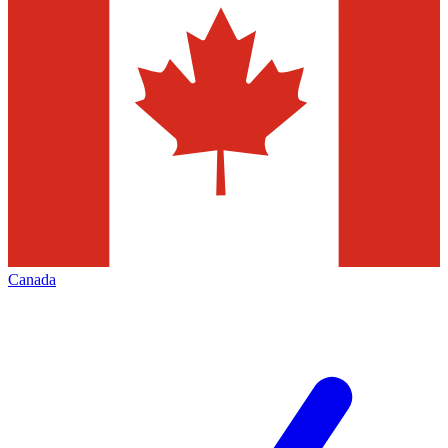
Canada