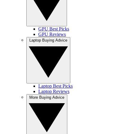
GPU Best Picks
GPU Reviews
Laptop Buying Advice
Laptop Best Picks
Laptop Reviews
More Buying Advice