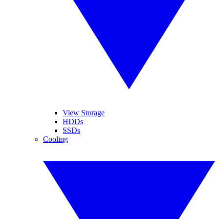
View Storage
HDDs
SSDs
Cooling