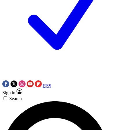
RSS
Sign in
Search