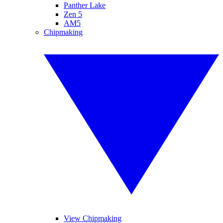
Panther Lake
Zen 5
AM5
Chipmaking
View Chipmaking