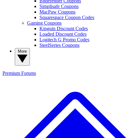
Bitdefender Coupons
Simplisafe Coupons
MacPaw Coupons
Squarespace Coupon Codes
Gaming Coupons
Kinguin Discount Codes
Loaded Discount Codes
Logitech G Promo Codes
SteelSeries Coupons
More
Premium
Forums