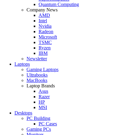
Quantum Computing
Company News
AMD
Intel
Nvidia
Radeon
Microsoft
TSMC
Ryzen
IBM
Newsletter
Laptops
Gaming Laptops
Ultrabooks
MacBooks
Laptop Brands
Asus
Razer
HP
MSI
Desktops
PC Building
PC Cases
Gaming PCs
Monitors