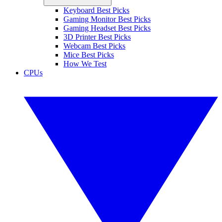
Keyboard Best Picks
Gaming Monitor Best Picks
Gaming Headset Best Picks
3D Printer Best Picks
Webcam Best Picks
Mice Best Picks
How We Test
CPUs