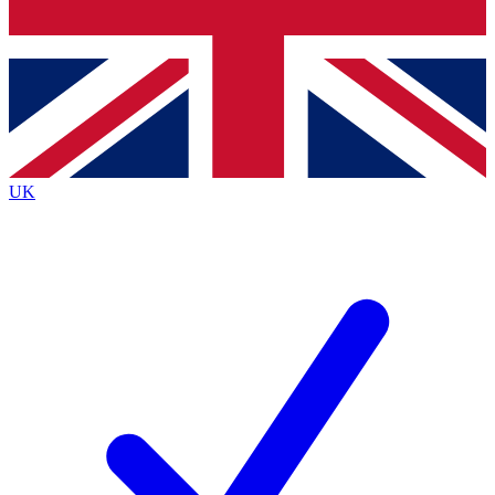
Bench Database
Exclusive Features
Roadmaps
Deep Analysis
UK
BECOME A PREMIUM MEMBER