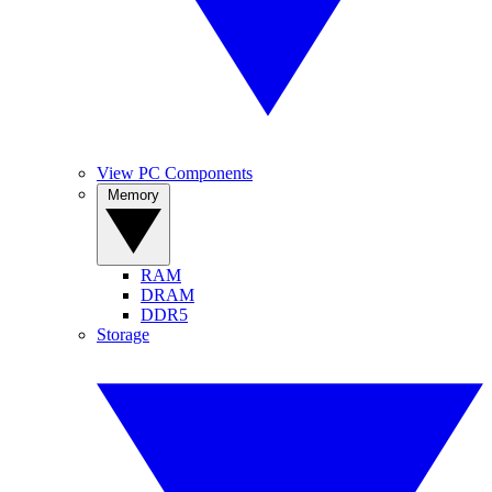
View PC Components
Memory
RAM
DRAM
DDR5
Storage