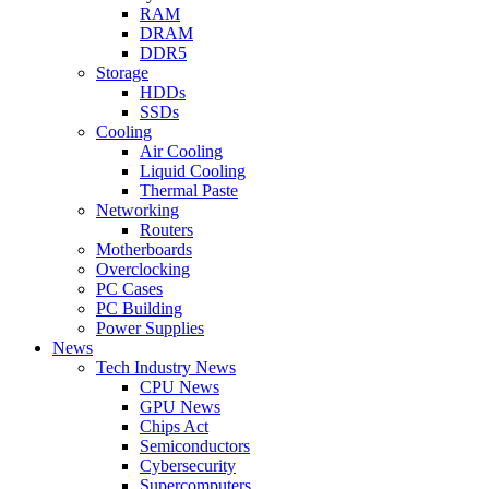
RAM
DRAM
DDR5
Storage
HDDs
SSDs
Cooling
Air Cooling
Liquid Cooling
Thermal Paste
Networking
Routers
Motherboards
Overclocking
PC Cases
PC Building
Power Supplies
News
Tech Industry News
CPU News
GPU News
Chips Act
Semiconductors
Cybersecurity
Supercomputers