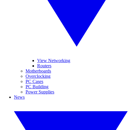
View Networking
Routers
Motherboards
Overclocking
PC Cases
PC Building
Power Supplies
News