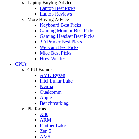
Laptop Buying Advice
Laptop Best Picks
Laptop Reviews
More Buying Advice
Keyboard Best Picks
Gaming Monitor Best Picks
Gaming Headset Best Picks
3D Printer Best Picks
Webcam Best Picks
Mice Best Picks
How We Test
CPUs
CPU Brands
AMD Ryzen
Intel Lunar Lake
Nvidia
Qualcomm
Apple
Benchmarking
Platforms
X86
ARM
Panther Lake
Zen 5
AM5