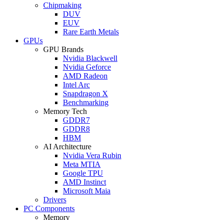
Chipmaking
DUV
EUV
Rare Earth Metals
GPUs
GPU Brands
Nvidia Blackwell
Nvidia Geforce
AMD Radeon
Intel Arc
Snapdragon X
Benchmarking
Memory Tech
GDDR7
GDDR8
HBM
AI Architecture
Nvidia Vera Rubin
Meta MTIA
Google TPU
AMD Instinct
Microsoft Maia
Drivers
PC Components
Memory