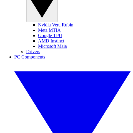
Nvidia Vera Rubin
Meta MTIA
Google TPU
AMD Instinct
Microsoft Maia
Drivers
PC Components