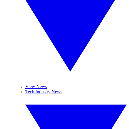
View News
Tech Industry News