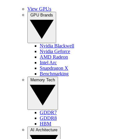
View GPUs
GPU Brands
Nvidia Blackwell
Nvidia Geforce
AMD Radeon
Intel Arc
Snapdragon X
Benchmarking
Memory Tech
GDDR7
GDDR8
HBM
AI Architecture