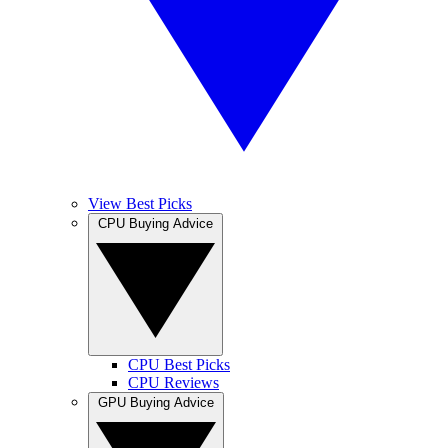
View Best Picks
CPU Buying Advice
CPU Best Picks
CPU Reviews
GPU Buying Advice