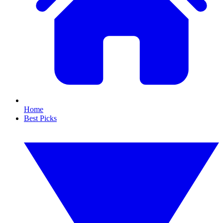
Home
Best Picks