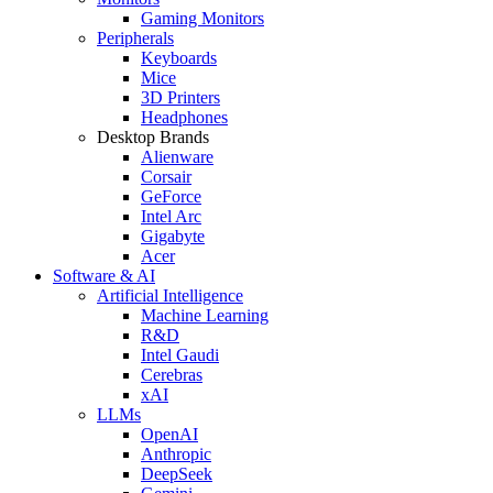
Gaming Monitors
Peripherals
Keyboards
Mice
3D Printers
Headphones
Desktop Brands
Alienware
Corsair
GeForce
Intel Arc
Gigabyte
Acer
Software & AI
Artificial Intelligence
Machine Learning
R&D
Intel Gaudi
Cerebras
xAI
LLMs
OpenAI
Anthropic
DeepSeek