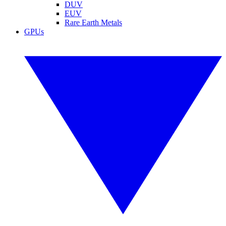
DUV
EUV
Rare Earth Metals
GPUs