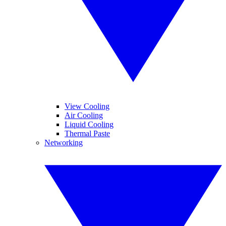
View Cooling
Air Cooling
Liquid Cooling
Thermal Paste
Networking