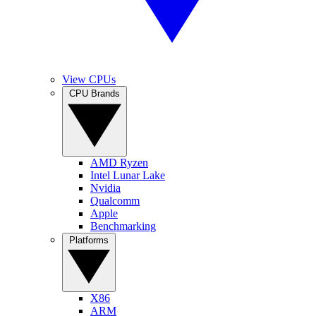
View CPUs
CPU Brands
AMD Ryzen
Intel Lunar Lake
Nvidia
Qualcomm
Apple
Benchmarking
Platforms
X86
ARM