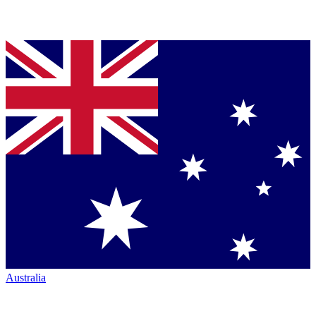
Australia