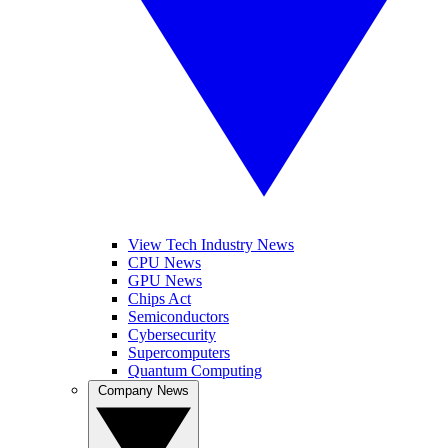
View Tech Industry News
CPU News
GPU News
Chips Act
Semiconductors
Cybersecurity
Supercomputers
Quantum Computing
Company News