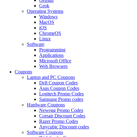
Gemini
Grok
Operating Systems
Windows
MacOS
iOS
ChromeOS
Linux
Software
Programming
Applications
Microsoft Office
Web Browsers
Coupons
Laptop and PC Coupons
Dell Coupon Codes
Asus Coupon Codes
Logitech Promo Codes
Samsung Promo codes
Hardware Coupons
Newegg Promo Codes
Corsair Discount Codes
Razer Promo Codes
Anycubic Discount codes
Software Coupons