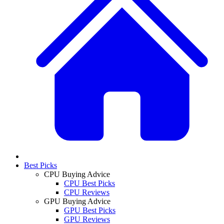
Best Picks
CPU Buying Advice
CPU Best Picks
CPU Reviews
GPU Buying Advice
GPU Best Picks
GPU Reviews