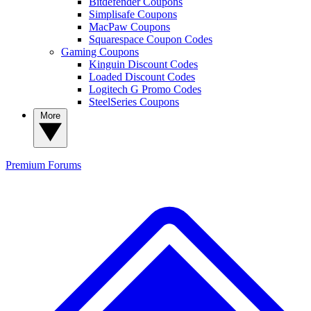
Bitdefender Coupons
Simplisafe Coupons
MacPaw Coupons
Squarespace Coupon Codes
Gaming Coupons
Kinguin Discount Codes
Loaded Discount Codes
Logitech G Promo Codes
SteelSeries Coupons
More
Premium
Forums