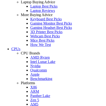
Laptop Buying Advice
Laptop Best Picks
Laptop Reviews
More Buying Advice
Keyboard Best Picks
Gaming Monitor Best Picks
Gaming Headset Best Picks
3D Printer Best Picks
Webcam Best Picks
Mice Best Picks
How We Test
CPUs
CPU Brands
AMD Ryzen
Intel Lunar Lake
Nvidia
Qualcomm
Apple
Benchmarking
Platforms
X86
ARM
Panther Lake
Zen 5
AM5