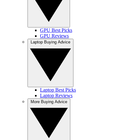
GPU Best Picks
GPU Reviews
Laptop Buying Advice
Laptop Best Picks
Laptop Reviews
More Buying Advice