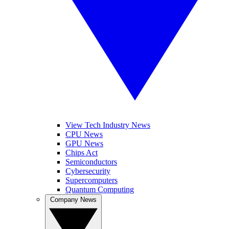
View Tech Industry News
CPU News
GPU News
Chips Act
Semiconductors
Cybersecurity
Supercomputers
Quantum Computing
Company News