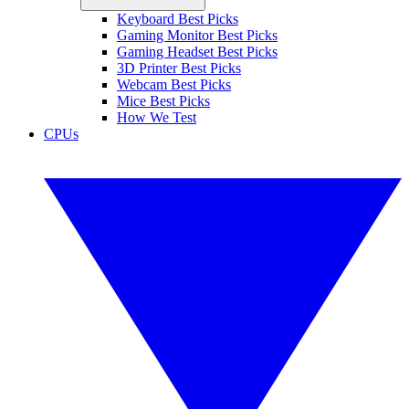
Keyboard Best Picks
Gaming Monitor Best Picks
Gaming Headset Best Picks
3D Printer Best Picks
Webcam Best Picks
Mice Best Picks
How We Test
CPUs