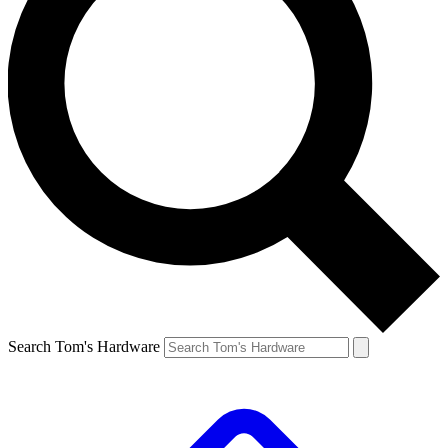
Search Tom's Hardware