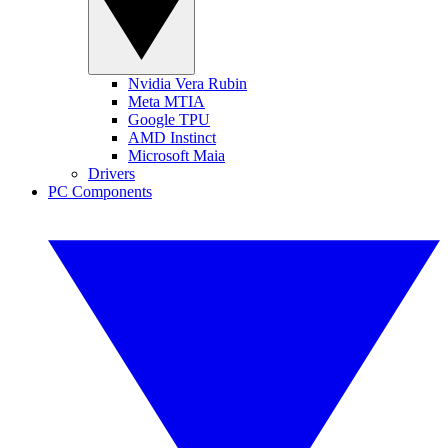
Nvidia Vera Rubin
Meta MTIA
Google TPU
AMD Instinct
Microsoft Maia
Drivers
PC Components