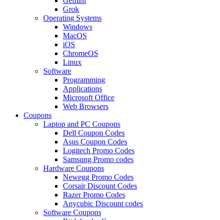
Gemini
Grok
Operating Systems
Windows
MacOS
iOS
ChromeOS
Linux
Software
Programming
Applications
Microsoft Office
Web Browsers
Coupons
Laptop and PC Coupons
Dell Coupon Codes
Asus Coupon Codes
Logitech Promo Codes
Samsung Promo codes
Hardware Coupons
Newegg Promo Codes
Corsair Discount Codes
Razer Promo Codes
Anycubic Discount codes
Software Coupons