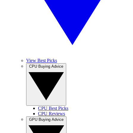
View Best Picks
CPU Buying Advice
CPU Best Picks
CPU Reviews
GPU Buying Advice