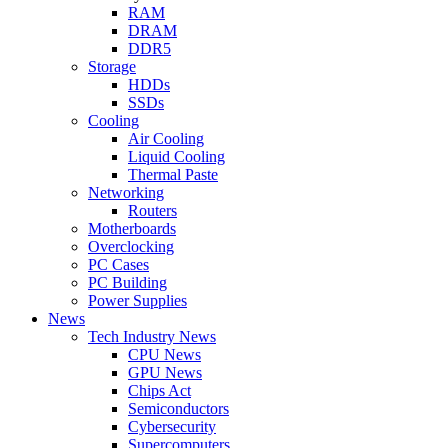
RAM
DRAM
DDR5
Storage
HDDs
SSDs
Cooling
Air Cooling
Liquid Cooling
Thermal Paste
Networking
Routers
Motherboards
Overclocking
PC Cases
PC Building
Power Supplies
News
Tech Industry News
CPU News
GPU News
Chips Act
Semiconductors
Cybersecurity
Supercomputers