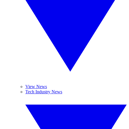
View News
Tech Industry News