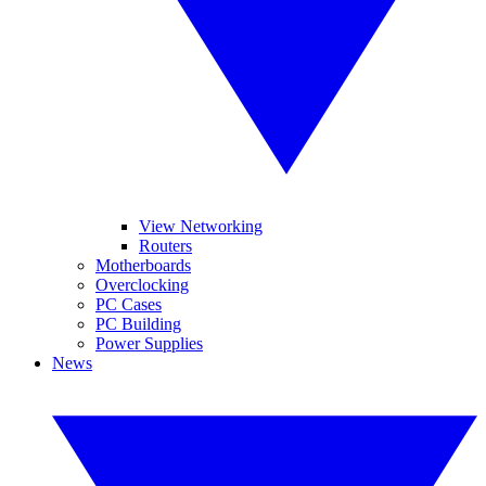
View Networking
Routers
Motherboards
Overclocking
PC Cases
PC Building
Power Supplies
News