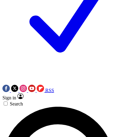
RSS
Sign in
Search