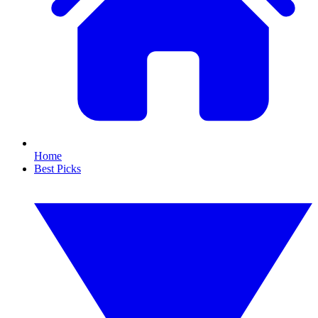
Home
Best Picks