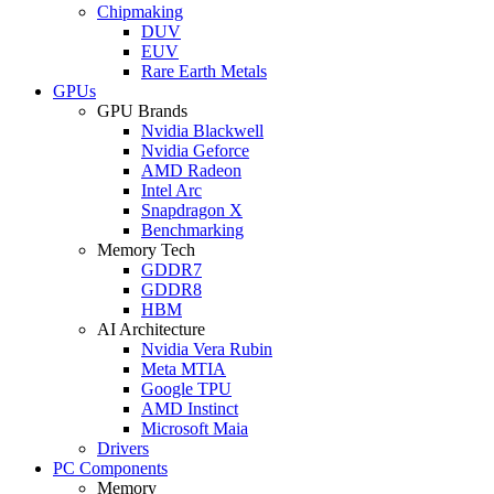
Chipmaking
DUV
EUV
Rare Earth Metals
GPUs
GPU Brands
Nvidia Blackwell
Nvidia Geforce
AMD Radeon
Intel Arc
Snapdragon X
Benchmarking
Memory Tech
GDDR7
GDDR8
HBM
AI Architecture
Nvidia Vera Rubin
Meta MTIA
Google TPU
AMD Instinct
Microsoft Maia
Drivers
PC Components
Memory