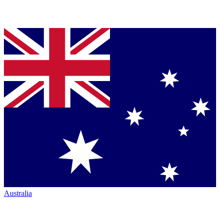
Australia