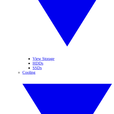
View Storage
HDDs
SSDs
Cooling