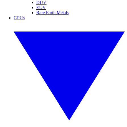
DUV
EUV
Rare Earth Metals
GPUs