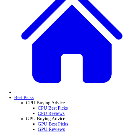
Best Picks
CPU Buying Advice
CPU Best Picks
CPU Reviews
GPU Buying Advice
GPU Best Picks
GPU Reviews