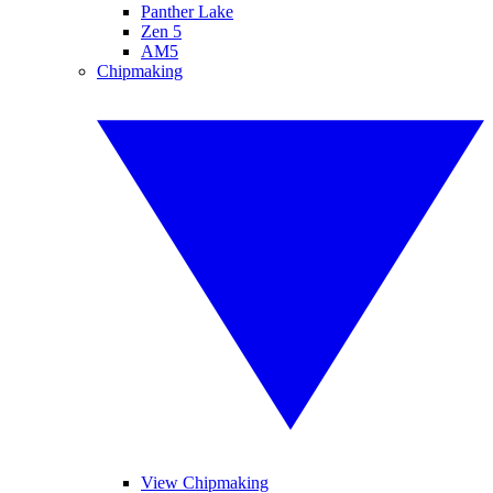
Panther Lake
Zen 5
AM5
Chipmaking
View Chipmaking