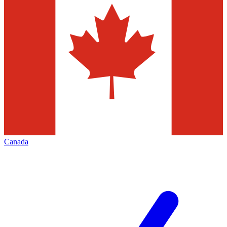
Canada