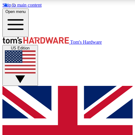
Skip to main content
Open menu
MEMBER
Tom's Hardware
US Edition
Get started with free access to reviews, badges and discussions.
PREMIUM MEMBER
Unlock exclusive tools and insights for enthusiasts who want more