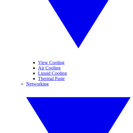
View Cooling
Air Cooling
Liquid Cooling
Thermal Paste
Networking