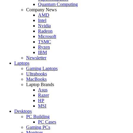
Quantum Computing
Company News
AMD
Intel
Nvidia
Radeon
Microsoft
TSMC
Ryzen
IBM
Newsletter
Laptops
Gaming Laptops
Ultrabooks
MacBooks
Laptop Brands
Asus
Razer
HP
MSI
Desktops
PC Building
PC Cases
Gaming PCs
Monitors