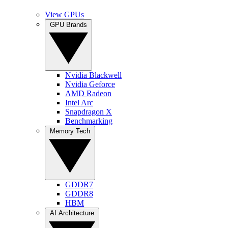
View GPUs
GPU Brands
Nvidia Blackwell
Nvidia Geforce
AMD Radeon
Intel Arc
Snapdragon X
Benchmarking
Memory Tech
GDDR7
GDDR8
HBM
AI Architecture