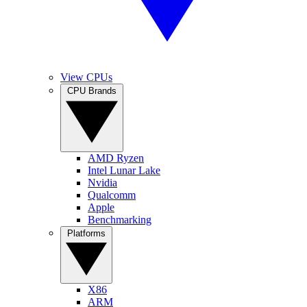
View CPUs
CPU Brands
AMD Ryzen
Intel Lunar Lake
Nvidia
Qualcomm
Apple
Benchmarking
Platforms
X86
ARM