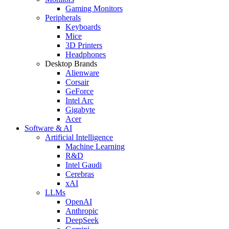
Gaming Monitors
Peripherals
Keyboards
Mice
3D Printers
Headphones
Desktop Brands
Alienware
Corsair
GeForce
Intel Arc
Gigabyte
Acer
Software & AI
Artificial Intelligence
Machine Learning
R&D
Intel Gaudi
Cerebras
xAI
LLMs
OpenAI
Anthropic
DeepSeek