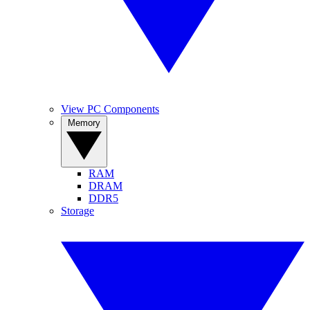
View PC Components
Memory
RAM
DRAM
DDR5
Storage