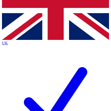
Bench Database
Roadmaps
UK