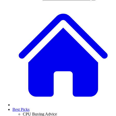
Best Picks
CPU Buying Advice