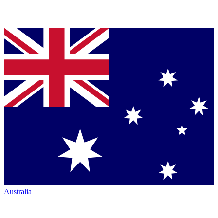
Australia