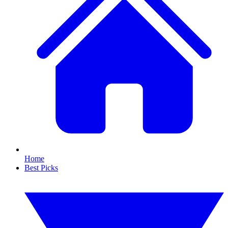
Home
Best Picks