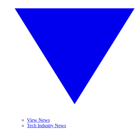
View News
Tech Industry News