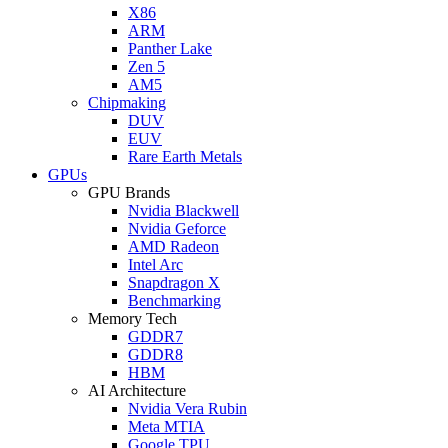
X86
ARM
Panther Lake
Zen 5
AM5
Chipmaking
DUV
EUV
Rare Earth Metals
GPUs
GPU Brands
Nvidia Blackwell
Nvidia Geforce
AMD Radeon
Intel Arc
Snapdragon X
Benchmarking
Memory Tech
GDDR7
GDDR8
HBM
AI Architecture
Nvidia Vera Rubin
Meta MTIA
Google TPU