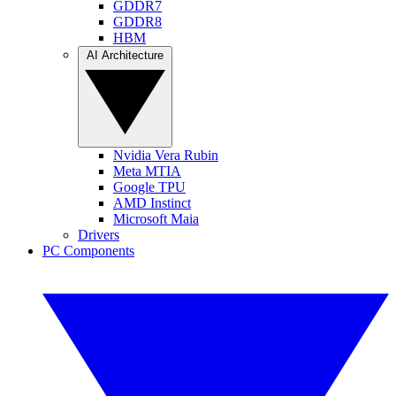
GDDR7
GDDR8
HBM
AI Architecture
Nvidia Vera Rubin
Meta MTIA
Google TPU
AMD Instinct
Microsoft Maia
Drivers
PC Components