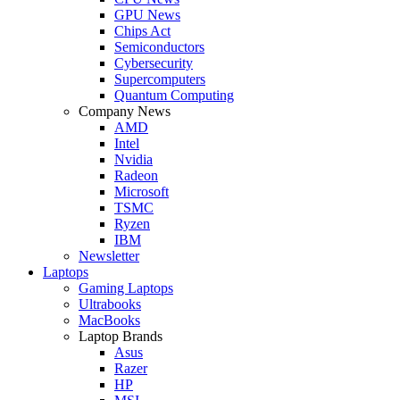
GPU News
Chips Act
Semiconductors
Cybersecurity
Supercomputers
Quantum Computing
Company News
AMD
Intel
Nvidia
Radeon
Microsoft
TSMC
Ryzen
IBM
Newsletter
Laptops
Gaming Laptops
Ultrabooks
MacBooks
Laptop Brands
Asus
Razer
HP