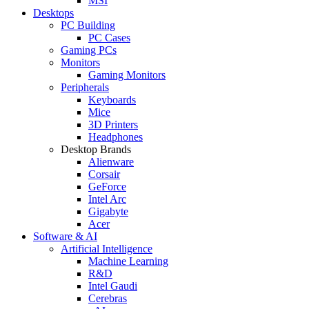
MSI
Desktops
PC Building
PC Cases
Gaming PCs
Monitors
Gaming Monitors
Peripherals
Keyboards
Mice
3D Printers
Headphones
Desktop Brands
Alienware
Corsair
GeForce
Intel Arc
Gigabyte
Acer
Software & AI
Artificial Intelligence
Machine Learning
R&D
Intel Gaudi
Cerebras