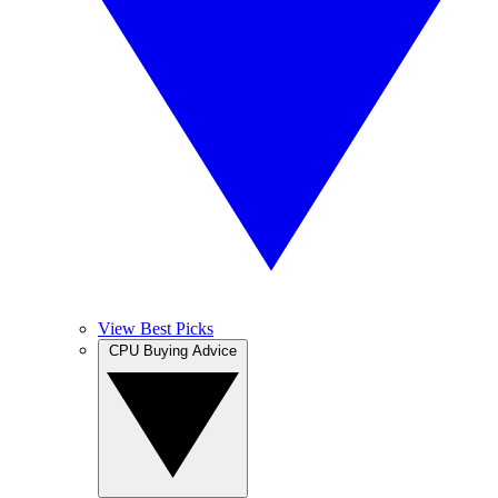
View Best Picks
CPU Buying Advice