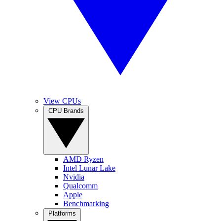
View CPUs
CPU Brands
AMD Ryzen
Intel Lunar Lake
Nvidia
Qualcomm
Apple
Benchmarking
Platforms