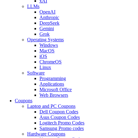
xAI
LLMs
OpenAI
Anthropic
DeepSeek
Gemini
Grok
Operating Systems
Windows
MacOS
iOS
ChromeOS
Linux
Software
Programming
Applications
Microsoft Office
Web Browsers
Coupons
Laptop and PC Coupons
Dell Coupon Codes
Asus Coupon Codes
Logitech Promo Codes
Samsung Promo codes
Hardware Coupons