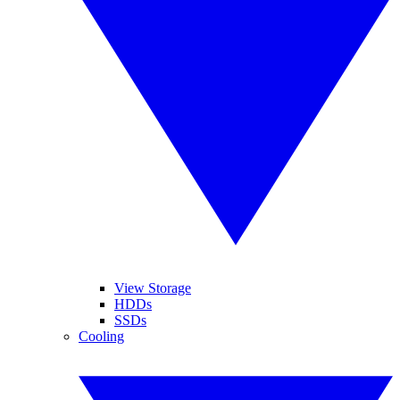
View Storage
HDDs
SSDs
Cooling