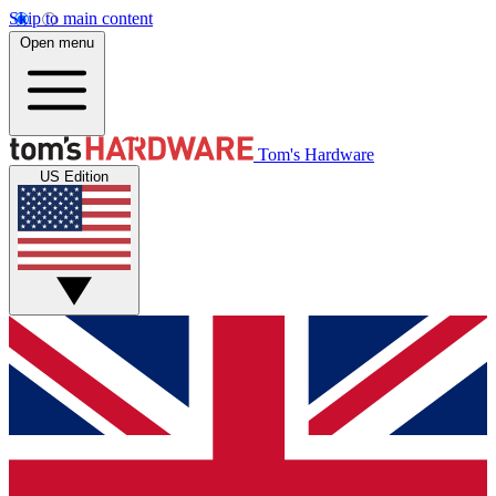
Skip to main content
Open menu
Tom's Hardware
US Edition