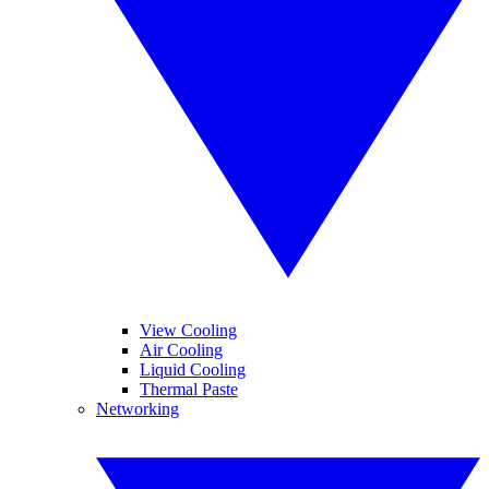
View Cooling
Air Cooling
Liquid Cooling
Thermal Paste
Networking