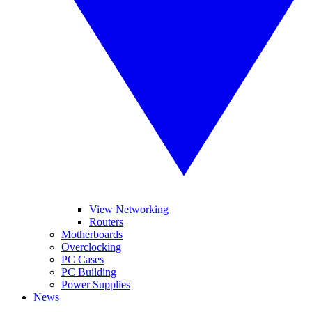
View Networking
Routers
Motherboards
Overclocking
PC Cases
PC Building
Power Supplies
News