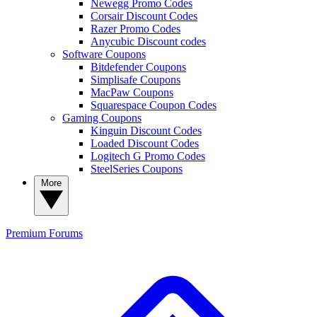
Newegg Promo Codes
Corsair Discount Codes
Razer Promo Codes
Anycubic Discount codes
Software Coupons
Bitdefender Coupons
Simplisafe Coupons
MacPaw Coupons
Squarespace Coupon Codes
Gaming Coupons
Kinguin Discount Codes
Loaded Discount Codes
Logitech G Promo Codes
SteelSeries Coupons
More
Premium
Forums