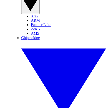
X86
ARM
Panther Lake
Zen 5
AM5
Chipmaking