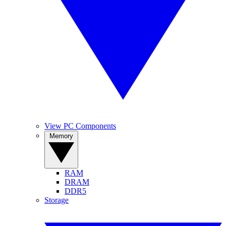
View PC Components
Memory
RAM
DRAM
DDR5
Storage