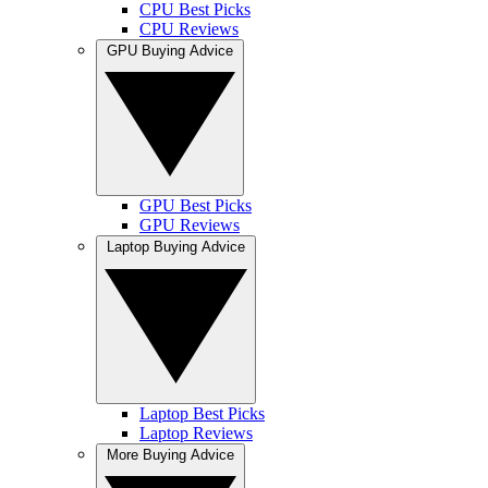
CPU Best Picks
CPU Reviews
GPU Buying Advice
GPU Best Picks
GPU Reviews
Laptop Buying Advice
Laptop Best Picks
Laptop Reviews
More Buying Advice