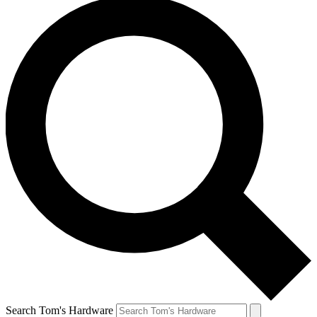
Search Tom's Hardware