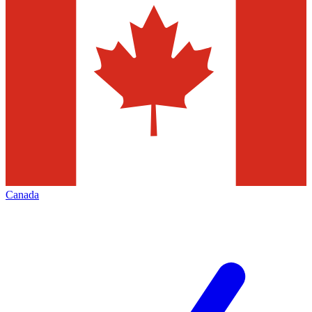
Canada