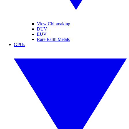
View Chipmaking
DUV
EUV
Rare Earth Metals
GPUs