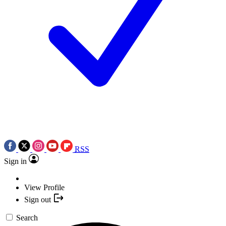
RSS
Sign in
View Profile
Sign out
Search