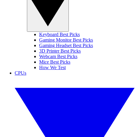
Keyboard Best Picks
Gaming Monitor Best Picks
Gaming Headset Best Picks
3D Printer Best Picks
Webcam Best Picks
Mice Best Picks
How We Test
CPUs