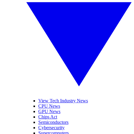
View Tech Industry News
CPU News
GPU News
Chips Act
Semiconductors
Cybersecurity
Supercomputers