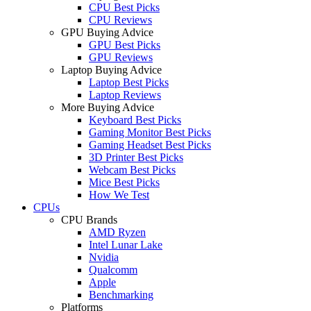
CPU Best Picks
CPU Reviews
GPU Buying Advice
GPU Best Picks
GPU Reviews
Laptop Buying Advice
Laptop Best Picks
Laptop Reviews
More Buying Advice
Keyboard Best Picks
Gaming Monitor Best Picks
Gaming Headset Best Picks
3D Printer Best Picks
Webcam Best Picks
Mice Best Picks
How We Test
CPUs
CPU Brands
AMD Ryzen
Intel Lunar Lake
Nvidia
Qualcomm
Apple
Benchmarking
Platforms