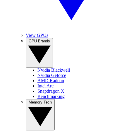
View GPUs
GPU Brands
Nvidia Blackwell
Nvidia Geforce
AMD Radeon
Intel Arc
Snapdragon X
Benchmarking
Memory Tech