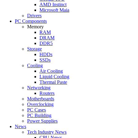
AMD Instinct
Microsoft Maia
Drivers
PC Components
Memory
RAM
DRAM
DDR5
Storage
HDDs
SSDs
Cooling
Air Cooling
Liquid Cooling
Thermal Paste
Networking
Routers
Motherboards
Overclocking
PC Cases
PC Building
Power Supplies
News
Tech Industry News
CPU News