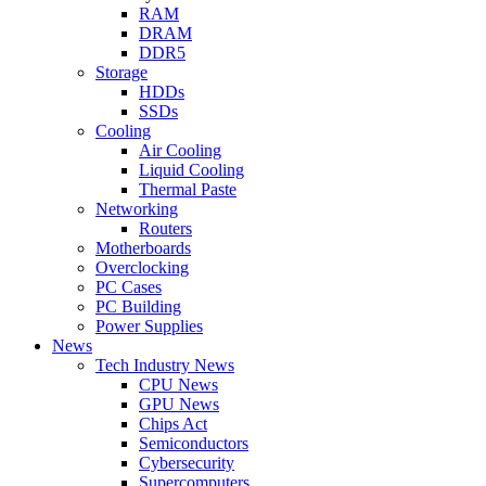
RAM
DRAM
DDR5
Storage
HDDs
SSDs
Cooling
Air Cooling
Liquid Cooling
Thermal Paste
Networking
Routers
Motherboards
Overclocking
PC Cases
PC Building
Power Supplies
News
Tech Industry News
CPU News
GPU News
Chips Act
Semiconductors
Cybersecurity
Supercomputers