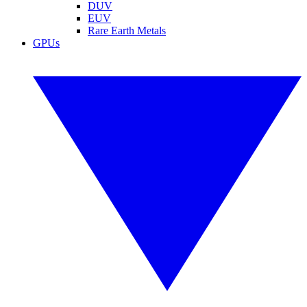
DUV
EUV
Rare Earth Metals
GPUs