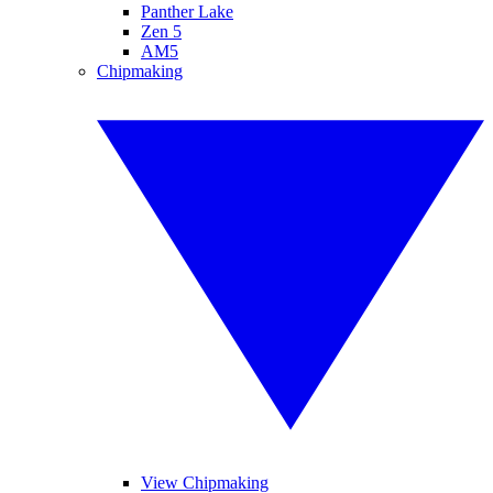
Panther Lake
Zen 5
AM5
Chipmaking
View Chipmaking