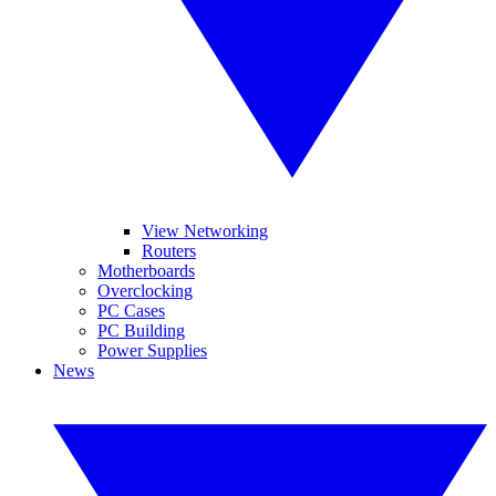
View Networking
Routers
Motherboards
Overclocking
PC Cases
PC Building
Power Supplies
News