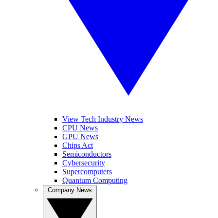
View Tech Industry News
CPU News
GPU News
Chips Act
Semiconductors
Cybersecurity
Supercomputers
Quantum Computing
Company News