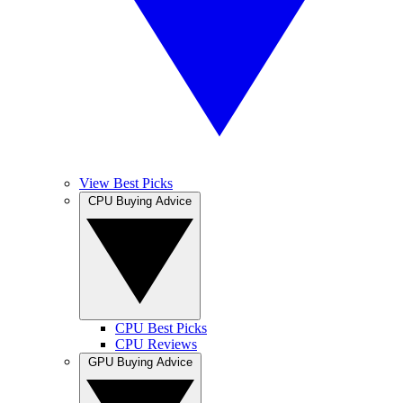
View Best Picks
CPU Buying Advice
CPU Best Picks
CPU Reviews
GPU Buying Advice