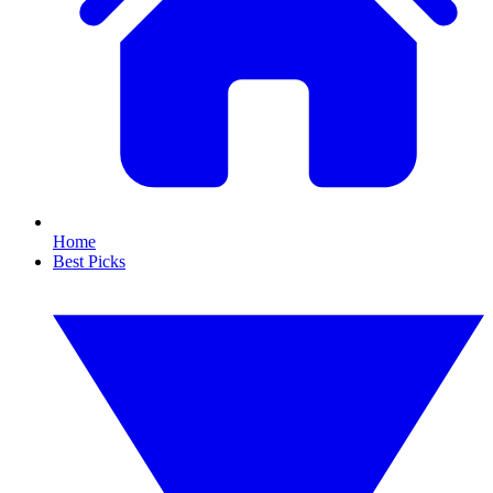
Home
Best Picks