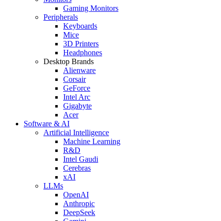
Gaming Monitors
Peripherals
Keyboards
Mice
3D Printers
Headphones
Desktop Brands
Alienware
Corsair
GeForce
Intel Arc
Gigabyte
Acer
Software & AI
Artificial Intelligence
Machine Learning
R&D
Intel Gaudi
Cerebras
xAI
LLMs
OpenAI
Anthropic
DeepSeek