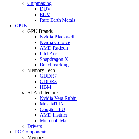
Chipmaking
DUV
EUV
Rare Earth Metals
GPUs
GPU Brands
Nvidia Blackwell
Nvidia Geforce
AMD Radeon
Intel Arc
Snapdragon X
Benchmarking
Memory Tech
GDDR7
GDDR8
HBM
AI Architecture
Nvidia Vera Rubin
Meta MTIA
Google TPU
AMD Instinct
Microsoft Maia
Drivers
PC Components
Memory