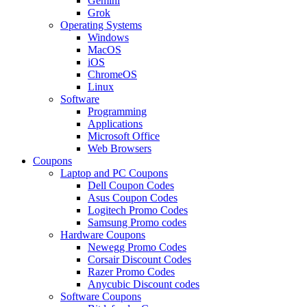
Gemini
Grok
Operating Systems
Windows
MacOS
iOS
ChromeOS
Linux
Software
Programming
Applications
Microsoft Office
Web Browsers
Coupons
Laptop and PC Coupons
Dell Coupon Codes
Asus Coupon Codes
Logitech Promo Codes
Samsung Promo codes
Hardware Coupons
Newegg Promo Codes
Corsair Discount Codes
Razer Promo Codes
Anycubic Discount codes
Software Coupons