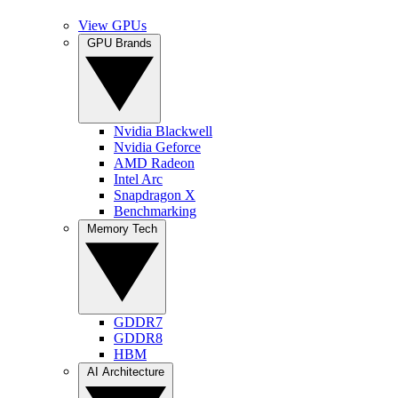
View GPUs
GPU Brands
Nvidia Blackwell
Nvidia Geforce
AMD Radeon
Intel Arc
Snapdragon X
Benchmarking
Memory Tech
GDDR7
GDDR8
HBM
AI Architecture