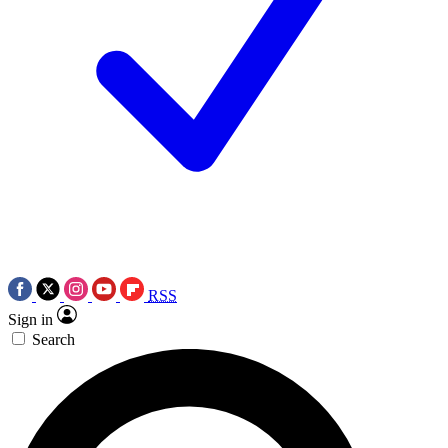
RSS
Sign in
Search