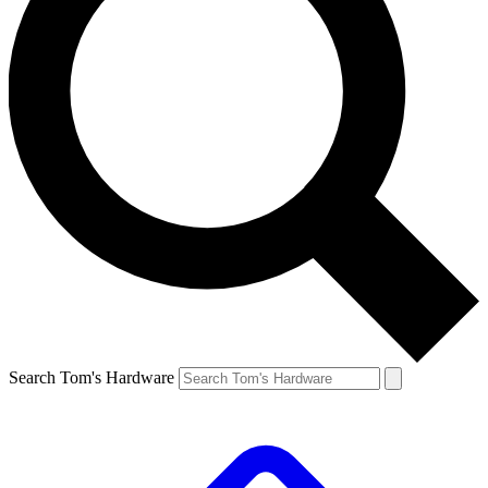
Search Tom's Hardware