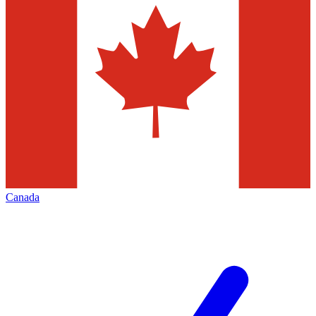
Canada