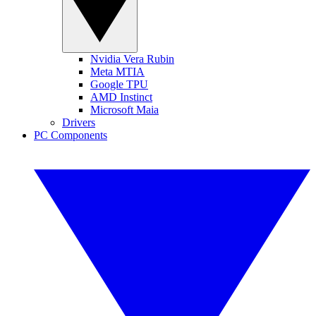
Nvidia Vera Rubin
Meta MTIA
Google TPU
AMD Instinct
Microsoft Maia
Drivers
PC Components