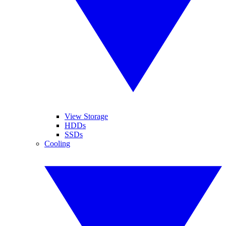
View Storage
HDDs
SSDs
Cooling