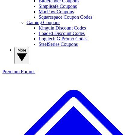
Bitdefender Coupons
Simplisafe Coupons
MacPaw Coupons
Squarespace Coupon Codes
Gaming Coupons
Kinguin Discount Codes
Loaded Discount Codes
Logitech G Promo Codes
SteelSeries Coupons
More
Premium
Forums