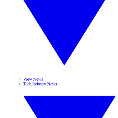
View News
Tech Industry News