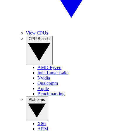
View CPUs
CPU Brands
AMD Ryzen
Intel Lunar Lake
Nvidia
Qualcomm
Apple
Benchmarking
Platforms
X86
ARM