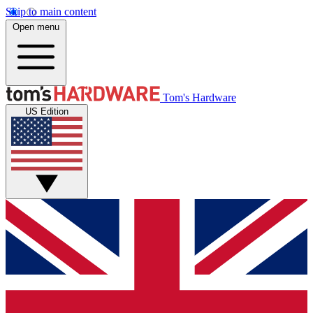
Skip to main content
Open menu
Tom's Hardware
US Edition