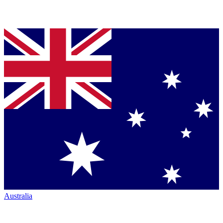
Australia