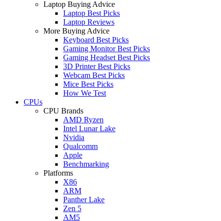
Laptop Buying Advice
Laptop Best Picks
Laptop Reviews
More Buying Advice
Keyboard Best Picks
Gaming Monitor Best Picks
Gaming Headset Best Picks
3D Printer Best Picks
Webcam Best Picks
Mice Best Picks
How We Test
CPUs
CPU Brands
AMD Ryzen
Intel Lunar Lake
Nvidia
Qualcomm
Apple
Benchmarking
Platforms
X86
ARM
Panther Lake
Zen 5
AM5