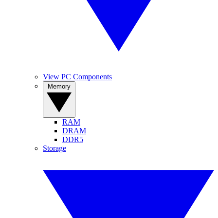
View PC Components
Memory
RAM
DRAM
DDR5
Storage