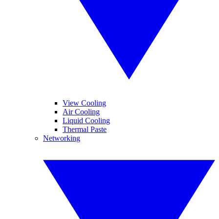
View Cooling
Air Cooling
Liquid Cooling
Thermal Paste
Networking