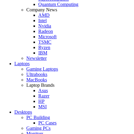
Quantum Computing
Company News
AMD
Intel
Nvidia
Radeon
Microsoft
TSMC
Ryzen
IBM
Newsletter
Laptops
Gaming Laptops
Ultrabooks
MacBooks
Laptop Brands
Asus
Razer
HP
MSI
Desktops
PC Building
PC Cases
Gaming PCs
Monitors