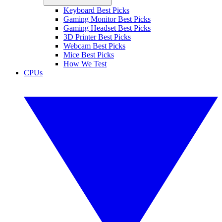
Keyboard Best Picks
Gaming Monitor Best Picks
Gaming Headset Best Picks
3D Printer Best Picks
Webcam Best Picks
Mice Best Picks
How We Test
CPUs