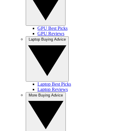
GPU Best Picks
GPU Reviews
Laptop Buying Advice
Laptop Best Picks
Laptop Reviews
More Buying Advice