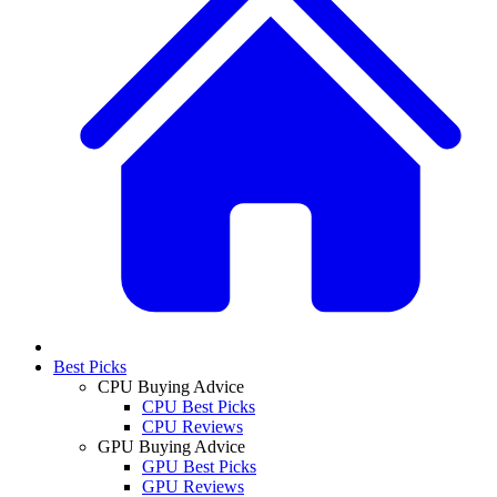
Best Picks
CPU Buying Advice
CPU Best Picks
CPU Reviews
GPU Buying Advice
GPU Best Picks
GPU Reviews