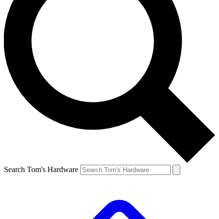
Search Tom's Hardware