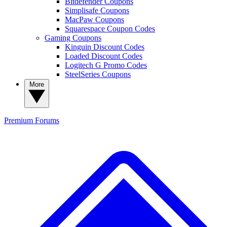
Bitdefender Coupons
Simplisafe Coupons
MacPaw Coupons
Squarespace Coupon Codes
Gaming Coupons
Kinguin Discount Codes
Loaded Discount Codes
Logitech G Promo Codes
SteelSeries Coupons
More
Premium
Forums