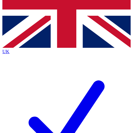
Bench Database
Exclusive Features
Roadmaps
Deep Analysis
UK
BECOME A PREMIUM MEMBER