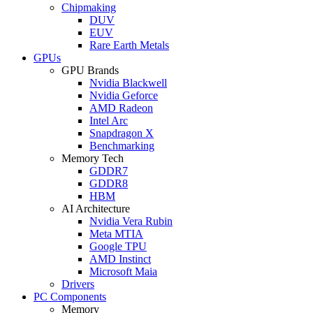
Chipmaking
DUV
EUV
Rare Earth Metals
GPUs
GPU Brands
Nvidia Blackwell
Nvidia Geforce
AMD Radeon
Intel Arc
Snapdragon X
Benchmarking
Memory Tech
GDDR7
GDDR8
HBM
AI Architecture
Nvidia Vera Rubin
Meta MTIA
Google TPU
AMD Instinct
Microsoft Maia
Drivers
PC Components
Memory