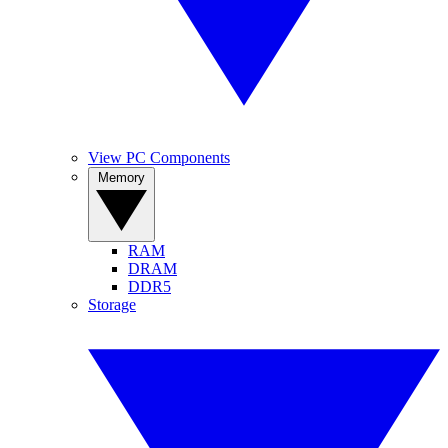
View PC Components
Memory
RAM
DRAM
DDR5
Storage