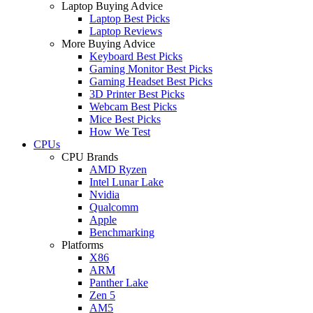
Laptop Buying Advice
Laptop Best Picks
Laptop Reviews
More Buying Advice
Keyboard Best Picks
Gaming Monitor Best Picks
Gaming Headset Best Picks
3D Printer Best Picks
Webcam Best Picks
Mice Best Picks
How We Test
CPUs
CPU Brands
AMD Ryzen
Intel Lunar Lake
Nvidia
Qualcomm
Apple
Benchmarking
Platforms
X86
ARM
Panther Lake
Zen 5
AM5