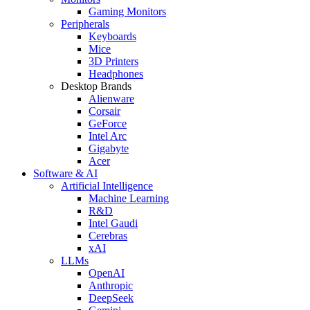
Gaming Monitors
Peripherals
Keyboards
Mice
3D Printers
Headphones
Desktop Brands
Alienware
Corsair
GeForce
Intel Arc
Gigabyte
Acer
Software & AI
Artificial Intelligence
Machine Learning
R&D
Intel Gaudi
Cerebras
xAI
LLMs
OpenAI
Anthropic
DeepSeek