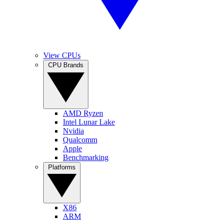
View CPUs
CPU Brands
AMD Ryzen
Intel Lunar Lake
Nvidia
Qualcomm
Apple
Benchmarking
Platforms
X86
ARM