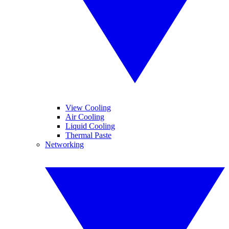
View Cooling
Air Cooling
Liquid Cooling
Thermal Paste
Networking