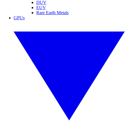
DUV
EUV
Rare Earth Metals
GPUs