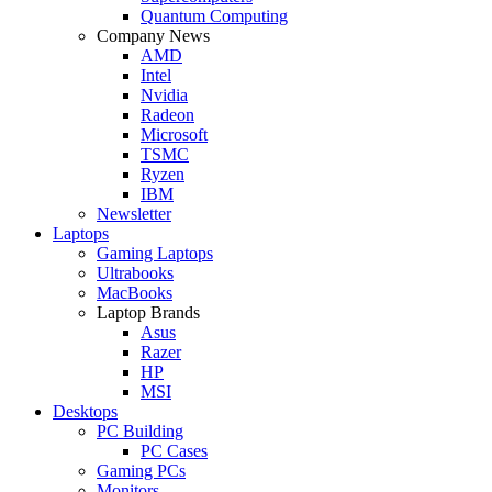
Quantum Computing
Company News
AMD
Intel
Nvidia
Radeon
Microsoft
TSMC
Ryzen
IBM
Newsletter
Laptops
Gaming Laptops
Ultrabooks
MacBooks
Laptop Brands
Asus
Razer
HP
MSI
Desktops
PC Building
PC Cases
Gaming PCs
Monitors