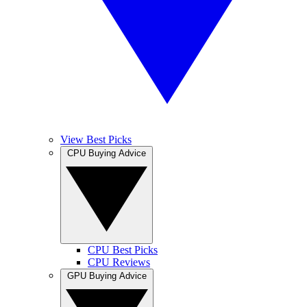
View Best Picks
CPU Buying Advice
CPU Best Picks
CPU Reviews
GPU Buying Advice