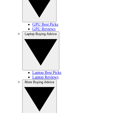
GPU Best Picks
GPU Reviews
Laptop Buying Advice
Laptop Best Picks
Laptop Reviews
More Buying Advice