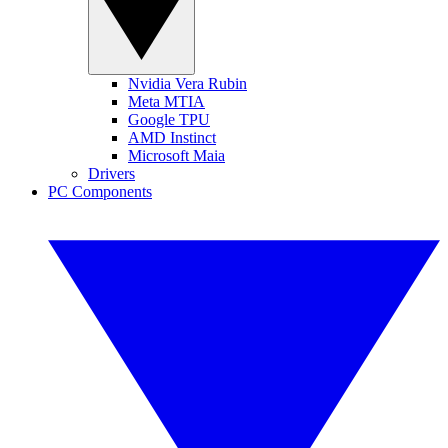
Nvidia Vera Rubin
Meta MTIA
Google TPU
AMD Instinct
Microsoft Maia
Drivers
PC Components