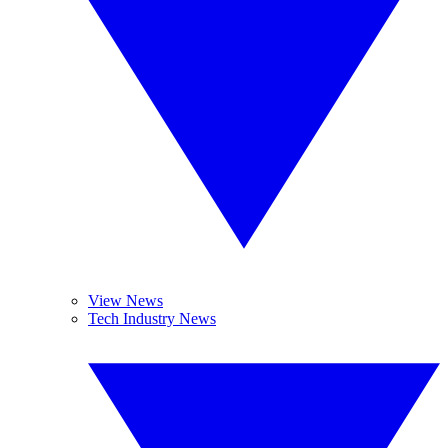
View News
Tech Industry News