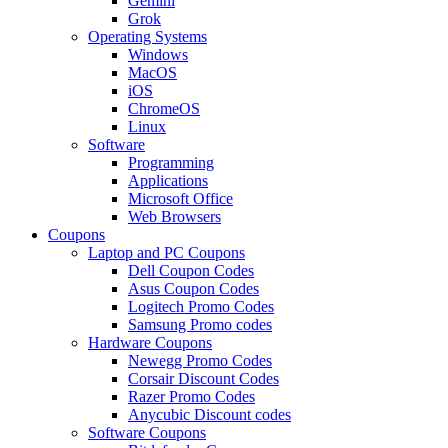
Gemini
Grok
Operating Systems
Windows
MacOS
iOS
ChromeOS
Linux
Software
Programming
Applications
Microsoft Office
Web Browsers
Coupons
Laptop and PC Coupons
Dell Coupon Codes
Asus Coupon Codes
Logitech Promo Codes
Samsung Promo codes
Hardware Coupons
Newegg Promo Codes
Corsair Discount Codes
Razer Promo Codes
Anycubic Discount codes
Software Coupons