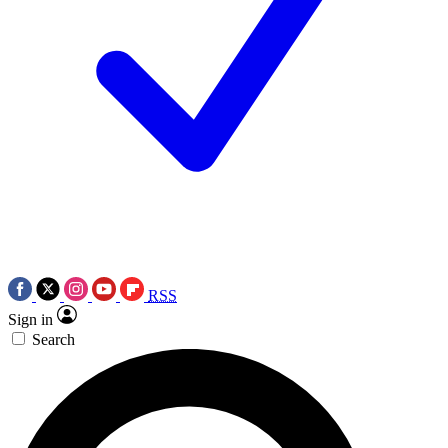
RSS
Sign in
Search