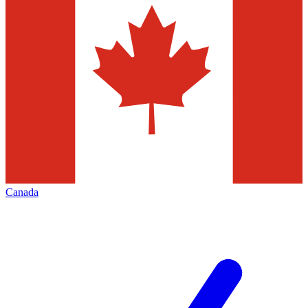
Canada