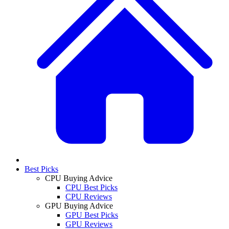
Best Picks
CPU Buying Advice
CPU Best Picks
CPU Reviews
GPU Buying Advice
GPU Best Picks
GPU Reviews