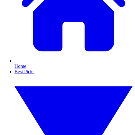
Home
Best Picks