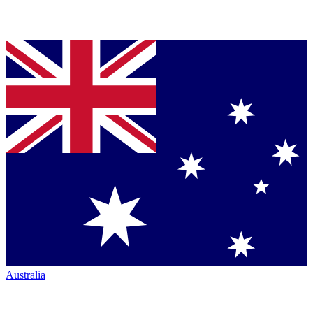
Australia