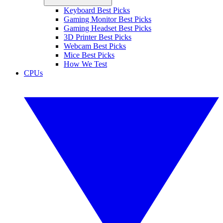
Keyboard Best Picks
Gaming Monitor Best Picks
Gaming Headset Best Picks
3D Printer Best Picks
Webcam Best Picks
Mice Best Picks
How We Test
CPUs