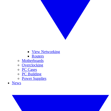
View Networking
Routers
Motherboards
Overclocking
PC Cases
PC Building
Power Supplies
News