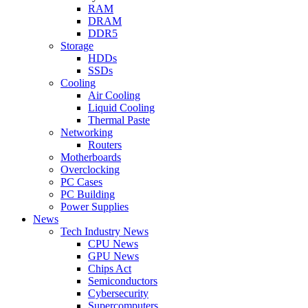
RAM
DRAM
DDR5
Storage
HDDs
SSDs
Cooling
Air Cooling
Liquid Cooling
Thermal Paste
Networking
Routers
Motherboards
Overclocking
PC Cases
PC Building
Power Supplies
News
Tech Industry News
CPU News
GPU News
Chips Act
Semiconductors
Cybersecurity
Supercomputers