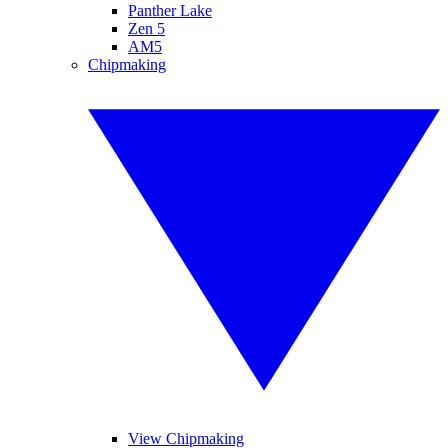
Panther Lake
Zen 5
AM5
Chipmaking
View Chipmaking