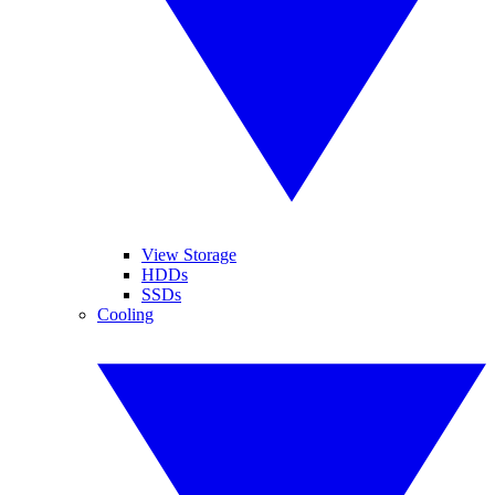
View Storage
HDDs
SSDs
Cooling