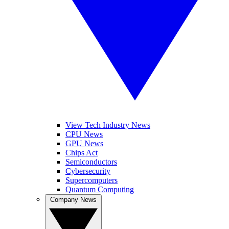
View Tech Industry News
CPU News
GPU News
Chips Act
Semiconductors
Cybersecurity
Supercomputers
Quantum Computing
Company News