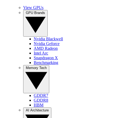
View GPUs
GPU Brands
Nvidia Blackwell
Nvidia Geforce
AMD Radeon
Intel Arc
Snapdragon X
Benchmarking
Memory Tech
GDDR7
GDDR8
HBM
AI Architecture