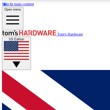
Skip to main content
Open menu
MEMBER
Tom's Hardware
US Edition
Get started with free access to reviews, badges and
discussions.
BECOME A MEMBER