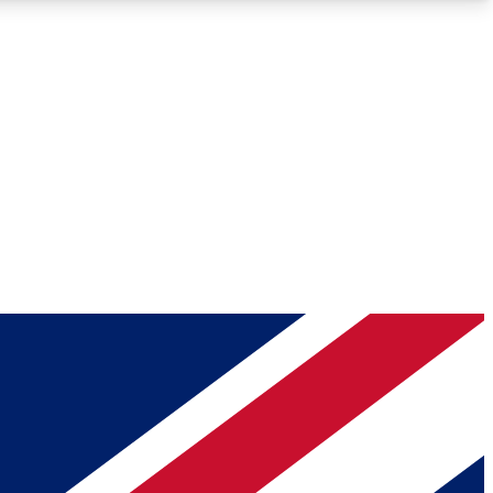
Roadmaps
Deep Analysis
REMIUM MEMBER