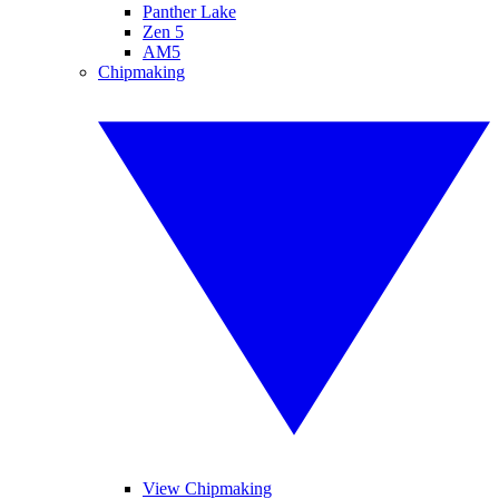
Panther Lake
Zen 5
AM5
Chipmaking
View Chipmaking