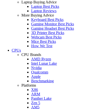
Laptop Buying Advice
Laptop Best Picks
Laptop Reviews
More Buying Advice
Keyboard Best Picks
Gaming Monitor Best Picks
Gaming Headset Best Picks
3D Printer Best Picks
Webcam Best Picks
Mice Best Picks
How We Test
CPUs
CPU Brands
AMD Ryzen
Intel Lunar Lake
Nvidia
Qualcomm
Apple
Benchmarking
Platforms
X86
ARM
Panther Lake
Zen 5
AM5