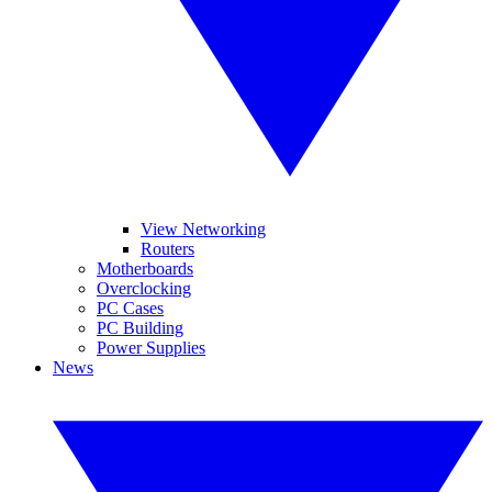
View Networking
Routers
Motherboards
Overclocking
PC Cases
PC Building
Power Supplies
News