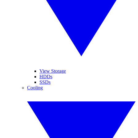
View Storage
HDDs
SSDs
Cooling