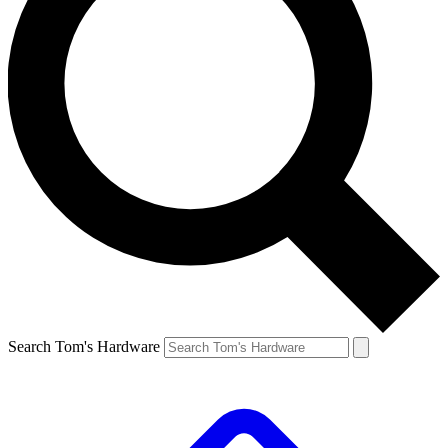
Search Tom's Hardware