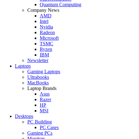
Quantum Computing
Company News
AMD
Intel
Nvidia
Radeon
Microsoft
TSMC
Ryzen
IBM
Newsletter
Laptops
Gaming Laptops
Ultrabooks
MacBooks
Laptop Brands
Asus
Razer
HP
MSI
Desktops
PC Building
PC Cases
Gaming PCs
Monitors