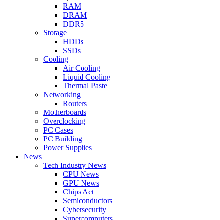
RAM
DRAM
DDR5
Storage
HDDs
SSDs
Cooling
Air Cooling
Liquid Cooling
Thermal Paste
Networking
Routers
Motherboards
Overclocking
PC Cases
PC Building
Power Supplies
News
Tech Industry News
CPU News
GPU News
Chips Act
Semiconductors
Cybersecurity
Supercomputers