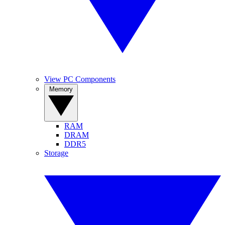
View PC Components
Memory
RAM
DRAM
DDR5
Storage