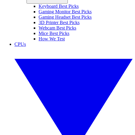
Keyboard Best Picks
Gaming Monitor Best Picks
Gaming Headset Best Picks
3D Printer Best Picks
Webcam Best Picks
Mice Best Picks
How We Test
CPUs