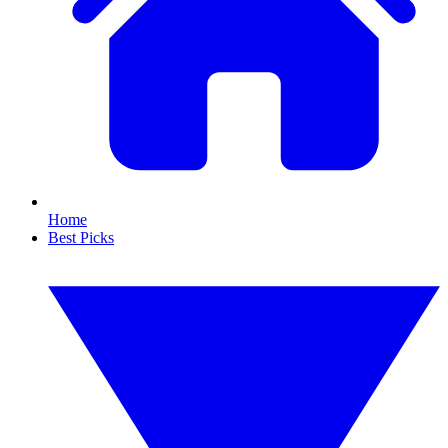
Home
Best Picks