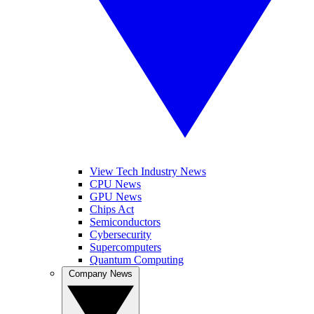
View Tech Industry News
CPU News
GPU News
Chips Act
Semiconductors
Cybersecurity
Supercomputers
Quantum Computing
Company News