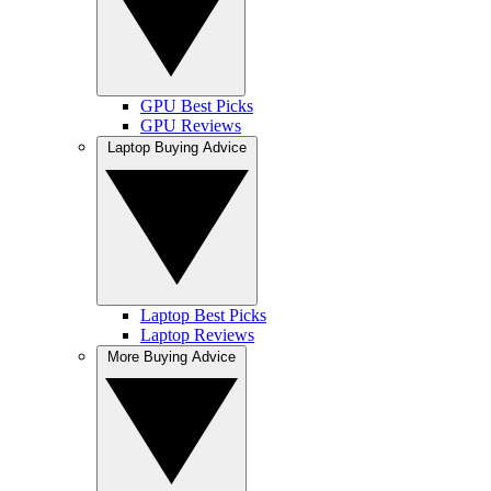
GPU Best Picks
GPU Reviews
Laptop Buying Advice
Laptop Best Picks
Laptop Reviews
More Buying Advice