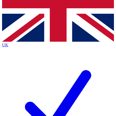
Bench Database
Exclusive Features
Roadmaps
Deep Analysis
UK
BECOME A PREMIUM MEMBER