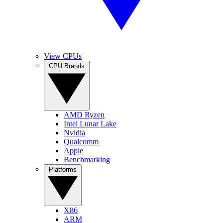
View CPUs
CPU Brands
AMD Ryzen
Intel Lunar Lake
Nvidia
Qualcomm
Apple
Benchmarking
Platforms
X86
ARM