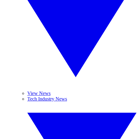
View News
Tech Industry News