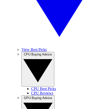
View Best Picks
CPU Buying Advice
CPU Best Picks
CPU Reviews
GPU Buying Advice