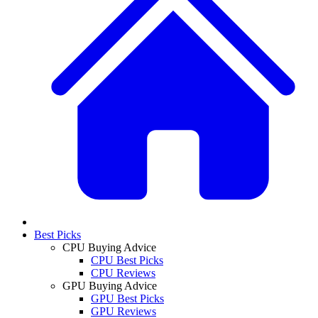
Best Picks
CPU Buying Advice
CPU Best Picks
CPU Reviews
GPU Buying Advice
GPU Best Picks
GPU Reviews