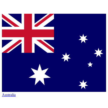
Australia