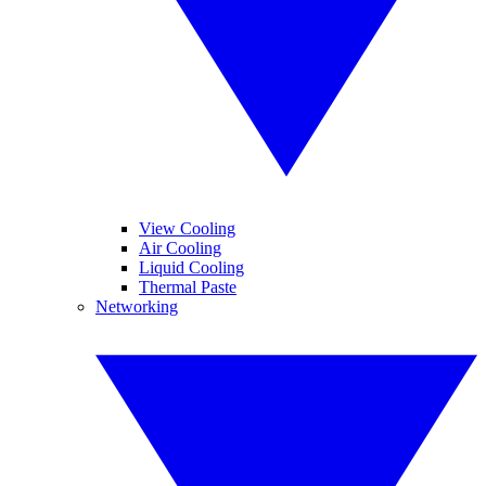
View Cooling
Air Cooling
Liquid Cooling
Thermal Paste
Networking