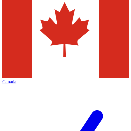
Canada