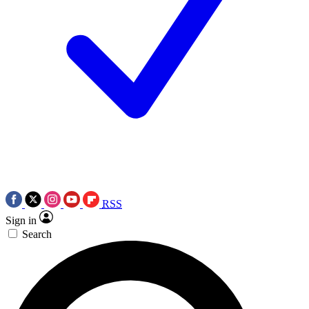
RSS
Sign in
Search