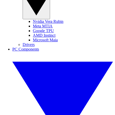
Nvidia Vera Rubin
Meta MTIA
Google TPU
AMD Instinct
Microsoft Maia
Drivers
PC Components