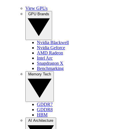
View GPUs
GPU Brands
Nvidia Blackwell
Nvidia Geforce
AMD Radeon
Intel Arc
Snapdragon X
Benchmarking
Memory Tech
GDDR7
GDDR8
HBM
AI Architecture