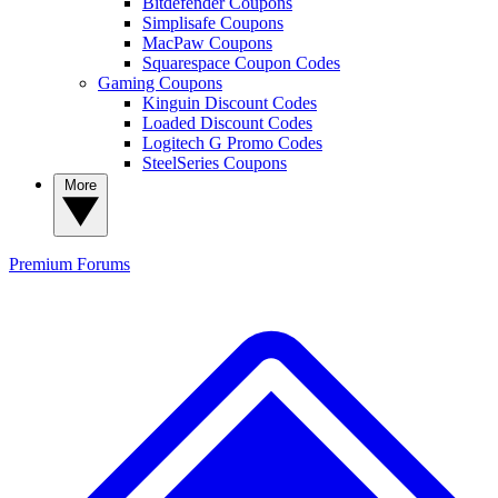
Bitdefender Coupons
Simplisafe Coupons
MacPaw Coupons
Squarespace Coupon Codes
Gaming Coupons
Kinguin Discount Codes
Loaded Discount Codes
Logitech G Promo Codes
SteelSeries Coupons
More
Premium
Forums