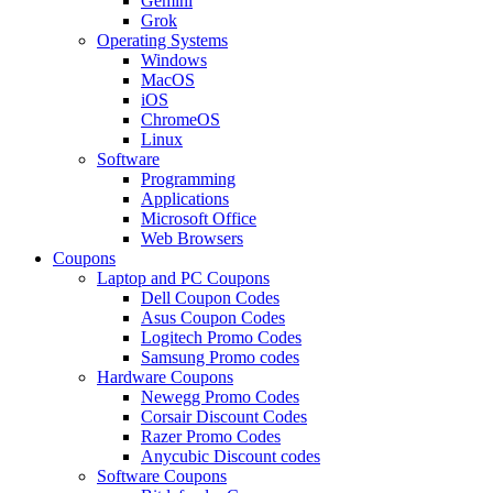
Gemini
Grok
Operating Systems
Windows
MacOS
iOS
ChromeOS
Linux
Software
Programming
Applications
Microsoft Office
Web Browsers
Coupons
Laptop and PC Coupons
Dell Coupon Codes
Asus Coupon Codes
Logitech Promo Codes
Samsung Promo codes
Hardware Coupons
Newegg Promo Codes
Corsair Discount Codes
Razer Promo Codes
Anycubic Discount codes
Software Coupons