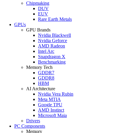
Chipmaking
DUV
EUV
Rare Earth Metals
GPUs
GPU Brands
Nvidia Blackwell
Nvidia Geforce
AMD Radeon
Intel Arc
Snapdragon X
Benchmarking
Memory Tech
GDDR7
GDDR8
HBM
AI Architecture
Nvidia Vera Rubin
Meta MTIA
Google TPU
AMD Instinct
Microsoft Maia
Drivers
PC Components
Memory