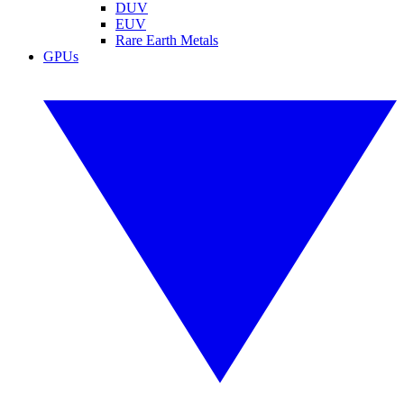
DUV
EUV
Rare Earth Metals
GPUs