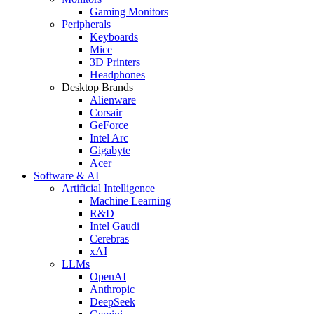
Gaming Monitors
Peripherals
Keyboards
Mice
3D Printers
Headphones
Desktop Brands
Alienware
Corsair
GeForce
Intel Arc
Gigabyte
Acer
Software & AI
Artificial Intelligence
Machine Learning
R&D
Intel Gaudi
Cerebras
xAI
LLMs
OpenAI
Anthropic
DeepSeek