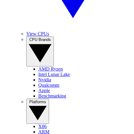
View CPUs
CPU Brands
AMD Ryzen
Intel Lunar Lake
Nvidia
Qualcomm
Apple
Benchmarking
Platforms
X86
ARM