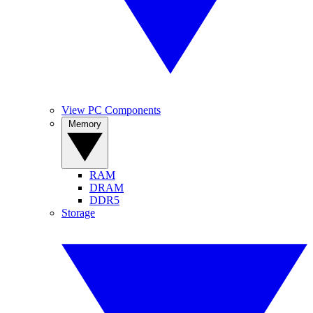
View PC Components
Memory
RAM
DRAM
DDR5
Storage