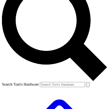
Search Tom's Hardware