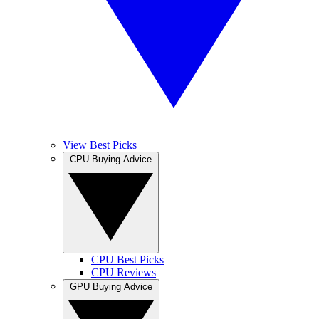
View Best Picks
CPU Buying Advice
CPU Best Picks
CPU Reviews
GPU Buying Advice