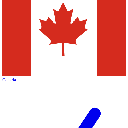
Canada