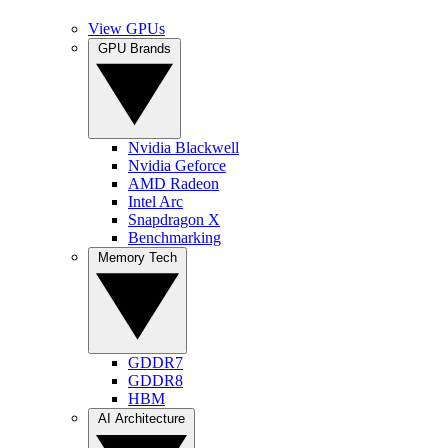
View GPUs
GPU Brands
Nvidia Blackwell
Nvidia Geforce
AMD Radeon
Intel Arc
Snapdragon X
Benchmarking
Memory Tech
GDDR7
GDDR8
HBM
AI Architecture