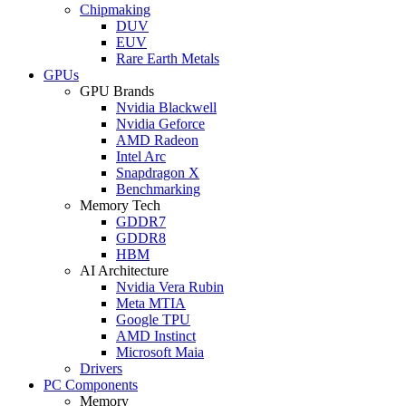
Chipmaking
DUV
EUV
Rare Earth Metals
GPUs
GPU Brands
Nvidia Blackwell
Nvidia Geforce
AMD Radeon
Intel Arc
Snapdragon X
Benchmarking
Memory Tech
GDDR7
GDDR8
HBM
AI Architecture
Nvidia Vera Rubin
Meta MTIA
Google TPU
AMD Instinct
Microsoft Maia
Drivers
PC Components
Memory