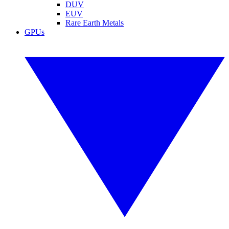
DUV
EUV
Rare Earth Metals
GPUs