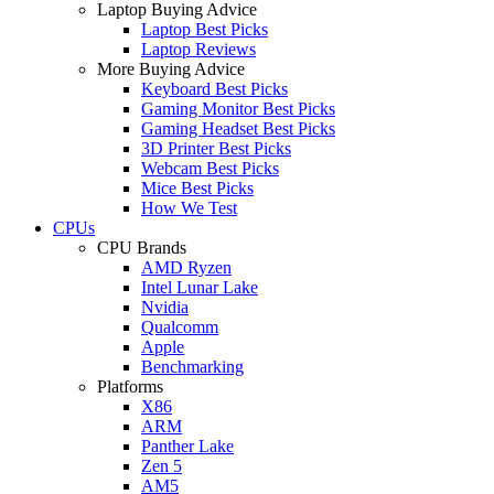
Laptop Buying Advice
Laptop Best Picks
Laptop Reviews
More Buying Advice
Keyboard Best Picks
Gaming Monitor Best Picks
Gaming Headset Best Picks
3D Printer Best Picks
Webcam Best Picks
Mice Best Picks
How We Test
CPUs
CPU Brands
AMD Ryzen
Intel Lunar Lake
Nvidia
Qualcomm
Apple
Benchmarking
Platforms
X86
ARM
Panther Lake
Zen 5
AM5