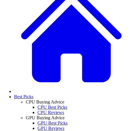
Best Picks
CPU Buying Advice
CPU Best Picks
CPU Reviews
GPU Buying Advice
GPU Best Picks
GPU Reviews