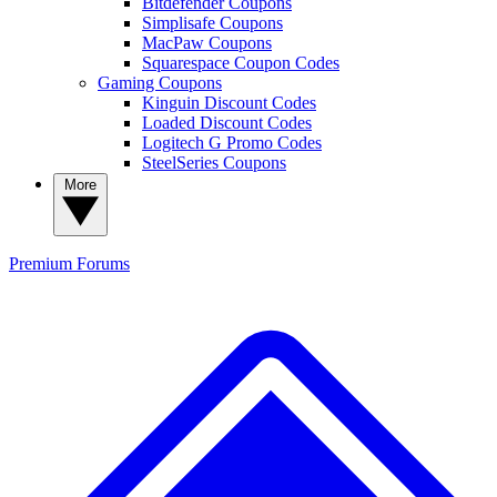
Bitdefender Coupons
Simplisafe Coupons
MacPaw Coupons
Squarespace Coupon Codes
Gaming Coupons
Kinguin Discount Codes
Loaded Discount Codes
Logitech G Promo Codes
SteelSeries Coupons
More
Premium
Forums