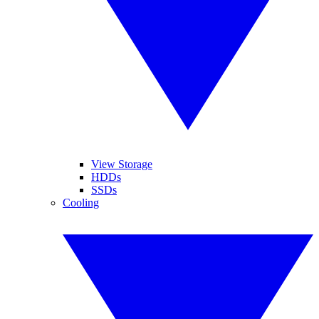
View Storage
HDDs
SSDs
Cooling