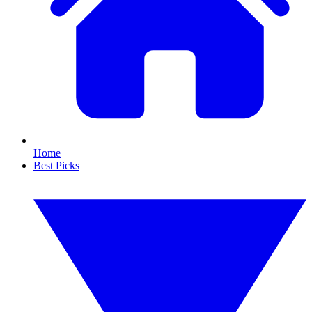
Home
Best Picks