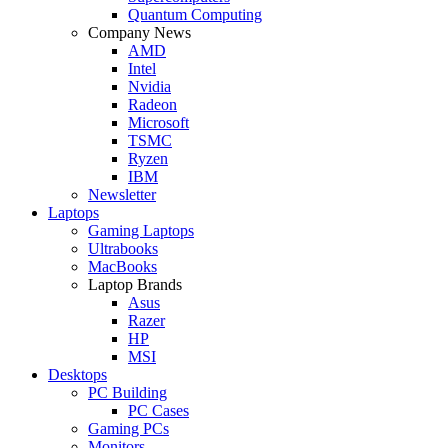
Quantum Computing
Company News
AMD
Intel
Nvidia
Radeon
Microsoft
TSMC
Ryzen
IBM
Newsletter
Laptops
Gaming Laptops
Ultrabooks
MacBooks
Laptop Brands
Asus
Razer
HP
MSI
Desktops
PC Building
PC Cases
Gaming PCs
Monitors