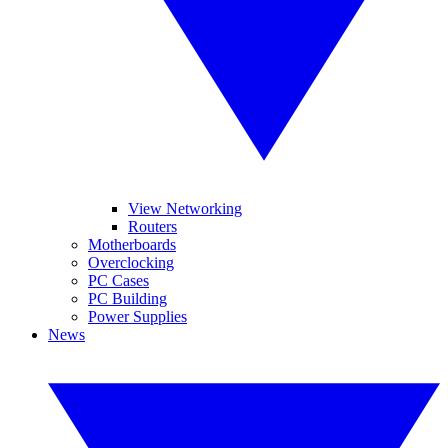
View Networking
Routers
Motherboards
Overclocking
PC Cases
PC Building
Power Supplies
News