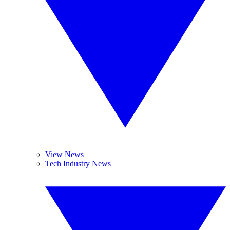
View News
Tech Industry News