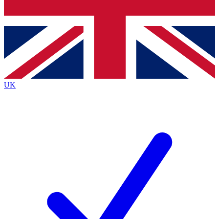
Bench Database
Exclusive Features
Roadmaps
Deep Analysis
UK
BECOME A PREMIUM MEMBER