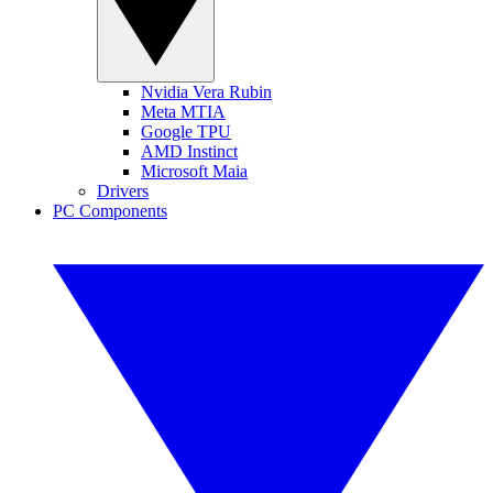
Nvidia Vera Rubin
Meta MTIA
Google TPU
AMD Instinct
Microsoft Maia
Drivers
PC Components