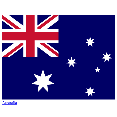
Australia