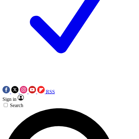
RSS
Sign in
Search