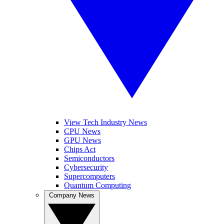
View Tech Industry News
CPU News
GPU News
Chips Act
Semiconductors
Cybersecurity
Supercomputers
Quantum Computing
Company News