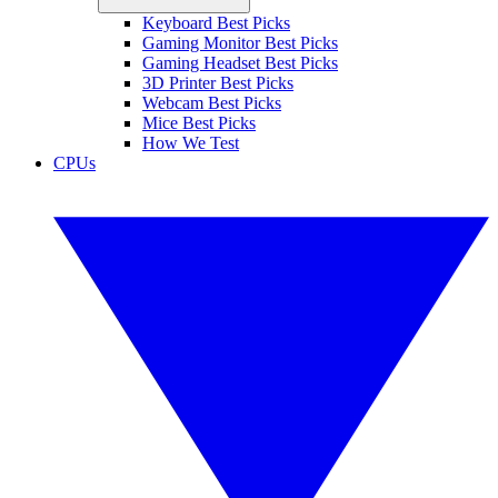
Keyboard Best Picks
Gaming Monitor Best Picks
Gaming Headset Best Picks
3D Printer Best Picks
Webcam Best Picks
Mice Best Picks
How We Test
CPUs