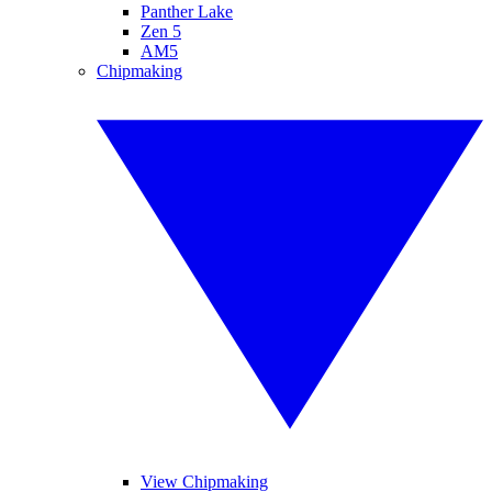
Panther Lake
Zen 5
AM5
Chipmaking
View Chipmaking