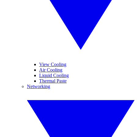
View Cooling
Air Cooling
Liquid Cooling
Thermal Paste
Networking