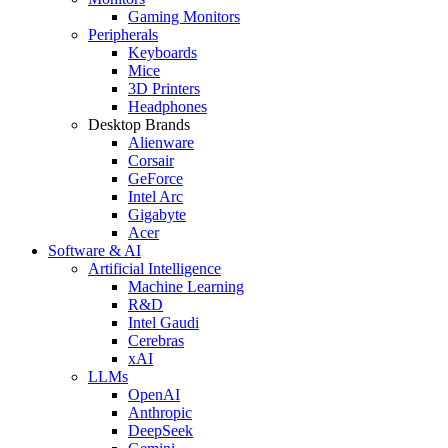
Gaming Monitors
Peripherals
Keyboards
Mice
3D Printers
Headphones
Desktop Brands
Alienware
Corsair
GeForce
Intel Arc
Gigabyte
Acer
Software & AI
Artificial Intelligence
Machine Learning
R&D
Intel Gaudi
Cerebras
xAI
LLMs
OpenAI
Anthropic
DeepSeek