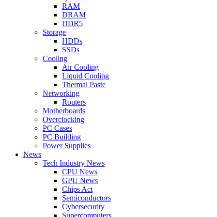
RAM
DRAM
DDR5
Storage
HDDs
SSDs
Cooling
Air Cooling
Liquid Cooling
Thermal Paste
Networking
Routers
Motherboards
Overclocking
PC Cases
PC Building
Power Supplies
News
Tech Industry News
CPU News
GPU News
Chips Act
Semiconductors
Cybersecurity
Supercomputers