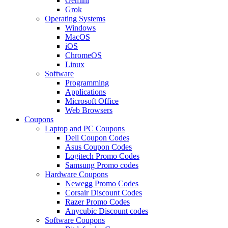
Gemini
Grok
Operating Systems
Windows
MacOS
iOS
ChromeOS
Linux
Software
Programming
Applications
Microsoft Office
Web Browsers
Coupons
Laptop and PC Coupons
Dell Coupon Codes
Asus Coupon Codes
Logitech Promo Codes
Samsung Promo codes
Hardware Coupons
Newegg Promo Codes
Corsair Discount Codes
Razer Promo Codes
Anycubic Discount codes
Software Coupons