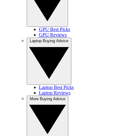
GPU Best Picks
GPU Reviews
Laptop Buying Advice
Laptop Best Picks
Laptop Reviews
More Buying Advice