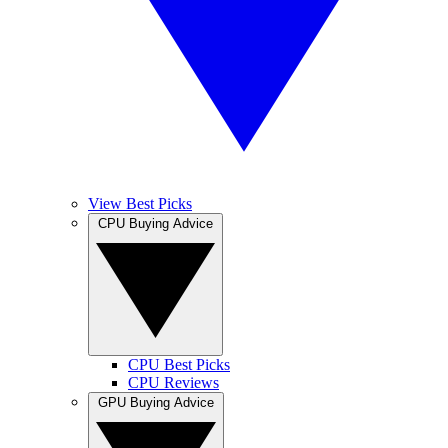
View Best Picks
CPU Buying Advice
CPU Best Picks
CPU Reviews
GPU Buying Advice