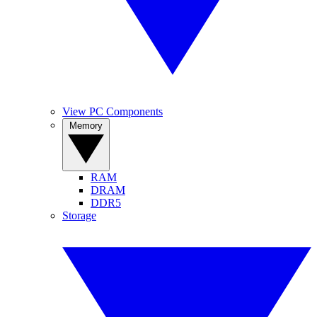
View PC Components
Memory
RAM
DRAM
DDR5
Storage