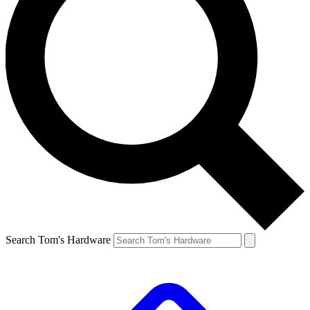
Search Tom's Hardware