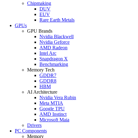
Chipmaking
DUV
EUV
Rare Earth Metals
GPUs
GPU Brands
Nvidia Blackwell
Nvidia Geforce
AMD Radeon
Intel Arc
Snapdragon X
Benchmarking
Memory Tech
GDDR7
GDDR8
HBM
AI Architecture
Nvidia Vera Rubin
Meta MTIA
Google TPU
AMD Instinct
Microsoft Maia
Drivers
PC Components
Memory