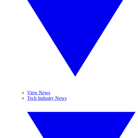
View News
Tech Industry News