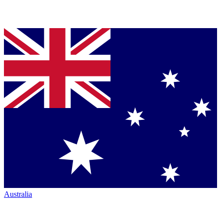
Australia