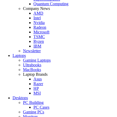
Quantum Computing
Company News
AMD
Intel
Nvidia
Radeon
Microsoft
TSMC
Ryzen
IBM
Newsletter
Laptops
Gaming Laptops
Ultrabooks
MacBooks
Laptop Brands
Asus
Razer
HP
MSI
Desktops
PC Building
PC Cases
Gaming PCs
Monitors