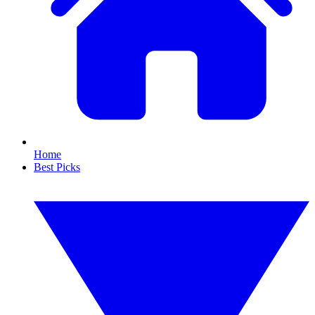
Home
Best Picks