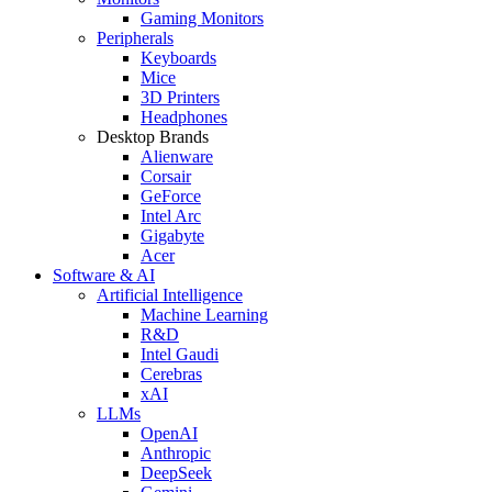
Gaming Monitors
Peripherals
Keyboards
Mice
3D Printers
Headphones
Desktop Brands
Alienware
Corsair
GeForce
Intel Arc
Gigabyte
Acer
Software & AI
Artificial Intelligence
Machine Learning
R&D
Intel Gaudi
Cerebras
xAI
LLMs
OpenAI
Anthropic
DeepSeek