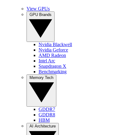
View GPUs
GPU Brands
Nvidia Blackwell
Nvidia Geforce
AMD Radeon
Intel Arc
Snapdragon X
Benchmarking
Memory Tech
GDDR7
GDDR8
HBM
AI Architecture