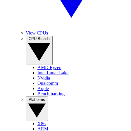
View CPUs
CPU Brands
AMD Ryzen
Intel Lunar Lake
Nvidia
Qualcomm
Apple
Benchmarking
Platforms
X86
ARM