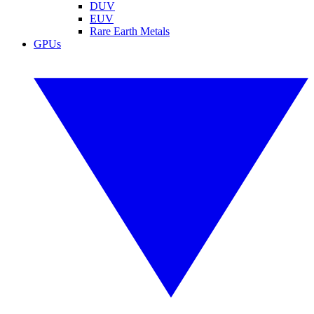
DUV
EUV
Rare Earth Metals
GPUs