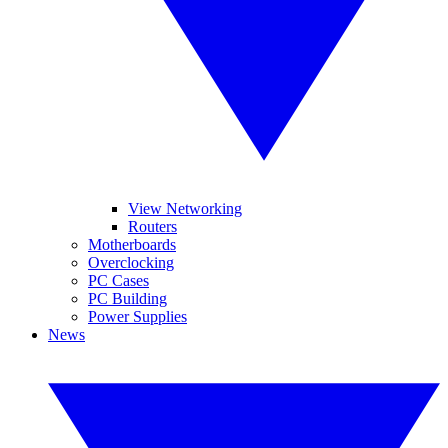
View Networking
Routers
Motherboards
Overclocking
PC Cases
PC Building
Power Supplies
News