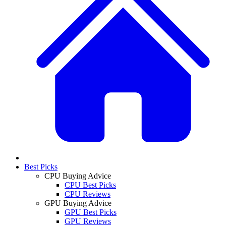
Best Picks
CPU Buying Advice
CPU Best Picks
CPU Reviews
GPU Buying Advice
GPU Best Picks
GPU Reviews