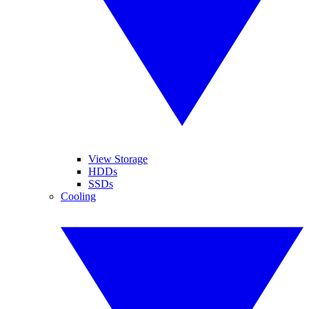
View Storage
HDDs
SSDs
Cooling