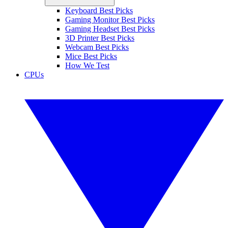
Keyboard Best Picks
Gaming Monitor Best Picks
Gaming Headset Best Picks
3D Printer Best Picks
Webcam Best Picks
Mice Best Picks
How We Test
CPUs