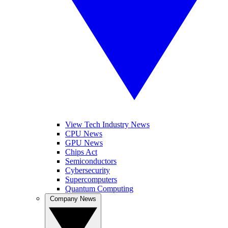
View Tech Industry News
CPU News
GPU News
Chips Act
Semiconductors
Cybersecurity
Supercomputers
Quantum Computing
Company News