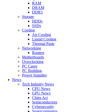
RAM
DRAM
DDR5
Storage
HDDs
SSDs
Cooling
Air Cooling
Liquid Cooling
Thermal Paste
Networking
Routers
Motherboards
Overclocking
PC Cases
PC Building
Power Supplies
News
Tech Industry News
CPU News
GPU News
Chips Act
Semiconductors
Cybersecurity
Supercomputers