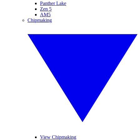
Panther Lake
Zen 5
AM5
Chipmaking
View Chipmaking