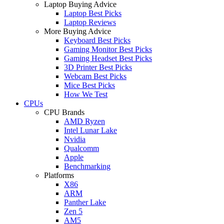
Laptop Buying Advice
Laptop Best Picks
Laptop Reviews
More Buying Advice
Keyboard Best Picks
Gaming Monitor Best Picks
Gaming Headset Best Picks
3D Printer Best Picks
Webcam Best Picks
Mice Best Picks
How We Test
CPUs
CPU Brands
AMD Ryzen
Intel Lunar Lake
Nvidia
Qualcomm
Apple
Benchmarking
Platforms
X86
ARM
Panther Lake
Zen 5
AM5