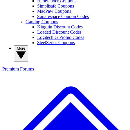
Bitdefender Coupons
Simplisafe Coupons
MacPaw Coupons
Squarespace Coupon Codes
Gaming Coupons
Kinguin Discount Codes
Loaded Discount Codes
Logitech G Promo Codes
SteelSeries Coupons
More
Premium
Forums