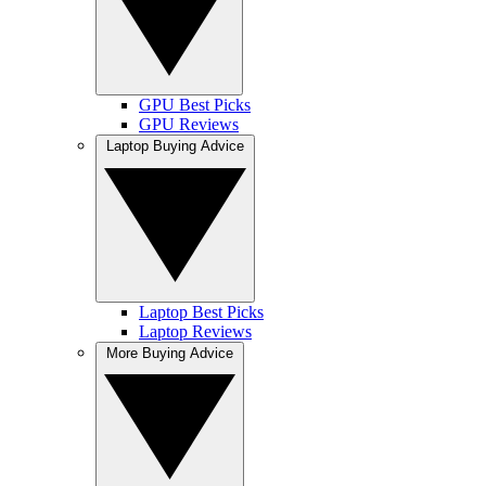
GPU Best Picks
GPU Reviews
Laptop Buying Advice
Laptop Best Picks
Laptop Reviews
More Buying Advice