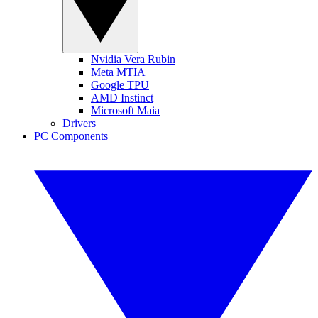
Nvidia Vera Rubin
Meta MTIA
Google TPU
AMD Instinct
Microsoft Maia
Drivers
PC Components