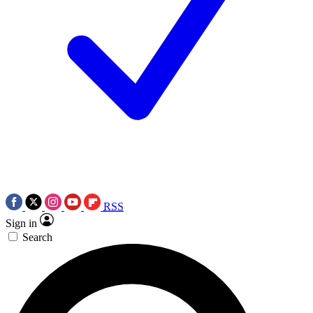
RSS
Sign in
Search