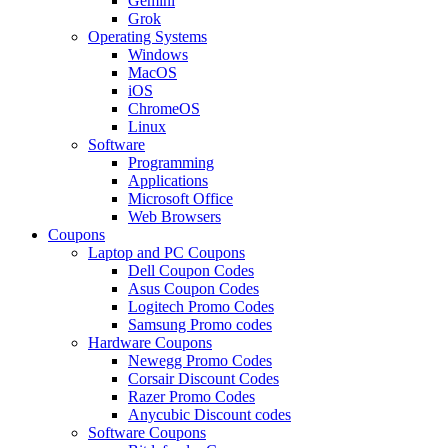
Gemini
Grok
Operating Systems
Windows
MacOS
iOS
ChromeOS
Linux
Software
Programming
Applications
Microsoft Office
Web Browsers
Coupons
Laptop and PC Coupons
Dell Coupon Codes
Asus Coupon Codes
Logitech Promo Codes
Samsung Promo codes
Hardware Coupons
Newegg Promo Codes
Corsair Discount Codes
Razer Promo Codes
Anycubic Discount codes
Software Coupons