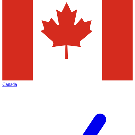
Canada