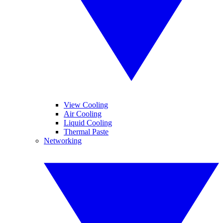
View Cooling
Air Cooling
Liquid Cooling
Thermal Paste
Networking