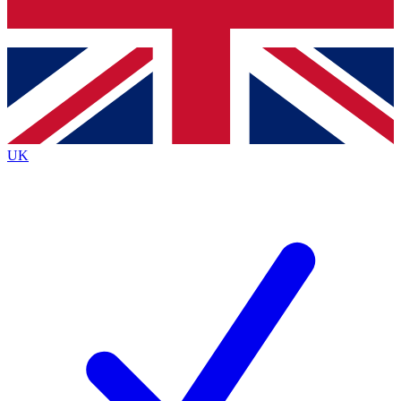
Bench Database
Exclusive Features
Roadmaps
Deep Analysis
UK
BECOME A PREMIUM MEMBER