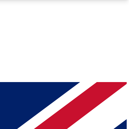
Roadmaps
Deep Analysis
REMIUM MEMBER