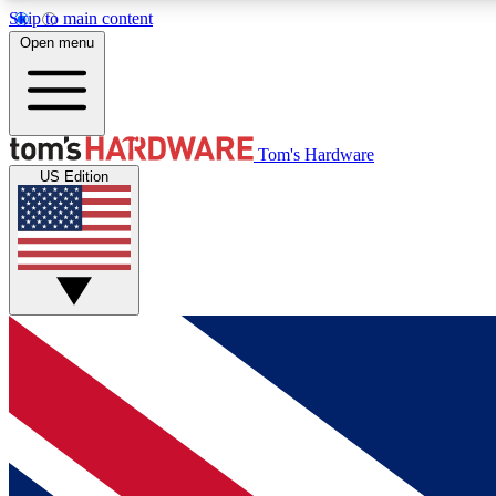
Skip to main content
Open menu
MEMBER
Tom's Hardware
US Edition
Get started with free access to reviews, badges and
discussions.
BECOME A MEMBER