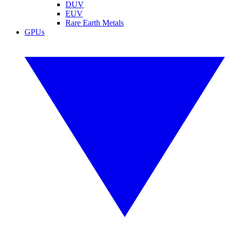
DUV
EUV
Rare Earth Metals
GPUs