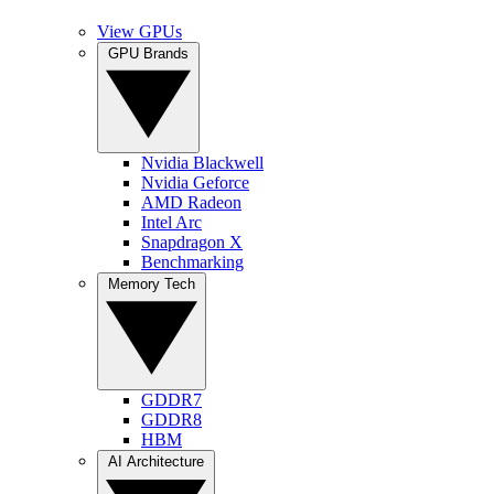
View GPUs
GPU Brands
Nvidia Blackwell
Nvidia Geforce
AMD Radeon
Intel Arc
Snapdragon X
Benchmarking
Memory Tech
GDDR7
GDDR8
HBM
AI Architecture