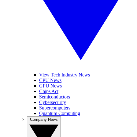
View Tech Industry News
CPU News
GPU News
Chips Act
Semiconductors
Cybersecurity
Supercomputers
Quantum Computing
Company News