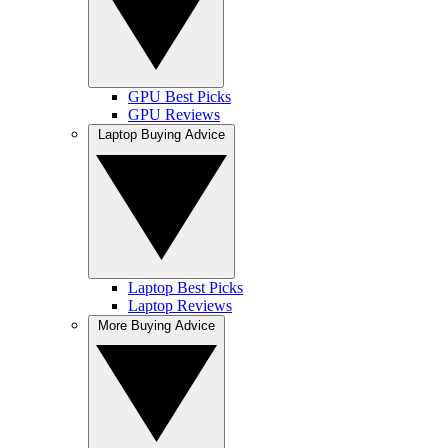
GPU Best Picks
GPU Reviews
Laptop Buying Advice
Laptop Best Picks
Laptop Reviews
More Buying Advice