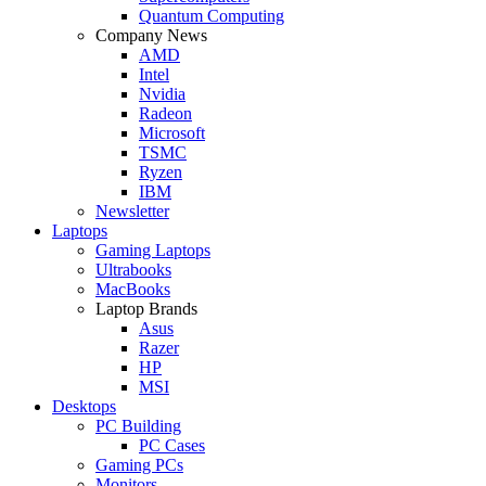
Quantum Computing
Company News
AMD
Intel
Nvidia
Radeon
Microsoft
TSMC
Ryzen
IBM
Newsletter
Laptops
Gaming Laptops
Ultrabooks
MacBooks
Laptop Brands
Asus
Razer
HP
MSI
Desktops
PC Building
PC Cases
Gaming PCs
Monitors