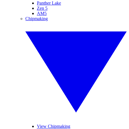
Panther Lake
Zen 5
AM5
Chipmaking
View Chipmaking