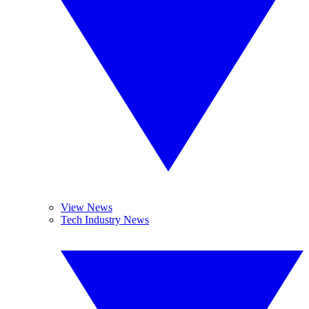
View News
Tech Industry News