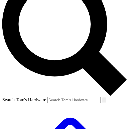
Search Tom's Hardware