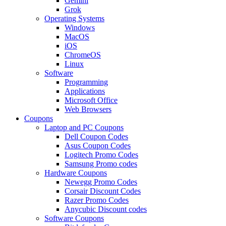
Gemini
Grok
Operating Systems
Windows
MacOS
iOS
ChromeOS
Linux
Software
Programming
Applications
Microsoft Office
Web Browsers
Coupons
Laptop and PC Coupons
Dell Coupon Codes
Asus Coupon Codes
Logitech Promo Codes
Samsung Promo codes
Hardware Coupons
Newegg Promo Codes
Corsair Discount Codes
Razer Promo Codes
Anycubic Discount codes
Software Coupons