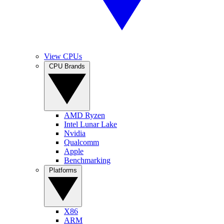
View CPUs
CPU Brands
AMD Ryzen
Intel Lunar Lake
Nvidia
Qualcomm
Apple
Benchmarking
Platforms
X86
ARM