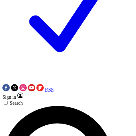
RSS
Sign in
Search