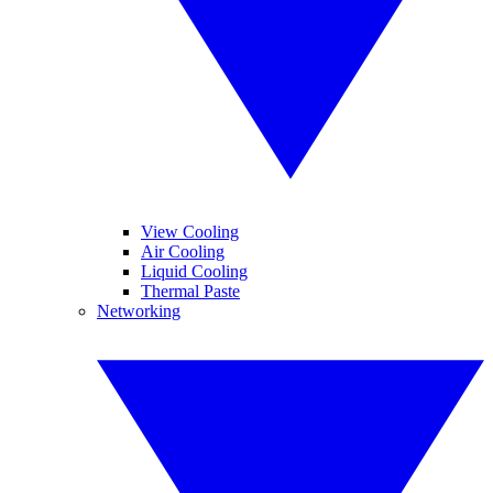
View Cooling
Air Cooling
Liquid Cooling
Thermal Paste
Networking