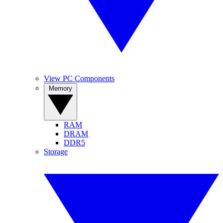
View PC Components
Memory
RAM
DRAM
DDR5
Storage