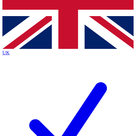
Bench Database
Exclusive Feat
Roadmaps
Deep Analys
UK
BECOME A PREMIUM MEMBER