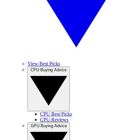
View Best Picks
CPU Buying Advice
CPU Best Picks
CPU Reviews
GPU Buying Advice