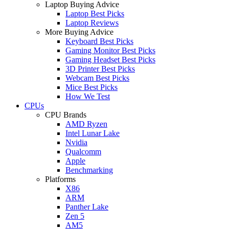
Laptop Buying Advice
Laptop Best Picks
Laptop Reviews
More Buying Advice
Keyboard Best Picks
Gaming Monitor Best Picks
Gaming Headset Best Picks
3D Printer Best Picks
Webcam Best Picks
Mice Best Picks
How We Test
CPUs
CPU Brands
AMD Ryzen
Intel Lunar Lake
Nvidia
Qualcomm
Apple
Benchmarking
Platforms
X86
ARM
Panther Lake
Zen 5
AM5