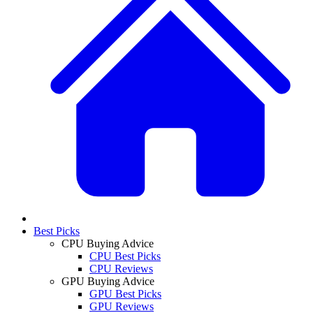
Best Picks
CPU Buying Advice
CPU Best Picks
CPU Reviews
GPU Buying Advice
GPU Best Picks
GPU Reviews