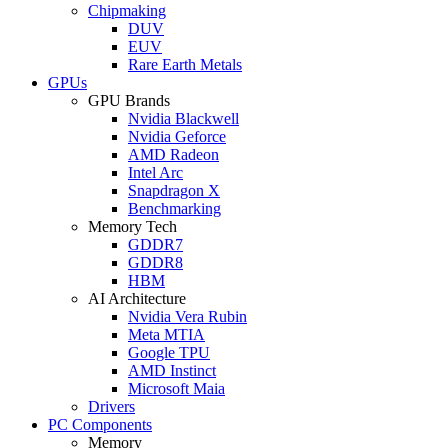
Chipmaking
DUV
EUV
Rare Earth Metals
GPUs
GPU Brands
Nvidia Blackwell
Nvidia Geforce
AMD Radeon
Intel Arc
Snapdragon X
Benchmarking
Memory Tech
GDDR7
GDDR8
HBM
AI Architecture
Nvidia Vera Rubin
Meta MTIA
Google TPU
AMD Instinct
Microsoft Maia
Drivers
PC Components
Memory