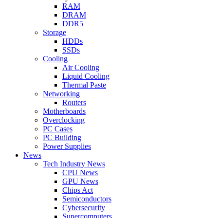
RAM
DRAM
DDR5
Storage
HDDs
SSDs
Cooling
Air Cooling
Liquid Cooling
Thermal Paste
Networking
Routers
Motherboards
Overclocking
PC Cases
PC Building
Power Supplies
News
Tech Industry News
CPU News
GPU News
Chips Act
Semiconductors
Cybersecurity
Supercomputers