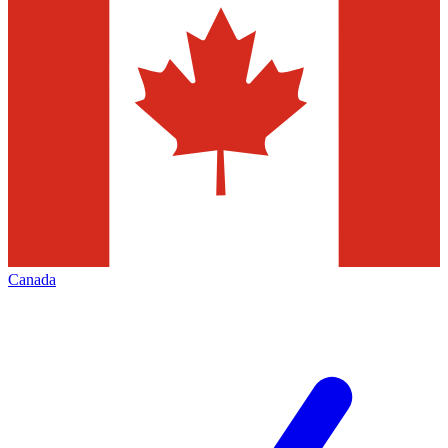
Canada