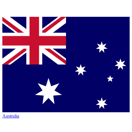
Australia