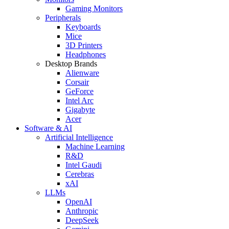
Gaming Monitors
Peripherals
Keyboards
Mice
3D Printers
Headphones
Desktop Brands
Alienware
Corsair
GeForce
Intel Arc
Gigabyte
Acer
Software & AI
Artificial Intelligence
Machine Learning
R&D
Intel Gaudi
Cerebras
xAI
LLMs
OpenAI
Anthropic
DeepSeek