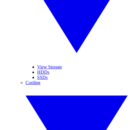
View Storage
HDDs
SSDs
Cooling