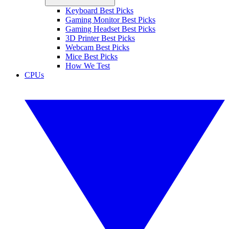
Keyboard Best Picks
Gaming Monitor Best Picks
Gaming Headset Best Picks
3D Printer Best Picks
Webcam Best Picks
Mice Best Picks
How We Test
CPUs