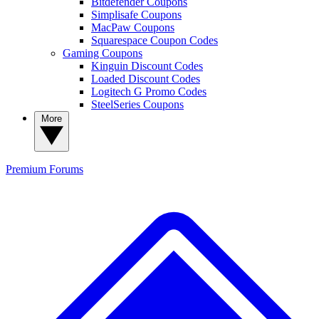
Bitdefender Coupons
Simplisafe Coupons
MacPaw Coupons
Squarespace Coupon Codes
Gaming Coupons
Kinguin Discount Codes
Loaded Discount Codes
Logitech G Promo Codes
SteelSeries Coupons
More
Premium
Forums