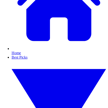
Home
Best Picks