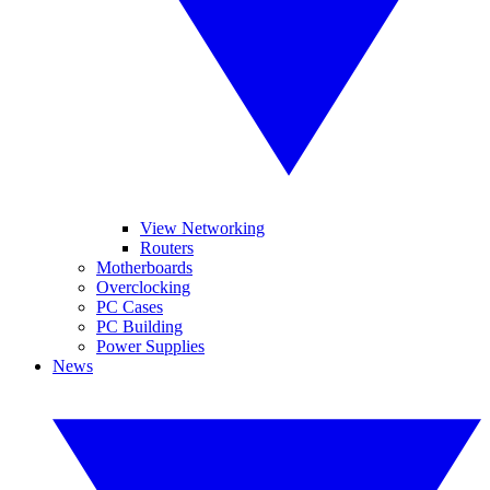
View Networking
Routers
Motherboards
Overclocking
PC Cases
PC Building
Power Supplies
News