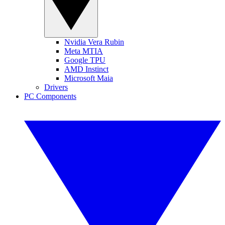
Nvidia Vera Rubin
Meta MTIA
Google TPU
AMD Instinct
Microsoft Maia
Drivers
PC Components