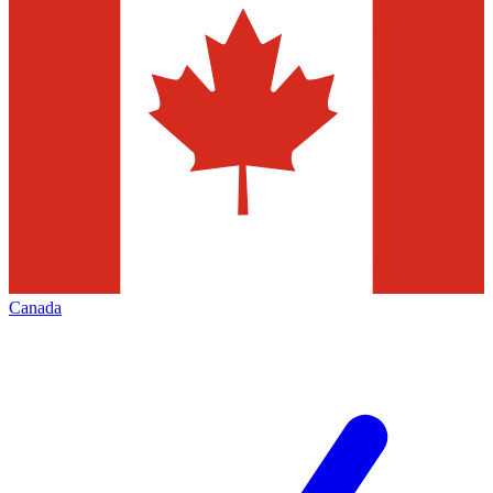
Canada