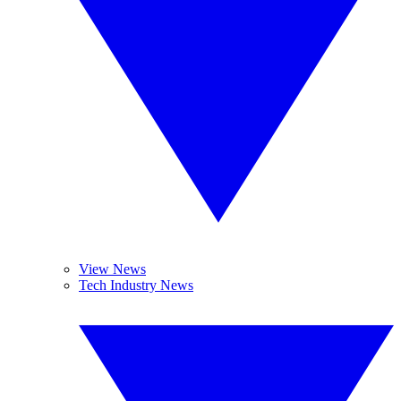
View News
Tech Industry News