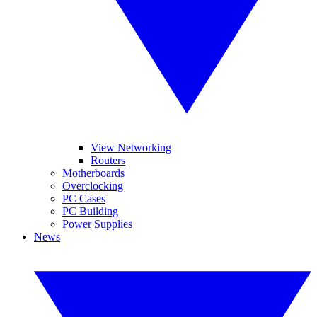
View Networking
Routers
Motherboards
Overclocking
PC Cases
PC Building
Power Supplies
News