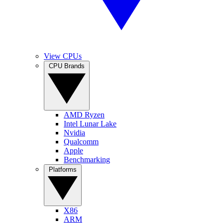
View CPUs
CPU Brands
AMD Ryzen
Intel Lunar Lake
Nvidia
Qualcomm
Apple
Benchmarking
Platforms
X86
ARM