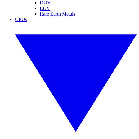
DUV
EUV
Rare Earth Metals
GPUs