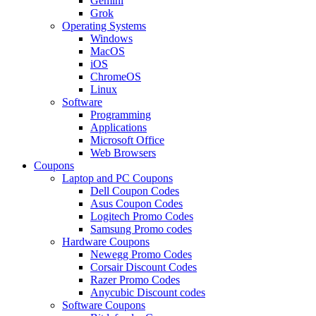
Gemini
Grok
Operating Systems
Windows
MacOS
iOS
ChromeOS
Linux
Software
Programming
Applications
Microsoft Office
Web Browsers
Coupons
Laptop and PC Coupons
Dell Coupon Codes
Asus Coupon Codes
Logitech Promo Codes
Samsung Promo codes
Hardware Coupons
Newegg Promo Codes
Corsair Discount Codes
Razer Promo Codes
Anycubic Discount codes
Software Coupons