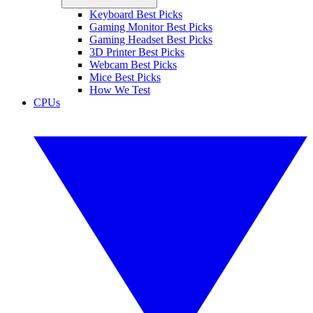
Keyboard Best Picks
Gaming Monitor Best Picks
Gaming Headset Best Picks
3D Printer Best Picks
Webcam Best Picks
Mice Best Picks
How We Test
CPUs