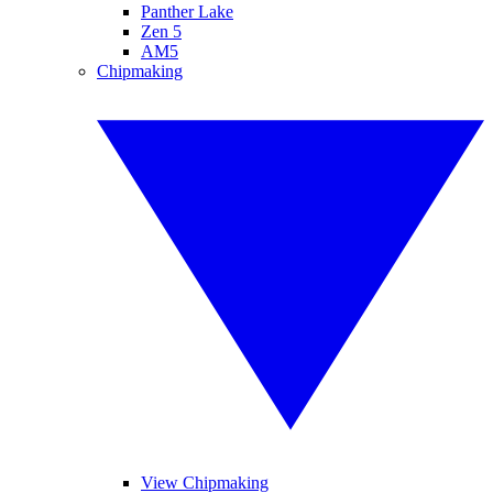
Panther Lake
Zen 5
AM5
Chipmaking
View Chipmaking