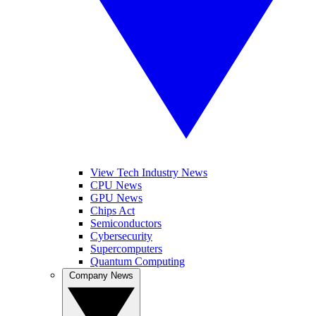
View Tech Industry News
CPU News
GPU News
Chips Act
Semiconductors
Cybersecurity
Supercomputers
Quantum Computing
Company News