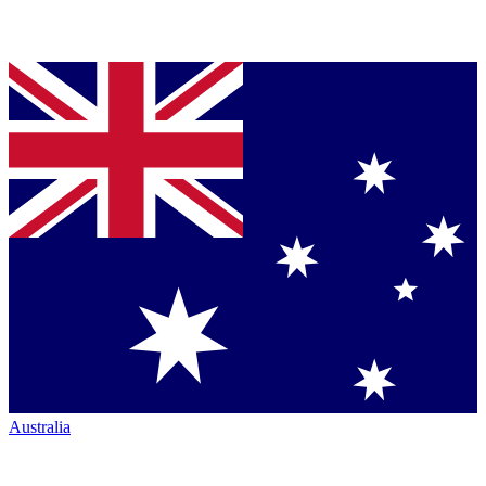
Australia