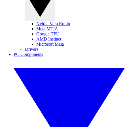
Nvidia Vera Rubin
Meta MTIA
Google TPU
AMD Instinct
Microsoft Maia
Drivers
PC Components