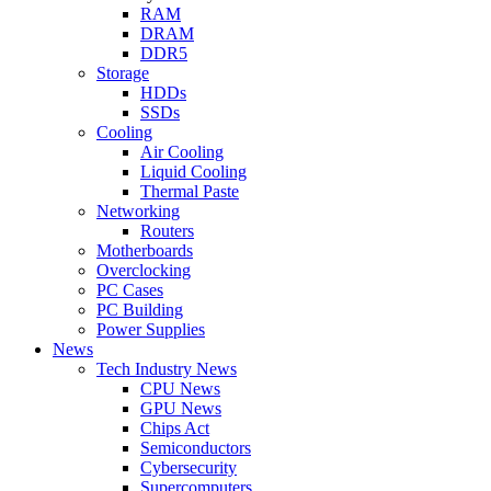
RAM
DRAM
DDR5
Storage
HDDs
SSDs
Cooling
Air Cooling
Liquid Cooling
Thermal Paste
Networking
Routers
Motherboards
Overclocking
PC Cases
PC Building
Power Supplies
News
Tech Industry News
CPU News
GPU News
Chips Act
Semiconductors
Cybersecurity
Supercomputers