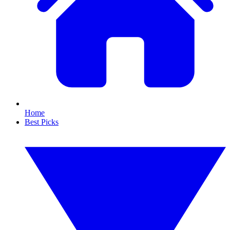
Home
Best Picks