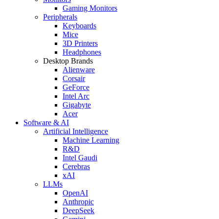
Gaming Monitors
Peripherals
Keyboards
Mice
3D Printers
Headphones
Desktop Brands
Alienware
Corsair
GeForce
Intel Arc
Gigabyte
Acer
Software & AI
Artificial Intelligence
Machine Learning
R&D
Intel Gaudi
Cerebras
xAI
LLMs
OpenAI
Anthropic
DeepSeek