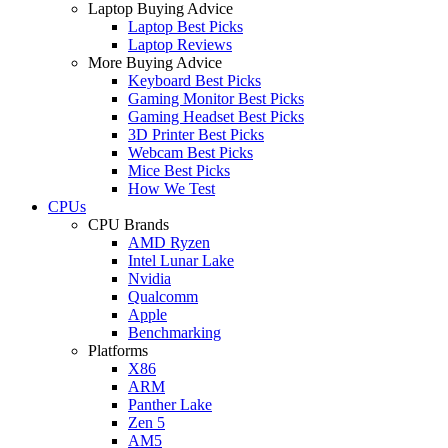
Laptop Buying Advice
Laptop Best Picks
Laptop Reviews
More Buying Advice
Keyboard Best Picks
Gaming Monitor Best Picks
Gaming Headset Best Picks
3D Printer Best Picks
Webcam Best Picks
Mice Best Picks
How We Test
CPUs
CPU Brands
AMD Ryzen
Intel Lunar Lake
Nvidia
Qualcomm
Apple
Benchmarking
Platforms
X86
ARM
Panther Lake
Zen 5
AM5