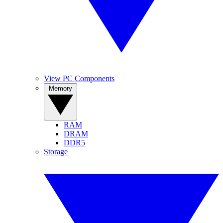
View PC Components
Memory
RAM
DRAM
DDR5
Storage