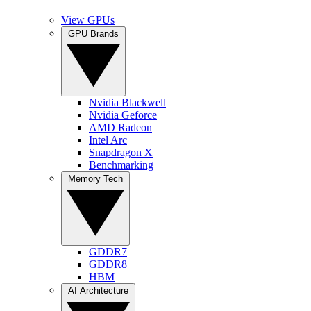
View GPUs
GPU Brands
Nvidia Blackwell
Nvidia Geforce
AMD Radeon
Intel Arc
Snapdragon X
Benchmarking
Memory Tech
GDDR7
GDDR8
HBM
AI Architecture