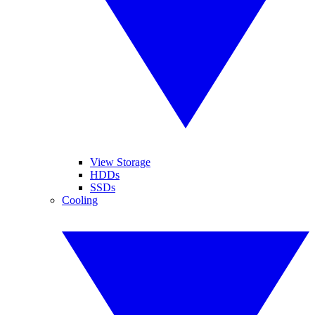
View Storage
HDDs
SSDs
Cooling