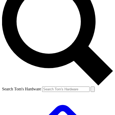
Search Tom's Hardware