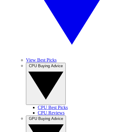
View Best Picks
CPU Buying Advice
CPU Best Picks
CPU Reviews
GPU Buying Advice