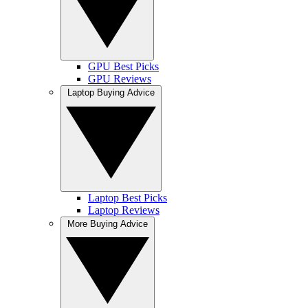
GPU Best Picks
GPU Reviews
Laptop Buying Advice
Laptop Best Picks
Laptop Reviews
More Buying Advice