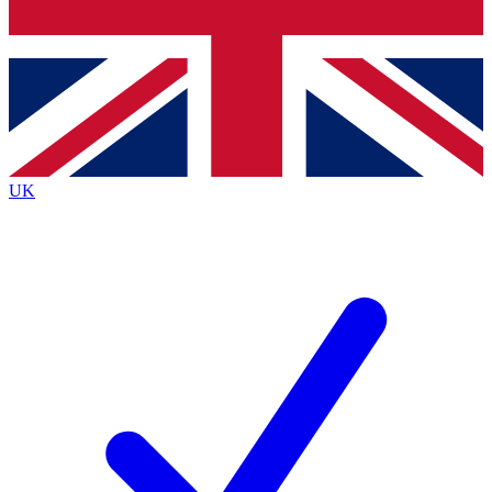
Bench Database
Exclusive Features
Roadmaps
Deep Analysis
UK
BECOME A PREMIUM MEMBER