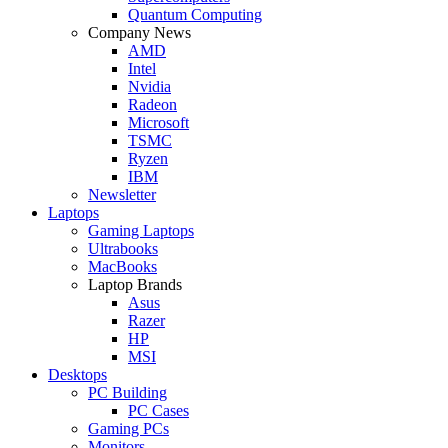
Quantum Computing
Company News
AMD
Intel
Nvidia
Radeon
Microsoft
TSMC
Ryzen
IBM
Newsletter
Laptops
Gaming Laptops
Ultrabooks
MacBooks
Laptop Brands
Asus
Razer
HP
MSI
Desktops
PC Building
PC Cases
Gaming PCs
Monitors