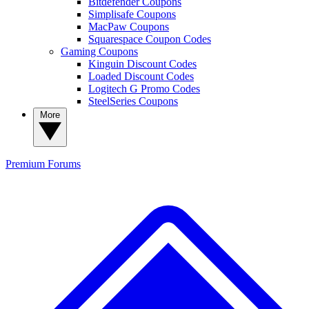
Bitdefender Coupons
Simplisafe Coupons
MacPaw Coupons
Squarespace Coupon Codes
Gaming Coupons
Kinguin Discount Codes
Loaded Discount Codes
Logitech G Promo Codes
SteelSeries Coupons
More
Premium
Forums