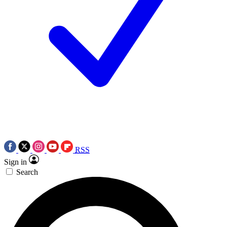
RSS
Sign in
Search