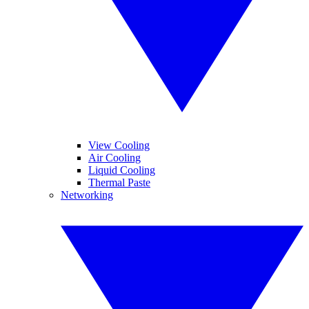
View Cooling
Air Cooling
Liquid Cooling
Thermal Paste
Networking