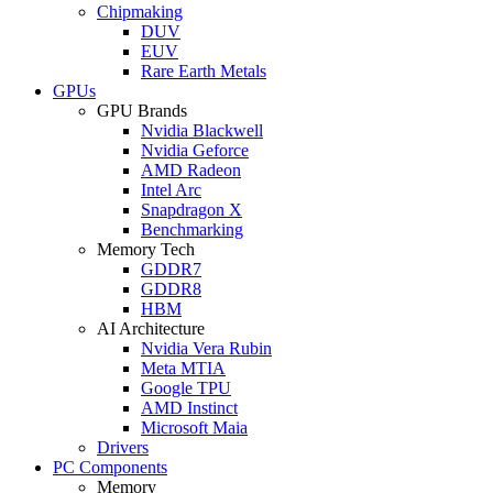
Chipmaking
DUV
EUV
Rare Earth Metals
GPUs
GPU Brands
Nvidia Blackwell
Nvidia Geforce
AMD Radeon
Intel Arc
Snapdragon X
Benchmarking
Memory Tech
GDDR7
GDDR8
HBM
AI Architecture
Nvidia Vera Rubin
Meta MTIA
Google TPU
AMD Instinct
Microsoft Maia
Drivers
PC Components
Memory