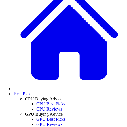
Best Picks
CPU Buying Advice
CPU Best Picks
CPU Reviews
GPU Buying Advice
GPU Best Picks
GPU Reviews