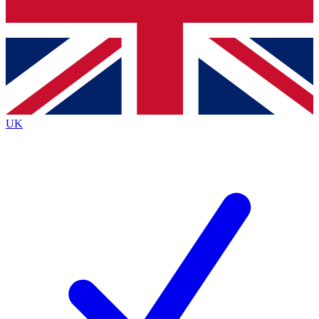
Bench Database
Exclusive Features
Roadmaps
Deep Analysis
UK
BECOME A PREMIUM MEMBER