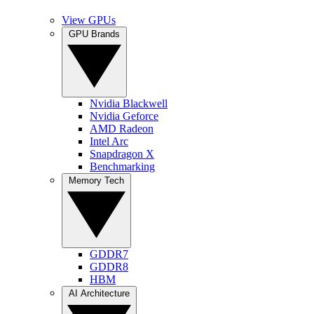
View GPUs
GPU Brands
Nvidia Blackwell
Nvidia Geforce
AMD Radeon
Intel Arc
Snapdragon X
Benchmarking
Memory Tech
GDDR7
GDDR8
HBM
AI Architecture