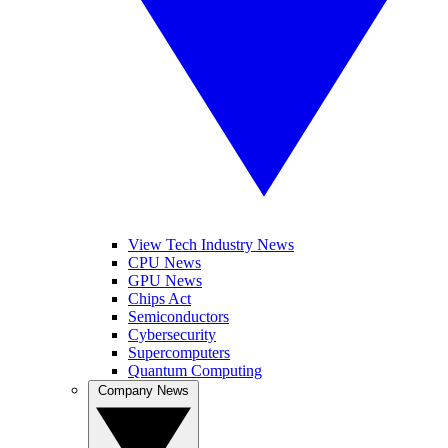
View Tech Industry News
CPU News
GPU News
Chips Act
Semiconductors
Cybersecurity
Supercomputers
Quantum Computing
Company News