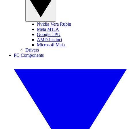
Nvidia Vera Rubin
Meta MTIA
Google TPU
AMD Instinct
Microsoft Maia
Drivers
PC Components