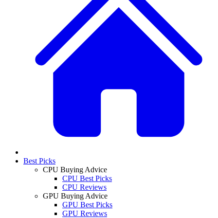
Best Picks
CPU Buying Advice
CPU Best Picks
CPU Reviews
GPU Buying Advice
GPU Best Picks
GPU Reviews