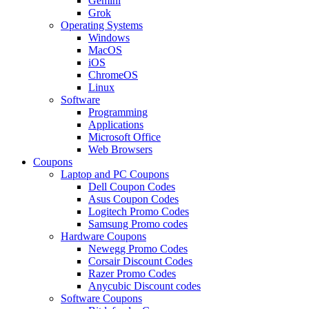
Gemini
Grok
Operating Systems
Windows
MacOS
iOS
ChromeOS
Linux
Software
Programming
Applications
Microsoft Office
Web Browsers
Coupons
Laptop and PC Coupons
Dell Coupon Codes
Asus Coupon Codes
Logitech Promo Codes
Samsung Promo codes
Hardware Coupons
Newegg Promo Codes
Corsair Discount Codes
Razer Promo Codes
Anycubic Discount codes
Software Coupons