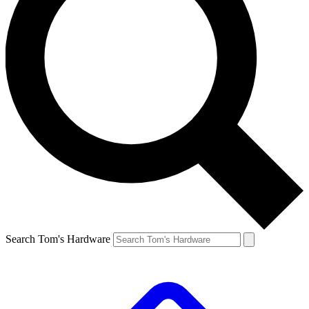
Search Tom's Hardware