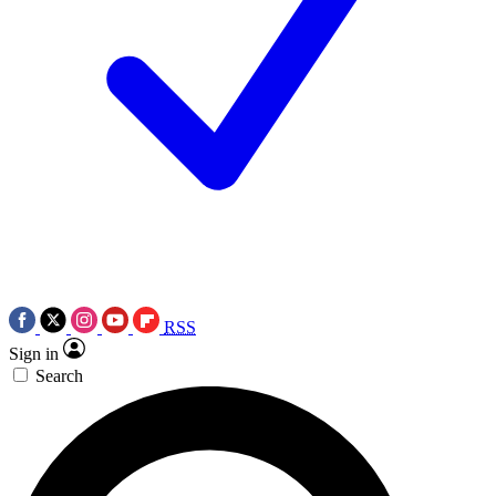
RSS
Sign in
Search