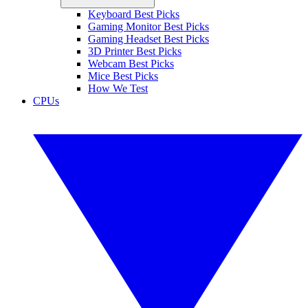
Keyboard Best Picks
Gaming Monitor Best Picks
Gaming Headset Best Picks
3D Printer Best Picks
Webcam Best Picks
Mice Best Picks
How We Test
CPUs