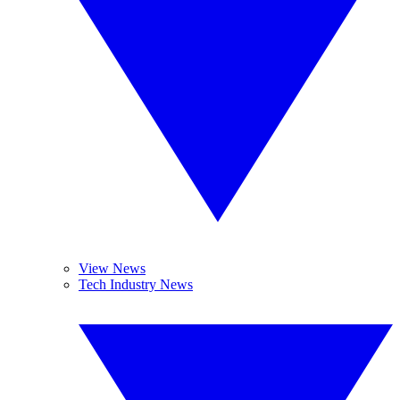
View News
Tech Industry News