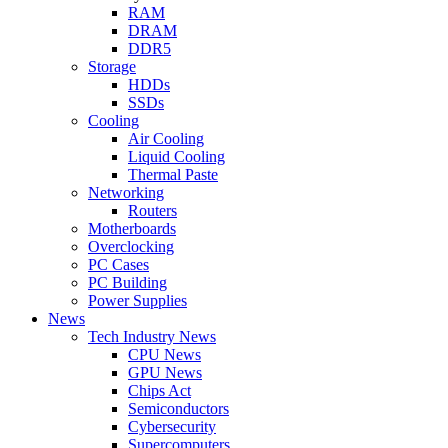
RAM
DRAM
DDR5
Storage
HDDs
SSDs
Cooling
Air Cooling
Liquid Cooling
Thermal Paste
Networking
Routers
Motherboards
Overclocking
PC Cases
PC Building
Power Supplies
News
Tech Industry News
CPU News
GPU News
Chips Act
Semiconductors
Cybersecurity
Supercomputers