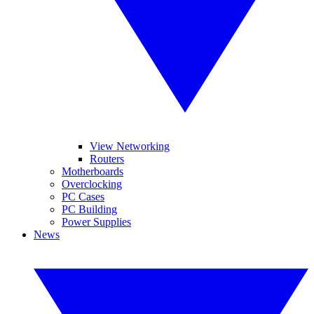
View Networking
Routers
Motherboards
Overclocking
PC Cases
PC Building
Power Supplies
News