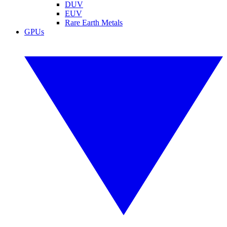
DUV
EUV
Rare Earth Metals
GPUs