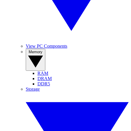
View PC Components
Memory
RAM
DRAM
DDR5
Storage