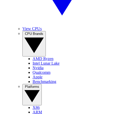
View CPUs
CPU Brands
AMD Ryzen
Intel Lunar Lake
Nvidia
Qualcomm
Apple
Benchmarking
Platforms
X86
ARM