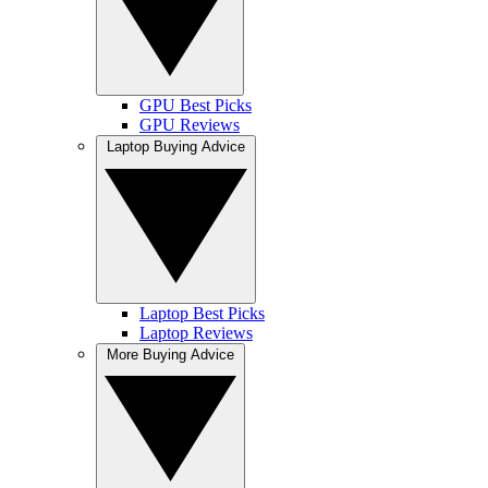
GPU Best Picks
GPU Reviews
Laptop Buying Advice
Laptop Best Picks
Laptop Reviews
More Buying Advice