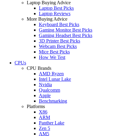
Laptop Buying Advice
Laptop Best Picks
Laptop Reviews
More Buying Advice
Keyboard Best Picks
Gaming Monitor Best Picks
Gaming Headset Best Picks
3D Printer Best Picks
Webcam Best Picks
Mice Best Picks
How We Test
CPUs
CPU Brands
AMD Ryzen
Intel Lunar Lake
Nvidia
Qualcomm
Apple
Benchmarking
Platforms
X86
ARM
Panther Lake
Zen 5
AM5