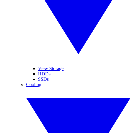
View Storage
HDDs
SSDs
Cooling