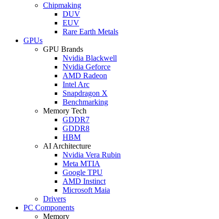
Chipmaking
DUV
EUV
Rare Earth Metals
GPUs
GPU Brands
Nvidia Blackwell
Nvidia Geforce
AMD Radeon
Intel Arc
Snapdragon X
Benchmarking
Memory Tech
GDDR7
GDDR8
HBM
AI Architecture
Nvidia Vera Rubin
Meta MTIA
Google TPU
AMD Instinct
Microsoft Maia
Drivers
PC Components
Memory