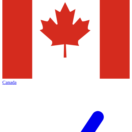
Canada