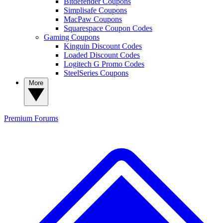
Bitdefender Coupons
Simplisafe Coupons
MacPaw Coupons
Squarespace Coupon Codes
Gaming Coupons
Kinguin Discount Codes
Loaded Discount Codes
Logitech G Promo Codes
SteelSeries Coupons
More
Premium
Forums