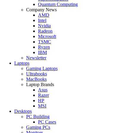
Quantum Computing
Company News
AMD
Intel
Nvidia
Radeon
Microsoft
TSMC
Ryzen
IBM
Newsletter
Laptops
Gaming Laptops
Ultrabooks
MacBooks
Laptop Brands
Asus
Razer
HP
MSI
Desktops
PC Building
PC Cases
Gaming PCs
Monitors