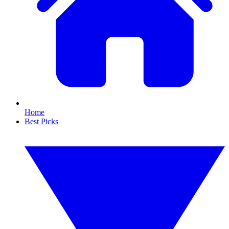
Home
Best Picks