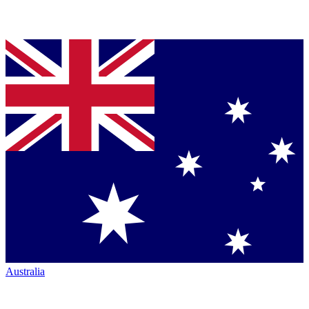
Australia