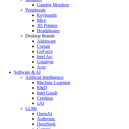
Gaming Monitors
Peripherals
Keyboards
Mice
3D Printers
Headphones
Desktop Brands
Alienware
Corsair
GeForce
Intel Arc
Gigabyte
Acer
Software & AI
Artificial Intelligence
Machine Learning
R&D
Intel Gaudi
Cerebras
xAI
LLMs
OpenAI
Anthropic
DeepSeek