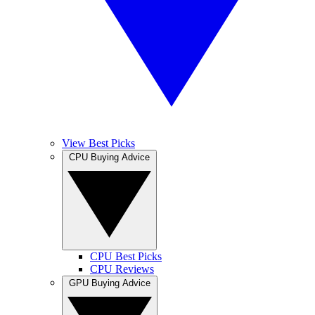
View Best Picks
CPU Buying Advice
CPU Best Picks
CPU Reviews
GPU Buying Advice