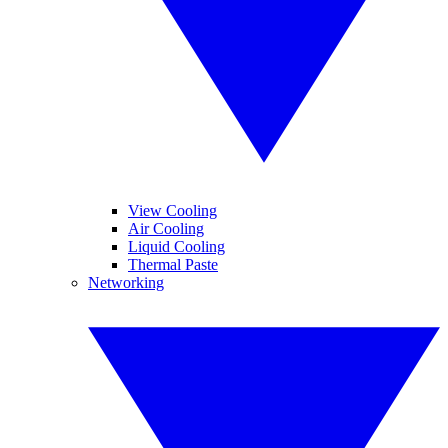
View Cooling
Air Cooling
Liquid Cooling
Thermal Paste
Networking