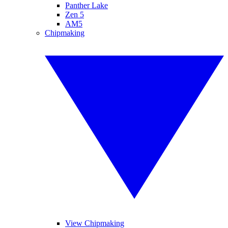
Panther Lake
Zen 5
AM5
Chipmaking
View Chipmaking