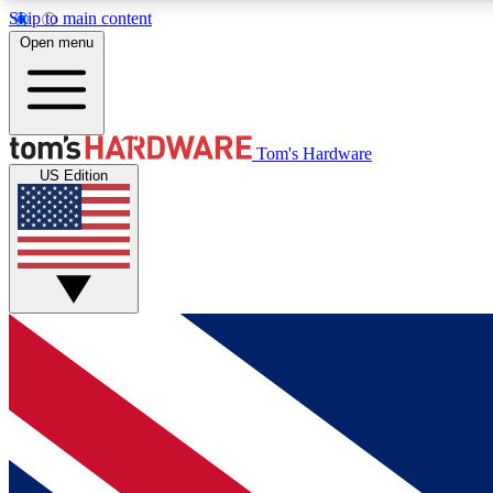
Skip to main content
Open menu
MEMBER
Tom's Hardware
US Edition
Get started with free access to reviews, badges and
discussions.
BECOME A MEMBER