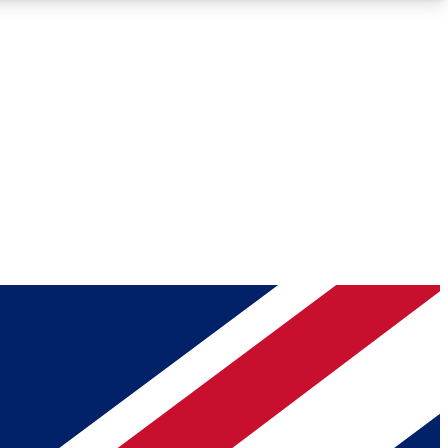
Roadmaps
Deep Analysis
REMIUM MEMBER