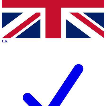
Bench Database
Exclusive Features
Roadmaps
Deep Analysis
UK
BECOME A PREMIUM MEMBER