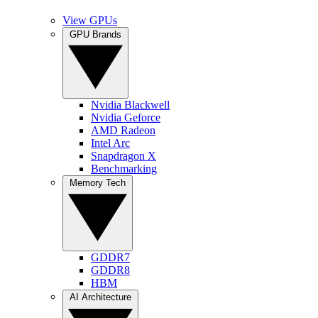
View GPUs
GPU Brands
Nvidia Blackwell
Nvidia Geforce
AMD Radeon
Intel Arc
Snapdragon X
Benchmarking
Memory Tech
GDDR7
GDDR8
HBM
AI Architecture