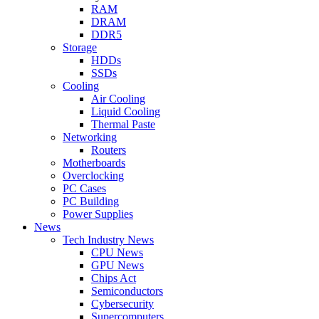
RAM
DRAM
DDR5
Storage
HDDs
SSDs
Cooling
Air Cooling
Liquid Cooling
Thermal Paste
Networking
Routers
Motherboards
Overclocking
PC Cases
PC Building
Power Supplies
News
Tech Industry News
CPU News
GPU News
Chips Act
Semiconductors
Cybersecurity
Supercomputers