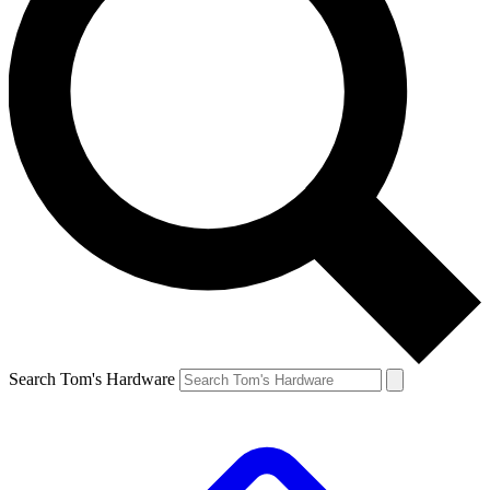
Search Tom's Hardware