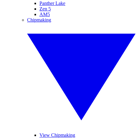
Panther Lake
Zen 5
AM5
Chipmaking
View Chipmaking