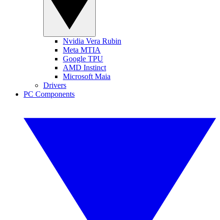
Nvidia Vera Rubin
Meta MTIA
Google TPU
AMD Instinct
Microsoft Maia
Drivers
PC Components