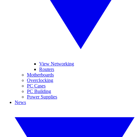
View Networking
Routers
Motherboards
Overclocking
PC Cases
PC Building
Power Supplies
News