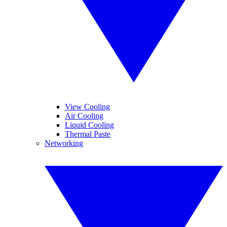
View Cooling
Air Cooling
Liquid Cooling
Thermal Paste
Networking