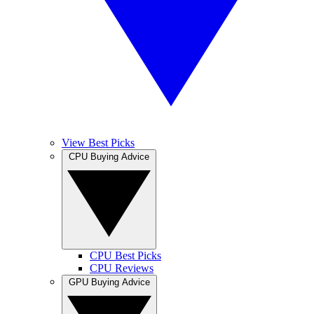
View Best Picks
CPU Buying Advice
CPU Best Picks
CPU Reviews
GPU Buying Advice