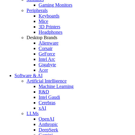
Gaming Monitors
Peripherals
Keyboards
Mice
3D Printers
Headphones
Desktop Brands
Alienware
Corsair
GeForce
Intel Arc
Gigabyte
Acer
Software & AI
Artificial Intelligence
Machine Learning
R&D
Intel Gaudi
Cerebras
xAI
LLMs
OpenAI
Anthropic
DeepSeek