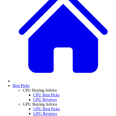
Best Picks
CPU Buying Advice
CPU Best Picks
CPU Reviews
GPU Buying Advice
GPU Best Picks
GPU Reviews