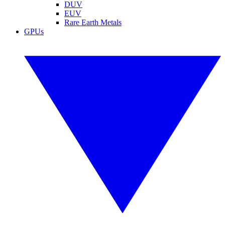
DUV
EUV
Rare Earth Metals
GPUs