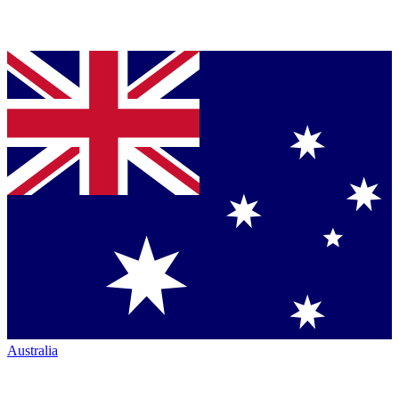
Australia