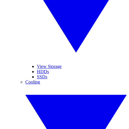
View Storage
HDDs
SSDs
Cooling