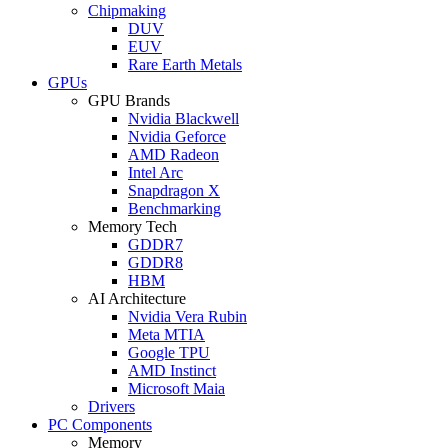
Chipmaking
DUV
EUV
Rare Earth Metals
GPUs
GPU Brands
Nvidia Blackwell
Nvidia Geforce
AMD Radeon
Intel Arc
Snapdragon X
Benchmarking
Memory Tech
GDDR7
GDDR8
HBM
AI Architecture
Nvidia Vera Rubin
Meta MTIA
Google TPU
AMD Instinct
Microsoft Maia
Drivers
PC Components
Memory