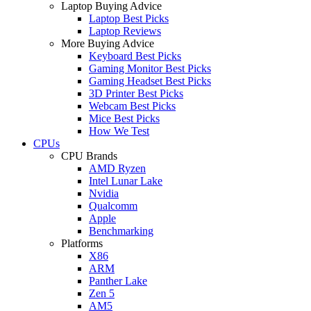
Laptop Buying Advice
Laptop Best Picks
Laptop Reviews
More Buying Advice
Keyboard Best Picks
Gaming Monitor Best Picks
Gaming Headset Best Picks
3D Printer Best Picks
Webcam Best Picks
Mice Best Picks
How We Test
CPUs
CPU Brands
AMD Ryzen
Intel Lunar Lake
Nvidia
Qualcomm
Apple
Benchmarking
Platforms
X86
ARM
Panther Lake
Zen 5
AM5