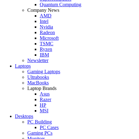
Quantum Computing
Company News
AMD
Intel
Nvidia
Radeon
Microsoft
TSMC
Ryzen
IBM
Newsletter
Laptops
Gaming Laptops
Ultrabooks
MacBooks
Laptop Brands
Asus
Razer
HP
MSI
Desktops
PC Building
PC Cases
Gaming PCs
Monitors