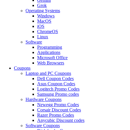
Gemini
Grok
Operating Systems
Windows
MacOS
iOS
ChromeOS
Linux
Software
Programming
Applications
Microsoft Office
Web Browsers
Coupons
Laptop and PC Coupons
Dell Coupon Codes
Asus Coupon Codes
Logitech Promo Codes
Samsung Promo codes
Hardware Coupons
Newegg Promo Codes
Corsair Discount Codes
Razer Promo Codes
Anycubic Discount codes
Software Coupons