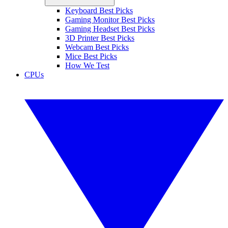
Keyboard Best Picks
Gaming Monitor Best Picks
Gaming Headset Best Picks
3D Printer Best Picks
Webcam Best Picks
Mice Best Picks
How We Test
CPUs