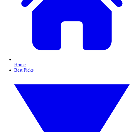
Home
Best Picks