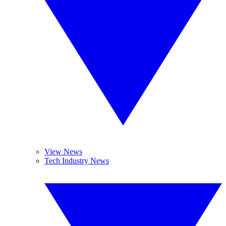
View News
Tech Industry News