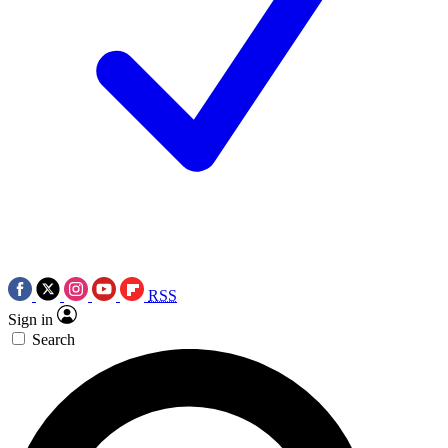
RSS
Sign in
Search