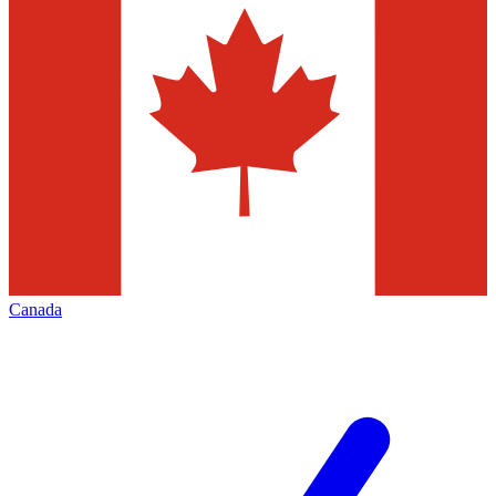
Canada