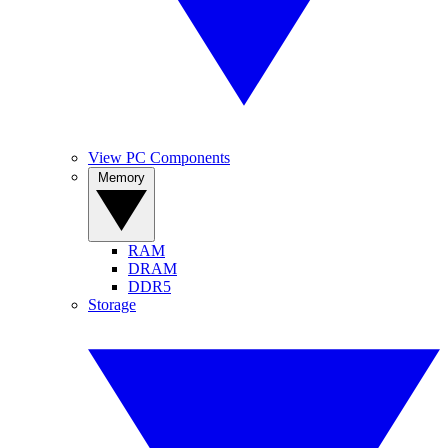
View PC Components
Memory
RAM
DRAM
DDR5
Storage