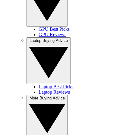
GPU Best Picks
GPU Reviews
Laptop Buying Advice
Laptop Best Picks
Laptop Reviews
More Buying Advice