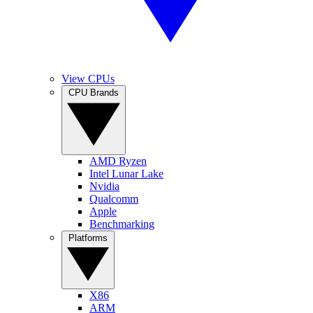
View CPUs
CPU Brands
AMD Ryzen
Intel Lunar Lake
Nvidia
Qualcomm
Apple
Benchmarking
Platforms
X86
ARM