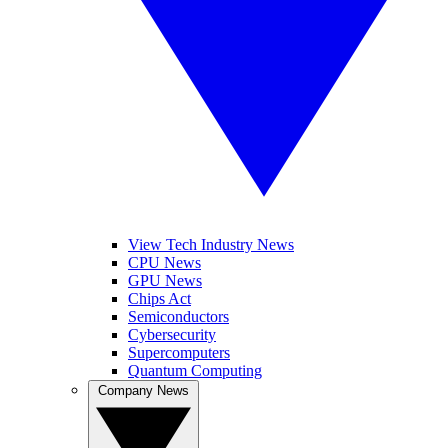
View Tech Industry News
CPU News
GPU News
Chips Act
Semiconductors
Cybersecurity
Supercomputers
Quantum Computing
Company News