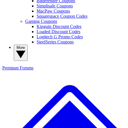
Bitdefender Coupons
Simplisafe Coupons
MacPaw Coupons
Squarespace Coupon Codes
Gaming Coupons
Kinguin Discount Codes
Loaded Discount Codes
Logitech G Promo Codes
SteelSeries Coupons
More
Premium
Forums