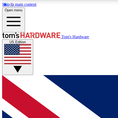
Skip to main content
Open menu
MEMBER
Tom's Hardware
US Edition
Get started with free access to reviews, badges and
discussions.
BECOME A MEMBER