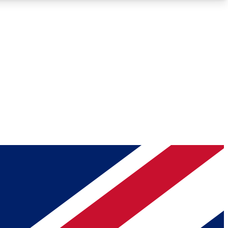
Roadmaps
Deep Analysis
REMIUM MEMBER