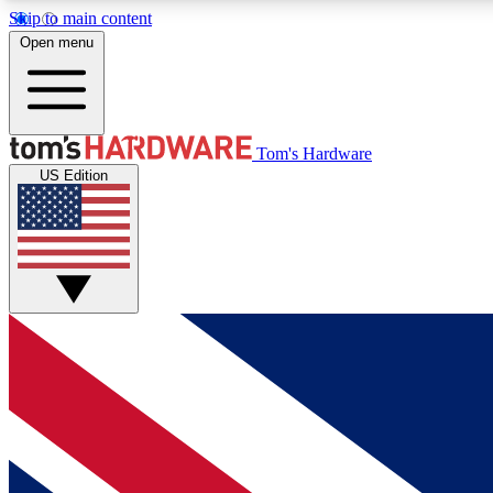
Skip to main content
Open menu
MEMBER
Tom's Hardware
US Edition
Get started with free access to reviews, badges and
discussions.
BECOME A MEMBER