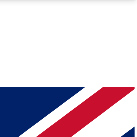
Roadmaps
Deep Analysis
REMIUM MEMBER