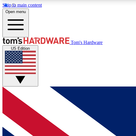
Skip to main content
Open menu
MEMBER
Tom's Hardware
US Edition
Get started with free access to reviews, badges and
discussions.
BECOME A MEMBER