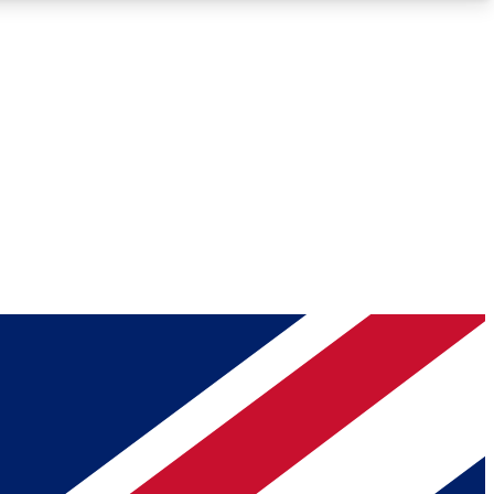
Roadmaps
Deep Analysis
REMIUM MEMBER