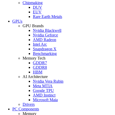
Chipmaking
DUV
EUV
Rare Earth Metals
GPUs
GPU Brands
Nvidia Blackwell
Nvidia Geforce
AMD Radeon
Intel Arc
Snapdragon X
Benchmarking
Memory Tech
GDDR7
GDDR8
HBM
AI Architecture
Nvidia Vera Rubin
Meta MTIA
Google TPU
AMD Instinct
Microsoft Maia
Drivers
PC Components
Memory