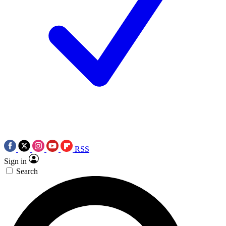
RSS
Sign in
Search