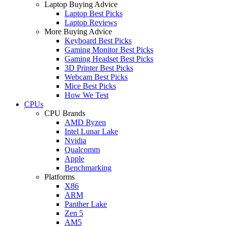
Laptop Buying Advice
Laptop Best Picks
Laptop Reviews
More Buying Advice
Keyboard Best Picks
Gaming Monitor Best Picks
Gaming Headset Best Picks
3D Printer Best Picks
Webcam Best Picks
Mice Best Picks
How We Test
CPUs
CPU Brands
AMD Ryzen
Intel Lunar Lake
Nvidia
Qualcomm
Apple
Benchmarking
Platforms
X86
ARM
Panther Lake
Zen 5
AM5