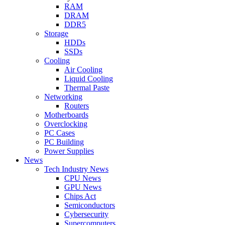
RAM
DRAM
DDR5
Storage
HDDs
SSDs
Cooling
Air Cooling
Liquid Cooling
Thermal Paste
Networking
Routers
Motherboards
Overclocking
PC Cases
PC Building
Power Supplies
News
Tech Industry News
CPU News
GPU News
Chips Act
Semiconductors
Cybersecurity
Supercomputers