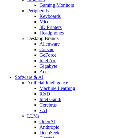
Gaming Monitors
Peripherals
Keyboards
Mice
3D Printers
Headphones
Desktop Brands
Alienware
Corsair
GeForce
Intel Arc
Gigabyte
Acer
Software & AI
Artificial Intelligence
Machine Learning
R&D
Intel Gaudi
Cerebras
xAI
LLMs
OpenAI
Anthropic
DeepSeek