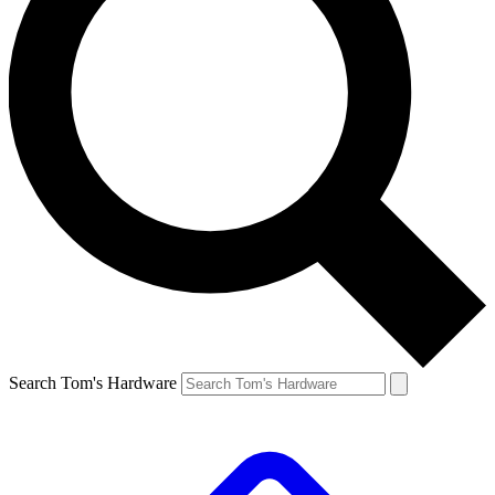
Search Tom's Hardware