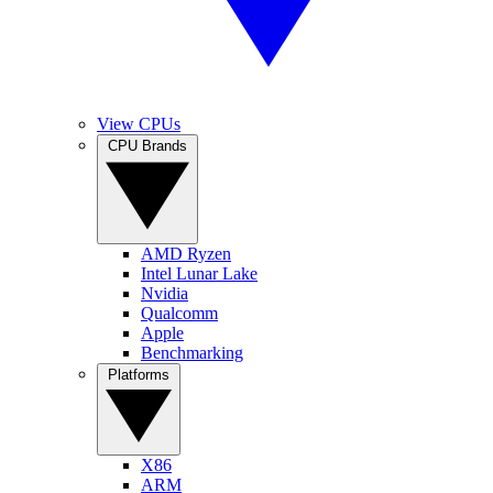
View CPUs
CPU Brands
AMD Ryzen
Intel Lunar Lake
Nvidia
Qualcomm
Apple
Benchmarking
Platforms
X86
ARM