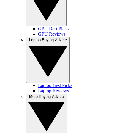
GPU Best Picks
GPU Reviews
Laptop Buying Advice
Laptop Best Picks
Laptop Reviews
More Buying Advice