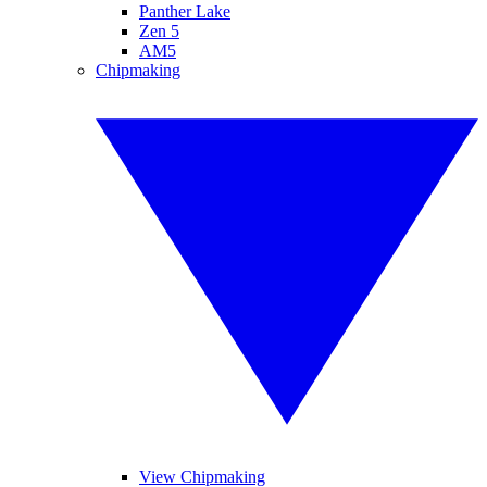
Panther Lake
Zen 5
AM5
Chipmaking
View Chipmaking