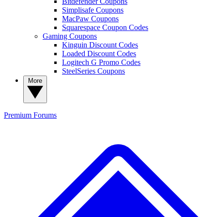
Bitdefender Coupons
Simplisafe Coupons
MacPaw Coupons
Squarespace Coupon Codes
Gaming Coupons
Kinguin Discount Codes
Loaded Discount Codes
Logitech G Promo Codes
SteelSeries Coupons
More
Premium
Forums