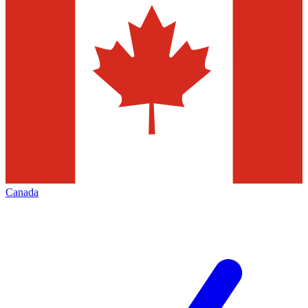
Canada