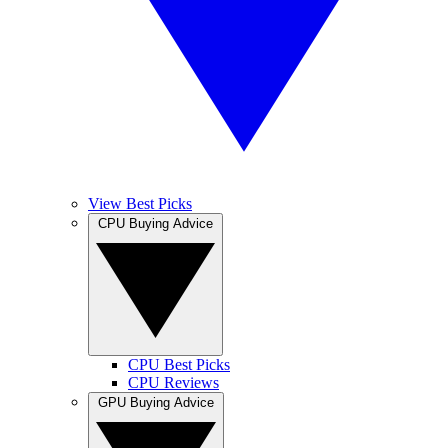
View Best Picks
CPU Buying Advice
CPU Best Picks
CPU Reviews
GPU Buying Advice