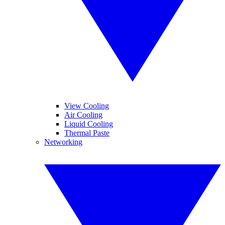
View Cooling
Air Cooling
Liquid Cooling
Thermal Paste
Networking