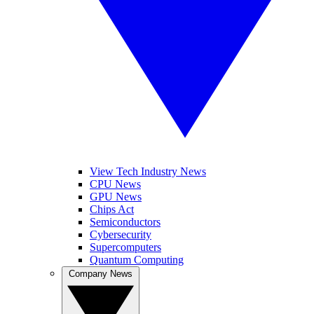
View Tech Industry News
CPU News
GPU News
Chips Act
Semiconductors
Cybersecurity
Supercomputers
Quantum Computing
Company News