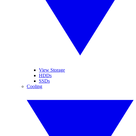
View Storage
HDDs
SSDs
Cooling