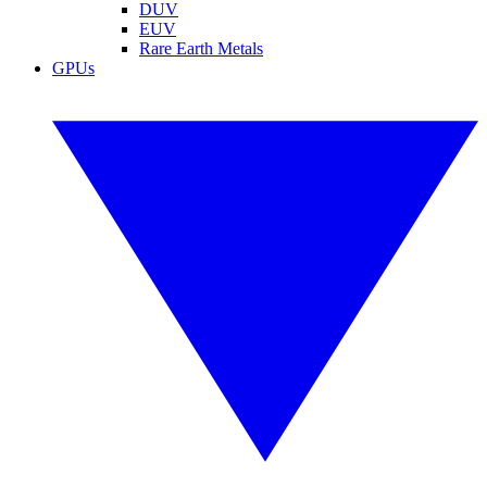
DUV
EUV
Rare Earth Metals
GPUs