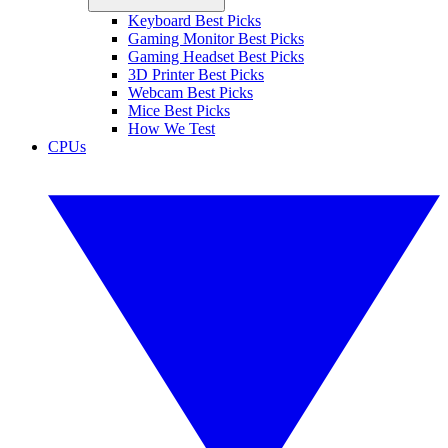
Keyboard Best Picks
Gaming Monitor Best Picks
Gaming Headset Best Picks
3D Printer Best Picks
Webcam Best Picks
Mice Best Picks
How We Test
CPUs