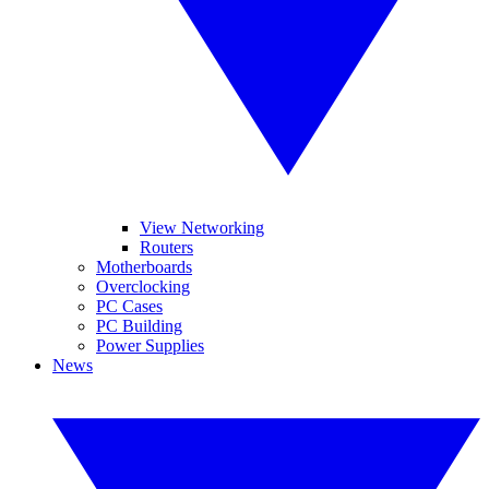
View Networking
Routers
Motherboards
Overclocking
PC Cases
PC Building
Power Supplies
News