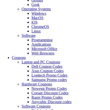
Gemini
Grok
Operating Systems
Windows
MacOS
iOS
ChromeOS
Linux
Software
Programming
Applications
Microsoft Office
Web Browsers
Coupons
Laptop and PC Coupons
Dell Coupon Codes
Asus Coupon Codes
Logitech Promo Codes
Samsung Promo codes
Hardware Coupons
Newegg Promo Codes
Corsair Discount Codes
Razer Promo Codes
Anycubic Discount codes
Software Coupons