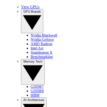
View GPUs
GPU Brands
Nvidia Blackwell
Nvidia Geforce
AMD Radeon
Intel Arc
Snapdragon X
Benchmarking
Memory Tech
GDDR7
GDDR8
HBM
AI Architecture