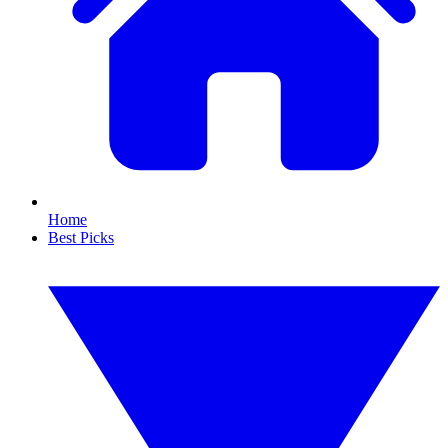
Home
Best Picks