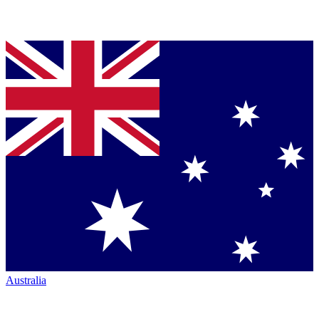
Australia