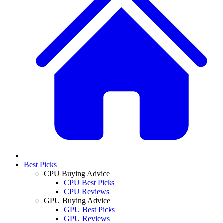
Best Picks
CPU Buying Advice
CPU Best Picks
CPU Reviews
GPU Buying Advice
GPU Best Picks
GPU Reviews