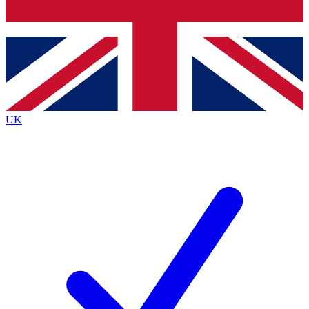
Bench Database
Exclusive Features
Roadmaps
Deep Analysis
UK
BECOME A PREMIUM MEMBER