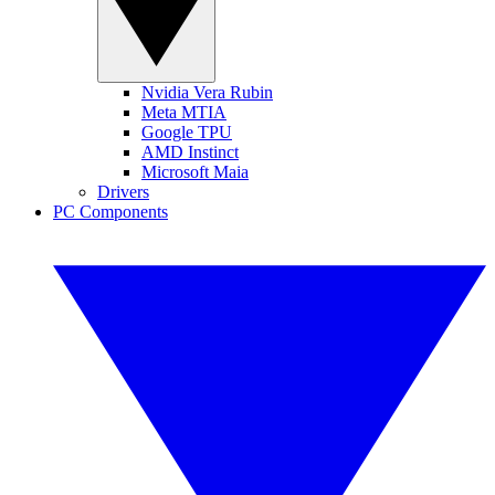
Nvidia Vera Rubin
Meta MTIA
Google TPU
AMD Instinct
Microsoft Maia
Drivers
PC Components