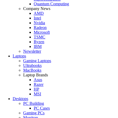
Quantum Computing
Company News
AMD
Intel
Nvidia
Radeon
Microsoft
TSMC
Ryzen
IBM
Newsletter
Laptops
Gaming Laptops
Ultrabooks
MacBooks
Laptop Brands
Asus
Razer
HP
MSI
Desktops
PC Building
PC Cases
Gaming PCs
Monitors