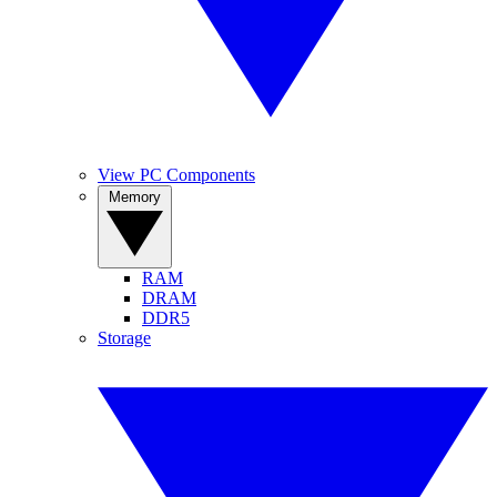
View PC Components
Memory
RAM
DRAM
DDR5
Storage