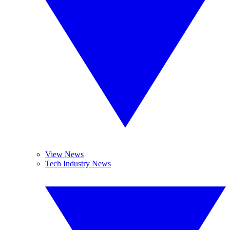
View News
Tech Industry News