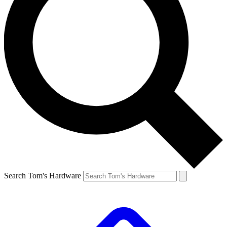
Search Tom's Hardware