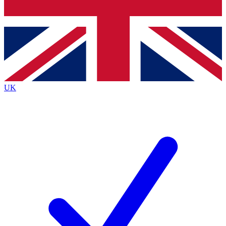
Bench Database
Exclusive Features
Roadmaps
Deep Analysis
UK
BECOME A PREMIUM MEMBER