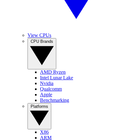
View CPUs
CPU Brands
AMD Ryzen
Intel Lunar Lake
Nvidia
Qualcomm
Apple
Benchmarking
Platforms
X86
ARM