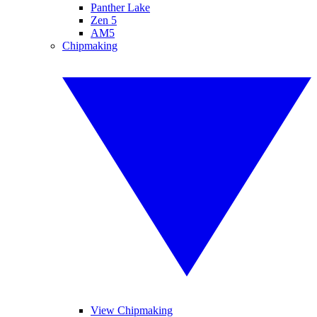
Panther Lake
Zen 5
AM5
Chipmaking
View Chipmaking