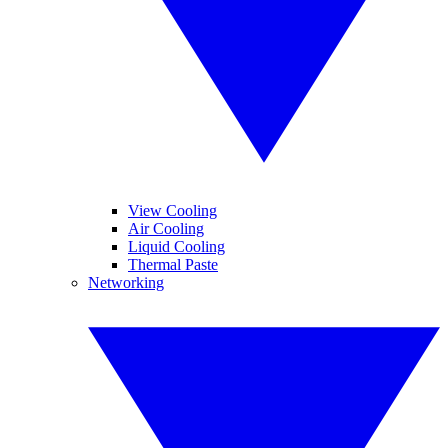
View Cooling
Air Cooling
Liquid Cooling
Thermal Paste
Networking