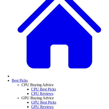
Best Picks
CPU Buying Advice
CPU Best Picks
CPU Reviews
GPU Buying Advice
GPU Best Picks
GPU Reviews