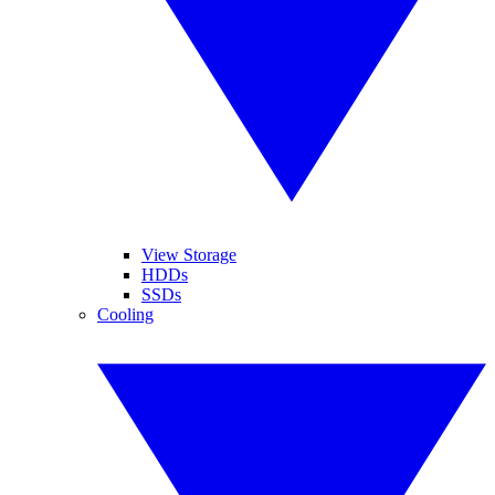
View Storage
HDDs
SSDs
Cooling