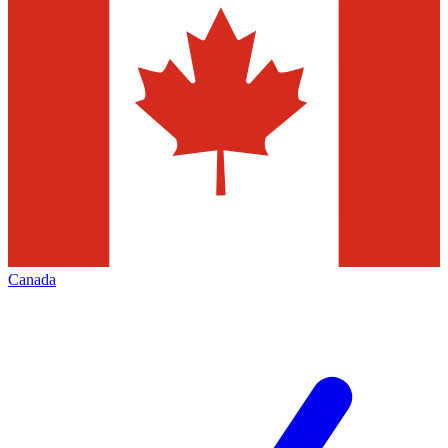
Canada