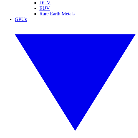
DUV
EUV
Rare Earth Metals
GPUs