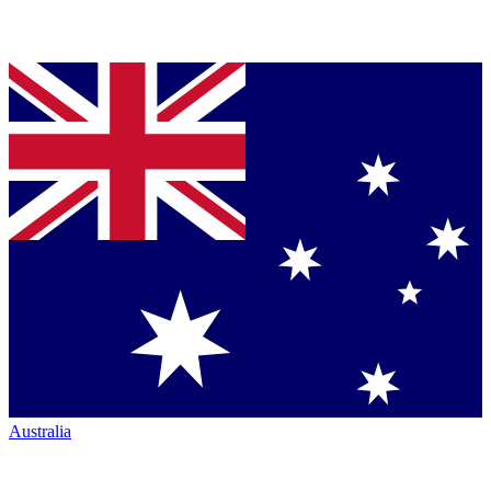
Australia