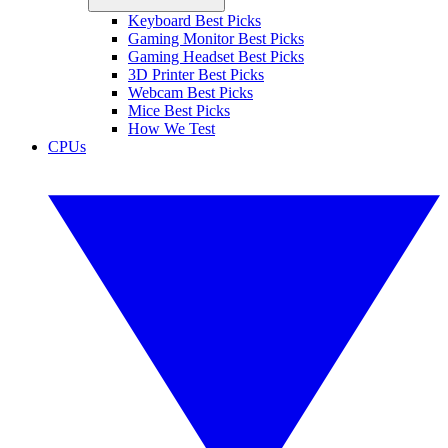
Keyboard Best Picks
Gaming Monitor Best Picks
Gaming Headset Best Picks
3D Printer Best Picks
Webcam Best Picks
Mice Best Picks
How We Test
CPUs