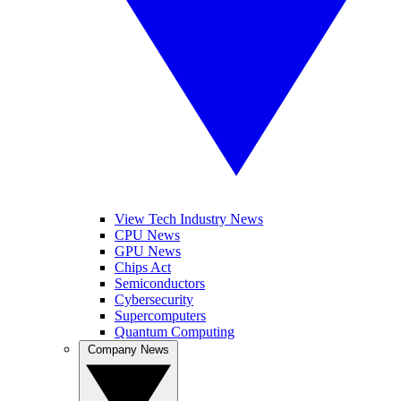
View Tech Industry News
CPU News
GPU News
Chips Act
Semiconductors
Cybersecurity
Supercomputers
Quantum Computing
Company News