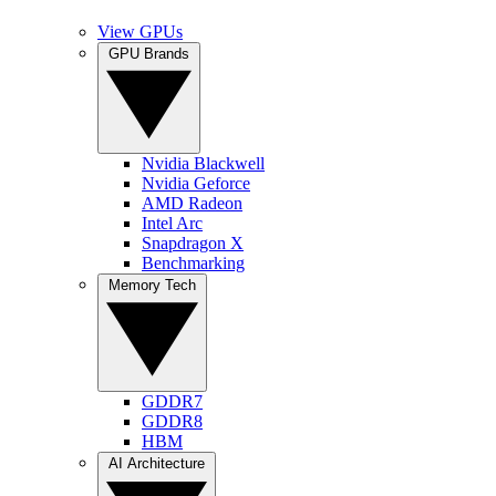
View GPUs
GPU Brands
Nvidia Blackwell
Nvidia Geforce
AMD Radeon
Intel Arc
Snapdragon X
Benchmarking
Memory Tech
GDDR7
GDDR8
HBM
AI Architecture