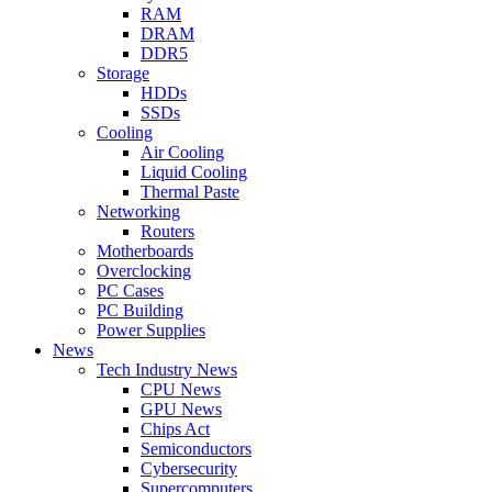
RAM
DRAM
DDR5
Storage
HDDs
SSDs
Cooling
Air Cooling
Liquid Cooling
Thermal Paste
Networking
Routers
Motherboards
Overclocking
PC Cases
PC Building
Power Supplies
News
Tech Industry News
CPU News
GPU News
Chips Act
Semiconductors
Cybersecurity
Supercomputers