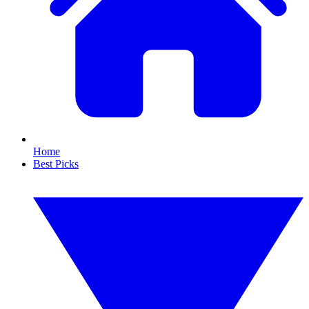
Home
Best Picks