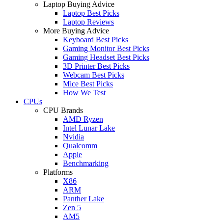
Laptop Buying Advice
Laptop Best Picks
Laptop Reviews
More Buying Advice
Keyboard Best Picks
Gaming Monitor Best Picks
Gaming Headset Best Picks
3D Printer Best Picks
Webcam Best Picks
Mice Best Picks
How We Test
CPUs
CPU Brands
AMD Ryzen
Intel Lunar Lake
Nvidia
Qualcomm
Apple
Benchmarking
Platforms
X86
ARM
Panther Lake
Zen 5
AM5