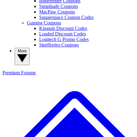
Bitdefender Coupons
Simplisafe Coupons
MacPaw Coupons
Squarespace Coupon Codes
Gaming Coupons
Kinguin Discount Codes
Loaded Discount Codes
Logitech G Promo Codes
SteelSeries Coupons
More
Premium
Forums