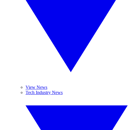
View News
Tech Industry News