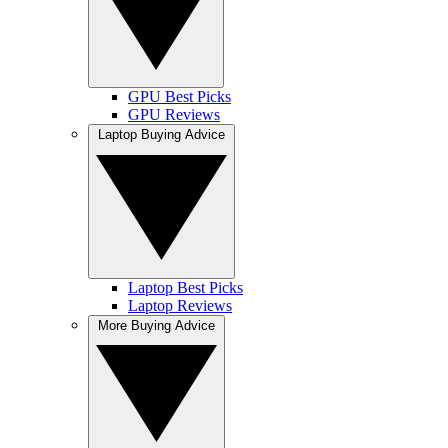
GPU Best Picks
GPU Reviews
Laptop Buying Advice
Laptop Best Picks
Laptop Reviews
More Buying Advice