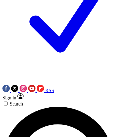
RSS
Sign in
Search