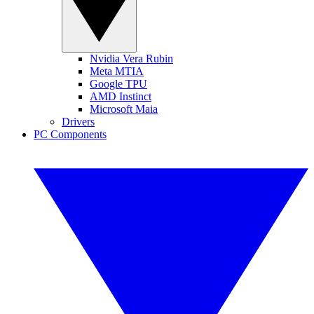
Nvidia Vera Rubin
Meta MTIA
Google TPU
AMD Instinct
Microsoft Maia
Drivers
PC Components