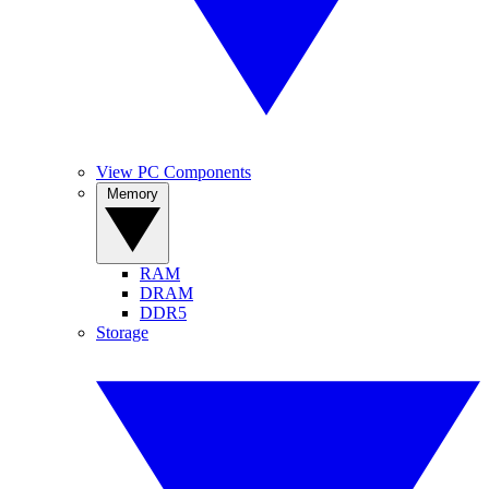
View PC Components
Memory
RAM
DRAM
DDR5
Storage