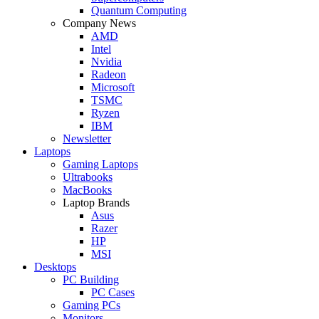
Quantum Computing
Company News
AMD
Intel
Nvidia
Radeon
Microsoft
TSMC
Ryzen
IBM
Newsletter
Laptops
Gaming Laptops
Ultrabooks
MacBooks
Laptop Brands
Asus
Razer
HP
MSI
Desktops
PC Building
PC Cases
Gaming PCs
Monitors