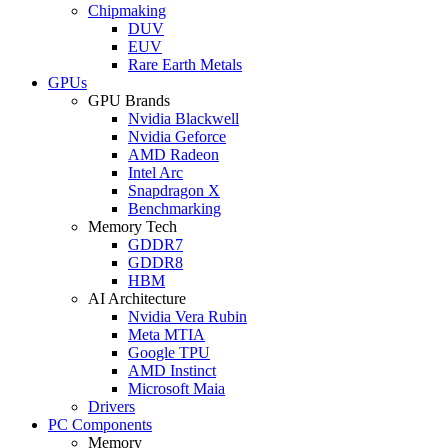
Chipmaking
DUV
EUV
Rare Earth Metals
GPUs
GPU Brands
Nvidia Blackwell
Nvidia Geforce
AMD Radeon
Intel Arc
Snapdragon X
Benchmarking
Memory Tech
GDDR7
GDDR8
HBM
AI Architecture
Nvidia Vera Rubin
Meta MTIA
Google TPU
AMD Instinct
Microsoft Maia
Drivers
PC Components
Memory