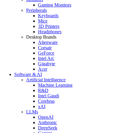
Gaming Monitors
Peripherals
Keyboards
Mice
3D Printers
Headphones
Desktop Brands
Alienware
Corsair
GeForce
Intel Arc
Gigabyte
Acer
Software & AI
Artificial Intelligence
Machine Learning
R&D
Intel Gaudi
Cerebras
xAI
LLMs
OpenAI
Anthropic
DeepSeek