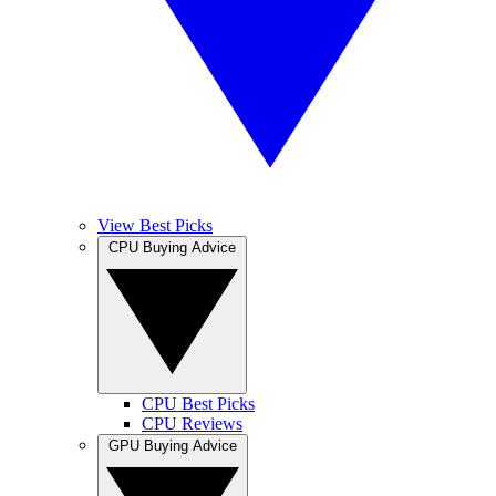
View Best Picks
CPU Buying Advice
CPU Best Picks
CPU Reviews
GPU Buying Advice