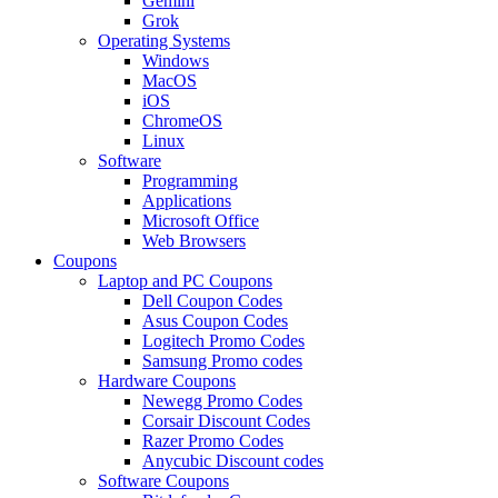
Gemini
Grok
Operating Systems
Windows
MacOS
iOS
ChromeOS
Linux
Software
Programming
Applications
Microsoft Office
Web Browsers
Coupons
Laptop and PC Coupons
Dell Coupon Codes
Asus Coupon Codes
Logitech Promo Codes
Samsung Promo codes
Hardware Coupons
Newegg Promo Codes
Corsair Discount Codes
Razer Promo Codes
Anycubic Discount codes
Software Coupons