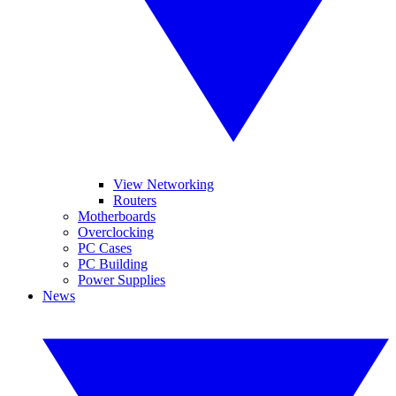
View Networking
Routers
Motherboards
Overclocking
PC Cases
PC Building
Power Supplies
News