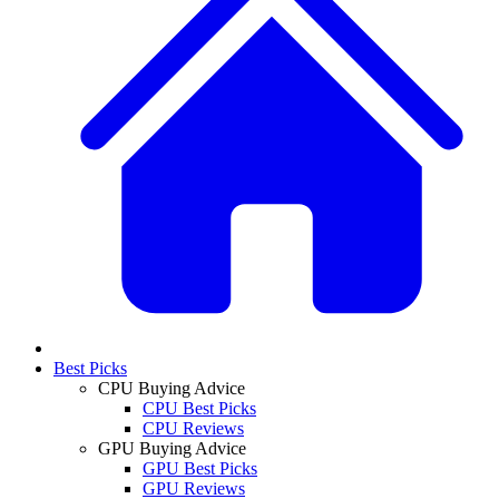
Best Picks
CPU Buying Advice
CPU Best Picks
CPU Reviews
GPU Buying Advice
GPU Best Picks
GPU Reviews