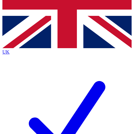
Bench Database
Exclusive Features
Roadmaps
Deep Analysis
UK
BECOME A PREMIUM MEMBER