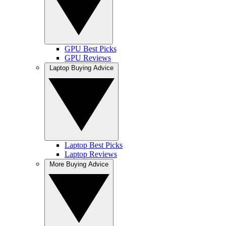
GPU Best Picks
GPU Reviews
Laptop Buying Advice
Laptop Best Picks
Laptop Reviews
More Buying Advice