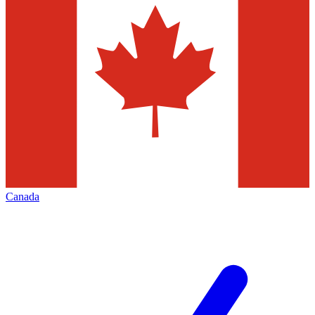
Canada