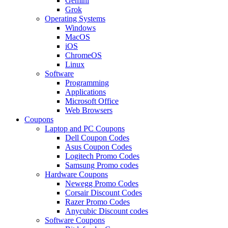
Gemini
Grok
Operating Systems
Windows
MacOS
iOS
ChromeOS
Linux
Software
Programming
Applications
Microsoft Office
Web Browsers
Coupons
Laptop and PC Coupons
Dell Coupon Codes
Asus Coupon Codes
Logitech Promo Codes
Samsung Promo codes
Hardware Coupons
Newegg Promo Codes
Corsair Discount Codes
Razer Promo Codes
Anycubic Discount codes
Software Coupons