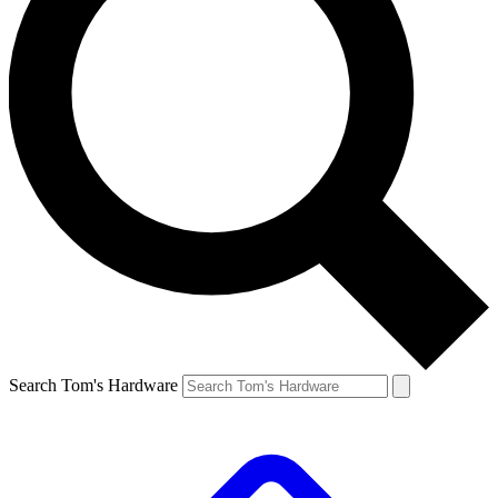
Search Tom's Hardware