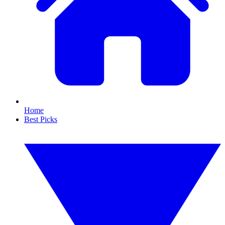
Home
Best Picks