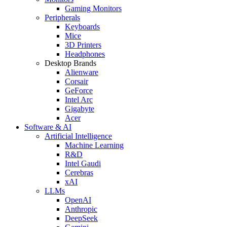
Gaming Monitors
Peripherals
Keyboards
Mice
3D Printers
Headphones
Desktop Brands
Alienware
Corsair
GeForce
Intel Arc
Gigabyte
Acer
Software & AI
Artificial Intelligence
Machine Learning
R&D
Intel Gaudi
Cerebras
xAI
LLMs
OpenAI
Anthropic
DeepSeek