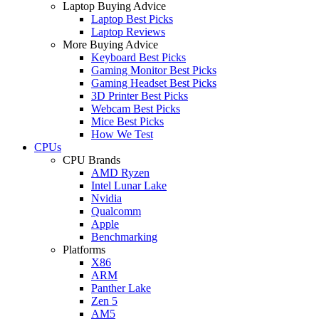
Laptop Buying Advice
Laptop Best Picks
Laptop Reviews
More Buying Advice
Keyboard Best Picks
Gaming Monitor Best Picks
Gaming Headset Best Picks
3D Printer Best Picks
Webcam Best Picks
Mice Best Picks
How We Test
CPUs
CPU Brands
AMD Ryzen
Intel Lunar Lake
Nvidia
Qualcomm
Apple
Benchmarking
Platforms
X86
ARM
Panther Lake
Zen 5
AM5