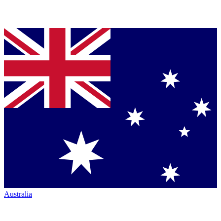
Australia