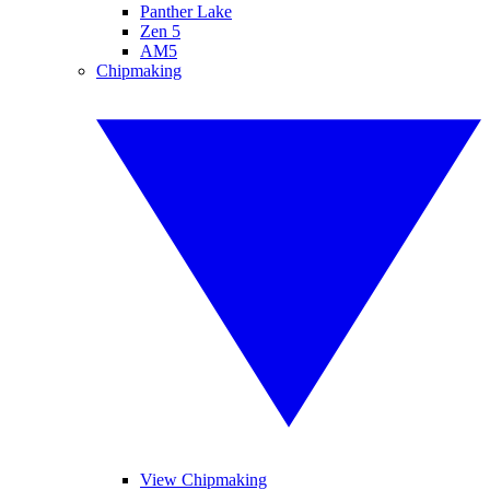
Panther Lake
Zen 5
AM5
Chipmaking
View Chipmaking