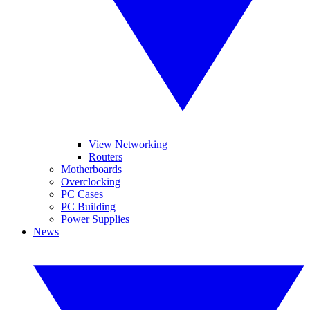
View Networking
Routers
Motherboards
Overclocking
PC Cases
PC Building
Power Supplies
News