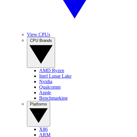
View CPUs
CPU Brands
AMD Ryzen
Intel Lunar Lake
Nvidia
Qualcomm
Apple
Benchmarking
Platforms
X86
ARM