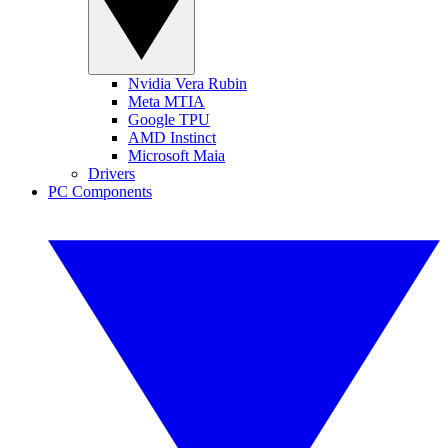
Nvidia Vera Rubin
Meta MTIA
Google TPU
AMD Instinct
Microsoft Maia
Drivers
PC Components