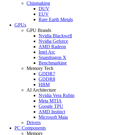
Chipmaking
DUV
EUV
Rare Earth Metals
GPUs
GPU Brands
Nvidia Blackwell
Nvidia Geforce
AMD Radeon
Intel Arc
Snapdragon X
Benchmarking
Memory Tech
GDDR7
GDDR8
HBM
AI Architecture
Nvidia Vera Rubin
Meta MTIA
Google TPU
AMD Instinct
Microsoft Maia
Drivers
PC Components
Memory