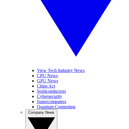
View Tech Industry News
CPU News
GPU News
Chips Act
Semiconductors
Cybersecurity
Supercomputers
Quantum Computing
Company News