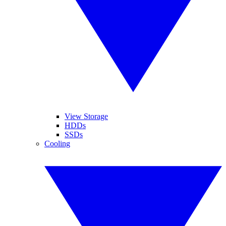
View Storage
HDDs
SSDs
Cooling