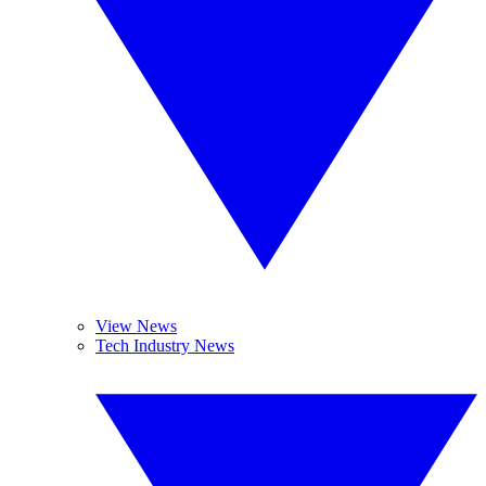
View News
Tech Industry News