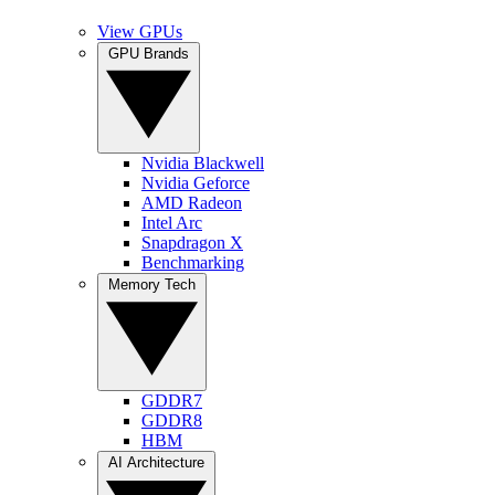
View GPUs
GPU Brands
Nvidia Blackwell
Nvidia Geforce
AMD Radeon
Intel Arc
Snapdragon X
Benchmarking
Memory Tech
GDDR7
GDDR8
HBM
AI Architecture