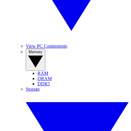
View PC Components
Memory
RAM
DRAM
DDR5
Storage