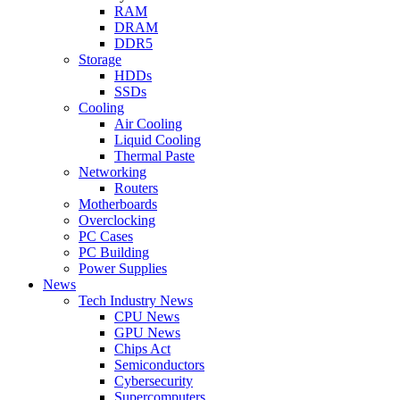
RAM
DRAM
DDR5
Storage
HDDs
SSDs
Cooling
Air Cooling
Liquid Cooling
Thermal Paste
Networking
Routers
Motherboards
Overclocking
PC Cases
PC Building
Power Supplies
News
Tech Industry News
CPU News
GPU News
Chips Act
Semiconductors
Cybersecurity
Supercomputers