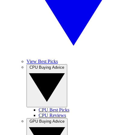
View Best Picks
CPU Buying Advice
CPU Best Picks
CPU Reviews
GPU Buying Advice