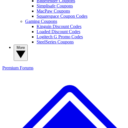
Bitdefender Coupons
Simplisafe Coupons
MacPaw Coupons
Squarespace Coupon Codes
Gaming Coupons
Kinguin Discount Codes
Loaded Discount Codes
Logitech G Promo Codes
SteelSeries Coupons
More
Premium
Forums