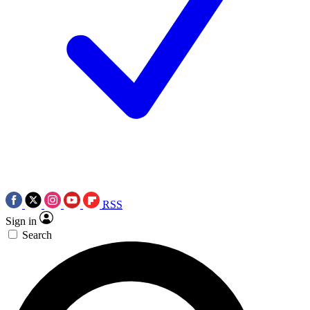
RSS
Sign in
Search