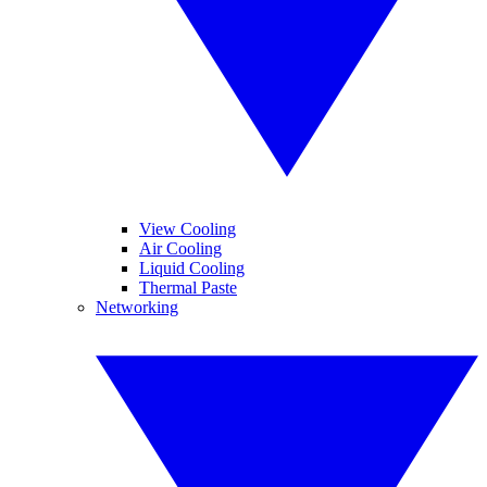
View Cooling
Air Cooling
Liquid Cooling
Thermal Paste
Networking