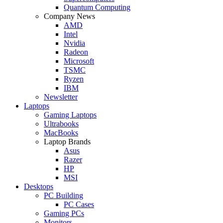
Quantum Computing
Company News
AMD
Intel
Nvidia
Radeon
Microsoft
TSMC
Ryzen
IBM
Newsletter
Laptops
Gaming Laptops
Ultrabooks
MacBooks
Laptop Brands
Asus
Razer
HP
MSI
Desktops
PC Building
PC Cases
Gaming PCs
Monitors