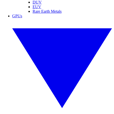
DUV
EUV
Rare Earth Metals
GPUs