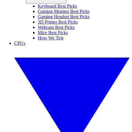
Keyboard Best Picks
Gaming Monitor Best Picks
Gaming Headset Best Picks
3D Printer Best Picks
Webcam Best Picks
Mice Best Picks
How We Test
CPUs