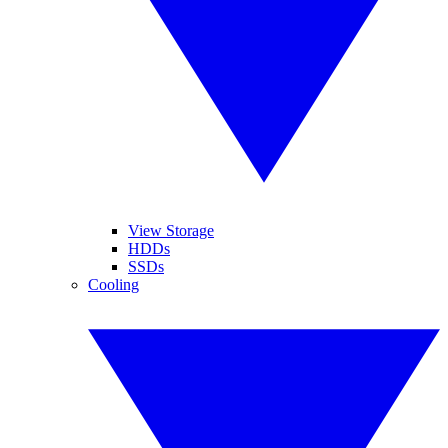
View Storage
HDDs
SSDs
Cooling