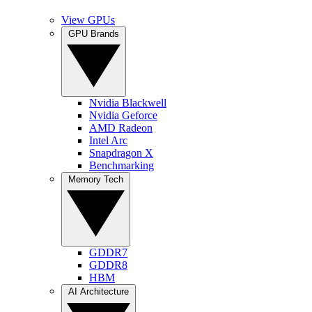
View GPUs
GPU Brands
Nvidia Blackwell
Nvidia Geforce
AMD Radeon
Intel Arc
Snapdragon X
Benchmarking
Memory Tech
GDDR7
GDDR8
HBM
AI Architecture