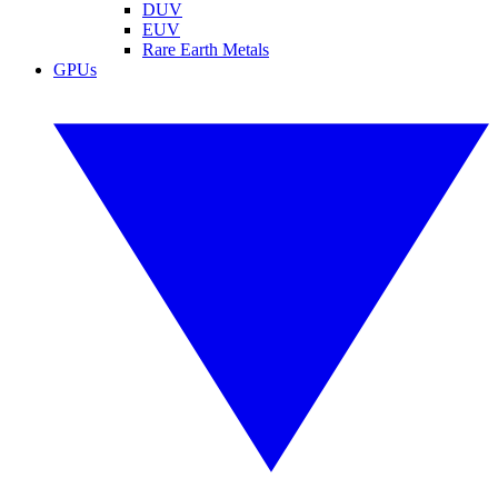
DUV
EUV
Rare Earth Metals
GPUs