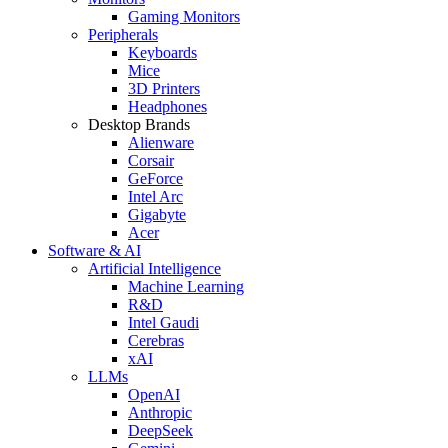
Gaming Monitors
Peripherals
Keyboards
Mice
3D Printers
Headphones
Desktop Brands
Alienware
Corsair
GeForce
Intel Arc
Gigabyte
Acer
Software & AI
Artificial Intelligence
Machine Learning
R&D
Intel Gaudi
Cerebras
xAI
LLMs
OpenAI
Anthropic
DeepSeek