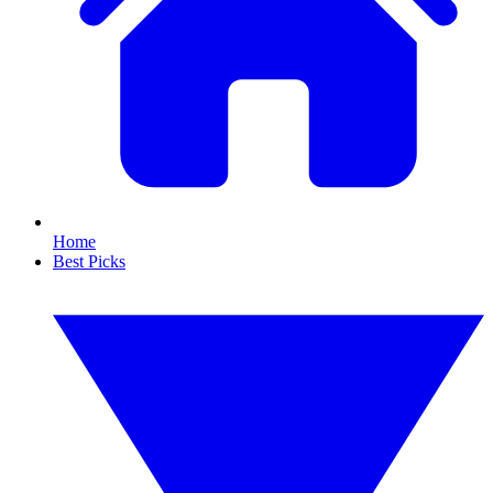
Home
Best Picks