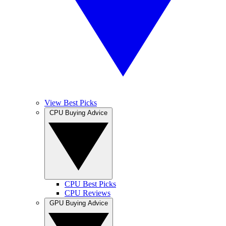
View Best Picks
CPU Buying Advice
CPU Best Picks
CPU Reviews
GPU Buying Advice