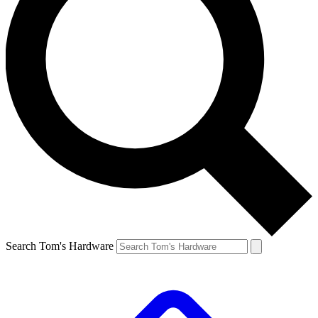
Search Tom's Hardware