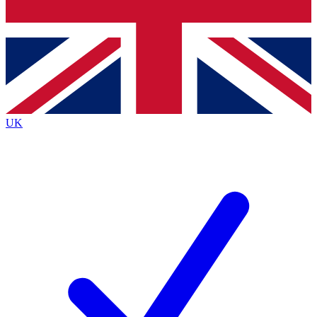
Bench Database
Exclusive Features
Roadmaps
Deep Analysis
UK
BECOME A PREMIUM MEMBER