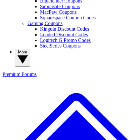
Bitdefender Coupons
Simplisafe Coupons
MacPaw Coupons
Squarespace Coupon Codes
Gaming Coupons
Kinguin Discount Codes
Loaded Discount Codes
Logitech G Promo Codes
SteelSeries Coupons
More
Premium
Forums