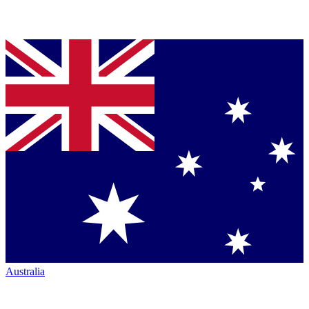
Australia