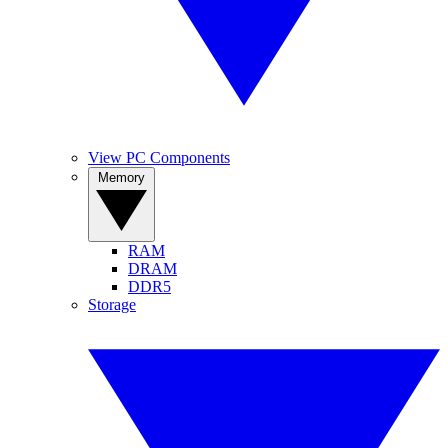
View PC Components
Memory
RAM
DRAM
DDR5
Storage