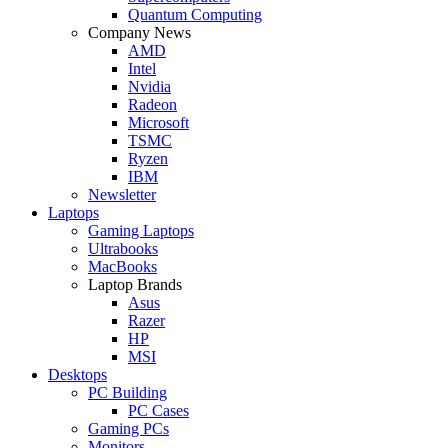
Quantum Computing
Company News
AMD
Intel
Nvidia
Radeon
Microsoft
TSMC
Ryzen
IBM
Newsletter
Laptops
Gaming Laptops
Ultrabooks
MacBooks
Laptop Brands
Asus
Razer
HP
MSI
Desktops
PC Building
PC Cases
Gaming PCs
Monitors