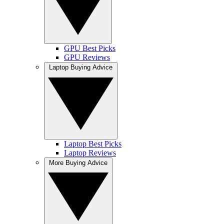
GPU Best Picks
GPU Reviews
Laptop Buying Advice
Laptop Best Picks
Laptop Reviews
More Buying Advice