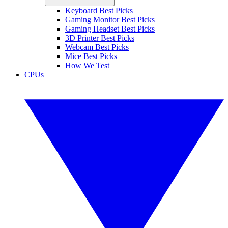
Keyboard Best Picks
Gaming Monitor Best Picks
Gaming Headset Best Picks
3D Printer Best Picks
Webcam Best Picks
Mice Best Picks
How We Test
CPUs