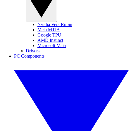
Nvidia Vera Rubin
Meta MTIA
Google TPU
AMD Instinct
Microsoft Maia
Drivers
PC Components