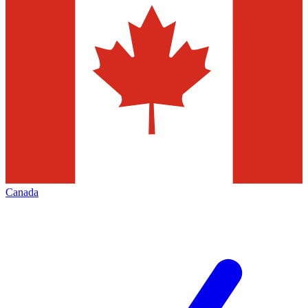
Canada