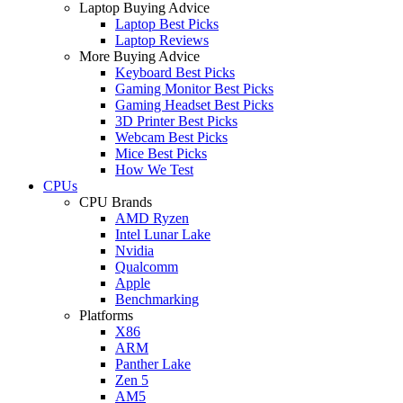
Laptop Buying Advice
Laptop Best Picks
Laptop Reviews
More Buying Advice
Keyboard Best Picks
Gaming Monitor Best Picks
Gaming Headset Best Picks
3D Printer Best Picks
Webcam Best Picks
Mice Best Picks
How We Test
CPUs
CPU Brands
AMD Ryzen
Intel Lunar Lake
Nvidia
Qualcomm
Apple
Benchmarking
Platforms
X86
ARM
Panther Lake
Zen 5
AM5