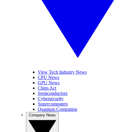
View Tech Industry News
CPU News
GPU News
Chips Act
Semiconductors
Cybersecurity
Supercomputers
Quantum Computing
Company News