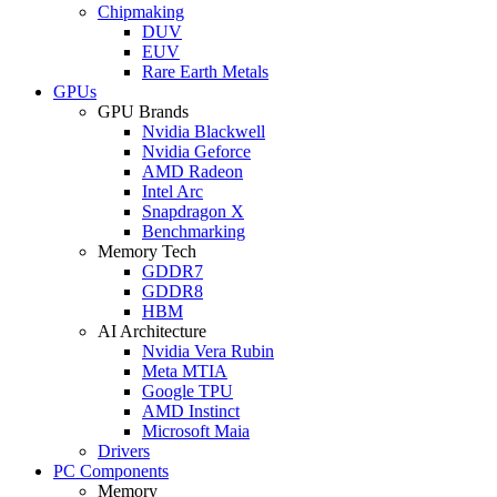
Chipmaking
DUV
EUV
Rare Earth Metals
GPUs
GPU Brands
Nvidia Blackwell
Nvidia Geforce
AMD Radeon
Intel Arc
Snapdragon X
Benchmarking
Memory Tech
GDDR7
GDDR8
HBM
AI Architecture
Nvidia Vera Rubin
Meta MTIA
Google TPU
AMD Instinct
Microsoft Maia
Drivers
PC Components
Memory