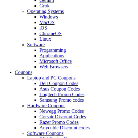
Gemini
Grok
Operating Systems
Windows
MacOS
iOS
ChromeOS
Linux
Software
Programming
Applications
Microsoft Office
Web Browsers
Coupons
Laptop and PC Coupons
Dell Coupon Codes
Asus Coupon Codes
Logitech Promo Codes
Samsung Promo codes
Hardware Coupons
Newegg Promo Codes
Corsair Discount Codes
Razer Promo Codes
Anycubic Discount codes
Software Coupons