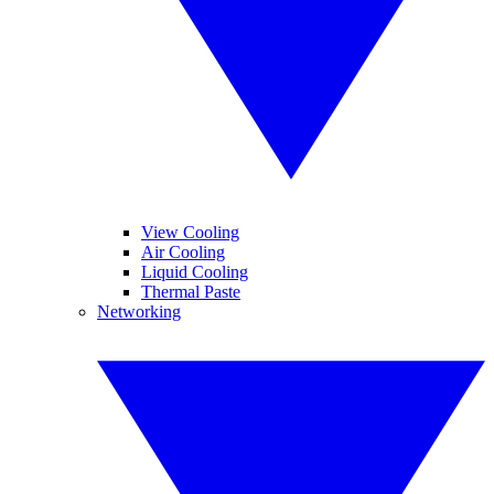
View Cooling
Air Cooling
Liquid Cooling
Thermal Paste
Networking