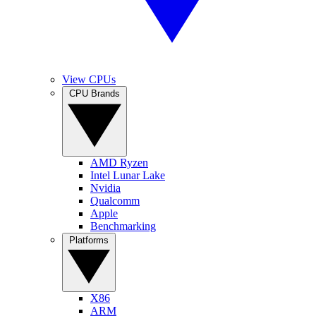
View CPUs
CPU Brands
AMD Ryzen
Intel Lunar Lake
Nvidia
Qualcomm
Apple
Benchmarking
Platforms
X86
ARM