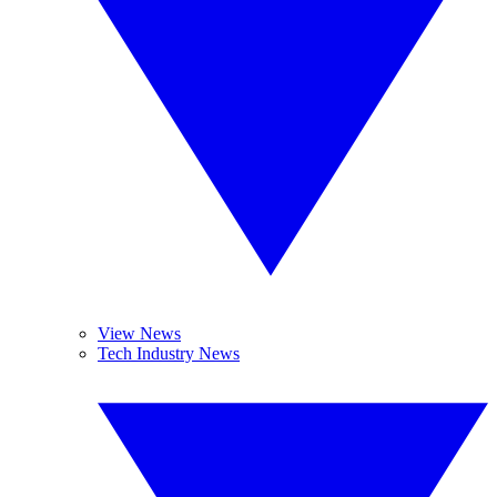
View News
Tech Industry News