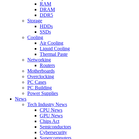
RAM
DRAM
DDR5
Storage
HDDs
SSDs
Cooling
Air Cooling
Liquid Cooling
Thermal Paste
Networking
Routers
Motherboards
Overclocking
PC Cases
PC Building
Power Supplies
News
Tech Industry News
CPU News
GPU News
Chips Act
Semiconductors
Cybersecurity
Supercomputers