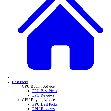
Best Picks
CPU Buying Advice
CPU Best Picks
CPU Reviews
GPU Buying Advice
GPU Best Picks
GPU Reviews