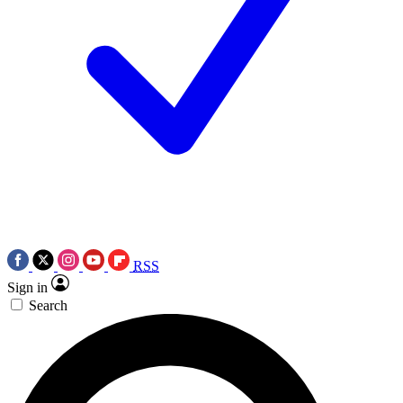
RSS
Sign in
Search