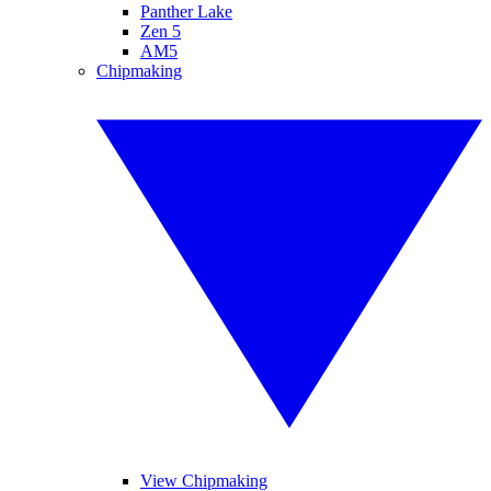
Panther Lake
Zen 5
AM5
Chipmaking
View Chipmaking