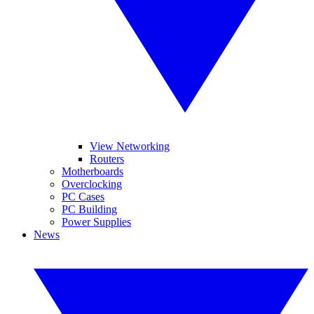
View Networking
Routers
Motherboards
Overclocking
PC Cases
PC Building
Power Supplies
News