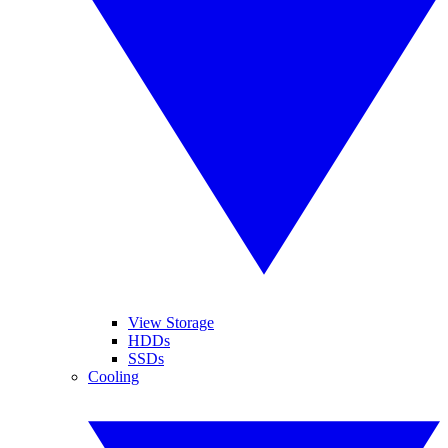
View Storage
HDDs
SSDs
Cooling