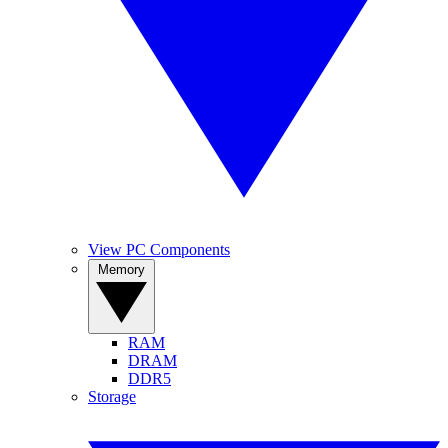
View PC Components
Memory
RAM
DRAM
DDR5
Storage