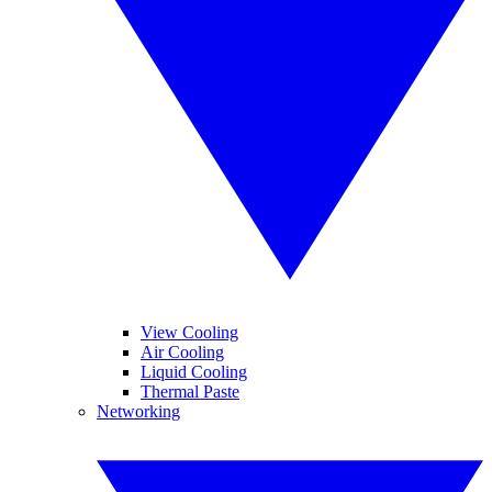
View Cooling
Air Cooling
Liquid Cooling
Thermal Paste
Networking