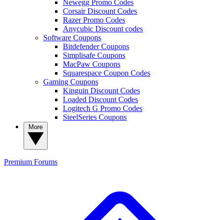
Newegg Promo Codes
Corsair Discount Codes
Razer Promo Codes
Anycubic Discount codes
Software Coupons
Bitdefender Coupons
Simplisafe Coupons
MacPaw Coupons
Squarespace Coupon Codes
Gaming Coupons
Kinguin Discount Codes
Loaded Discount Codes
Logitech G Promo Codes
SteelSeries Coupons
More
Premium
Forums