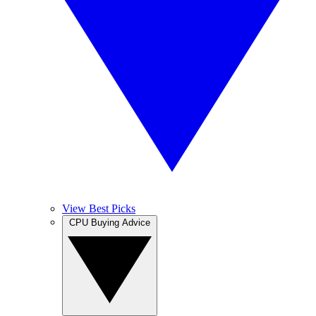
View Best Picks
CPU Buying Advice