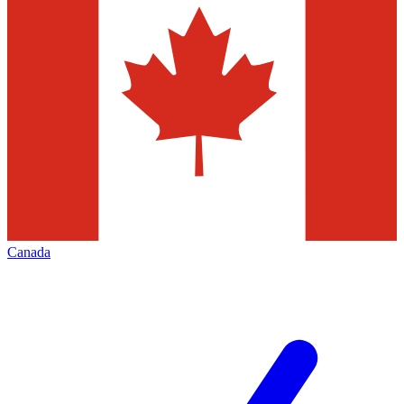
Canada