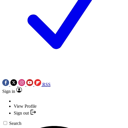
RSS
Sign in
View Profile
Sign out
Search