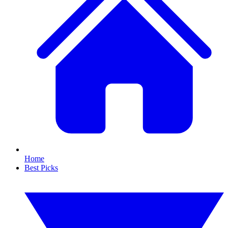
Home
Best Picks