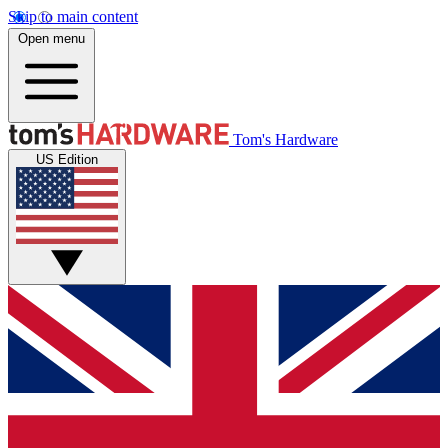
Skip to main content
Open menu
Tom's Hardware
US Edition