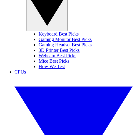
Keyboard Best Picks
Gaming Monitor Best Picks
Gaming Headset Best Picks
3D Printer Best Picks
Webcam Best Picks
Mice Best Picks
How We Test
CPUs