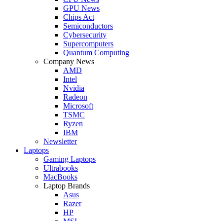
GPU News
Chips Act
Semiconductors
Cybersecurity
Supercomputers
Quantum Computing
Company News
AMD
Intel
Nvidia
Radeon
Microsoft
TSMC
Ryzen
IBM
Newsletter
Laptops
Gaming Laptops
Ultrabooks
MacBooks
Laptop Brands
Asus
Razer
HP