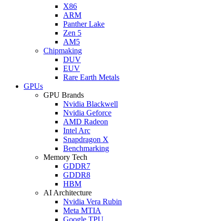
X86
ARM
Panther Lake
Zen 5
AM5
Chipmaking
DUV
EUV
Rare Earth Metals
GPUs
GPU Brands
Nvidia Blackwell
Nvidia Geforce
AMD Radeon
Intel Arc
Snapdragon X
Benchmarking
Memory Tech
GDDR7
GDDR8
HBM
AI Architecture
Nvidia Vera Rubin
Meta MTIA
Google TPU