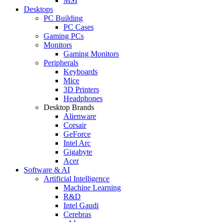
MSI
Desktops
PC Building
PC Cases
Gaming PCs
Monitors
Gaming Monitors
Peripherals
Keyboards
Mice
3D Printers
Headphones
Desktop Brands
Alienware
Corsair
GeForce
Intel Arc
Gigabyte
Acer
Software & AI
Artificial Intelligence
Machine Learning
R&D
Intel Gaudi
Cerebras