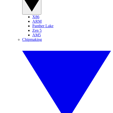
X86
ARM
Panther Lake
Zen 5
AM5
Chipmaking