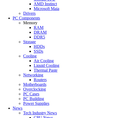
AMD Instinct
Microsoft Maia
Drivers
PC Components
Memory
RAM
DRAM
DDR5
Storage
HDDs
SSDs
Cooling
Air Cooling
Liquid Cooling
Thermal Paste
Networking
Routers
Motherboards
Overclocking
PC Cases
PC Building
Power Supplies
News
Tech Industry News
CPU News