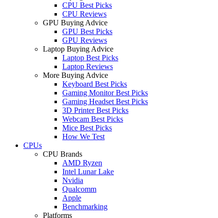
CPU Best Picks
CPU Reviews
GPU Buying Advice
GPU Best Picks
GPU Reviews
Laptop Buying Advice
Laptop Best Picks
Laptop Reviews
More Buying Advice
Keyboard Best Picks
Gaming Monitor Best Picks
Gaming Headset Best Picks
3D Printer Best Picks
Webcam Best Picks
Mice Best Picks
How We Test
CPUs
CPU Brands
AMD Ryzen
Intel Lunar Lake
Nvidia
Qualcomm
Apple
Benchmarking
Platforms