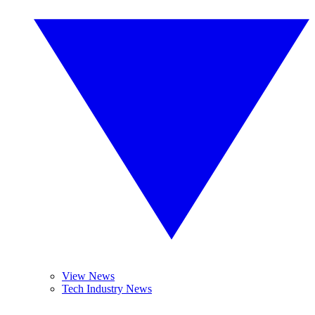
View News
Tech Industry News