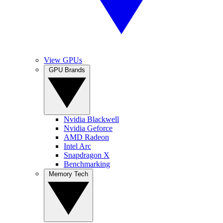
View GPUs
GPU Brands
Nvidia Blackwell
Nvidia Geforce
AMD Radeon
Intel Arc
Snapdragon X
Benchmarking
Memory Tech