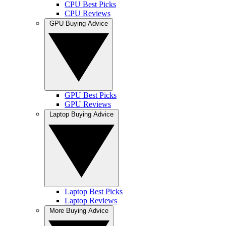
CPU Best Picks
CPU Reviews
GPU Buying Advice
GPU Best Picks
GPU Reviews
Laptop Buying Advice
Laptop Best Picks
Laptop Reviews
More Buying Advice