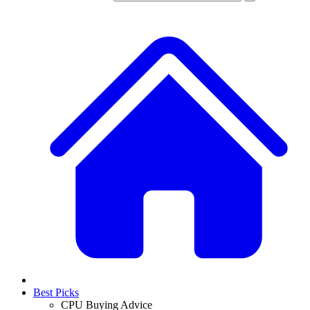
Best Picks
CPU Buying Advice