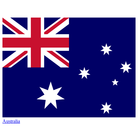
Australia