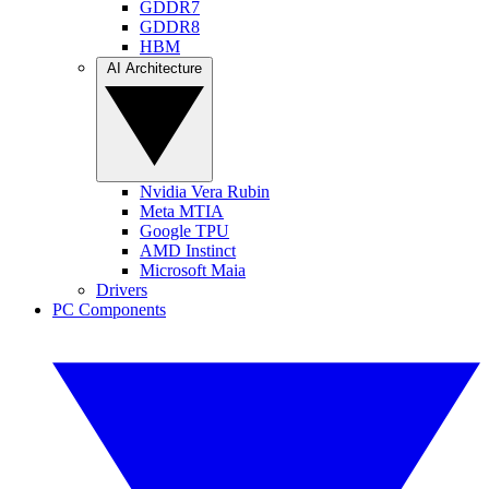
GDDR7
GDDR8
HBM
AI Architecture
Nvidia Vera Rubin
Meta MTIA
Google TPU
AMD Instinct
Microsoft Maia
Drivers
PC Components