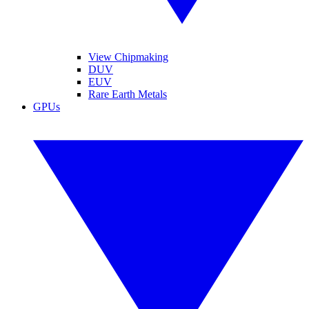
View Chipmaking
DUV
EUV
Rare Earth Metals
GPUs