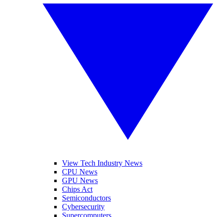
View Tech Industry News
CPU News
GPU News
Chips Act
Semiconductors
Cybersecurity
Supercomputers