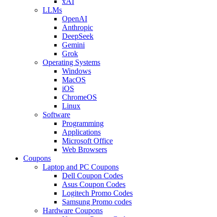
xAI
LLMs
OpenAI
Anthropic
DeepSeek
Gemini
Grok
Operating Systems
Windows
MacOS
iOS
ChromeOS
Linux
Software
Programming
Applications
Microsoft Office
Web Browsers
Coupons
Laptop and PC Coupons
Dell Coupon Codes
Asus Coupon Codes
Logitech Promo Codes
Samsung Promo codes
Hardware Coupons