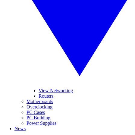
View Networking
Routers
Motherboards
Overclocking
PC Cases
PC Building
Power Supplies
News