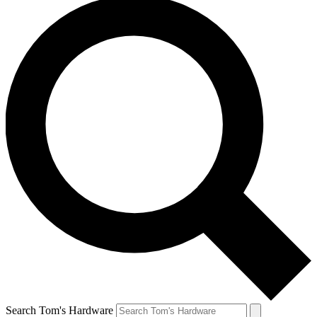
Search Tom's Hardware