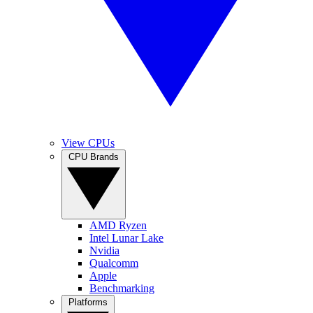
View CPUs
CPU Brands
AMD Ryzen
Intel Lunar Lake
Nvidia
Qualcomm
Apple
Benchmarking
Platforms