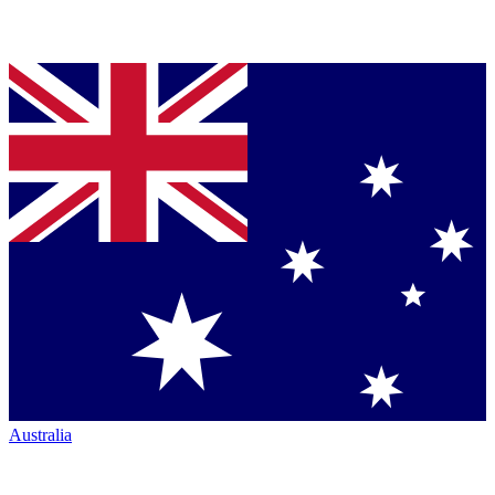
Australia