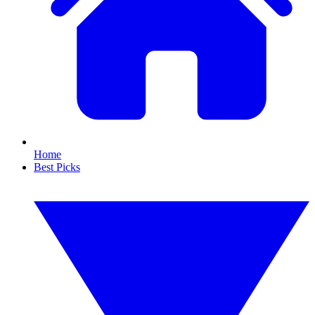
Home
Best Picks