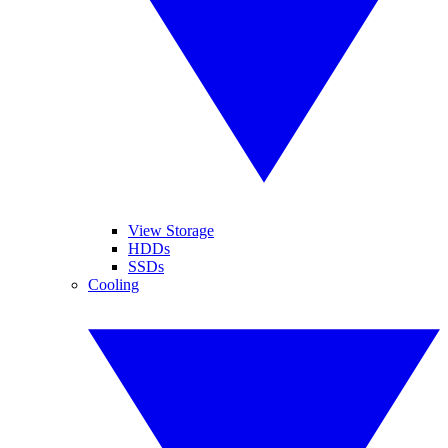
View Storage
HDDs
SSDs
Cooling