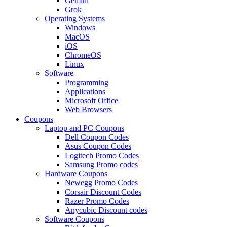
Gemini
Grok
Operating Systems
Windows
MacOS
iOS
ChromeOS
Linux
Software
Programming
Applications
Microsoft Office
Web Browsers
Coupons
Laptop and PC Coupons
Dell Coupon Codes
Asus Coupon Codes
Logitech Promo Codes
Samsung Promo codes
Hardware Coupons
Newegg Promo Codes
Corsair Discount Codes
Razer Promo Codes
Anycubic Discount codes
Software Coupons