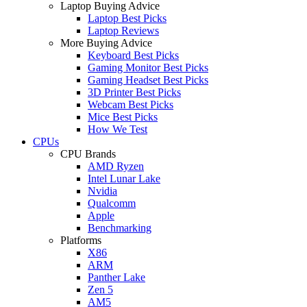
Laptop Buying Advice
Laptop Best Picks
Laptop Reviews
More Buying Advice
Keyboard Best Picks
Gaming Monitor Best Picks
Gaming Headset Best Picks
3D Printer Best Picks
Webcam Best Picks
Mice Best Picks
How We Test
CPUs
CPU Brands
AMD Ryzen
Intel Lunar Lake
Nvidia
Qualcomm
Apple
Benchmarking
Platforms
X86
ARM
Panther Lake
Zen 5
AM5