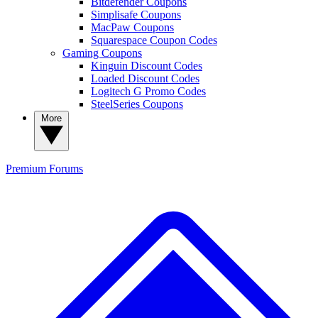
Bitdefender Coupons
Simplisafe Coupons
MacPaw Coupons
Squarespace Coupon Codes
Gaming Coupons
Kinguin Discount Codes
Loaded Discount Codes
Logitech G Promo Codes
SteelSeries Coupons
More
Premium
Forums