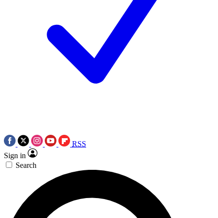
RSS
Sign in
Search