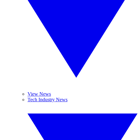
View News
Tech Industry News