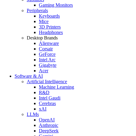
Gaming Monitors
Peripherals
Keyboards
Mice
3D Printers
Headphones
Desktop Brands
Alienware
Corsair
GeForce
Intel Arc
Gigabyte
Acer
Software & AI
Artificial Intelligence
Machine Learning
R&D
Intel Gaudi
Cerebras
xAI
LLMs
OpenAI
Anthropic
DeepSeek