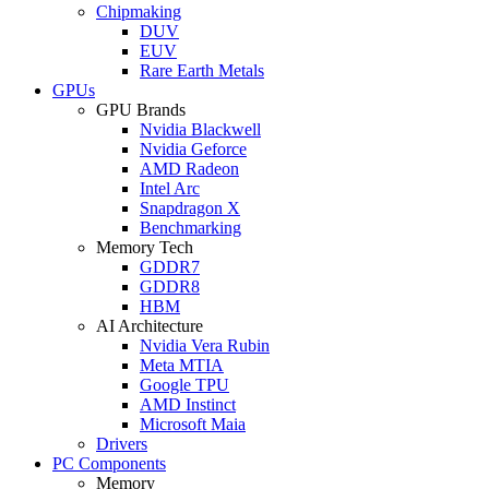
Chipmaking
DUV
EUV
Rare Earth Metals
GPUs
GPU Brands
Nvidia Blackwell
Nvidia Geforce
AMD Radeon
Intel Arc
Snapdragon X
Benchmarking
Memory Tech
GDDR7
GDDR8
HBM
AI Architecture
Nvidia Vera Rubin
Meta MTIA
Google TPU
AMD Instinct
Microsoft Maia
Drivers
PC Components
Memory