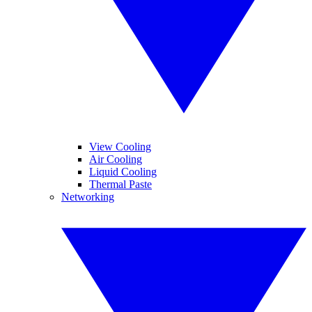
View Cooling
Air Cooling
Liquid Cooling
Thermal Paste
Networking