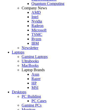
Quantum Computing
Company News
AMD
Intel
Nvidia
Radeon
Microsoft
TSMC
Ryzen
IBM
Newsletter
Laptops
Gaming Laptops
Ultrabooks
MacBooks
Laptop Brands
Asus
Razer
HP
MSI
Desktops
PC Building
PC Cases
Gaming PCs
Monitors