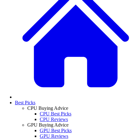
Best Picks
CPU Buying Advice
CPU Best Picks
CPU Reviews
GPU Buying Advice
GPU Best Picks
GPU Reviews