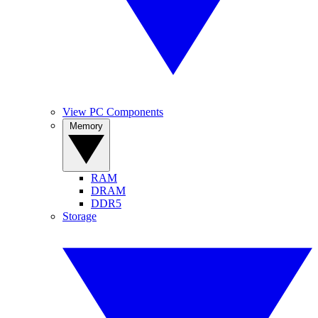
View PC Components
Memory
RAM
DRAM
DDR5
Storage