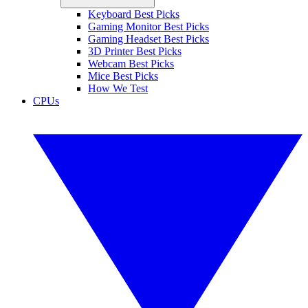
Keyboard Best Picks
Gaming Monitor Best Picks
Gaming Headset Best Picks
3D Printer Best Picks
Webcam Best Picks
Mice Best Picks
How We Test
CPUs