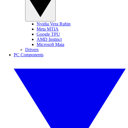
Nvidia Vera Rubin
Meta MTIA
Google TPU
AMD Instinct
Microsoft Maia
Drivers
PC Components