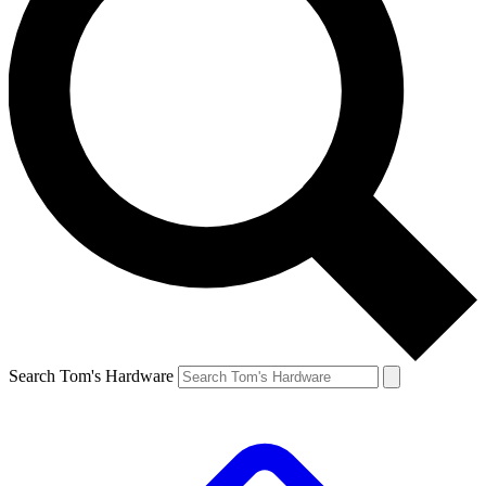
Search Tom's Hardware