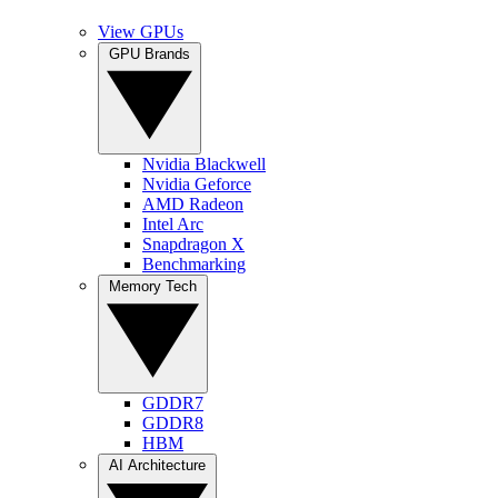
View GPUs
GPU Brands
Nvidia Blackwell
Nvidia Geforce
AMD Radeon
Intel Arc
Snapdragon X
Benchmarking
Memory Tech
GDDR7
GDDR8
HBM
AI Architecture