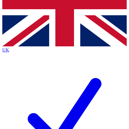
Bench Database
Exclusive Features
Roadmaps
Deep Analysis
UK
BECOME A PREMIUM MEMBER