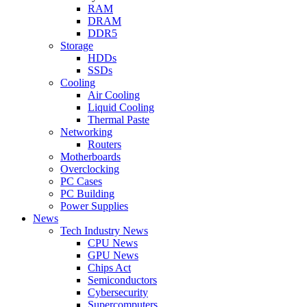
RAM
DRAM
DDR5
Storage
HDDs
SSDs
Cooling
Air Cooling
Liquid Cooling
Thermal Paste
Networking
Routers
Motherboards
Overclocking
PC Cases
PC Building
Power Supplies
News
Tech Industry News
CPU News
GPU News
Chips Act
Semiconductors
Cybersecurity
Supercomputers