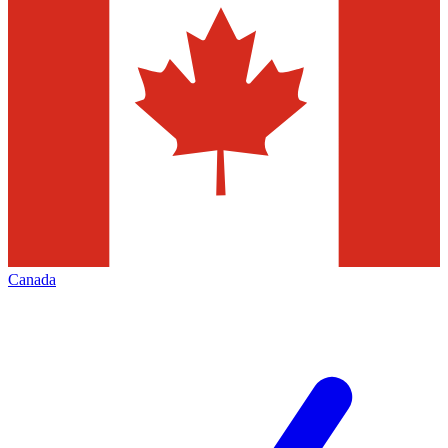
Canada