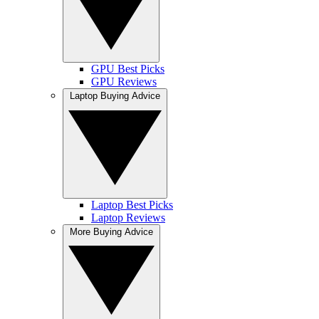
GPU Best Picks
GPU Reviews
Laptop Buying Advice
Laptop Best Picks
Laptop Reviews
More Buying Advice