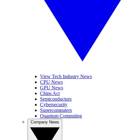
View Tech Industry News
CPU News
GPU News
Chips Act
Semiconductors
Cybersecurity
Supercomputers
Quantum Computing
Company News