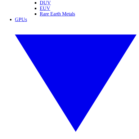
DUV
EUV
Rare Earth Metals
GPUs