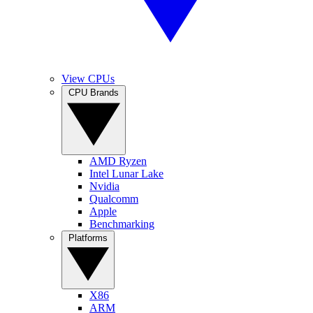
View CPUs
CPU Brands
AMD Ryzen
Intel Lunar Lake
Nvidia
Qualcomm
Apple
Benchmarking
Platforms
X86
ARM