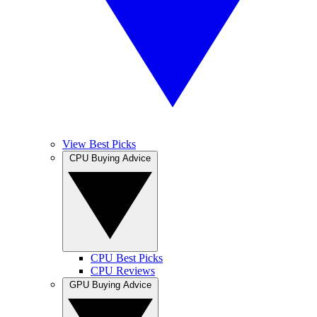
View Best Picks
CPU Buying Advice
CPU Best Picks
CPU Reviews
GPU Buying Advice