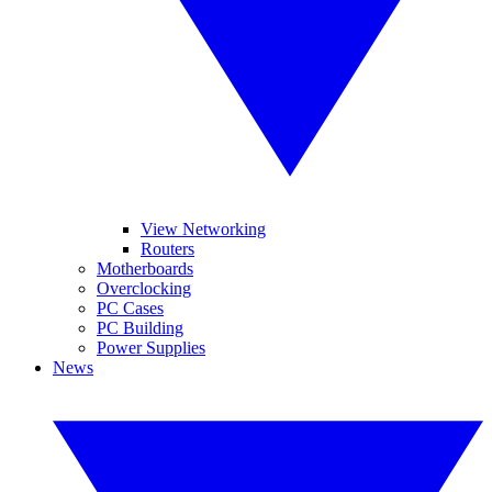
View Networking
Routers
Motherboards
Overclocking
PC Cases
PC Building
Power Supplies
News