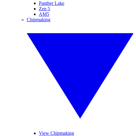
Panther Lake
Zen 5
AM5
Chipmaking
View Chipmaking