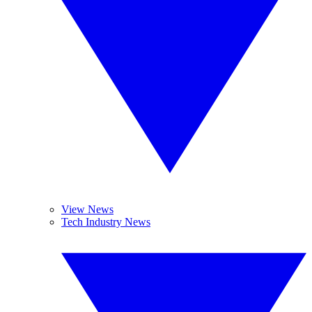
View News
Tech Industry News