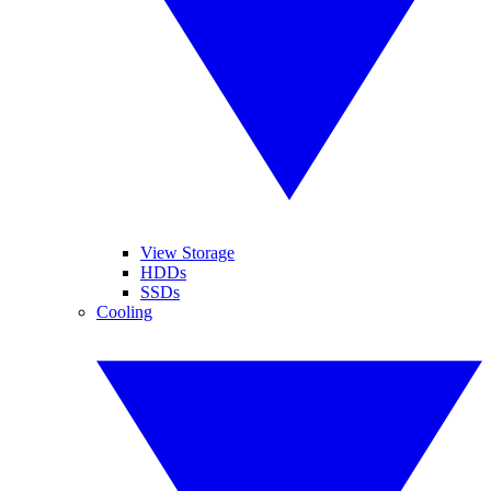
View Storage
HDDs
SSDs
Cooling