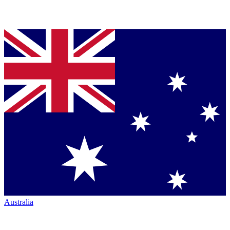
Australia