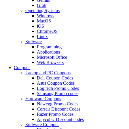
Gemini
Grok
Operating Systems
Windows
MacOS
iOS
ChromeOS
Linux
Software
Programming
Applications
Microsoft Office
Web Browsers
Coupons
Laptop and PC Coupons
Dell Coupon Codes
Asus Coupon Codes
Logitech Promo Codes
Samsung Promo codes
Hardware Coupons
Newegg Promo Codes
Corsair Discount Codes
Razer Promo Codes
Anycubic Discount codes
Software Coupons