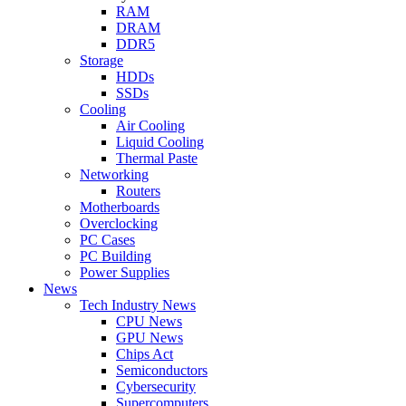
RAM
DRAM
DDR5
Storage
HDDs
SSDs
Cooling
Air Cooling
Liquid Cooling
Thermal Paste
Networking
Routers
Motherboards
Overclocking
PC Cases
PC Building
Power Supplies
News
Tech Industry News
CPU News
GPU News
Chips Act
Semiconductors
Cybersecurity
Supercomputers