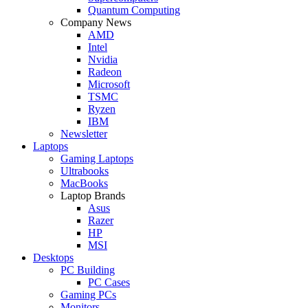
Quantum Computing
Company News
AMD
Intel
Nvidia
Radeon
Microsoft
TSMC
Ryzen
IBM
Newsletter
Laptops
Gaming Laptops
Ultrabooks
MacBooks
Laptop Brands
Asus
Razer
HP
MSI
Desktops
PC Building
PC Cases
Gaming PCs
Monitors