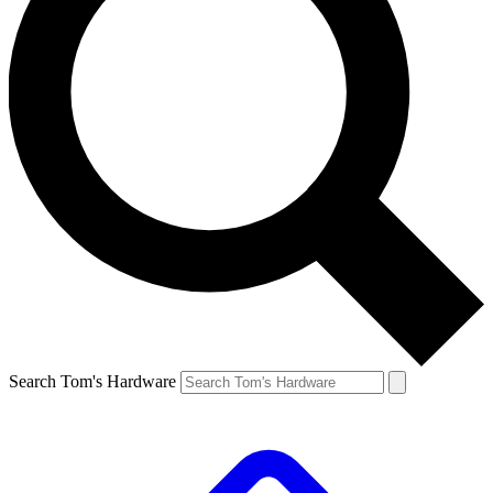
Search Tom's Hardware