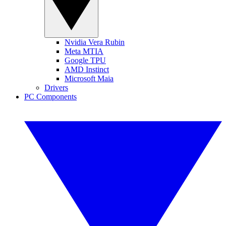
Nvidia Vera Rubin
Meta MTIA
Google TPU
AMD Instinct
Microsoft Maia
Drivers
PC Components