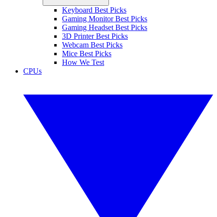
Keyboard Best Picks
Gaming Monitor Best Picks
Gaming Headset Best Picks
3D Printer Best Picks
Webcam Best Picks
Mice Best Picks
How We Test
CPUs