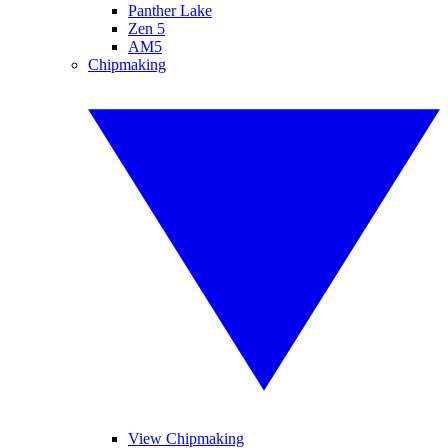
Panther Lake
Zen 5
AM5
Chipmaking
View Chipmaking