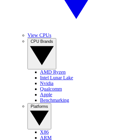
View CPUs
CPU Brands
AMD Ryzen
Intel Lunar Lake
Nvidia
Qualcomm
Apple
Benchmarking
Platforms
X86
ARM