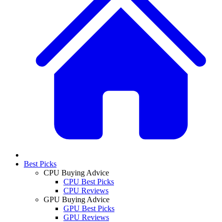
Best Picks
CPU Buying Advice
CPU Best Picks
CPU Reviews
GPU Buying Advice
GPU Best Picks
GPU Reviews