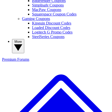
Bitdefender Coupons
Simplisafe Coupons
MacPaw Coupons
Squarespace Coupon Codes
Gaming Coupons
Kinguin Discount Codes
Loaded Discount Codes
Logitech G Promo Codes
SteelSeries Coupons
More
Premium
Forums