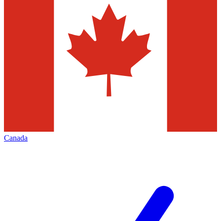
Canada