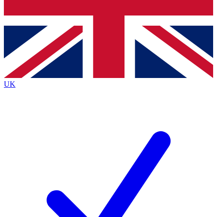
Bench Database
Exclusive Features
Roadmaps
Deep Analysis
UK
BECOME A PREMIUM MEMBER