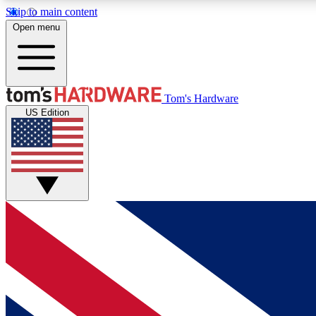
Skip to main content
Open menu
MEMBER
Tom's Hardware
US Edition
Get started with free access to reviews, badges and
discussions.
BECOME A MEMBER