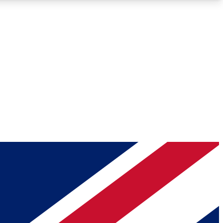
Roadmaps
Deep Analysis
REMIUM MEMBER