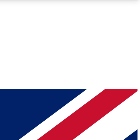
Roadmaps
Deep Analysis
REMIUM MEMBER