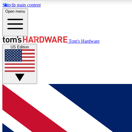
Skip to main content
Open menu
MEMBER
Tom's Hardware
US Edition
Get started with free access to reviews, badges and
discussions.
BECOME A MEMBER