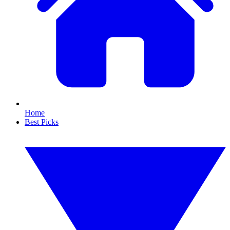
Home
Best Picks