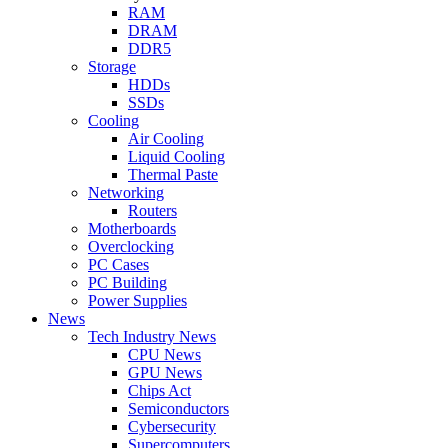
RAM
DRAM
DDR5
Storage
HDDs
SSDs
Cooling
Air Cooling
Liquid Cooling
Thermal Paste
Networking
Routers
Motherboards
Overclocking
PC Cases
PC Building
Power Supplies
News
Tech Industry News
CPU News
GPU News
Chips Act
Semiconductors
Cybersecurity
Supercomputers