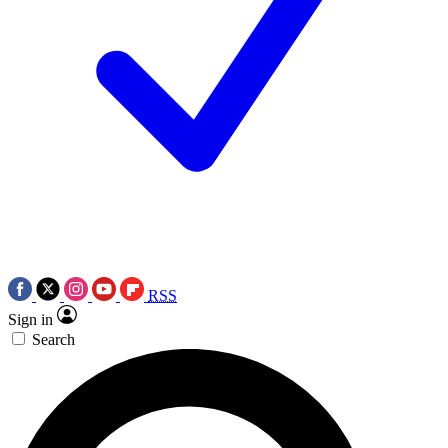
RSS
Sign in
Search