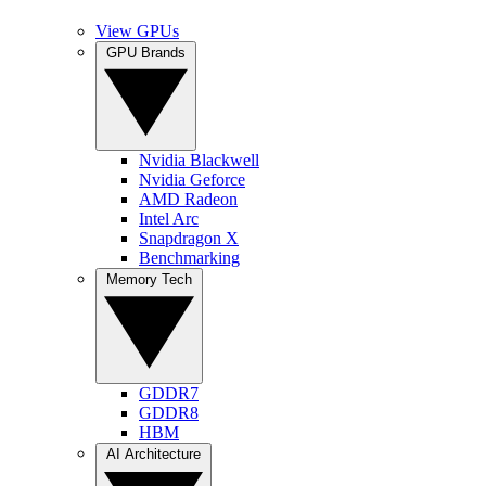
View GPUs
GPU Brands
Nvidia Blackwell
Nvidia Geforce
AMD Radeon
Intel Arc
Snapdragon X
Benchmarking
Memory Tech
GDDR7
GDDR8
HBM
AI Architecture