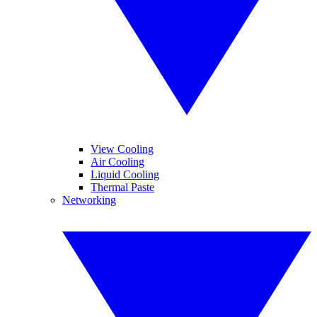
View Cooling
Air Cooling
Liquid Cooling
Thermal Paste
Networking