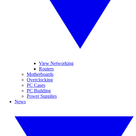
View Networking
Routers
Motherboards
Overclocking
PC Cases
PC Building
Power Supplies
News