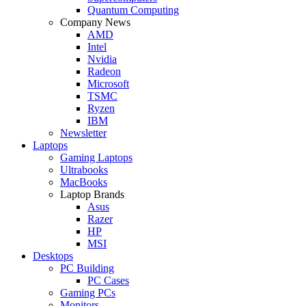
Quantum Computing
Company News
AMD
Intel
Nvidia
Radeon
Microsoft
TSMC
Ryzen
IBM
Newsletter
Laptops
Gaming Laptops
Ultrabooks
MacBooks
Laptop Brands
Asus
Razer
HP
MSI
Desktops
PC Building
PC Cases
Gaming PCs
Monitors