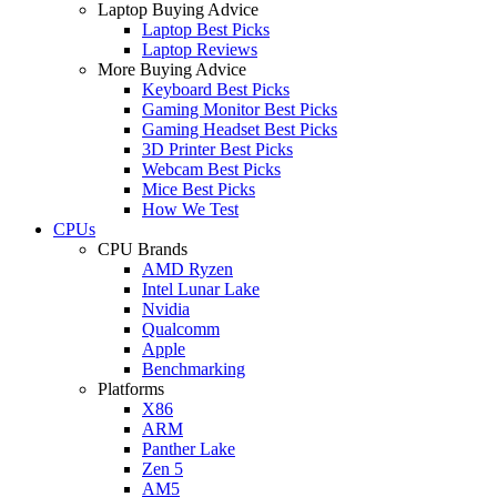
Laptop Buying Advice
Laptop Best Picks
Laptop Reviews
More Buying Advice
Keyboard Best Picks
Gaming Monitor Best Picks
Gaming Headset Best Picks
3D Printer Best Picks
Webcam Best Picks
Mice Best Picks
How We Test
CPUs
CPU Brands
AMD Ryzen
Intel Lunar Lake
Nvidia
Qualcomm
Apple
Benchmarking
Platforms
X86
ARM
Panther Lake
Zen 5
AM5