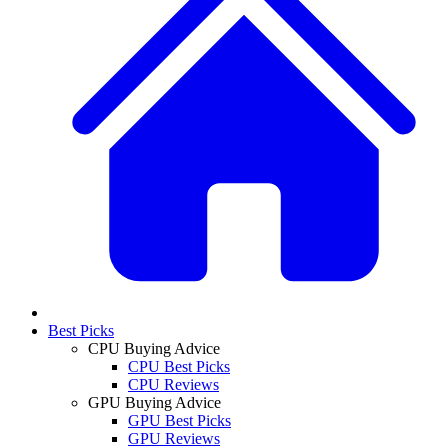
Best Picks
CPU Buying Advice
CPU Best Picks
CPU Reviews
GPU Buying Advice
GPU Best Picks
GPU Reviews