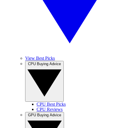
View Best Picks
CPU Buying Advice
CPU Best Picks
CPU Reviews
GPU Buying Advice