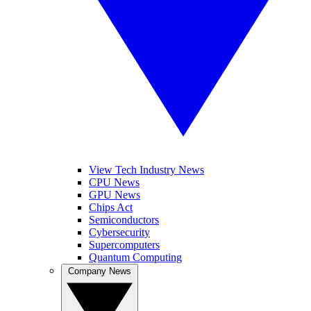
View Tech Industry News
CPU News
GPU News
Chips Act
Semiconductors
Cybersecurity
Supercomputers
Quantum Computing
Company News