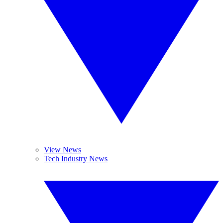
View News
Tech Industry News