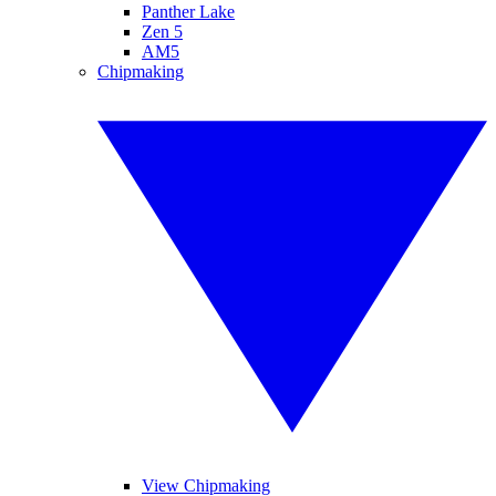
Panther Lake
Zen 5
AM5
Chipmaking
View Chipmaking