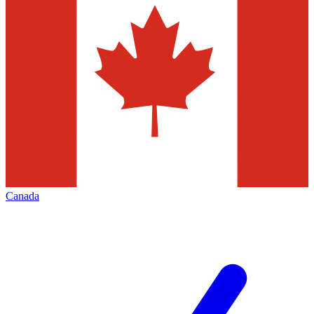
Canada