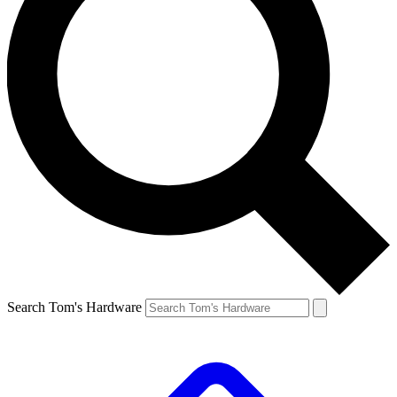
Search Tom's Hardware