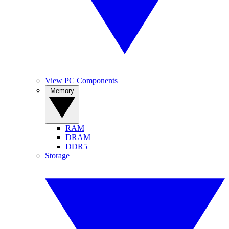
View PC Components
Memory
RAM
DRAM
DDR5
Storage