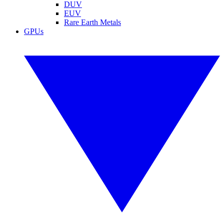
DUV
EUV
Rare Earth Metals
GPUs