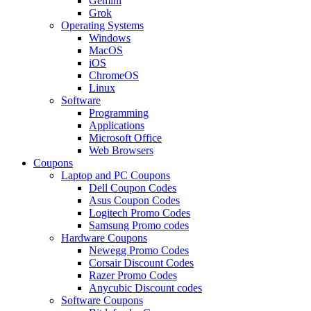
Gemini
Grok
Operating Systems
Windows
MacOS
iOS
ChromeOS
Linux
Software
Programming
Applications
Microsoft Office
Web Browsers
Coupons
Laptop and PC Coupons
Dell Coupon Codes
Asus Coupon Codes
Logitech Promo Codes
Samsung Promo codes
Hardware Coupons
Newegg Promo Codes
Corsair Discount Codes
Razer Promo Codes
Anycubic Discount codes
Software Coupons