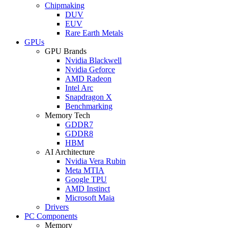
Chipmaking
DUV
EUV
Rare Earth Metals
GPUs
GPU Brands
Nvidia Blackwell
Nvidia Geforce
AMD Radeon
Intel Arc
Snapdragon X
Benchmarking
Memory Tech
GDDR7
GDDR8
HBM
AI Architecture
Nvidia Vera Rubin
Meta MTIA
Google TPU
AMD Instinct
Microsoft Maia
Drivers
PC Components
Memory