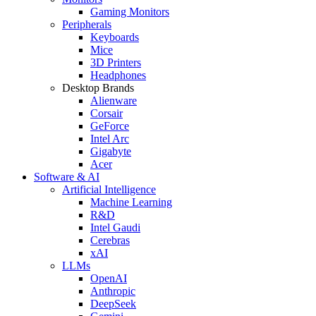
Gaming Monitors
Peripherals
Keyboards
Mice
3D Printers
Headphones
Desktop Brands
Alienware
Corsair
GeForce
Intel Arc
Gigabyte
Acer
Software & AI
Artificial Intelligence
Machine Learning
R&D
Intel Gaudi
Cerebras
xAI
LLMs
OpenAI
Anthropic
DeepSeek