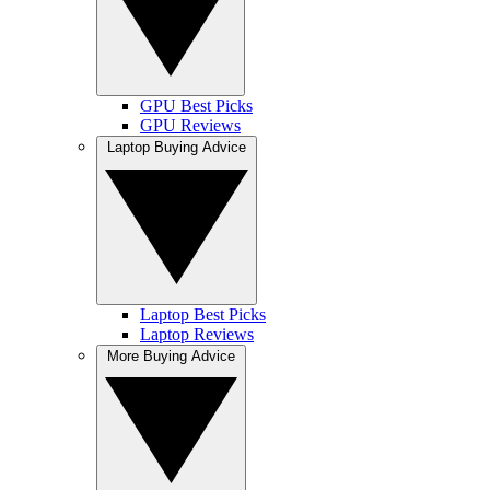
GPU Best Picks
GPU Reviews
Laptop Buying Advice
Laptop Best Picks
Laptop Reviews
More Buying Advice