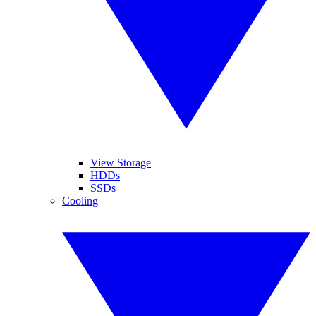
View Storage
HDDs
SSDs
Cooling