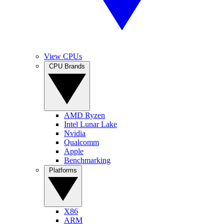
View CPUs
CPU Brands
AMD Ryzen
Intel Lunar Lake
Nvidia
Qualcomm
Apple
Benchmarking
Platforms
X86
ARM