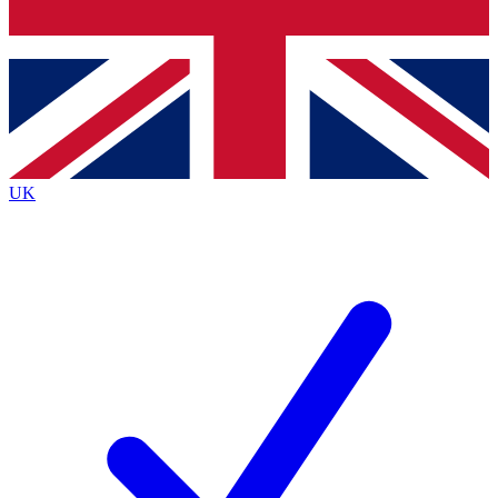
Bench Database
Exclusive Features
Roadmaps
Deep Analysis
UK
BECOME A PREMIUM MEMBER