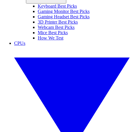
Keyboard Best Picks
Gaming Monitor Best Picks
Gaming Headset Best Picks
3D Printer Best Picks
Webcam Best Picks
Mice Best Picks
How We Test
CPUs