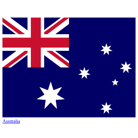
Australia