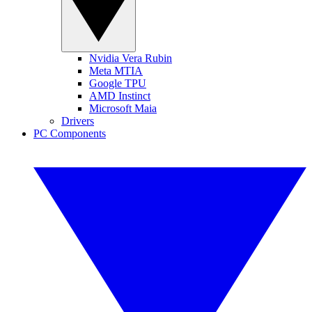
Nvidia Vera Rubin
Meta MTIA
Google TPU
AMD Instinct
Microsoft Maia
Drivers
PC Components