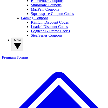
Bitdefender Coupons
Simplisafe Coupons
MacPaw Coupons
Squarespace Coupon Codes
Gaming Coupons
Kinguin Discount Codes
Loaded Discount Codes
Logitech G Promo Codes
SteelSeries Coupons
More
Premium
Forums