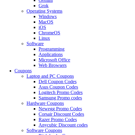
Gemini
Grok
Operating Systems
Windows
MacOS
iOS
ChromeOS
Linux
Software
Programming
Applications
Microsoft Office
Web Browsers
Coupons
Laptop and PC Coupons
Dell Coupon Codes
Asus Coupon Codes
Logitech Promo Codes
Samsung Promo codes
Hardware Coupons
Newegg Promo Codes
Corsair Discount Codes
Razer Promo Codes
Anycubic Discount codes
Software Coupons