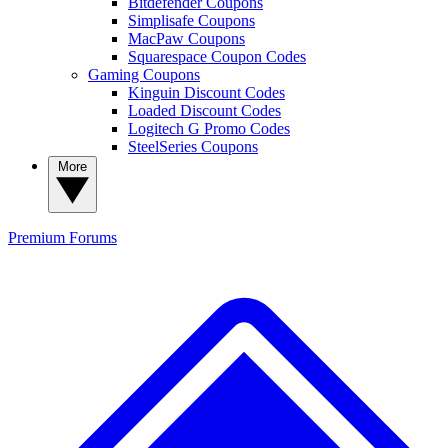
Bitdefender Coupons
Simplisafe Coupons
MacPaw Coupons
Squarespace Coupon Codes
Gaming Coupons
Kinguin Discount Codes
Loaded Discount Codes
Logitech G Promo Codes
SteelSeries Coupons
More
Premium
Forums