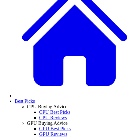
Best Picks
CPU Buying Advice
CPU Best Picks
CPU Reviews
GPU Buying Advice
GPU Best Picks
GPU Reviews