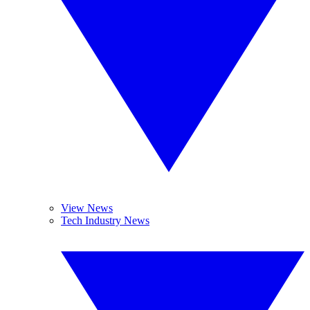
View News
Tech Industry News