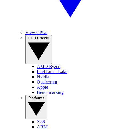
View CPUs
CPU Brands
AMD Ryzen
Intel Lunar Lake
Nvidia
Qualcomm
Apple
Benchmarking
Platforms
X86
ARM