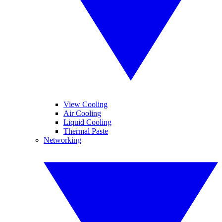
View Cooling
Air Cooling
Liquid Cooling
Thermal Paste
Networking