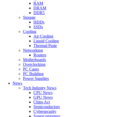
RAM
DRAM
DDR5
Storage
HDDs
SSDs
Cooling
Air Cooling
Liquid Cooling
Thermal Paste
Networking
Routers
Motherboards
Overclocking
PC Cases
PC Building
Power Supplies
News
Tech Industry News
CPU News
GPU News
Chips Act
Semiconductors
Cybersecurity
Supercomputers