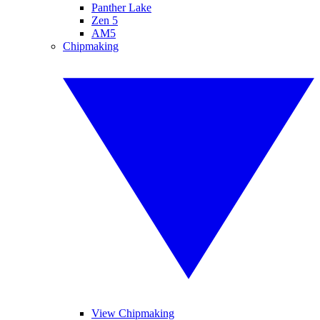
Panther Lake
Zen 5
AM5
Chipmaking
View Chipmaking