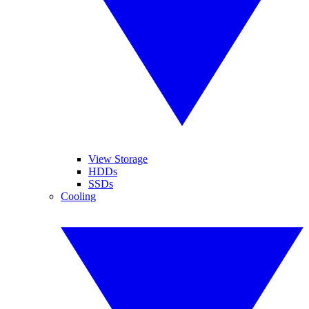
View Storage
HDDs
SSDs
Cooling