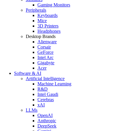
Gaming Monitors
Peripherals
Keyboards
Mice
3D Printers
Headphones
Desktop Brands
Alienware
Corsair
GeForce
Intel Arc
Gigabyte
Acer
Software & AI
Artificial Intelligence
Machine Learning
R&D
Intel Gaudi
Cerebras
xAI
LLMs
OpenAI
Anthropic
DeepSeek