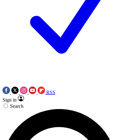
RSS
Sign in
Search