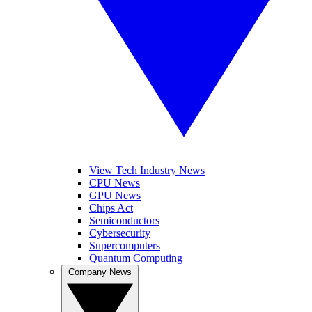
View Tech Industry News
CPU News
GPU News
Chips Act
Semiconductors
Cybersecurity
Supercomputers
Quantum Computing
Company News