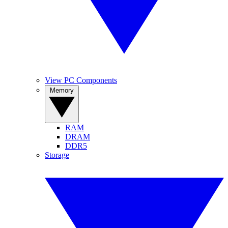
View PC Components
Memory
RAM
DRAM
DDR5
Storage