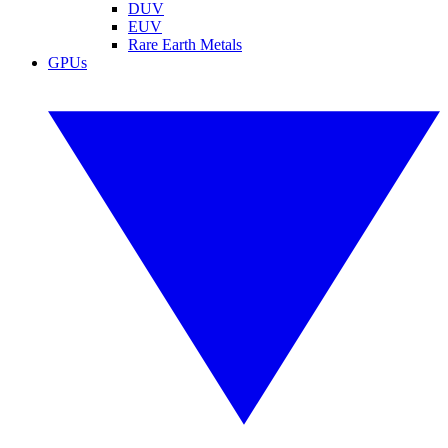
DUV
EUV
Rare Earth Metals
GPUs