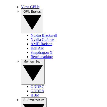
View GPUs
GPU Brands
Nvidia Blackwell
Nvidia Geforce
AMD Radeon
Intel Arc
Snapdragon X
Benchmarking
Memory Tech
GDDR7
GDDR8
HBM
AI Architecture