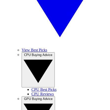
View Best Picks
CPU Buying Advice
CPU Best Picks
CPU Reviews
GPU Buying Advice