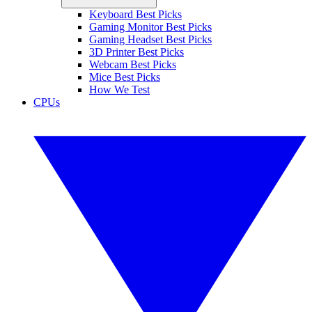
Keyboard Best Picks
Gaming Monitor Best Picks
Gaming Headset Best Picks
3D Printer Best Picks
Webcam Best Picks
Mice Best Picks
How We Test
CPUs