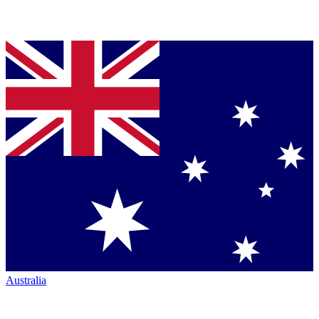
Australia