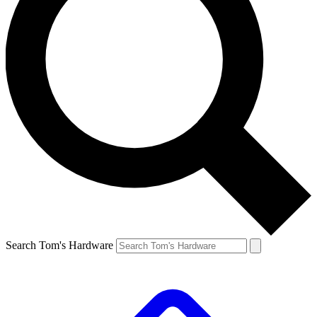
Search Tom's Hardware