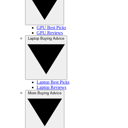
GPU Best Picks
GPU Reviews
Laptop Buying Advice
Laptop Best Picks
Laptop Reviews
More Buying Advice