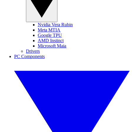
Nvidia Vera Rubin
Meta MTIA
Google TPU
AMD Instinct
Microsoft Maia
Drivers
PC Components