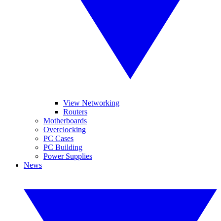
View Networking
Routers
Motherboards
Overclocking
PC Cases
PC Building
Power Supplies
News