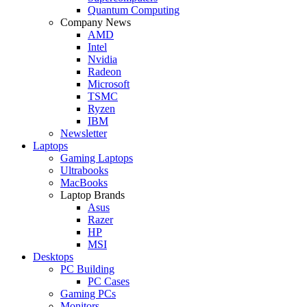
Quantum Computing
Company News
AMD
Intel
Nvidia
Radeon
Microsoft
TSMC
Ryzen
IBM
Newsletter
Laptops
Gaming Laptops
Ultrabooks
MacBooks
Laptop Brands
Asus
Razer
HP
MSI
Desktops
PC Building
PC Cases
Gaming PCs
Monitors