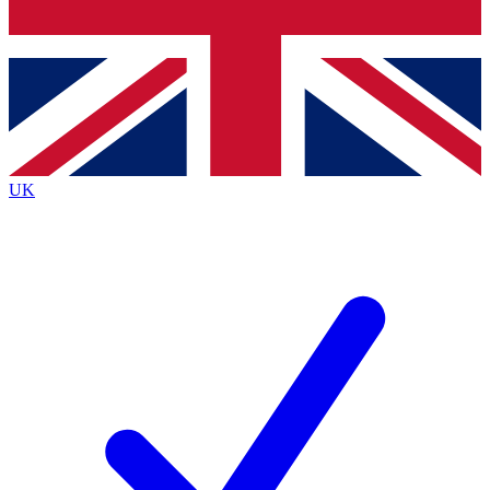
Bench Database
Exclusive Features
Roadmaps
Deep Analysis
UK
BECOME A PREMIUM MEMBER