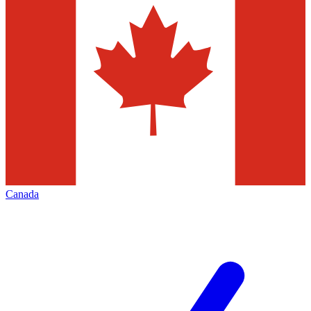
Canada