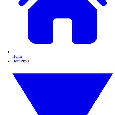
Home
Best Picks