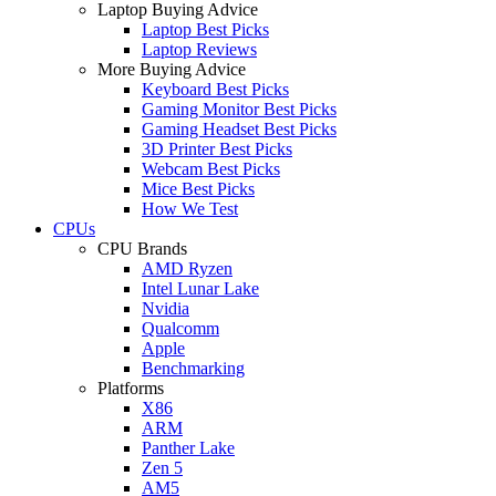
Laptop Buying Advice
Laptop Best Picks
Laptop Reviews
More Buying Advice
Keyboard Best Picks
Gaming Monitor Best Picks
Gaming Headset Best Picks
3D Printer Best Picks
Webcam Best Picks
Mice Best Picks
How We Test
CPUs
CPU Brands
AMD Ryzen
Intel Lunar Lake
Nvidia
Qualcomm
Apple
Benchmarking
Platforms
X86
ARM
Panther Lake
Zen 5
AM5