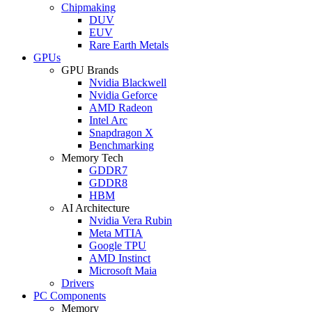
Chipmaking
DUV
EUV
Rare Earth Metals
GPUs
GPU Brands
Nvidia Blackwell
Nvidia Geforce
AMD Radeon
Intel Arc
Snapdragon X
Benchmarking
Memory Tech
GDDR7
GDDR8
HBM
AI Architecture
Nvidia Vera Rubin
Meta MTIA
Google TPU
AMD Instinct
Microsoft Maia
Drivers
PC Components
Memory