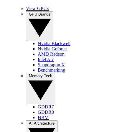
View GPUs
GPU Brands
Nvidia Blackwell
Nvidia Geforce
AMD Radeon
Intel Arc
Snapdragon X
Benchmarking
Memory Tech
GDDR7
GDDR8
HBM
AI Architecture