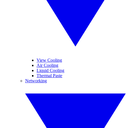
View Cooling
Air Cooling
Liquid Cooling
Thermal Paste
Networking