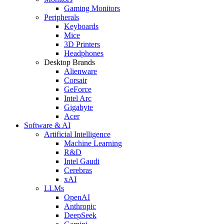
Gaming Monitors
Peripherals
Keyboards
Mice
3D Printers
Headphones
Desktop Brands
Alienware
Corsair
GeForce
Intel Arc
Gigabyte
Acer
Software & AI
Artificial Intelligence
Machine Learning
R&D
Intel Gaudi
Cerebras
xAI
LLMs
OpenAI
Anthropic
DeepSeek