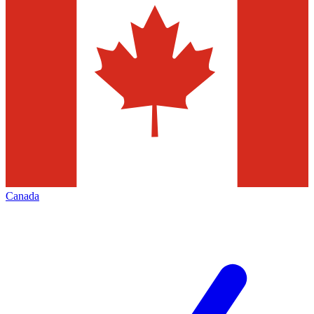
Canada