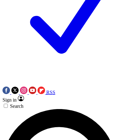
RSS
Sign in
Search