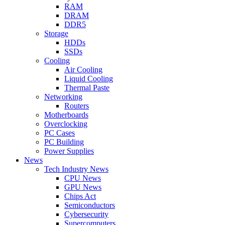
RAM
DRAM
DDR5
Storage
HDDs
SSDs
Cooling
Air Cooling
Liquid Cooling
Thermal Paste
Networking
Routers
Motherboards
Overclocking
PC Cases
PC Building
Power Supplies
News
Tech Industry News
CPU News
GPU News
Chips Act
Semiconductors
Cybersecurity
Supercomputers