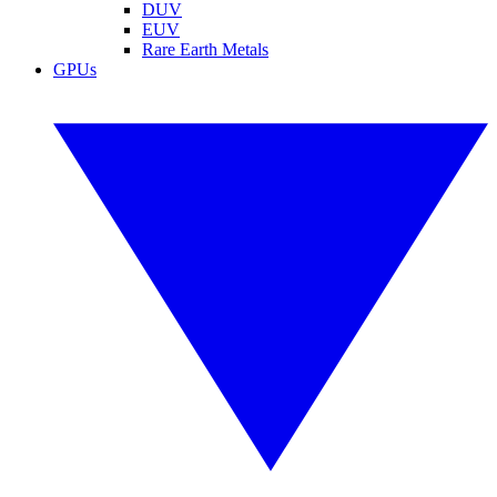
DUV
EUV
Rare Earth Metals
GPUs