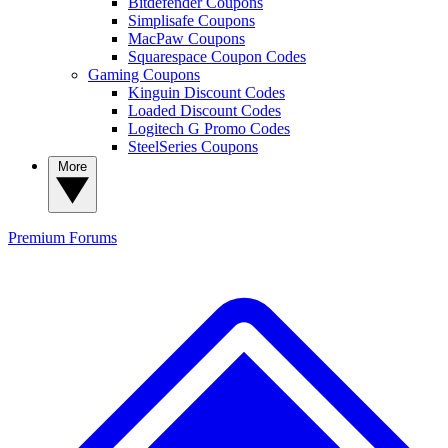
Bitdefender Coupons
Simplisafe Coupons
MacPaw Coupons
Squarespace Coupon Codes
Gaming Coupons
Kinguin Discount Codes
Loaded Discount Codes
Logitech G Promo Codes
SteelSeries Coupons
More
Premium
Forums