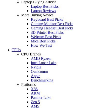
Laptop Buying Advice
Laptop Best Picks
Laptop Reviews
More Buying Advice
Keyboard Best Picks
Gaming Monitor Best Picks
Gaming Headset Best Picks
3D Printer Best Picks
Webcam Best Picks
Mice Best Picks
How We Test
CPUs
CPU Brands
AMD Ryzen
Intel Lunar Lake
Nvidia
Qualcomm
Apple
Benchmarking
Platforms
X86
ARM
Panther Lake
Zen 5
AM5