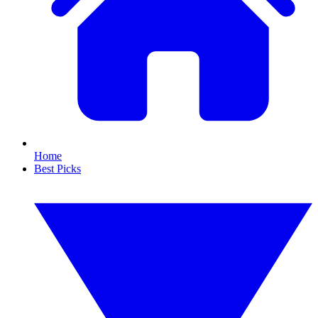
Home
Best Picks