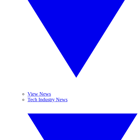
View News
Tech Industry News