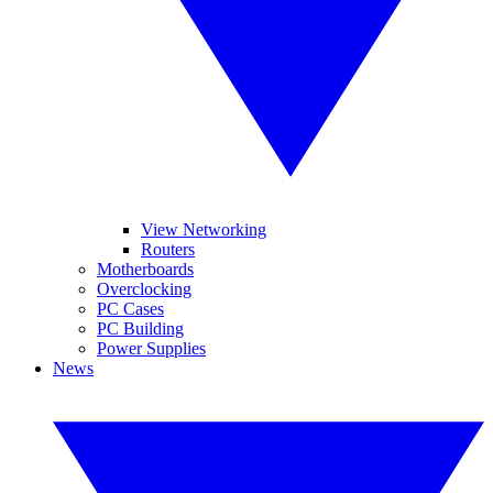
View Networking
Routers
Motherboards
Overclocking
PC Cases
PC Building
Power Supplies
News