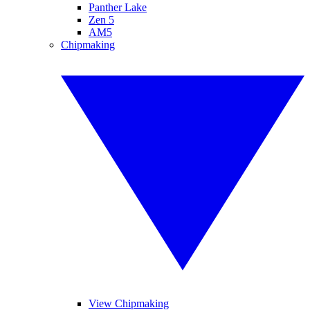
Panther Lake
Zen 5
AM5
Chipmaking
View Chipmaking