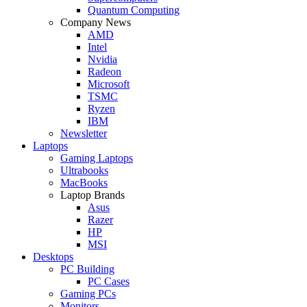
Quantum Computing
Company News
AMD
Intel
Nvidia
Radeon
Microsoft
TSMC
Ryzen
IBM
Newsletter
Laptops
Gaming Laptops
Ultrabooks
MacBooks
Laptop Brands
Asus
Razer
HP
MSI
Desktops
PC Building
PC Cases
Gaming PCs
Monitors