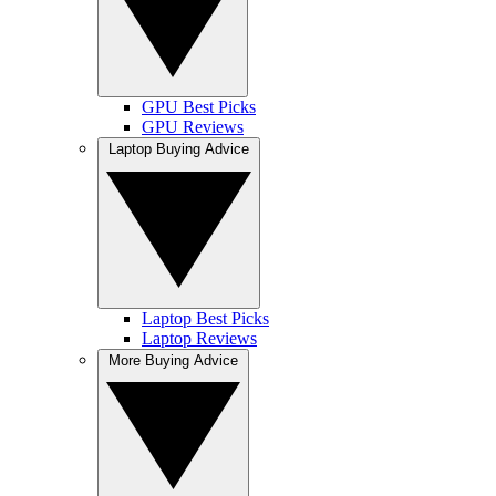
GPU Best Picks
GPU Reviews
Laptop Buying Advice
Laptop Best Picks
Laptop Reviews
More Buying Advice