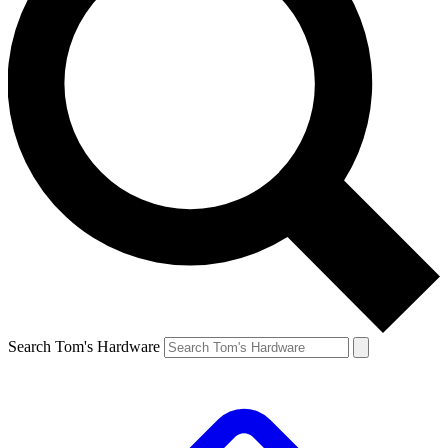
Search Tom's Hardware