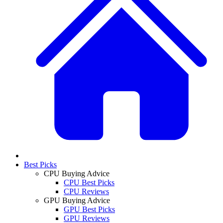
Best Picks
CPU Buying Advice
CPU Best Picks
CPU Reviews
GPU Buying Advice
GPU Best Picks
GPU Reviews