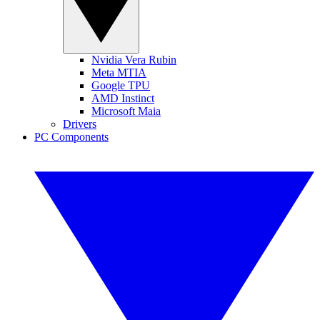
Nvidia Vera Rubin
Meta MTIA
Google TPU
AMD Instinct
Microsoft Maia
Drivers
PC Components