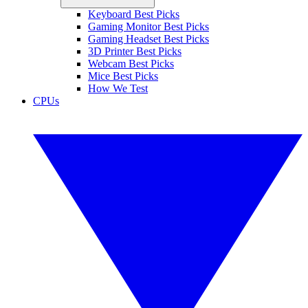
Keyboard Best Picks
Gaming Monitor Best Picks
Gaming Headset Best Picks
3D Printer Best Picks
Webcam Best Picks
Mice Best Picks
How We Test
CPUs