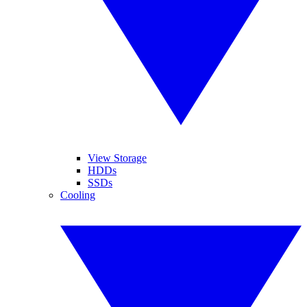
View Storage
HDDs
SSDs
Cooling