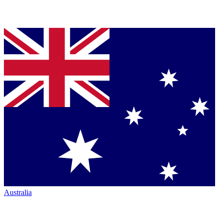
Australia