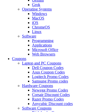
Gemini
Grok
Operating Systems
Windows
MacOS
iOS
ChromeOS
Linux
Software
Programming
Applications
Microsoft Office
Web Browsers
Coupons
Laptop and PC Coupons
Dell Coupon Codes
Asus Coupon Codes
Logitech Promo Codes
Samsung Promo codes
Hardware Coupons
Newegg Promo Codes
Corsair Discount Codes
Razer Promo Codes
Anycubic Discount codes
Software Coupons