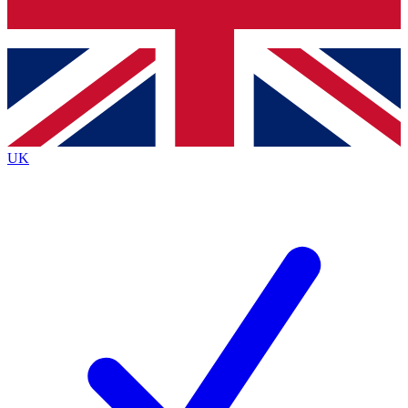
Bench Database
Exclusive Features
Roadmaps
Deep Analysis
UK
BECOME A PREMIUM MEMBER