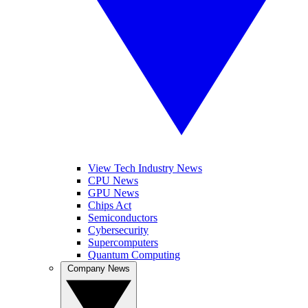
View Tech Industry News
CPU News
GPU News
Chips Act
Semiconductors
Cybersecurity
Supercomputers
Quantum Computing
Company News