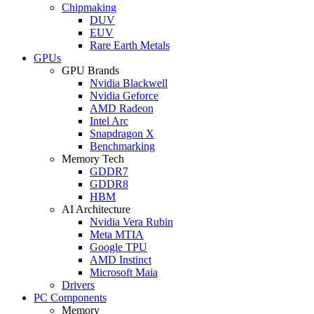
Chipmaking
DUV
EUV
Rare Earth Metals
GPUs
GPU Brands
Nvidia Blackwell
Nvidia Geforce
AMD Radeon
Intel Arc
Snapdragon X
Benchmarking
Memory Tech
GDDR7
GDDR8
HBM
AI Architecture
Nvidia Vera Rubin
Meta MTIA
Google TPU
AMD Instinct
Microsoft Maia
Drivers
PC Components
Memory