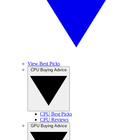
View Best Picks
CPU Buying Advice
CPU Best Picks
CPU Reviews
GPU Buying Advice