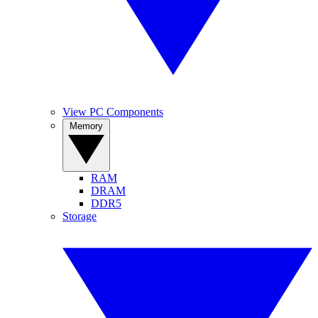
View PC Components
Memory
RAM
DRAM
DDR5
Storage