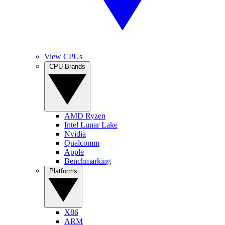
View CPUs
CPU Brands
AMD Ryzen
Intel Lunar Lake
Nvidia
Qualcomm
Apple
Benchmarking
Platforms
X86
ARM