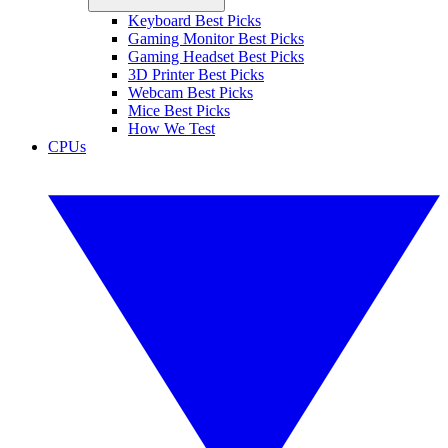
Keyboard Best Picks
Gaming Monitor Best Picks
Gaming Headset Best Picks
3D Printer Best Picks
Webcam Best Picks
Mice Best Picks
How We Test
CPUs