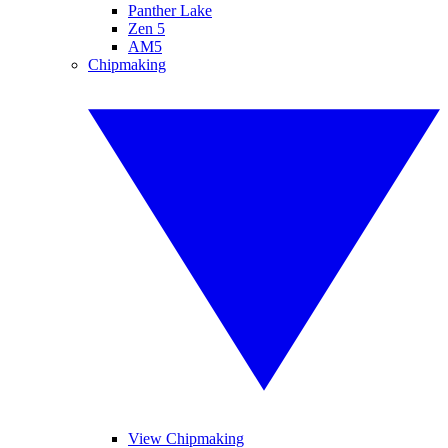
Panther Lake
Zen 5
AM5
Chipmaking
View Chipmaking