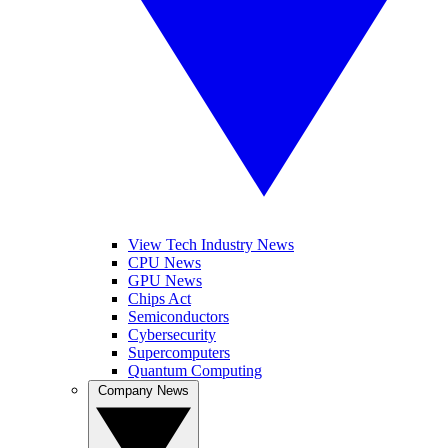
View Tech Industry News
CPU News
GPU News
Chips Act
Semiconductors
Cybersecurity
Supercomputers
Quantum Computing
Company News