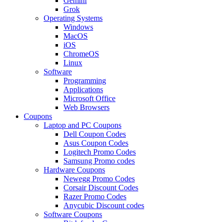
Gemini
Grok
Operating Systems
Windows
MacOS
iOS
ChromeOS
Linux
Software
Programming
Applications
Microsoft Office
Web Browsers
Coupons
Laptop and PC Coupons
Dell Coupon Codes
Asus Coupon Codes
Logitech Promo Codes
Samsung Promo codes
Hardware Coupons
Newegg Promo Codes
Corsair Discount Codes
Razer Promo Codes
Anycubic Discount codes
Software Coupons