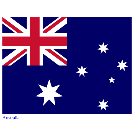
Australia