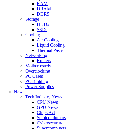
RAM
DRAM
DDR5
Storage
HDDs
SSDs
Cooling
Air Cooling
Liquid Cooling
Thermal Paste
Networking
Routers
Motherboards
Overclocking
PC Cases
PC Building
Power Supplies
News
Tech Industry News
CPU News
GPU News
Chips Act
Semiconductors
Cybersecurity
Supercomputers