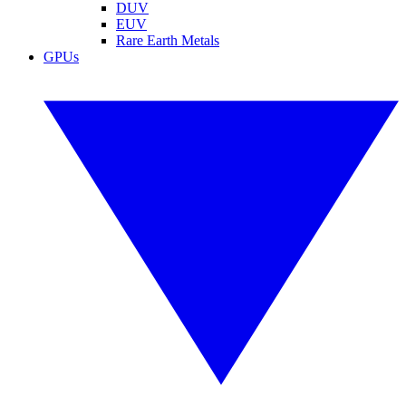
DUV
EUV
Rare Earth Metals
GPUs