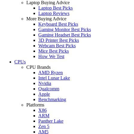
Laptop Buying Advice
Laptop Best Picks
Laptop Reviews
More Buying Advice
Keyboard Best Picks
Gaming Monitor Best Picks
Gaming Headset Best Picks
3D Printer Best Picks
Webcam Best Picks
Mice Best Picks
How We Test
CPUs
CPU Brands
AMD Ryzen
Intel Lunar Lake
Nvidia
Qualcomm
Apple
Benchmarking
Platforms
X86
ARM
Panther Lake
Zen 5
AM5