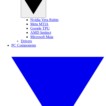
Nvidia Vera Rubin
Meta MTIA
Google TPU
AMD Instinct
Microsoft Maia
Drivers
PC Components