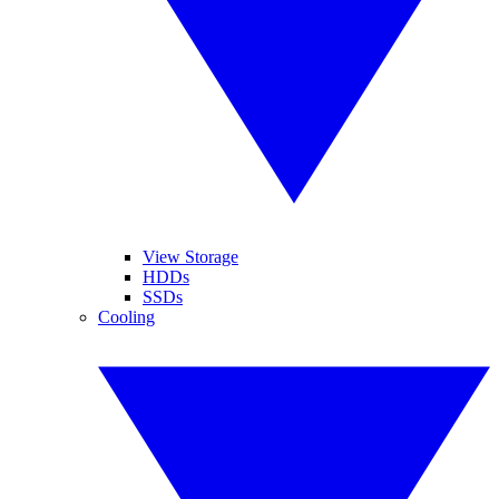
View Storage
HDDs
SSDs
Cooling