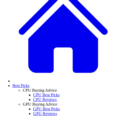
Best Picks
CPU Buying Advice
CPU Best Picks
CPU Reviews
GPU Buying Advice
GPU Best Picks
GPU Reviews