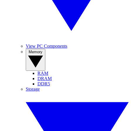
View PC Components
Memory
RAM
DRAM
DDR5
Storage