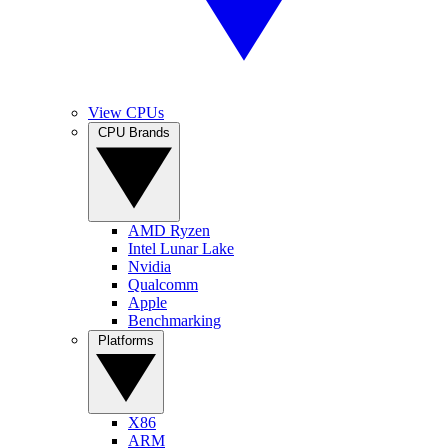
View CPUs
CPU Brands
AMD Ryzen
Intel Lunar Lake
Nvidia
Qualcomm
Apple
Benchmarking
Platforms
X86
ARM