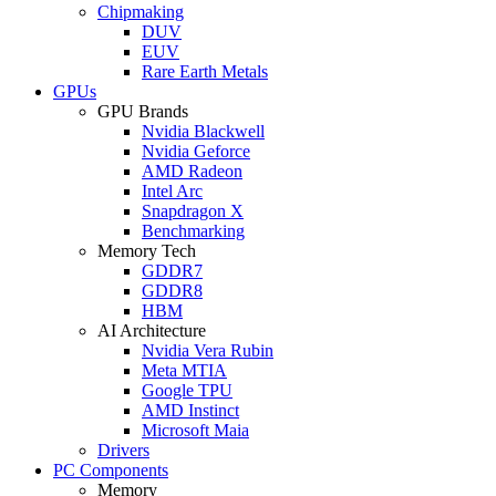
Chipmaking
DUV
EUV
Rare Earth Metals
GPUs
GPU Brands
Nvidia Blackwell
Nvidia Geforce
AMD Radeon
Intel Arc
Snapdragon X
Benchmarking
Memory Tech
GDDR7
GDDR8
HBM
AI Architecture
Nvidia Vera Rubin
Meta MTIA
Google TPU
AMD Instinct
Microsoft Maia
Drivers
PC Components
Memory