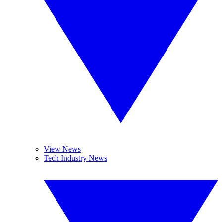
View News
Tech Industry News