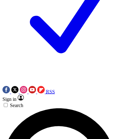
RSS
Sign in
Search