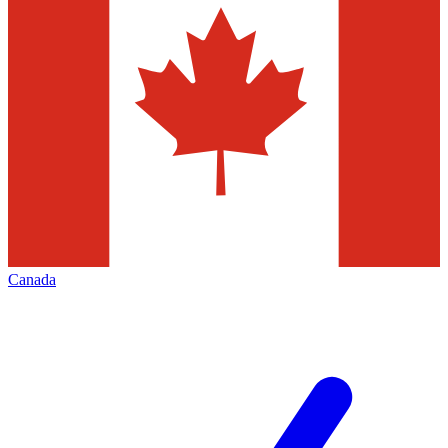
Canada