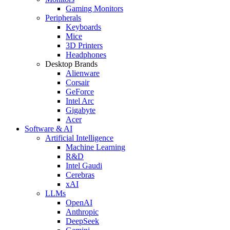
Gaming Monitors
Peripherals
Keyboards
Mice
3D Printers
Headphones
Desktop Brands
Alienware
Corsair
GeForce
Intel Arc
Gigabyte
Acer
Software & AI
Artificial Intelligence
Machine Learning
R&D
Intel Gaudi
Cerebras
xAI
LLMs
OpenAI
Anthropic
DeepSeek