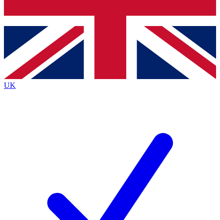
Bench Database
Exclusive Features
Roadmaps
Deep Analysis
UK
BECOME A PREMIUM MEMBER