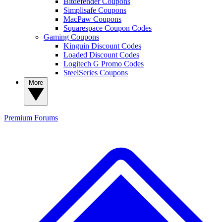
Bitdefender Coupons
Simplisafe Coupons
MacPaw Coupons
Squarespace Coupon Codes
Gaming Coupons
Kinguin Discount Codes
Loaded Discount Codes
Logitech G Promo Codes
SteelSeries Coupons
More
Premium
Forums