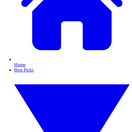
Home
Best Picks