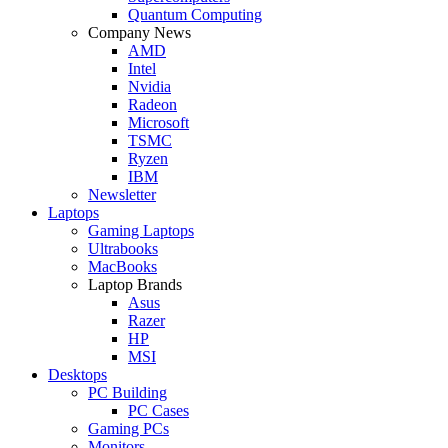
Quantum Computing
Company News
AMD
Intel
Nvidia
Radeon
Microsoft
TSMC
Ryzen
IBM
Newsletter
Laptops
Gaming Laptops
Ultrabooks
MacBooks
Laptop Brands
Asus
Razer
HP
MSI
Desktops
PC Building
PC Cases
Gaming PCs
Monitors