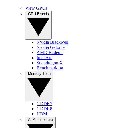
View GPUs
GPU Brands
Nvidia Blackwell
Nvidia Geforce
AMD Radeon
Intel Arc
Snapdragon X
Benchmarking
Memory Tech
GDDR7
GDDR8
HBM
AI Architecture