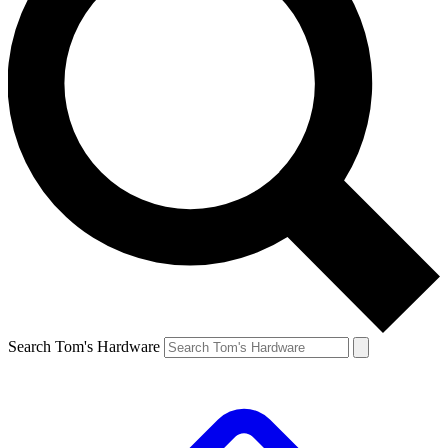
Search Tom's Hardware