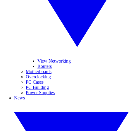
View Networking
Routers
Motherboards
Overclocking
PC Cases
PC Building
Power Supplies
News