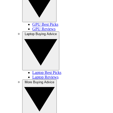
GPU Best Picks
GPU Reviews
Laptop Buying Advice
Laptop Best Picks
Laptop Reviews
More Buying Advice