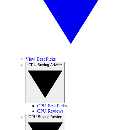
View Best Picks
CPU Buying Advice
CPU Best Picks
CPU Reviews
GPU Buying Advice