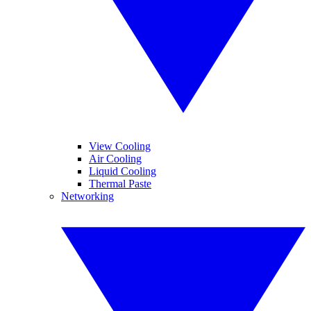
View Cooling
Air Cooling
Liquid Cooling
Thermal Paste
Networking