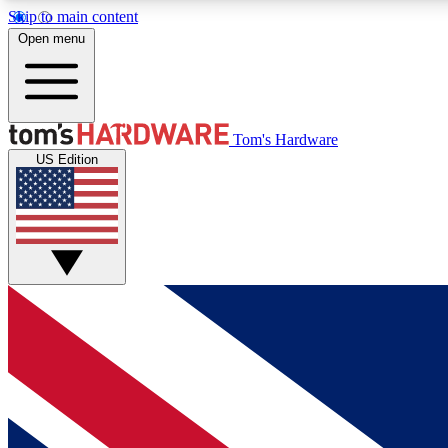
Skip to main content
Open menu
MEMBER
Tom's Hardware
US Edition
Get started with free access to reviews, badges and
discussions.
BECOME A MEMBER