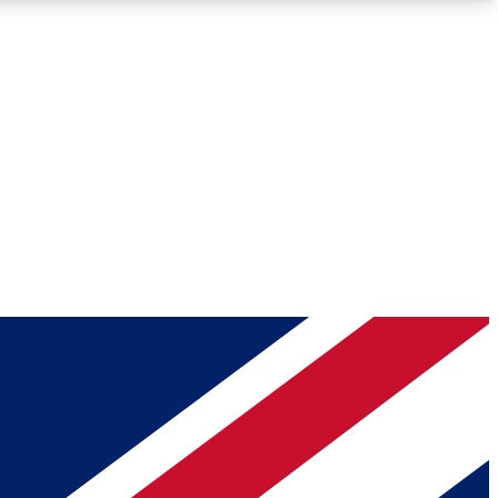
Roadmaps
Deep Analysis
REMIUM MEMBER