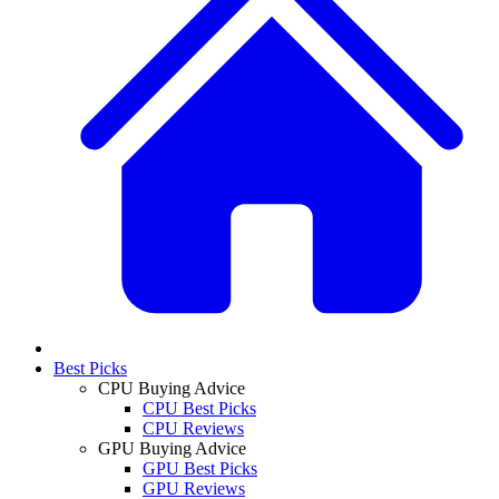
Best Picks
CPU Buying Advice
CPU Best Picks
CPU Reviews
GPU Buying Advice
GPU Best Picks
GPU Reviews