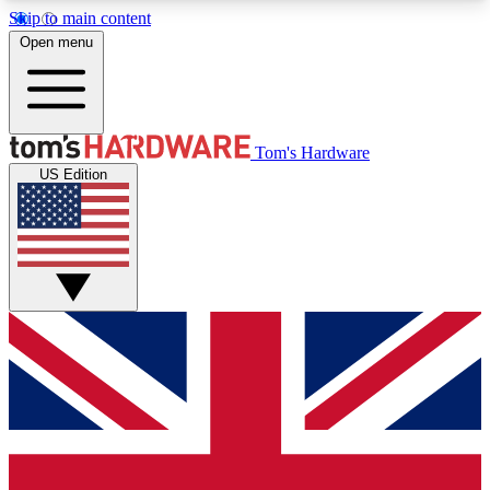
Skip to main content
Open menu
MEMBER
Tom's Hardware
US Edition
Get started with free access to reviews, badges and discussions.
BECOME A MEMBER
PREMIUM MEMBER
Unlock exclusive tools and insights for enthusiasts who want more.