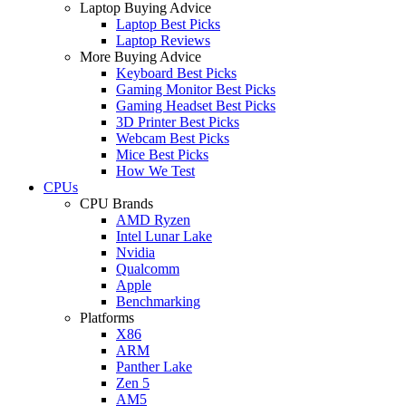
Laptop Buying Advice
Laptop Best Picks
Laptop Reviews
More Buying Advice
Keyboard Best Picks
Gaming Monitor Best Picks
Gaming Headset Best Picks
3D Printer Best Picks
Webcam Best Picks
Mice Best Picks
How We Test
CPUs
CPU Brands
AMD Ryzen
Intel Lunar Lake
Nvidia
Qualcomm
Apple
Benchmarking
Platforms
X86
ARM
Panther Lake
Zen 5
AM5