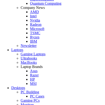
Quantum Computing
Company News
AMD
Intel
Nvidia
Radeon
Microsoft
TSMC
Ryzen
IBM
Newsletter
Laptops
Gaming Laptops
Ultrabooks
MacBooks
Laptop Brands
Asus
Razer
HP
MSI
Desktops
PC Building
PC Cases
Gaming PCs
Monitors