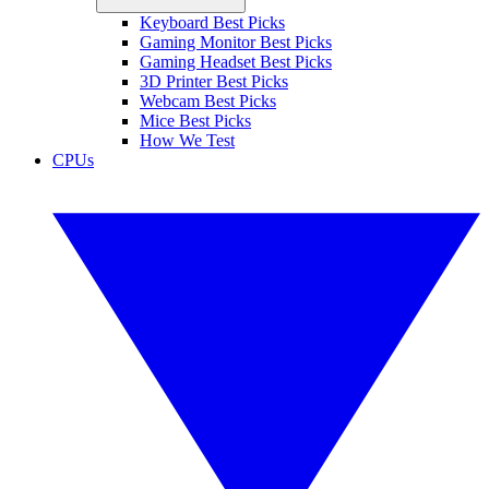
Keyboard Best Picks
Gaming Monitor Best Picks
Gaming Headset Best Picks
3D Printer Best Picks
Webcam Best Picks
Mice Best Picks
How We Test
CPUs