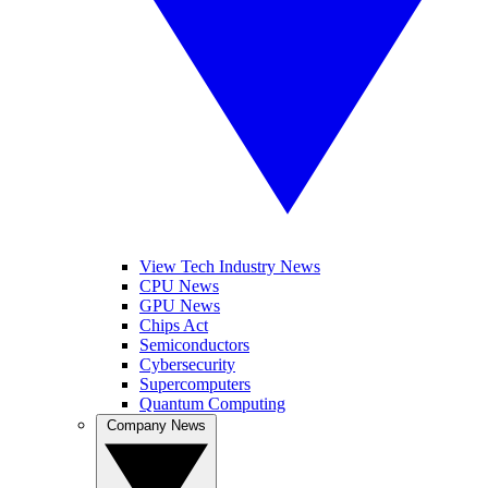
View Tech Industry News
CPU News
GPU News
Chips Act
Semiconductors
Cybersecurity
Supercomputers
Quantum Computing
Company News