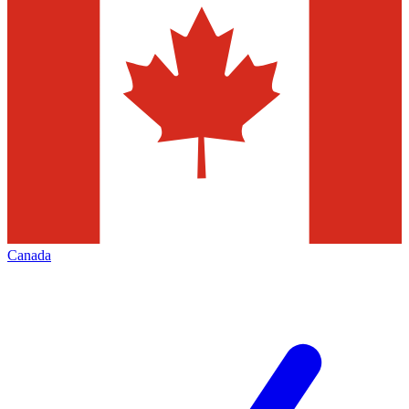
Canada