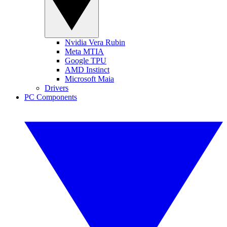
Nvidia Vera Rubin
Meta MTIA
Google TPU
AMD Instinct
Microsoft Maia
Drivers
PC Components