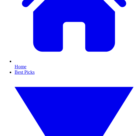
Home
Best Picks