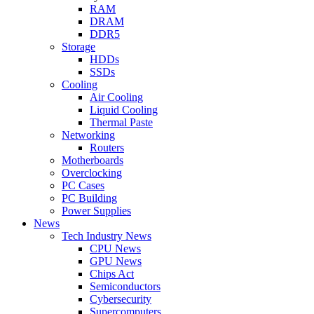
RAM
DRAM
DDR5
Storage
HDDs
SSDs
Cooling
Air Cooling
Liquid Cooling
Thermal Paste
Networking
Routers
Motherboards
Overclocking
PC Cases
PC Building
Power Supplies
News
Tech Industry News
CPU News
GPU News
Chips Act
Semiconductors
Cybersecurity
Supercomputers