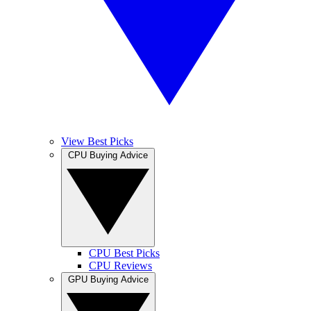
View Best Picks
CPU Buying Advice
CPU Best Picks
CPU Reviews
GPU Buying Advice