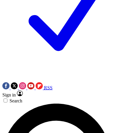
RSS
Sign in
Search