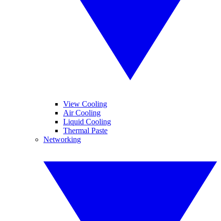
View Cooling
Air Cooling
Liquid Cooling
Thermal Paste
Networking