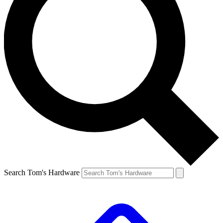
Search Tom's Hardware