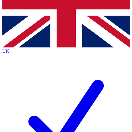
Bench Database
Exclusive Features
Roadmaps
Deep Analysis
UK
BECOME A PREMIUM MEMBER