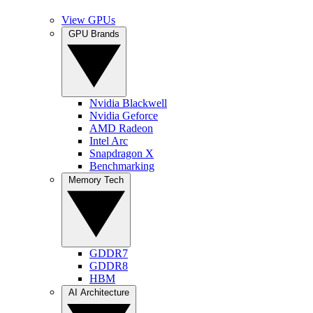
View GPUs
GPU Brands
Nvidia Blackwell
Nvidia Geforce
AMD Radeon
Intel Arc
Snapdragon X
Benchmarking
Memory Tech
GDDR7
GDDR8
HBM
AI Architecture