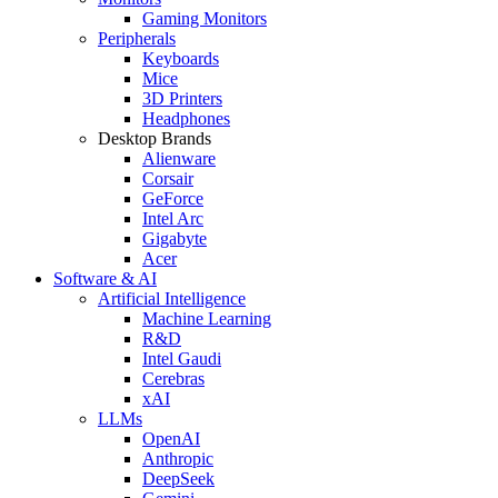
Gaming Monitors
Peripherals
Keyboards
Mice
3D Printers
Headphones
Desktop Brands
Alienware
Corsair
GeForce
Intel Arc
Gigabyte
Acer
Software & AI
Artificial Intelligence
Machine Learning
R&D
Intel Gaudi
Cerebras
xAI
LLMs
OpenAI
Anthropic
DeepSeek