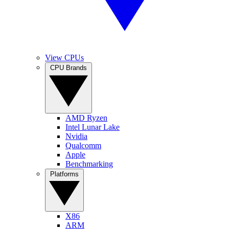
View CPUs
CPU Brands
AMD Ryzen
Intel Lunar Lake
Nvidia
Qualcomm
Apple
Benchmarking
Platforms
X86
ARM