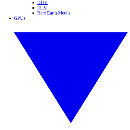
DUV
EUV
Rare Earth Metals
GPUs