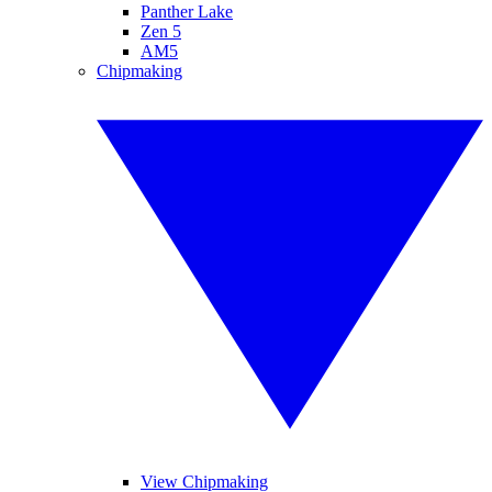
Panther Lake
Zen 5
AM5
Chipmaking
View Chipmaking